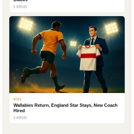
0 REPLIES
NEWS
Wallabies Return, England Star Stays, New Coach
Hired
0 REPLIES