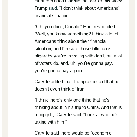
Hunt reminded Carville that earlier this week
Trump
said
, "I don't think about Americans'
financial situation."
"Oh, you don't, Donald," Hunt responded.
"Well, you know something? I think a lot of
Americans think about their financial
situation, and I'm sure those billionaire
oligarchs you're traveling with don't, but a lot
of voters do, and, uh, you're gonna pay,
you're gonna pay a price."
Carville added that Trump also said that he
doesn't even think of Iran.
"I think there's only one thing that he's
thinking about in his trip to China. And that is
a big grift," Carville said. "Look at who he's
taking with him."
Carville said there would be "economic