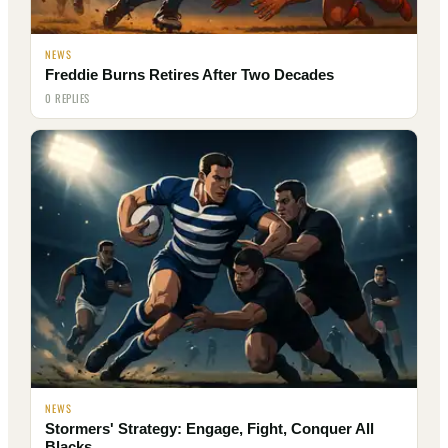
NEWS
Freddie Burns Retires After Two Decades
0 REPLIES
NEWS
Stormers' Strategy: Engage, Fight, Conquer All
Blacks