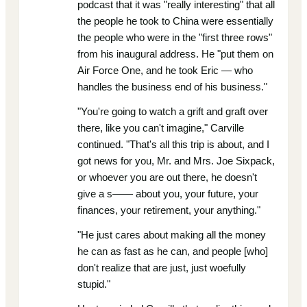
podcast that it was "really interesting" that all
the people he took to China were essentially
the people who were in the "first three rows"
from his inaugural address. He "put them on
Air Force One, and he took Eric — who
handles the business end of his business."
"You're going to watch a grift and graft over
there, like you can't imagine," Carville
continued. "That's all this trip is about, and I
got news for you, Mr. and Mrs. Joe Sixpack,
or whoever you are out there, he doesn't
give a s—— about you, your future, your
finances, your retirement, your anything."
"He just cares about making all the money
he can as fast as he can, and people [who]
don't realize that are just, just woefully
stupid."