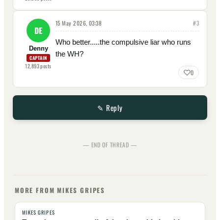
15 May 2026, 03:38
#
3
DE
Who better.....the compulsive liar who runs
Denny
the WH?
CAPTAIN
12,893
posts
0
✎ Reply
— END OF THREAD —
MORE FROM MIKES GRIPES
MIKES GRIPES