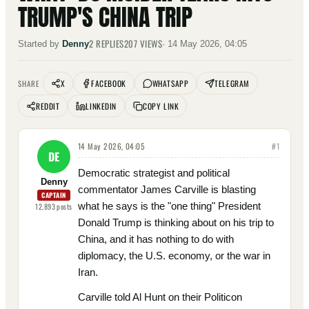
TRUMP'S CHINA TRIP
2
REPLIES
207
VIEWS
Started by
Denny
·
14 May 2026, 04:05
X
FACEBOOK
WHATSAPP
TELEGRAM
SHARE
REDDIT
LINKEDIN
COPY LINK
14 May 2026, 04:05
#
1
DE
Democratic strategist and political
Denny
commentator James Carville is blasting
CAPTAIN
what he says is the "one thing" President
12,893
posts
Donald Trump is thinking about on his trip to
China, and it has nothing to do with
diplomacy, the U.S. economy, or the war in
Iran.
Carville told Al Hunt on their Politicon