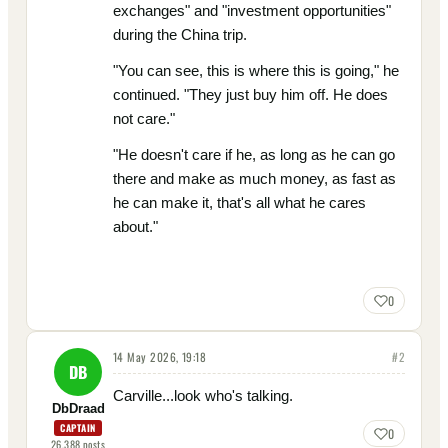
exchanges" and "investment opportunities"
during the China trip.
"You can see, this is where this is going," he
continued. "They just buy him off. He does
not care."
"He doesn't care if he, as long as he can go
there and make as much money, as fast as
he can make it, that's all what he cares
about."
0
14 May 2026, 19:18
#
2
DB
Carville...look who's talking.
DbDraad
CAPTAIN
0
26,388
posts