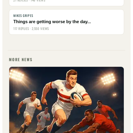
21 REPLIES · 146 VIEWS
MIKES GRIPES
Things are getting worse by the day...
117 REPLIES · 2,550 VIEWS
MORE NEWS