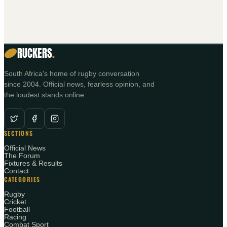
RUCKERS
.
South Africa's home of rugby conversation
since 2004. Official news, fearless opinion, and
the loudest stands online.
SECTIONS
Official News
The Forum
Fixtures & Results
Contact
CATEGORIES
Rugby
Cricket
Football
Racing
Combat Sport