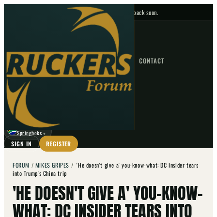
No upcoming fixtures — check back soon.
FIXTURES
HOME
NEWS
FORUM
FIXTURES
CONTACT
⌕
GO
⌕
☾
Springboks
▼
SIGN IN
REGISTER
FORUM
/
MIKES GRIPES
/
'He doesn't give a' you-know-what: DC insider tears
into Trump's China trip
'HE DOESN'T GIVE A' YOU-KNOW-
WHAT: DC INSIDER TEARS INTO