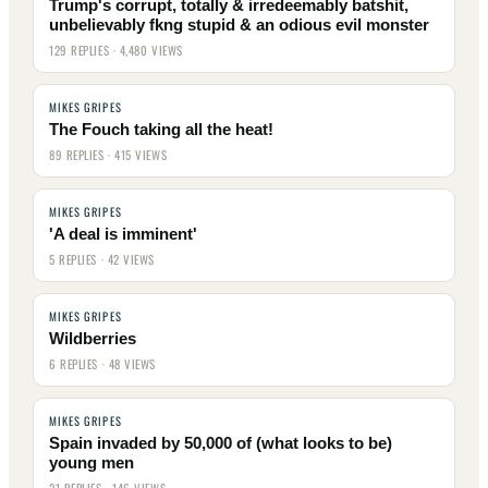
Trump's corrupt, totally & irredeemably batshit,
unbelievably fkng stupid & an odious evil monster
129 REPLIES · 4,480 VIEWS
MIKES GRIPES
The Fouch taking all the heat!
89 REPLIES · 415 VIEWS
MIKES GRIPES
'A deal is imminent'
5 REPLIES · 42 VIEWS
MIKES GRIPES
Wildberries
6 REPLIES · 48 VIEWS
MIKES GRIPES
Spain invaded by 50,000 of (what looks to be)
young men