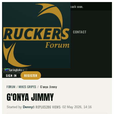
No upcoming fixtures — check back soon.
FIXTURES
HOME
NEWS
FORUM
FIXTURES
CONTACT
⌕
GO
⌕
☾
Springboks
▼
SIGN IN
REGISTER
FORUM
/
MIKES GRIPES
/
G'onya Jimmy
G'ONYA JIMMY
9
REPLIES
286
VIEWS
Started by
Denny
·
02 May 2026, 14:16