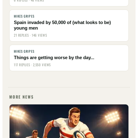
6 REPLIES · 48 VIEWS
MIKES GRIPES
Spain invaded by 50,000 of (what looks to be)
young men
21 REPLIES · 146 VIEWS
MIKES GRIPES
Things are getting worse by the day...
117 REPLIES · 2,550 VIEWS
MORE NEWS