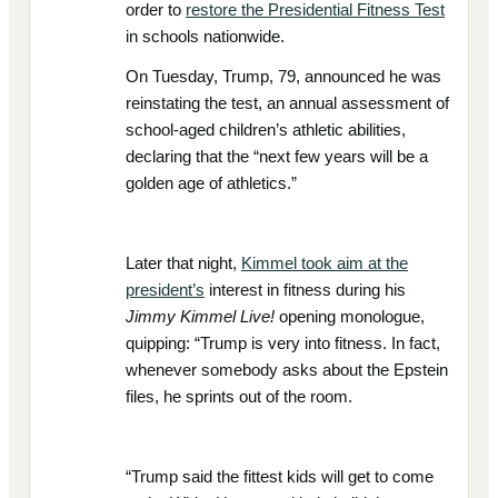
order to
restore the Presidential Fitness Test
in schools nationwide.
On Tuesday, Trump, 79, announced he was
reinstating the test, an annual assessment of
school-aged children’s athletic abilities,
declaring that the “next few years will be a
golden age of athletics.”
Later that night,
Kimmel took aim at the
president’s
interest in fitness during his
Jimmy Kimmel Live!
opening monologue,
quipping: “Trump is very into fitness. In fact,
whenever somebody asks about the Epstein
files, he sprints out of the room.
“Trump said the fittest kids will get to come