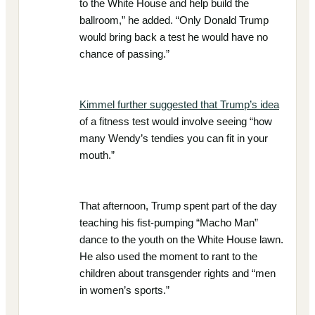
to the White House and help build the
ballroom,” he added. “Only Donald Trump
would bring back a test he would have no
chance of passing.”
Kimmel further suggested that Trump’s idea
of a fitness test would involve seeing “how
many Wendy’s tendies you can fit in your
mouth.”
That afternoon, Trump spent part of the day
teaching his fist-pumping “Macho Man”
dance to the youth on the White House lawn.
He also used the moment to rant to the
children about transgender rights and “men
in women’s sports.”