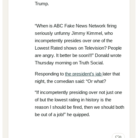
Trump.
“When is ABC Fake News Network firing
seriously unfunny Jimmy Kimmel, who
incompetently presides over one of the
Lowest Rated shows on Television? People
are angry. It better be soon!!!” Donald wrote
Thursday morning on Truth Social.
Responding to
the president’s jab
later that
night, the comedian said: “Or what?
“If incompetently presiding over not just one
of but the lowest rating in history is the
reason I should be fired, then we should both
be out of a job!” he quipped.
0