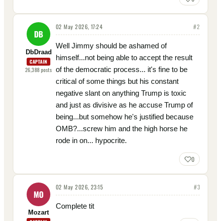
02 May 2026, 17:24
#
2
DB
Well Jimmy should be ashamed of
DbDraad
himself...not being able to accept the result
CAPTAIN
of the democratic process... it's fine to be
26,388
posts
critical of some things but his constant
negative slant on anything Trump is toxic
and just as divisive as he accuse Trump of
being...but somehow he's justified because
OMB?...screw him and the high horse he
rode in on... hypocrite.
0
02 May 2026, 23:15
#
3
MO
Complete tit
Mozart