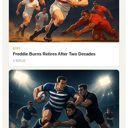
NEWS
Freddie Burns Retires After Two Decades
0 REPLIES