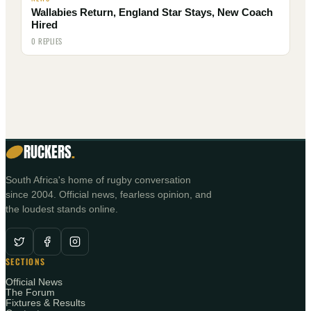
Wallabies Return, England Star Stays, New Coach
Hired
0 REPLIES
RUCKERS
.
South Africa's home of rugby conversation
since 2004. Official news, fearless opinion, and
the loudest stands online.
SECTIONS
Official News
The Forum
Fixtures & Results