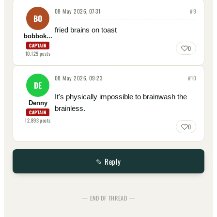
08 May 2026, 07:31
#
9
BO
fried brains on toast
bobbok...
CAPTAIN
0
10,129
posts
08 May 2026, 09:23
#
10
DE
It's physically impossible to brainwash the
Denny
brainless.
CAPTAIN
12,893
posts
0
✎ Reply
— END OF THREAD —