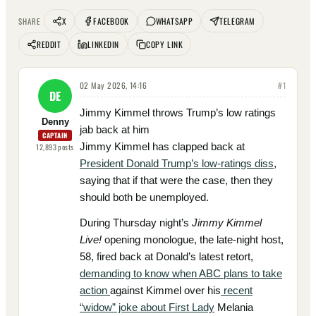
X
FACEBOOK
WHATSAPP
TELEGRAM
SHARE
REDDIT
LINKEDIN
COPY LINK
02 May 2026, 14:16
#
1
DE
Jimmy Kimmel throws Trump’s low ratings
Denny
jab back at him
CAPTAIN
Jimmy Kimmel has clapped back at
12,893
posts
President Donald Trump’s low-ratings diss
,
saying that if that were the case, then they
should both be unemployed.
During Thursday night’s
Jimmy Kimmel
Live!
opening monologue, the late-night host,
58, fired back at Donald’s latest retort,
demanding to know when ABC plans to take
action
against Kimmel over his
recent
“widow” joke about First Lady
Melania