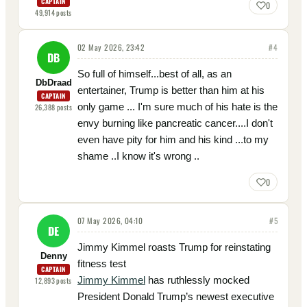
CAPTAIN
0
49,914
posts
02 May 2026, 23:42
#
4
DB
So full of himself...best of all, as an
DbDraad
entertainer, Trump is better than him at his
CAPTAIN
only game ... I'm sure much of his hate is the
26,388
posts
envy burning like pancreatic cancer....I don't
even have pity for him and his kind ...to my
shame ..I know it's wrong ..
0
07 May 2026, 04:10
#
5
DE
Jimmy Kimmel roasts Trump for reinstating
Denny
fitness test
CAPTAIN
Jimmy Kimmel
has ruthlessly mocked
12,893
posts
President Donald Trump’s newest executive