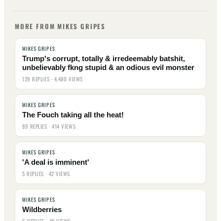
MORE FROM MIKES GRIPES
MIKES GRIPES
Trump's corrupt, totally & irredeemably batshit,
unbelievably fkng stupid & an odious evil monster
129 REPLIES · 4,480 VIEWS
MIKES GRIPES
The Fouch taking all the heat!
89 REPLIES · 414 VIEWS
MIKES GRIPES
'A deal is imminent'
5 REPLIES · 42 VIEWS
MIKES GRIPES
Wildberries