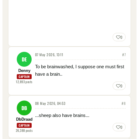
0
07 May 2026, 13:11
#
7
DE
To be brainwashed, I suppose one must first
Denny
have a brain..
CAPTAIN
12,893
posts
0
08 May 2026, 04:53
#
8
DB
...sheep also have brains...
DbDraad
CAPTAIN
0
26,388
posts