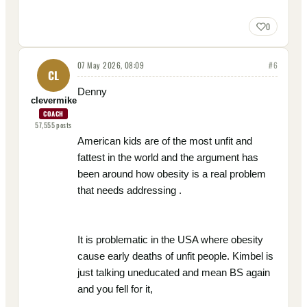
0
07 May 2026, 08:09
#
6
CL
Denny
clevermike
COACH
57,555
posts
American kids are of the most unfit and
fattest in the world and the argument has
been around how obesity is a real problem
that needs addressing .
It is problematic in the USA where obesity
cause early deaths of unfit people. Kimbel is
just talking uneducated and mean BS again
and you fell for it,