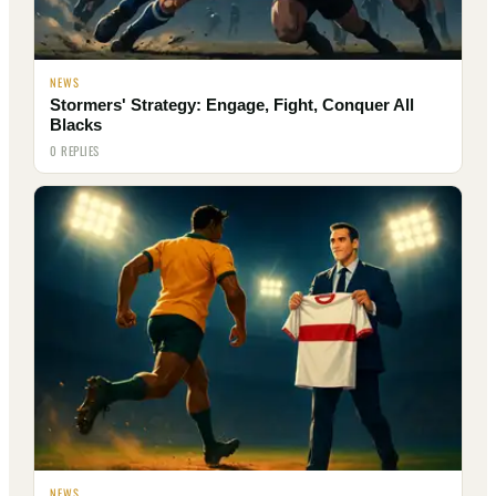
NEWS
Stormers' Strategy: Engage, Fight, Conquer All
Blacks
0 REPLIES
NEWS