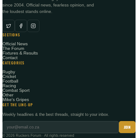
since 2004. Official news, fearless opinion, and
the loudest stands online.
SECTIONS
Official News
The Forum
Fixtures & Results
Contact
CATEGORIES
Rugby
Cricket
Football
Racing
Combat Sport
Other
Mike's Gripes
GET THE LINE-UP
Weekly headlines & the best threads, straight to your inbox.
JOIN
©
2026
Ruckers Forum · All rights reserved