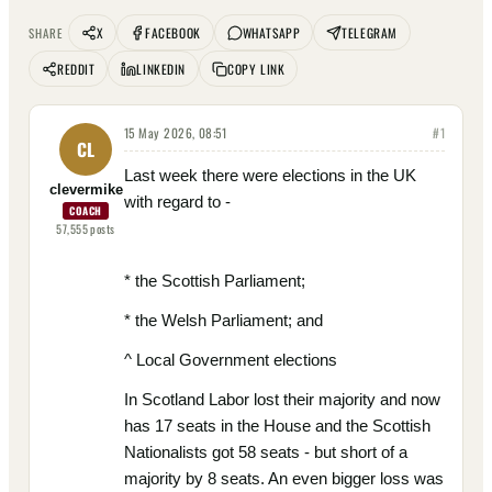
X
FACEBOOK
WHATSAPP
TELEGRAM
SHARE
REDDIT
LINKEDIN
COPY LINK
15 May 2026, 08:51
#
1
CL
Last week there were elections in the UK
clevermike
with regard to -
COACH
57,555
posts
* the Scottish Parliament;
* the Welsh Parliament; and
^ Local Government elections
In Scotland Labor lost their majority and now
has 17 seats in the House and the Scottish
Nationalists got 58 seats - but short of a
majority by 8 seats. An even bigger loss was