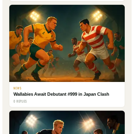
NEWS
Wallabies Await Debutant #999 in Japan Clash
0 REPLIES