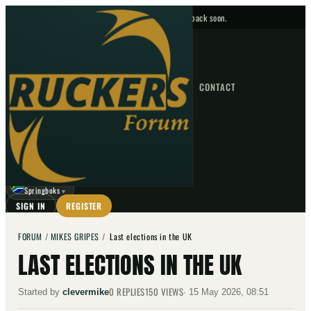
No upcoming fixtures — check back soon.
FIXTURES
HOME
NEWS
FORUM
FIXTURES
CONTACT
⌕
GO
⌕
☾
Springboks
▼
SIGN IN
REGISTER
FORUM
/
MIKES GRIPES
/
Last elections in the UK
LAST ELECTIONS IN THE UK
0
REPLIES
150
VIEWS
Started by
clevermike
·
15 May 2026, 08:51