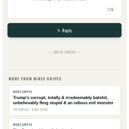
0
✎ Reply
— END OF THREAD —
MORE FROM MIKES GRIPES
MIKES GRIPES
Trump's corrupt, totally & irredeemably batshit,
unbelievably fkng stupid & an odious evil monster
129 REPLIES · 4,483 VIEWS
MIKES GRIPES