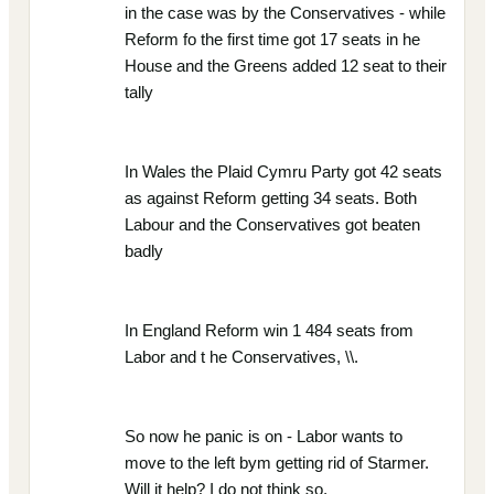
in the case was by the Conservatives - while
Reform fo the first time got 17 seats in he
House and the Greens added 12 seat to their
tally
In Wales the Plaid Cymru Party got 42 seats
as against Reform getting 34 seats. Both
Labour and the Conservatives got beaten
badly
In England Reform win 1 484 seats from
Labor and t he Conservatives, \\.
So now he panic is on - Labor wants to
move to the left bym getting rid of Starmer.
Will it help? I do not think so,