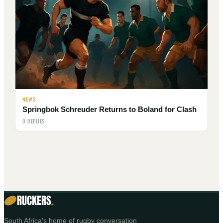
NEWS
Springbok Schreuder Returns to Boland for Clash
0 REPLIES
RUCKERS
.
South Africa's home of rugby conversation