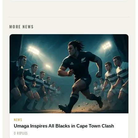
MORE NEWS
NEWS
Umaga Inspires All Blacks in Cape Town Clash
0 REPLIES