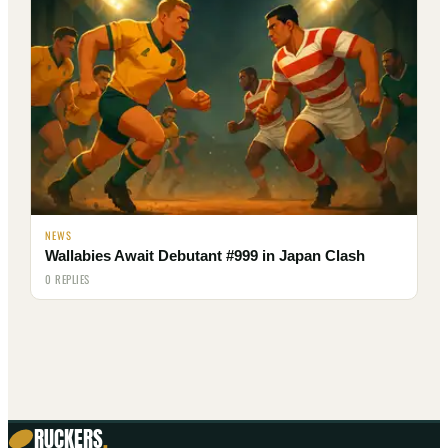
NEWS
Wallabies Await Debutant #999 in Japan Clash
0 REPLIES
RUCKERS
.