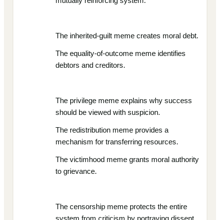
mutually reinforcing system.
The inherited-guilt meme creates moral debt.
The equality-of-outcome meme identifies
debtors and creditors.
The privilege meme explains why success
should be viewed with suspicion.
The redistribution meme provides a
mechanism for transferring resources.
The victimhood meme grants moral authority
to grievance.
The censorship meme protects the entire
system from criticism by portraying dissent