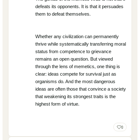
defeats its opponents. It is that it persuades
them to defeat themselves.
Whether any civilization can permanently
thrive while systematically transferring moral
status from competence to grievance
remains an open question. But viewed
through the lens of memetics, one thing is
clear: ideas compete for survival just as
organisms do. And the most dangerous
ideas are often those that convince a society
that weakening its strongest traits is the
highest form of virtue.
0