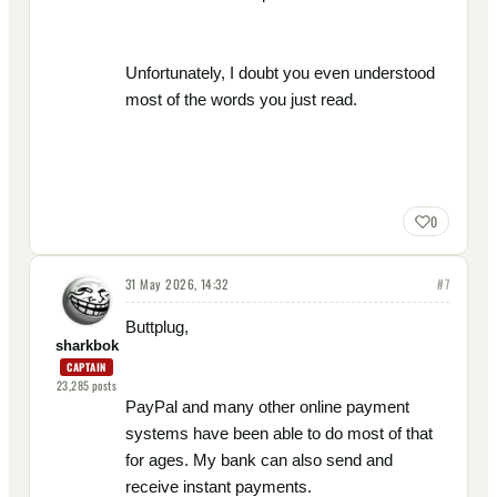
Unfortunately, I doubt you even understood
most of the words you just read.
0
31 May 2026, 14:32
#
7
Buttplug,
sharkbok
CAPTAIN
23,285
posts
PayPal and many other online payment
systems have been able to do most of that
for ages. My bank can also send and
receive instant payments.