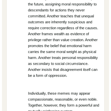
the future, assigning moral responsibility to
descendants for actions they never
committed. Another teaches that unequal
outcomes are inherently suspicious and
require correction regardless of the causes.
Another frames wealth as evidence of
privilege rather than value creation. Another
promotes the belief that emotional harm
carries the same moral weight as physical
harm. Another treats personal responsibility
as secondary to social circumstance.
Another insists that disagreement itself can
be a form of oppression.
Individually, these memes may appear
compassionate, reasonable, or even noble.
Together, however, they form a powerful and