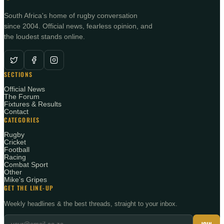
South Africa's home of rugby conversation
since 2004. Official news, fearless opinion, and
the loudest stands online.
SECTIONS
Official News
The Forum
Fixtures & Results
Contact
CATEGORIES
Rugby
Cricket
Football
Racing
Combat Sport
Other
Mike's Gripes
GET THE LINE-UP
Weekly headlines & the best threads, straight to your inbox.