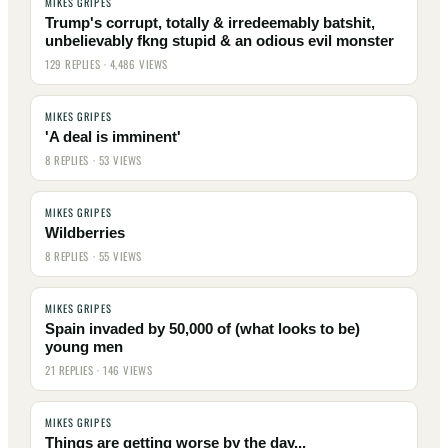
MIKES GRIPES
Trump's corrupt, totally & irredeemably batshit,
unbelievably fkng stupid & an odious evil monster
129 REPLIES · 4,486 VIEWS
MIKES GRIPES
'A deal is imminent'
8 REPLIES · 53 VIEWS
MIKES GRIPES
Wildberries
8 REPLIES · 55 VIEWS
MIKES GRIPES
Spain invaded by 50,000 of (what looks to be)
young men
21 REPLIES · 146 VIEWS
MIKES GRIPES
Things are getting worse by the day...