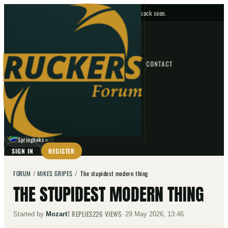
No upcoming fixtures — check back soon.
FIXTURES
HOME
NEWS
FORUM
FIXTURES
CONTACT
⌕
GO
⌕
☾
Springboks
▼
SIGN IN
REGISTER
FORUM
/
MIKES GRIPES
/
The stupidest modern thing
THE STUPIDEST MODERN THING
7
REPLIES
226
VIEWS
Started by
Mozart
·
29 May 2026, 13:46