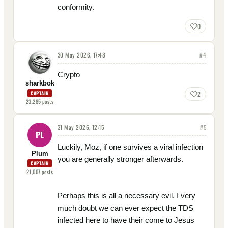
conformity.
0
30 May 2026, 17:48
#
4
Crypto
sharkbok
CAPTAIN
2
23,285
posts
31 May 2026, 12:15
#
5
PL
Luckily, Moz, if one survives a viral infection
Plum
you are generally stronger afterwards.
CAPTAIN
21,007
posts
Perhaps this is all a necessary evil. I very
much doubt we can ever expect the TDS
infected here to have their come to Jesus