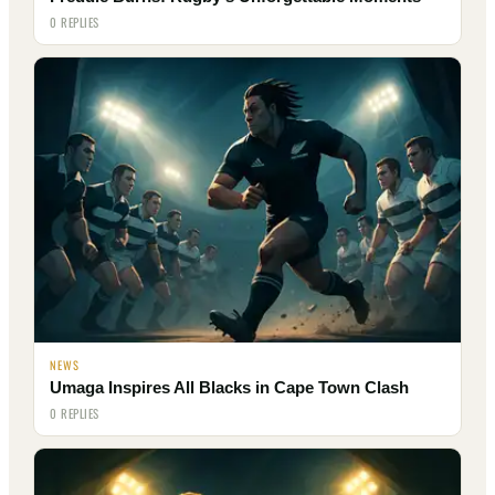
0 REPLIES
NEWS
Umaga Inspires All Blacks in Cape Town Clash
0 REPLIES