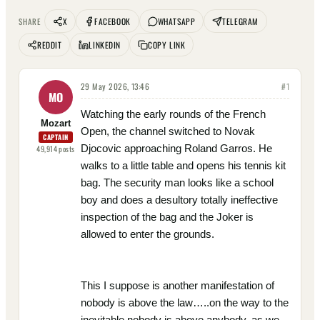
X
FACEBOOK
WHATSAPP
TELEGRAM
SHARE
REDDIT
LINKEDIN
COPY LINK
29 May 2026, 13:46
#
1
MO
Watching the early rounds of the French
Mozart
Open, the channel switched to Novak
CAPTAIN
Djocovic approaching Roland Garros. He
49,914
posts
walks to a little table and opens his tennis kit
bag. The security man looks like a school
boy and does a desultory totally ineffective
inspection of the bag and the Joker is
allowed to enter the grounds.
This I suppose is another manifestation of
nobody is above the law…..on the way to the
inevitable nobody is above anybody, as we