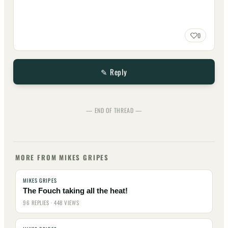
0
✎ Reply
— END OF THREAD —
MORE FROM MIKES GRIPES
MIKES GRIPES
The Fouch taking all the heat!
96 REPLIES · 448 VIEWS