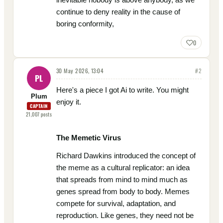
continue to deny reality in the cause of
boring conformity,
0
30 May 2026, 13:04
#
2
PL
Here's a piece I got Ai to write. You might
Plum
enjoy it.
CAPTAIN
21,007
posts
The Memetic Virus
Richard Dawkins introduced the concept of
the meme as a cultural replicator: an idea
that spreads from mind to mind much as
genes spread from body to body. Memes
compete for survival, adaptation, and
reproduction. Like genes, they need not be