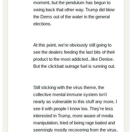
moment, but the pendulum has begun to
swing back that other way. Trump did blow
the Dems out of the water in the general
elections.
At this point, we're obviously still going to
see the dealers feeding the last bits of their
product to the most addicted...like Denise.
But the clickbait outrage fuel is running out.
Still sticking with the virus theme, the
collective mental immune system isn't
nearly as vulnerable to this stuff any more. I
see it with people I know too. They're less
interested in Trump, more aware of media
manipulation, tried of being rage baited and
seemingly mostly recovering from the virus.