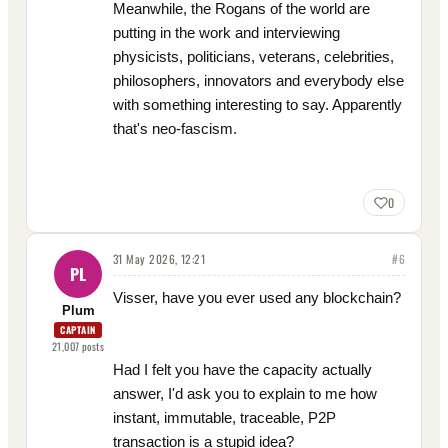
Meanwhile, the Rogans of the world are
putting in the work and interviewing
physicists, politicians, veterans, celebrities,
philosophers, innovators and everybody else
with something interesting to say. Apparently
that's neo-fascism.
0
31 May 2026, 12:21
#
6
PL
Visser, have you ever used any blockchain?
Plum
CAPTAIN
21,007
posts
Had I felt you have the capacity actually
answer, I'd ask you to explain to me how
instant, immutable, traceable, P2P
transaction is a stupid idea?