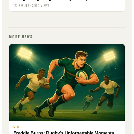
117 REPLIES · 2,550 VIEWS
MORE NEWS
NEWS
Freddie Burns: Rugby's Unforgettable Moments