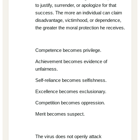
to justify, surrender, or apologize for that
success. The more an individual can claim
disadvantage, victimhood, or dependence,
the greater the moral protection he receives.
Competence becomes privilege.
Achievement becomes evidence of
unfairness.
Self-reliance becomes selfishness.
Excellence becomes exclusionary.
Competition becomes oppression.
Merit becomes suspect.
The virus does not openly attack