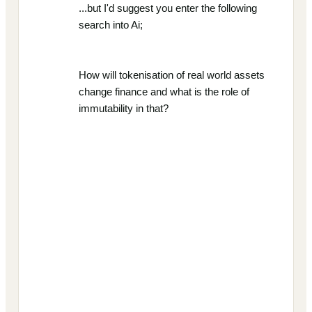
...but I'd suggest you enter the following
search into Ai;
How will tokenisation of real world assets
change finance and what is the role of
immutability in that?