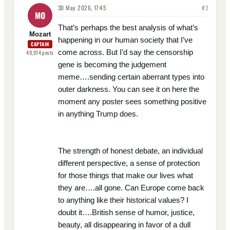
30 May 2026, 17:45
#
3
MO
That’s perhaps the best analysis of what’s
Mozart
happening in our human society that I’ve
CAPTAIN
come across. But I’d say the censorship
49,914
posts
gene is becoming the judgement
meme….sending certain aberrant types into
outer darkness. You can see it on here the
moment any poster sees something positive
in anything Trump does.
The strength of honest debate, an individual
different perspective, a sense of protection
for those things that make our lives what
they are….all gone. Can Europe come back
to anything like their historical values? I
doubt it….British sense of humor, justice,
beauty, all disappearing in favor of a dull