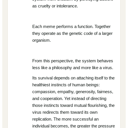
as cruelty or intolerance.
Each meme performs a function. Together
they operate as the genetic code of a larger
organism.
From this perspective, the system behaves
less like a philosophy and more like a virus.
Its survival depends on attaching itself to the
healthiest instincts of human beings:
compassion, empathy, generosity, fairness,
and cooperation. Yet instead of directing
those instincts toward mutual flourishing, the
virus redirects them toward its own
replication. The more successful an
individual becomes, the greater the pressure