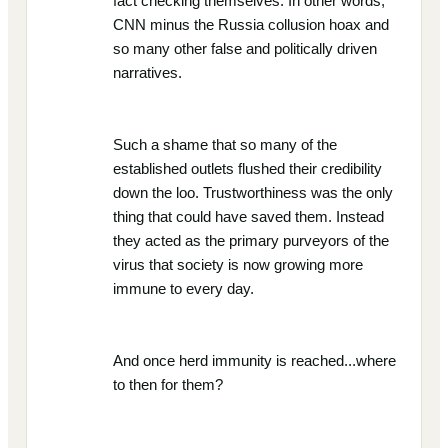
fact checking themselves. In other words,
CNN minus the Russia collusion hoax and
so many other false and politically driven
narratives.
Such a shame that so many of the
established outlets flushed their credibility
down the loo. Trustworthiness was the only
thing that could have saved them. Instead
they acted as the primary purveyors of the
virus that society is now growing more
immune to every day.
And once herd immunity is reached...where
to then for them?