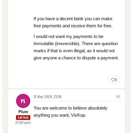
If you have a decent bank you can make
free payments and receive them for free.
I would not want my payments to be
immutable (irreversible). There are question
marks if that is even illegal, as it would not
give anyone a chance to dispute a payment.
0
31 May 2026, 23:38
#
8
PL
You are welcome to believe absolutely
Plum
anything you want, VisKop.
CAPTAIN
21,007
posts