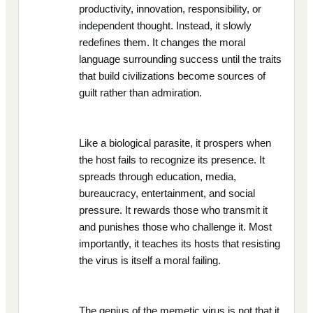
productivity, innovation, responsibility, or
independent thought. Instead, it slowly
redefines them. It changes the moral
language surrounding success until the traits
that build civilizations become sources of
guilt rather than admiration.
Like a biological parasite, it prospers when
the host fails to recognize its presence. It
spreads through education, media,
bureaucracy, entertainment, and social
pressure. It rewards those who transmit it
and punishes those who challenge it. Most
importantly, it teaches its hosts that resisting
the virus is itself a moral failing.
The genius of the memetic virus is not that it