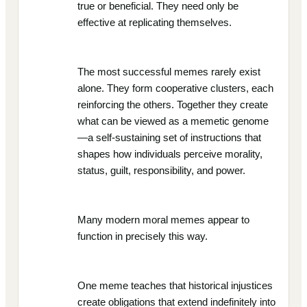
true or beneficial. They need only be
effective at replicating themselves.
The most successful memes rarely exist
alone. They form cooperative clusters, each
reinforcing the others. Together they create
what can be viewed as a memetic genome
—a self-sustaining set of instructions that
shapes how individuals perceive morality,
status, guilt, responsibility, and power.
Many modern moral memes appear to
function in precisely this way.
One meme teaches that historical injustices
create obligations that extend indefinitely into