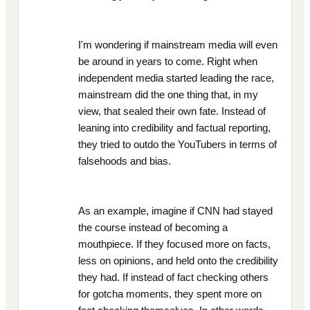
I'm wondering if mainstream media will even
be around in years to come. Right when
independent media started leading the race,
mainstream did the one thing that, in my
view, that sealed their own fate. Instead of
leaning into credibility and factual reporting,
they tried to outdo the YouTubers in terms of
falsehoods and bias.
As an example, imagine if CNN had stayed
the course instead of becoming a
mouthpiece. If they focused more on facts,
less on opinions, and held onto the credibility
they had. If instead of fact checking others
for gotcha moments, they spent more on