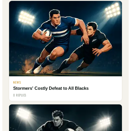
NEWS
Stormers' Costly Defeat to All Blacks
0 REPLIES