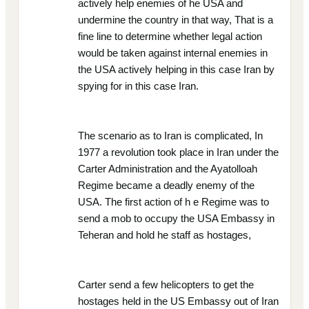
actively help enemies of he USA and
undermine the country in that way, That is a
fine line to determine whether legal action
would be taken against internal enemies in
the USA actively helping in this case Iran by
spying for in this case Iran.
The scenario as to Iran is complicated, In
1977 a revolution took place in Iran under the
Carter Administration and the Ayatolloah
Regime became a deadly enemy of the
USA. The first action of h e Regime was to
send a mob to occupy the USA Embassy in
Teheran and hold he staff as hostages,
Carter send a few helicopters to get the
hostages held in the US Embassy out of Iran