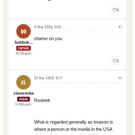
0
17 May 2026, 11:52
#
5
BO
shame on you
bobbok...
CAPTAIN
10,129
posts
0
20 May 2026, 12:17
#
6
CL
clevermike
COACH
Rooinek
57,555
posts
What is regarded generally as treason is
where a person or the media in the USA