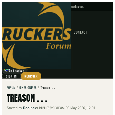
No upcoming fixtures — check back soon.
FIXTURES
HOME
NEWS
FORUM
FIXTURES
CONTACT
⌕
GO
⌕
☾
Springboks
▼
SIGN IN
REGISTER
FORUM
/
MIKES GRIPES
/
Treason . . .
TREASON . . .
9
REPLIES
323
VIEWS
Started by
Rooinek
·
02 May 2026, 12:01