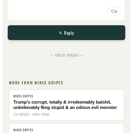
0
✎ Reply
— END OF THREAD —
MORE FROM MIKES GRIPES
MIKES GRIPES
Trump's corrupt, totally & irredeemably batshit,
unbelievably fkng stupid & an odious evil monster
132 REPLIES · 4,492 VIEWS
MIKES GRIPES