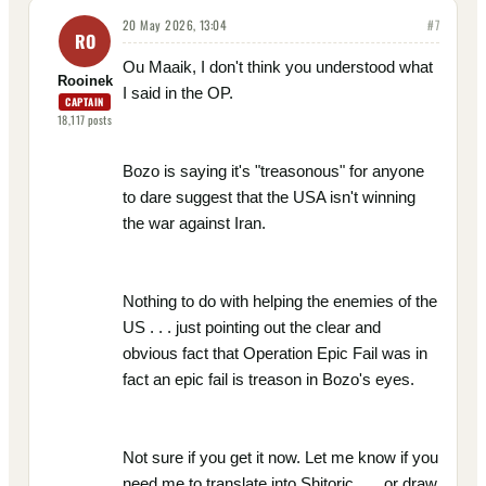
20 May 2026, 13:04
#
7
RO
Ou Maaik, I don't think you understood what
Rooinek
I said in the OP.
CAPTAIN
18,117
posts
Bozo is saying it's "treasonous" for anyone
to dare suggest that the USA isn't winning
the war against Iran.
Nothing to do with helping the enemies of the
US . . . just pointing out the clear and
obvious fact that Operation Epic Fail was in
fact an epic fail is treason in Bozo's eyes.
Not sure if you get it now. Let me know if you
need me to translate into Shitoric . . . or draw