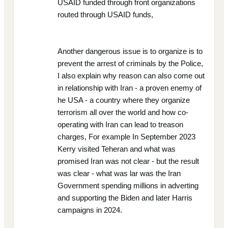
USAID funded through front organizations
routed through USAID funds,
Another dangerous issue is to organize is to
prevent the arrest of criminals by the Police,
I also explain why reason can also come out
in relationship with Iran - a proven enemy of
he USA - a country where they organize
terrorism all over the world and how co-
operating with Iran can lead to treason
charges, For example In September 2023
Kerry visited Teheran and what was
promised Iran was not clear - but the result
was clear - what was lar was the Iran
Government spending millions in adverting
and supporting the Biden and later Harris
campaigns in 2024.