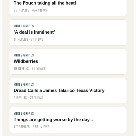
The Fouch taking all the heat!
99 REPLIES · 474 VIEWS
MIKES GRIPES
'A deal is imminent'
11 REPLIES · 71 VIEWS
MIKES GRIPES
Wildberries
10 REPLIES · 65 VIEWS
MIKES GRIPES
Draad Calls a James Talarico Texas Victory
2 REPLIES · 24 VIEWS
MIKES GRIPES
Things are getting worse by the day...
117 REPLIES · 2,551 VIEWS