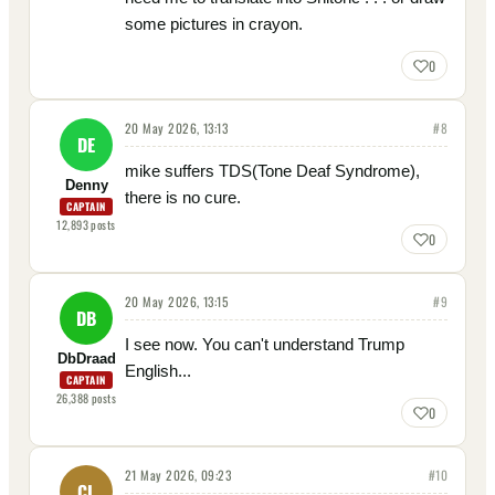
some pictures in crayon.
0
20 May 2026, 13:13
#
8
DE
mike suffers TDS(Tone Deaf Syndrome),
Denny
there is no cure.
CAPTAIN
12,893
posts
0
20 May 2026, 13:15
#
9
DB
I see now. You can't understand Trump
DbDraad
English...
CAPTAIN
26,388
posts
0
21 May 2026, 09:23
#
10
CL