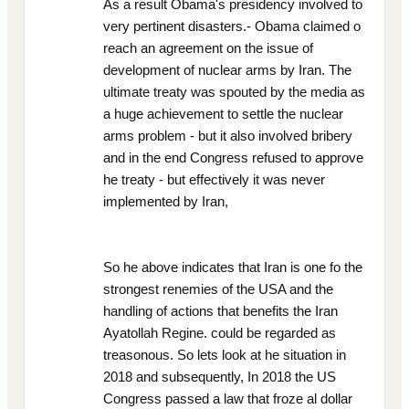
As a result Obama's presidency involved to
very pertinent disasters.- Obama claimed o
reach an agreement on the issue of
development of nuclear arms by Iran. The
ultimate treaty was spouted by the media as
a huge achievement to settle the nuclear
arms problem - but it also involved bribery
and in the end Congress refused to approve
he treaty - but effectively it was never
implemented by Iran,
So he above indicates that Iran is one fo the
strongest renemies of the USA and the
handling of actions that benefits the Iran
Ayatollah Regine. could be regarded as
treasonous. So lets look at he situation in
2018 and subsequently, In 2018 the US
Congress passed a law that froze al dollar