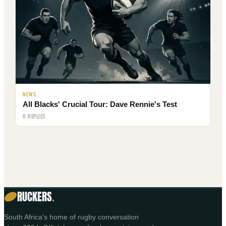
NEWS
All Blacks' Crucial Tour: Dave Rennie's Test
0 REPLIES
RUCKERS
.
South Africa's home of rugby conversation