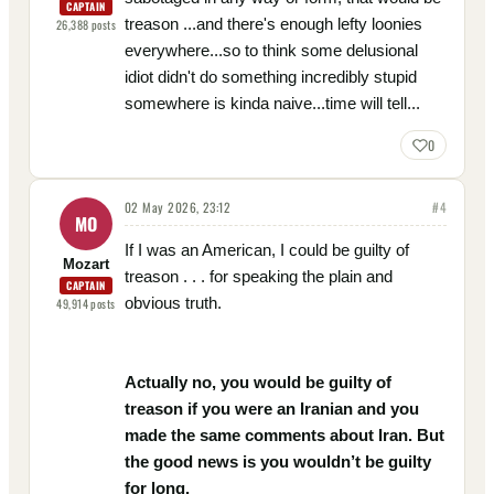
CAPTAIN
treason ...and there's enough lefty loonies
26,388
posts
everywhere...so to think some delusional
idiot didn't do something incredibly stupid
somewhere is kinda naive...time will tell...
0
02 May 2026, 23:12
#
4
MO
If I was an American, I could be guilty of
Mozart
treason . . . for speaking the plain and
CAPTAIN
obvious truth.
49,914
posts
Actually no, you would be guilty of
treason if you were an Iranian and you
made the same comments about Iran. But
the good news is you wouldn’t be guilty
for long.