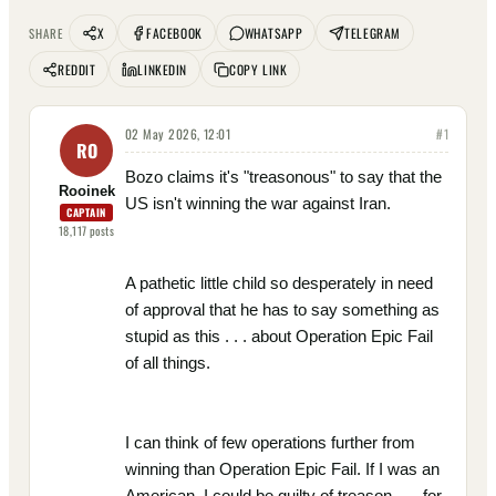
X
FACEBOOK
WHATSAPP
TELEGRAM
SHARE
REDDIT
LINKEDIN
COPY LINK
02 May 2026, 12:01
#
1
RO
Bozo claims it's "treasonous" to say that the
Rooinek
US isn't winning the war against Iran.
CAPTAIN
18,117
posts
A pathetic little child so desperately in need
of approval that he has to say something as
stupid as this . . . about Operation Epic Fail
of all things.
I can think of few operations further from
winning than Operation Epic Fail. If I was an
American, I could be guilty of treason . . . for