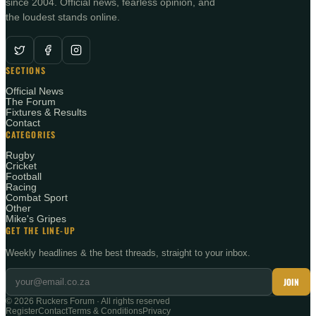
since 2004. Official news, fearless opinion, and
the loudest stands online.
SECTIONS
Official News
The Forum
Fixtures & Results
Contact
CATEGORIES
Rugby
Cricket
Football
Racing
Combat Sport
Other
Mike's Gripes
GET THE LINE-UP
Weekly headlines & the best threads, straight to your inbox.
JOIN
©
2026
Ruckers Forum · All rights reserved
Register
Contact
Terms & Conditions
Privacy