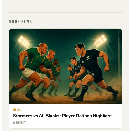
MORE NEWS
NEWS
Stormers vs All Blacks: Player Ratings Highlight
0 REPLIES