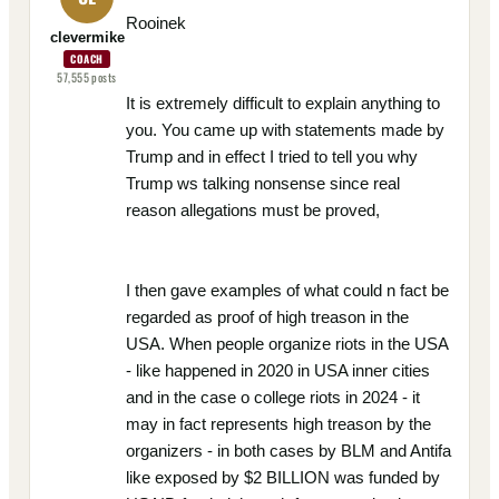
Rooinek
clevermike
COACH
57,555
posts
It is extremely difficult to explain anything to
you. You came up with statements made by
Trump and in effect I tried to tell you why
Trump ws talking nonsense since real
reason allegations must be proved,
I then gave examples of what could n fact be
regarded as proof of high treason in the
USA. When people organize riots in the USA
- like happened in 2020 in USA inner cities
and in the case o college riots in 2024 - it
may in fact represents high treason by the
organizers - in both cases by BLM and Antifa
like exposed by $2 BILLION was funded by