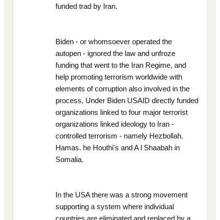
funded trad by Iran.
Biden - or whomsoever operated the
autopen - ignored the law and unfroze
funding that went to the Iran Regime, and
help promoting terrorism worldwide with
elements of corruption also involved in the
process, Under Biden USAID directly funded
organizations linked to four major terrorist
organizations linked ideology to Iran -
controlled terrorism - namely Hezbollah.
Hamas. he Houthi's and A l Shaabah in
Somalia.
In the USA there was a strong movement
supporting a system where individual
countries are eliminated and replaced by a