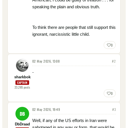
speaking the plain and obvious truth.
To think there are people that still support this
ignorant, narcissistic little child.
0
02 May 2026, 13:08
#
2
-
sharkbok
CAPTAIN
23,285
posts
0
02 May 2026, 19:49
#
3
DB
Well, if any of the US efforts in Iran were
DbDraad
sabotaged in any way or form, that would be