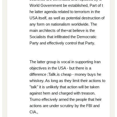
World Government be established, Part of t
he latter agenda related to terrorism in the
USA itself, as well as potential destruction of
any form on nationalism worldwide. The
main architects of the=at believe is the
Socialists that infiltrated the Democratic
Party and effectively control that Party.
The latter group is vocal in supporting Iran
objectives in the USA - but there is a
difference :Tallk.is cheap - money buys he
whiskey. As long as they limit their actions to
"talk" it is unlikely that action will be taken
against hem and charged with treason.
Trumo effecively arned the people that heir
actions are under scrutiny by the FBI and
CIA.,