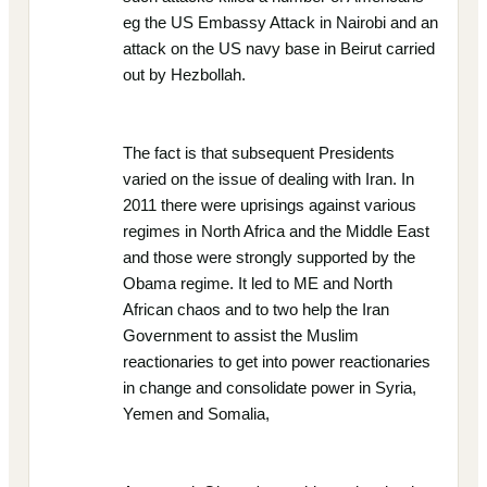
eg the US Embassy Attack in Nairobi and an
attack on the US navy base in Beirut carried
out by Hezbollah.
The fact is that subsequent Presidents
varied on the issue of dealing with Iran. In
2011 there were uprisings against various
regimes in North Africa and the Middle East
and those were strongly supported by the
Obama regime. It led to ME and North
African chaos and to two help the Iran
Government to assist the Muslim
reactionaries to get into power reactionaries
in change and consolidate power in Syria,
Yemen and Somalia,