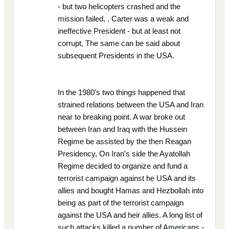
- but two helicopters crashed and the
mission failed, . Carter was a weak and
ineffective President - but at least not
corrupt, The same can be said about
subsequent Presidents in the USA.
In the 1980's two things happened that
strained relations between the USA and Iran
near to breaking point. A war broke out
between Iran and Iraq with the Hussein
Regime be assisted by the then Reagan
Presidency, On Iran's side the Ayatollah
Regime decided to organize and fund a
terrorist campaign against he USA and its
allies and bought Hamas and Hezbollah into
being as part of the terrorist campaign
against the USA and heir allies. A long list of
such attacks killed a number of Americans -