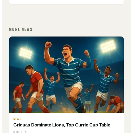
MORE NEWS
NEWS
Griquas Dominate Lions, Top Currie Cup Table
0 REPLIES