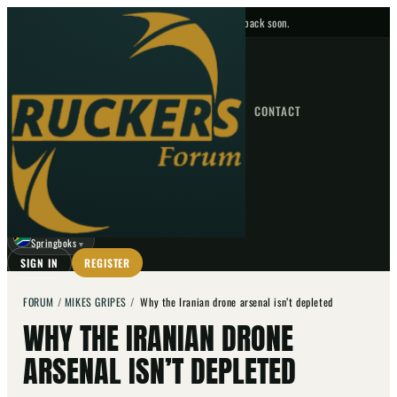
No upcoming fixtures — check back soon.
FIXTURES
HOME
NEWS
FORUM
FIXTURES
CONTACT
⌕
GO
⌕
☾
Springboks
▼
SIGN IN
REGISTER
FORUM
/
MIKES GRIPES
/
Why the Iranian drone arsenal isn’t depleted
WHY THE IRANIAN DRONE
ARSENAL ISN’T DEPLETED