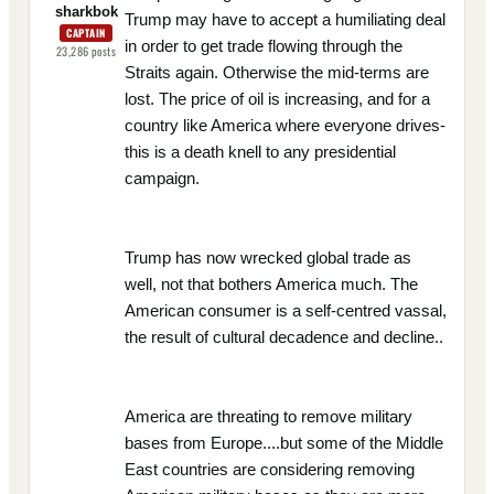
sharkbok
Trump may have to accept a humiliating deal
CAPTAIN
in order to get trade flowing through the
23,286
posts
Straits again. Otherwise the mid-terms are
lost. The price of oil is increasing, and for a
country like America where everyone drives-
this is a death knell to any presidential
campaign.
Trump has now wrecked global trade as
well, not that bothers America much. The
American consumer is a self-centred vassal,
the result of cultural decadence and decline..
America are threating to remove military
bases from Europe....but some of the Middle
East countries are considering removing