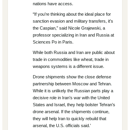
nations have access.
“If you’re thinking about the ideal place for
sanction evasion and military transfers, it’s
the Caspian,” said Nicole Grajewski, a
professor specializing in Iran and Russia at
Sciences Po in Paris.
While both Russia and Iran are public about
trade in commodities like wheat, trade in
weapons systems is a different issue.
Drone shipments show the close defense
partnership between Moscow and Tehran.
While it is unlikely the Russian parts play a
decisive role in Iran’s war with the United
States and Israel, they help bolster Tehran’s
drone arsenal. If the shipments continue,
they will help Iran to quickly rebuild that
arsenal, the U.S. officials said.’