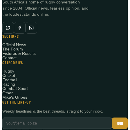
South Africa's home of rugby conversation
since 2004. Official news, fearless opinion, and
the loudest stands online.
SECTIONS
Official News
The Forum
Fixtures & Results
Contact
CATEGORIES
Rugby
Cricket
Football
Racing
Combat Sport
Other
Mike's Gripes
GET THE LINE-UP
Weekly headlines & the best threads, straight to your inbox.
JOIN