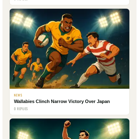
NEWS
Wallabies Clinch Narrow Victory Over Japan
0 REPLIES