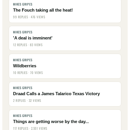
MIKES GRIPES
The Fouch taking all the heat!
99 REPLIES · 476 VIEWS
MIKES GRIPES
'A deal is imminent'
12 REPLIES · 83 VIEWS
MIKES GRIPES
Wildberries
10 REPLIES · 70 VIEWS
MIKES GRIPES
Draad Calls a James Talarico Texas Victory
2 REPLIES · 32 VIEWS
MIKES GRIPES
Things are getting worse by the day...
117 REPLIES · 2,551 VIEWS