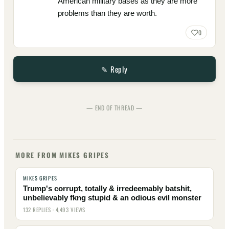
American military bases as they are more
problems than they are worth.
0
✎ Reply
— END OF THREAD —
MORE FROM MIKES GRIPES
MIKES GRIPES
Trump's corrupt, totally & irredeemably batshit,
unbelievably fkng stupid & an odious evil monster
132 REPLIES · 4,493 VIEWS