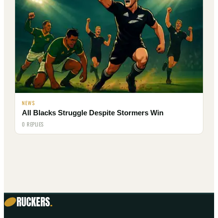
NEWS
All Blacks Struggle Despite Stormers Win
0 REPLIES
RUCKERS
.