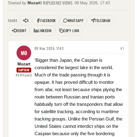
1
REPLIES
182
VIEWS
Started by
Mozart
·
09 May 2026, 17:43
X
FACEBOOK
WHATSAPP
TELEGRAM
SHARE
REDDIT
LINKEDIN
COPY LINK
09 May 2026, 17:43
#
1
MO
‘Bigger than Japan, the Caspian is
Mozart
considered the largest lake in the world.
CAPTAIN
Much of the trade passing through it is
49,914
posts
opaque. It has proved difficult to monitor
from afar, not least because ships plying the
route between Russian and Iranian ports
habitually turn off the transponders that allow
for satellite tracking, according to maritime
tracking groups. Unlike the Persian Gulf, the
United States cannot interdict ships on the
Caspian because only the five bordering