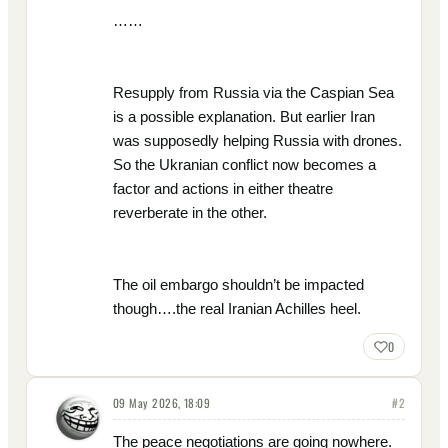
……
Resupply from Russia via the Caspian Sea
is a possible explanation. But earlier Iran
was supposedly helping Russia with drones.
So the Ukranian conflict now becomes a
factor and actions in either theatre
reverberate in the other.
The oil embargo shouldn’t be impacted
though….the real Iranian Achilles heel.
0
09 May 2026, 18:09
#
2
The peace negotiations are going nowhere.