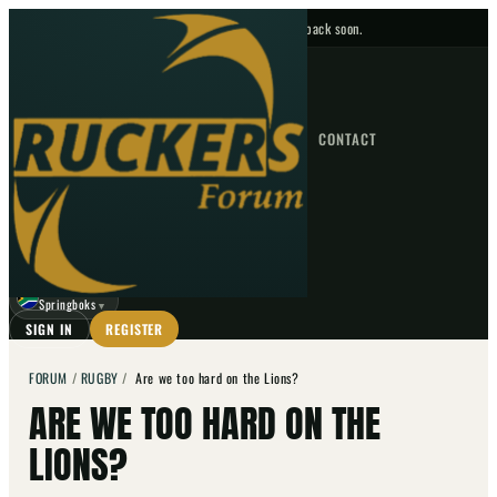
No upcoming fixtures — check back soon.
FIXTURES
HOME
NEWS
FORUM
FIXTURES
CONTACT
⌕
GO
⌕
☾
Springboks
▼
SIGN IN
REGISTER
FORUM
/
RUGBY
/
Are we too hard on the Lions?
ARE WE TOO HARD ON THE
LIONS?