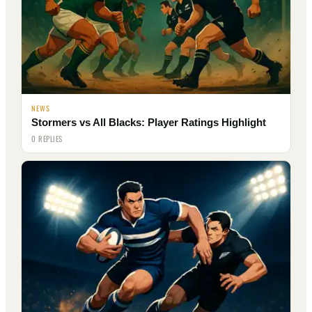
NEWS
Stormers vs All Blacks: Player Ratings Highlight
0 REPLIES