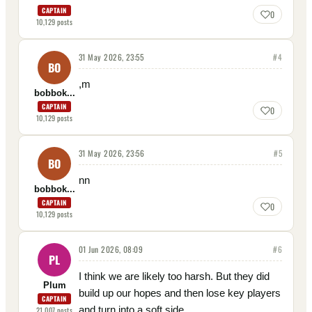
CAPTAIN
0
10,129
posts
31 May 2026, 23:55
#
4
BO
,m
bobbok...
CAPTAIN
0
10,129
posts
31 May 2026, 23:56
#
5
BO
nn
bobbok...
CAPTAIN
0
10,129
posts
01 Jun 2026, 08:09
#
6
PL
I think we are likely too harsh. But they did
Plum
build up our hopes and then lose key players
CAPTAIN
and turn into a soft side.
21,007
posts