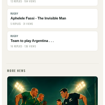
13 REPLIES · 104 VIEWS
RUGBY
Aphelele Fassi - The Invisible Man
5 REPLIES · 31 VIEWS
RUGBY
Team to play Argentina . . .
16 REPLIES · 136 VIEWS
MORE NEWS