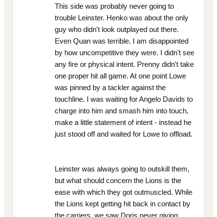
This side was probably never going to
trouble Leinster. Henko was about the only
guy who didn't look outplayed out there.
Even Quan was terrible. I am disappointed
by how uncompetitive they were. I didn't see
any fire or physical intent. Prenny didn't take
one proper hit all game. At one point Lowe
was pinned by a tackler against the
touchline. I was waiting for Angelo Davids to
charge into him and smash him into touch,
make a little statement of intent - instead he
just stood off and waited for Lowe to offload.
Leinster was always going to outskill them,
but what should concern the Lions is the
ease with which they got outmuscled. While
the Lions kept getting hit back in contact by
the carriers, we saw Doris never giving