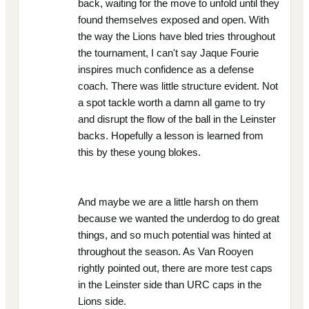
back, waiting for the move to unfold until they
found themselves exposed and open. With
the way the Lions have bled tries throughout
the tournament, I can't say Jaque Fourie
inspires much confidence as a defense
coach. There was little structure evident. Not
a spot tackle worth a damn all game to try
and disrupt the flow of the ball in the Leinster
backs. Hopefully a lesson is learned from
this by these young blokes.
And maybe we are a little harsh on them
because we wanted the underdog to do great
things, and so much potential was hinted at
throughout the season. As Van Rooyen
rightly pointed out, there are more test caps
in the Leinster side than URC caps in the
Lions side.