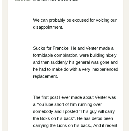
We can probably be excused for voicing our
disappointment.
Sucks for Francke. He and Venter made a
formidable combination, were building nicely,
and then suddenly his general was gone and
he had to make do with a very inexperienced
replacement.
The first post I ever made about Venter was
a YouTube short of him running over
somebody and I posted "This guy will carry
the Boks on his back". He has defos been
carrying the Lions on his back., And if recent