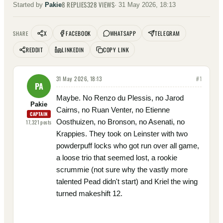
8
REPLIES
328
VIEWS
Started by
Pakie
·
31 May 2026, 18:13
X
FACEBOOK
WHATSAPP
TELEGRAM
SHARE
REDDIT
LINKEDIN
COPY LINK
31 May 2026, 18:13
#
1
PA
Maybe. No Renzo du Plessis, no Jarod
Pakie
Cairns, no Ruan Venter, no Etienne
CAPTAIN
Oosthuizen, no Bronson, no Asenati, no
17,321
posts
Krappies. They took on Leinster with two
powderpuff locks who got run over all game,
a loose trio that seemed lost, a rookie
scrummie (not sure why the vastly more
talented Pead didn't start) and Kriel the wing
turned makeshift 12.