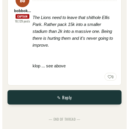
BO
bobbok...
CAPTAIN
The Lions need to leave that shithole Ellis
10,129
posts
Park. Rather pack 15k into a smaller
stadium than 2k into a massive one. Being
there is hurting them and it's never going to
improve.
klop ... see above
0
✎ Reply
— END OF THREAD —