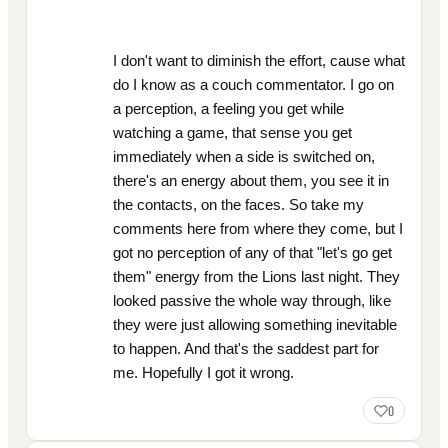
I don't want to diminish the effort, cause what
do I know as a couch commentator. I go on
a perception, a feeling you get while
watching a game, that sense you get
immediately when a side is switched on,
there's an energy about them, you see it in
the contacts, on the faces. So take my
comments here from where they come, but I
got no perception of any of that "let's go get
them" energy from the Lions last night. They
looked passive the whole way through, like
they were just allowing something inevitable
to happen. And that's the saddest part for
me. Hopefully I got it wrong.
0