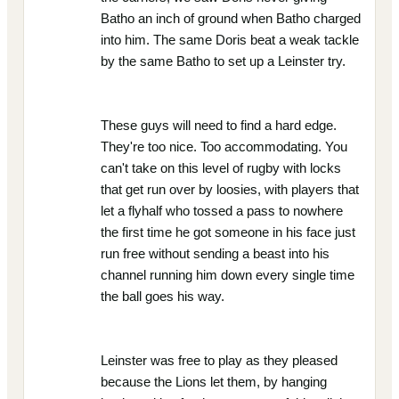
Batho an inch of ground when Batho charged
into him. The same Doris beat a weak tackle
by the same Batho to set up a Leinster try.
These guys will need to find a hard edge.
They're too nice. Too accommodating. You
can't take on this level of rugby with locks
that get run over by loosies, with players that
let a flyhalf who tossed a pass to nowhere
the first time he got someone in his face just
run free without sending a beast into his
channel running him down every single time
the ball goes his way.
Leinster was free to play as they pleased
because the Lions let them, by hanging