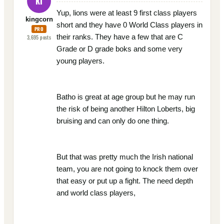
KI
Yup, lions were at least 9 first class players
kingcorn
short and they have 0 World Class players in
PRO
their ranks. They have a few that are C
3,695
posts
Grade or D grade boks and some very
young players.
Batho is great at age group but he may run
the risk of being another Hilton Loberts, big
bruising and can only do one thing.
But that was pretty much the Irish national
team, you are not going to knock them over
that easy or put up a fight. The need depth
and world class players,