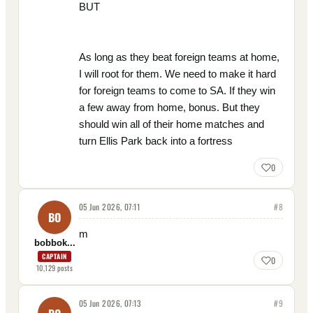
BUT
As long as they beat foreign teams at home,
I will root for them. We need to make it hard
for foreign teams to come to SA. If they win
a few away from home, bonus. But they
should win all of their home matches and
turn Ellis Park back into a fortress
0
05 Jun 2026, 07:11
#
8
BO
m
bobbok...
CAPTAIN
0
10,129
posts
05 Jun 2026, 07:13
#
9