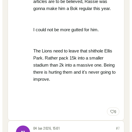
articles are to be believed, Rassie was
gonna make him a Bok regular this year.
I could not be more gutted for him.
The Lions need to leave that shithole Ellis
Park. Rather pack 15k into a smaller
stadium than 2k into a massive one. Being
there is hurting them and it's never going to
improve.
0
04 Jun 2026, 15:01
#
7