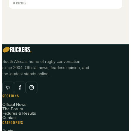
0 REPLIES
RUCKERS
.
South Africa's home of rugby conversation
since 2004. Official news, fearless opinion, and
the loudest stands online.
SECTIONS
Official News
The Forum
Fixtures & Results
Contact
CATEGORIES