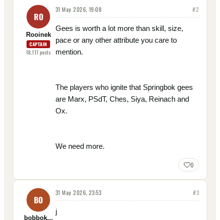
31 May 2026, 19:08
#
2
RO
Gees is worth a lot more than skill, size,
Rooinek
pace or any other attribute you care to
CAPTAIN
mention.
18,117
posts
The players who ignite that Springbok gees
are Marx, PSdT, Ches, Siya, Reinach and
Ox.
We need more.
0
31 May 2026, 23:53
#
3
BO
j
bobbok...