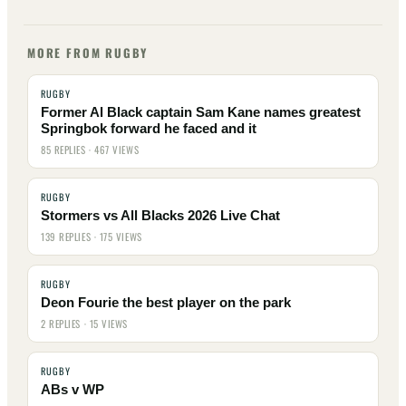
MORE FROM RUGBY
RUGBY
Former Al Black captain Sam Kane names greatest
Springbok forward he faced and it
85 REPLIES · 467 VIEWS
RUGBY
Stormers vs All Blacks 2026 Live Chat
139 REPLIES · 175 VIEWS
RUGBY
Deon Fourie the best player on the park
2 REPLIES · 15 VIEWS
RUGBY
ABs v WP