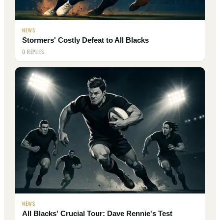
NEWS
Stormers' Costly Defeat to All Blacks
0 REPLIES
NEWS
All Blacks' Crucial Tour: Dave Rennie's Test