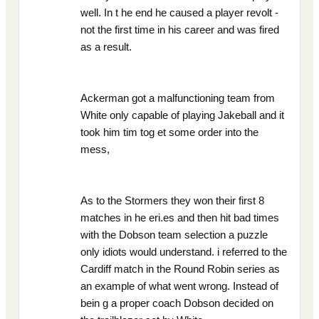
well. In t he end he caused a player revolt -
not the first time in his career and was fired
as a result.
Ackerman got a malfunctioning team from
White only capable of playing Jakeball and it
took him tim tog et some order into the
mess,
As to the Stormers they won their first 8
matches in he eri.es and then hit bad times
with the Dobson team selection a puzzle
only idiots would understand. i referred to the
Cardiff match in the Round Robin series as
an example of what went wrong. Instead of
bein g a proper coach Dobson decided on