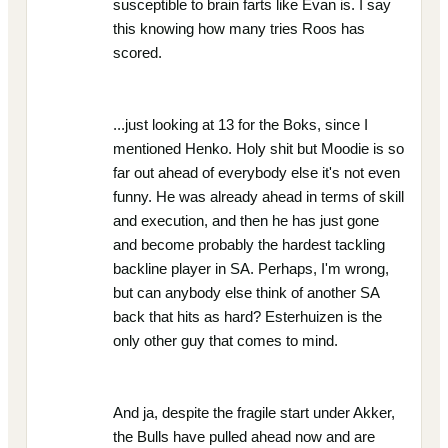
susceptible to brain farts like Evan is. I say
this knowing how many tries Roos has
scored.
...just looking at 13 for the Boks, since I
mentioned Henko. Holy shit but Moodie is so
far out ahead of everybody else it's not even
funny. He was already ahead in terms of skill
and execution, and then he has just gone
and become probably the hardest tackling
backline player in SA. Perhaps, I'm wrong,
but can anybody else think of another SA
back that hits as hard? Esterhuizen is the
only other guy that comes to mind.
And ja, despite the fragile start under Akker,
the Bulls have pulled ahead now and are