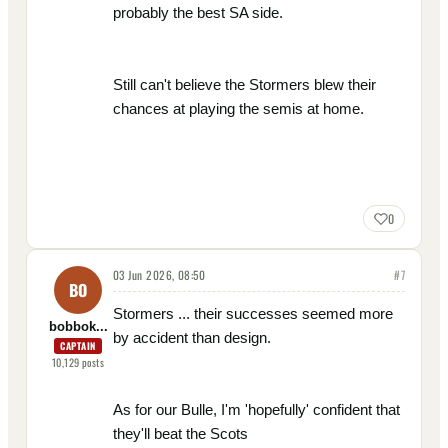
probably the best SA side.
Still can't believe the Stormers blew their
chances at playing the semis at home.
0
03 Jun 2026, 08:50
#
7
BO
Stormers ... their successes seemed more
bobbok...
by accident than design.
CAPTAIN
10,129
posts
As for our Bulle, I'm 'hopefully' confident that
they'll beat the Scots