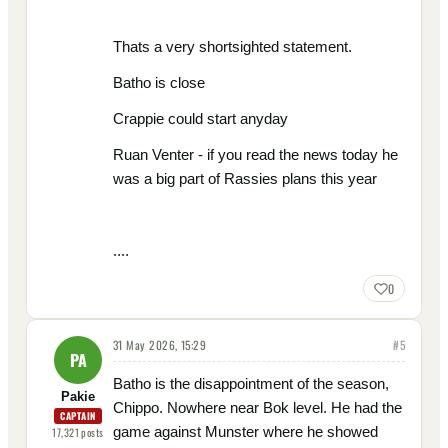
Thats a very shortsighted statement.
Batho is close
Crappie could start anyday
Ruan Venter - if you read the news today he
was a big part of Rassies plans this year
....
0
31 May 2026, 15:29
#
5
PA
Batho is the disappointment of the season,
Pakie
Chippo. Nowhere near Bok level. He had the
CAPTAIN
game against Munster where he showed
17,321
posts