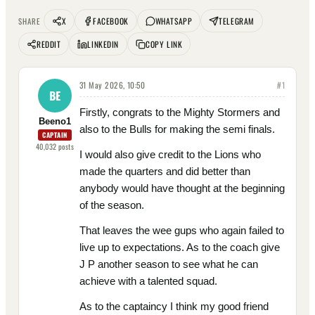
X
FACEBOOK
WHATSAPP
TELEGRAM
SHARE
REDDIT
LINKEDIN
COPY LINK
31 May 2026, 10:50
#
1
BE
Firstly, congrats to the Mighty Stormers and
Beeno1
also to the Bulls for making the semi finals.
CAPTAIN
40,032
posts
I would also give credit to the Lions who
made the quarters and did better than
anybody would have thought at the beginning
of the season.
That leaves the wee gups who again failed to
live up to expectations. As to the coach give
J P another season to see what he can
achieve with a talented squad.
As to the captaincy I think my good friend