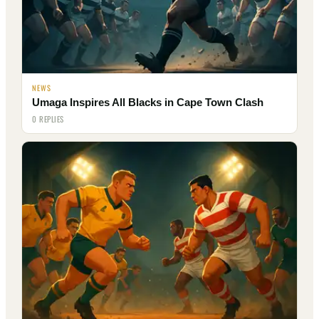
NEWS
Umaga Inspires All Blacks in Cape Town Clash
0 REPLIES