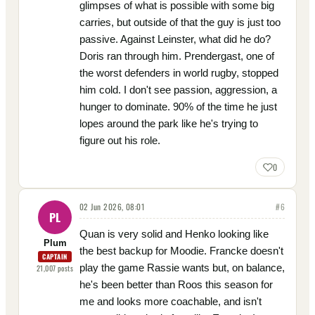
glimpses of what is possible with some big
carries, but outside of that the guy is just too
passive. Against Leinster, what did he do?
Doris ran through him. Prendergast, one of
the worst defenders in world rugby, stopped
him cold. I don't see passion, aggression, a
hunger to dominate. 90% of the time he just
lopes around the park like he's trying to
figure out his role.
0
02 Jun 2026, 08:01
#
6
PL
Quan is very solid and Henko looking like
Plum
the best backup for Moodie. Francke doesn't
CAPTAIN
play the game Rassie wants but, on balance,
21,007
posts
he's been better than Roos this season for
me and looks more coachable, and isn't