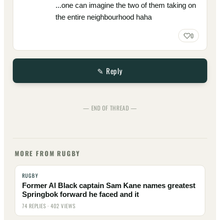
...one can imagine the two of them taking on
the entire neighbourhood haha
0
✎ Reply
— END OF THREAD —
MORE FROM RUGBY
RUGBY
Former Al Black captain Sam Kane names greatest
Springbok forward he faced and it
74 REPLIES · 402 VIEWS