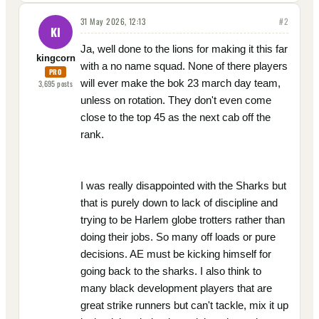
31 May 2026, 12:13
#
2
KI
Ja, well done to the lions for making it this far
kingcorn
with a no name squad. None of there players
PRO
will ever make the bok 23 march day team,
3,695
posts
unless on rotation. They don't even come
close to the top 45 as the next cab off the
rank.
I was really disappointed with the Sharks but
that is purely down to lack of discipline and
trying to be Harlem globe trotters rather than
doing their jobs. So many off loads or pure
decisions. AE must be kicking himself for
going back to the sharks. I also think to
many black development players that are
great strike runners but can't tackle, mix it up