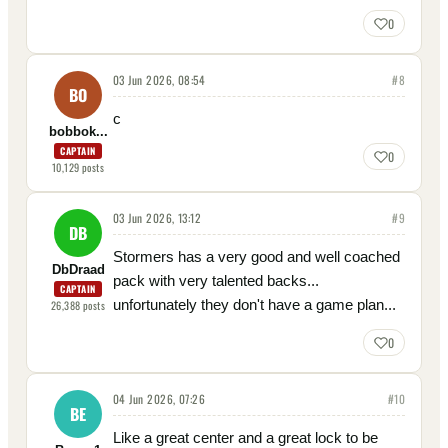
0
03 Jun 2026, 08:54
#
8
BO
c
bobbok...
CAPTAIN
0
10,129
posts
03 Jun 2026, 13:12
#
9
DB
Stormers has a very good and well coached
DbDraad
pack with very talented backs...
CAPTAIN
unfortunately they don't have a game plan...
26,388
posts
0
04 Jun 2026, 07:26
#
10
BE
Like a great center and a great lock to be