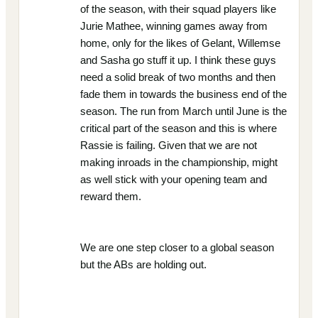
of the season, with their squad players like
Jurie Mathee, winning games away from
home, only for the likes of Gelant, Willemse
and Sasha go stuff it up. I think these guys
need a solid break of two months and then
fade them in towards the business end of the
season. The run from March until June is the
critical part of the season and this is where
Rassie is failing. Given that we are not
making inroads in the championship, might
as well stick with your opening team and
reward them.
We are one step closer to a global season
but the ABs are holding out.