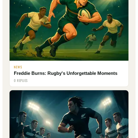
NEWS
Freddie Burns: Rugby's Unforgettable Moments
0 REPLIES