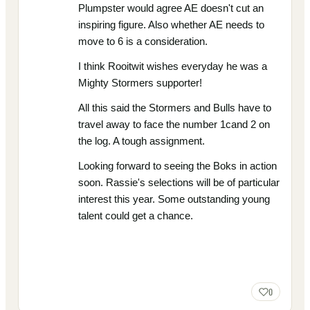
Plumpster would agree AE doesn't cut an
inspiring figure. Also whether AE needs to
move to 6 is a consideration.
I think Rooitwit wishes everyday he was a
Mighty Stormers supporter!
All this said the Stormers and Bulls have to
travel away to face the number 1cand 2 on
the log. A tough assignment.
Looking forward to seeing the Boks in action
soon. Rassie's selections will be of particular
interest this year. Some outstanding young
talent could get a chance.
0