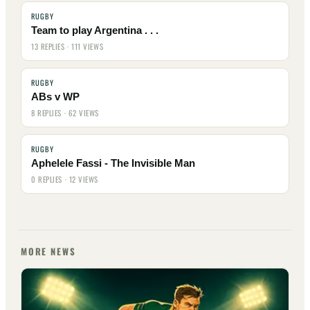
RUGBY
Team to play Argentina . . .
13 REPLIES · 111 VIEWS
RUGBY
ABs v WP
8 REPLIES · 62 VIEWS
RUGBY
Aphelele Fassi - The Invisible Man
0 REPLIES · 12 VIEWS
MORE NEWS