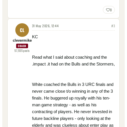
0
31 May 2026, 12:44
#
3
CL
KC
clevermike
COACH
57,555
posts
Read what I said about coaching and the
.impact .it had on the Bulls and the Stormers,
White coached the Bulls in 3 URC finals and
never came close t/o winning in any of the 3
finals. He buggered up royally with his ten-
man game strategy - as well as his
contracting of players. He never invested in
future backline players - only looking at the
elderly and was clueless about enter play as