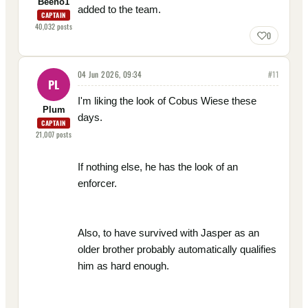
Beeno1
added to the team.
CAPTAIN
40,032
posts
0
04 Jun 2026, 09:34
#
11
PL
I'm liking the look of Cobus Wiese these
Plum
days.
CAPTAIN
21,007
posts
If nothing else, he has the look of an
enforcer.
Also, to have survived with Jasper as an
older brother probably automatically qualifies
him as hard enough.