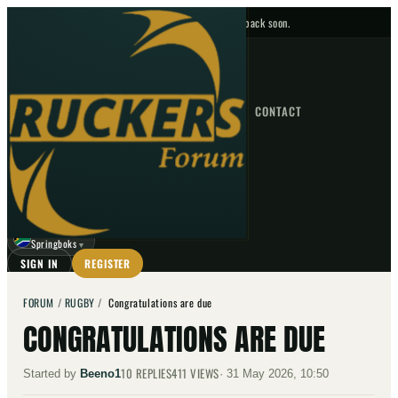
No upcoming fixtures — check back soon.
FIXTURES
HOME
NEWS
FORUM
FIXTURES
CONTACT
⌕
GO
⌕
☾
Springboks
▼
SIGN IN
REGISTER
FORUM
/
RUGBY
/
Congratulations are due
CONGRATULATIONS ARE DUE
10
REPLIES
411
VIEWS
Started by
Beeno1
·
31 May 2026, 10:50