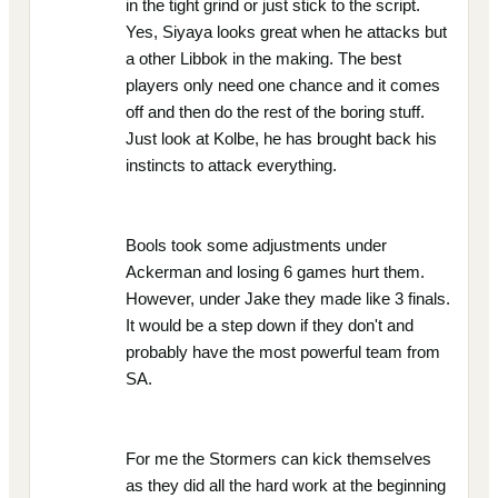
in the tight grind or just stick to the script.
Yes, Siyaya looks great when he attacks but
a other Libbok in the making. The best
players only need one chance and it comes
off and then do the rest of the boring stuff.
Just look at Kolbe, he has brought back his
instincts to attack everything.
Bools took some adjustments under
Ackerman and losing 6 games hurt them.
However, under Jake they made like 3 finals.
It would be a step down if they don't and
probably have the most powerful team from
SA.
For me the Stormers can kick themselves
as they did all the hard work at the beginning