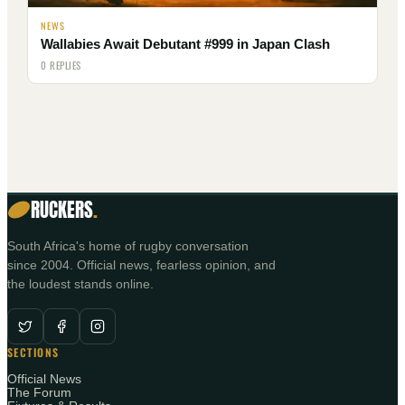
NEWS
Wallabies Await Debutant #999 in Japan Clash
0 REPLIES
RUCKERS
.
South Africa's home of rugby conversation
since 2004. Official news, fearless opinion, and
the loudest stands online.
SECTIONS
Official News
The Forum