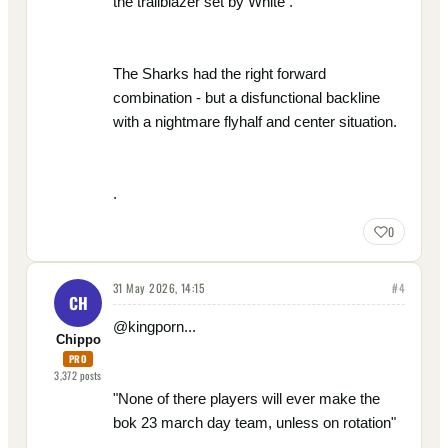
the trailblazer set by White .
The Sharks had the right forward
combination - but a disfunctional backline
with a nightmare flyhalf and center situation.
.
0
31 May 2026, 14:15
#
4
CH
@kingporn...
Chippo
PRO
3,372
posts
"None of there players will ever make the
bok 23 march day team, unless on rotation"