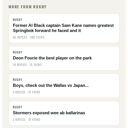
MORE FROM RUGBY
RUGBY
Former Al Black captain Sam Kane names greatest
Springbok forward he faced and it
86 REPLIES · 480 VIEWS
RUGBY
Deon Fourie the best player on the park
18 REPLIES · 76 VIEWS
RUGBY
Boys, check out the Wallas vs Japan...
5 REPLIES · 21 VIEWS
RUGBY
Stormers exposed wee ab ballarinas
2 REPLIES · 18 VIEWS