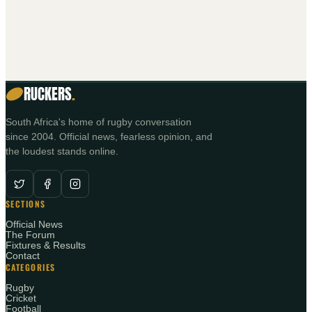
RUCKERS
.
South Africa's home of rugby conversation
since 2004. Official news, fearless opinion, and
the loudest stands online.
SECTIONS
Official News
The Forum
Fixtures & Results
Contact
CATEGORIES
Rugby
Cricket
Football