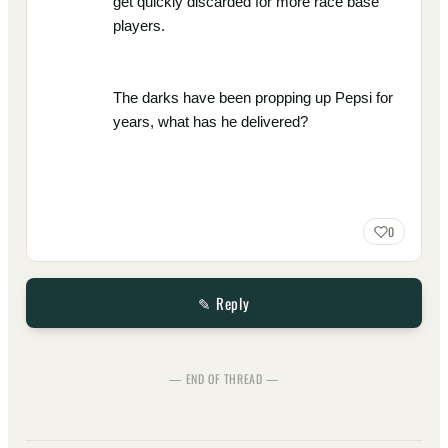
get quickly discarded for more race base
players.
The darks have been propping up Pepsi for
years, what has he delivered?
0
✎ Reply
— END OF THREAD —