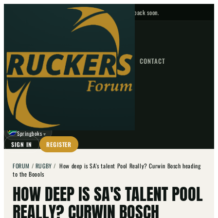
No upcoming fixtures — check back soon.
FIXTURES
HOME
NEWS
FORUM
FIXTURES
CONTACT
⌕
GO
⌕
☾
Springboks
▼
SIGN IN
REGISTER
FORUM
/
RUGBY
/
How deep is SA's talent Pool Really? Curwin Bosch heading
to the Boools
HOW DEEP IS SA'S TALENT POOL
REALLY? CURWIN BOSCH