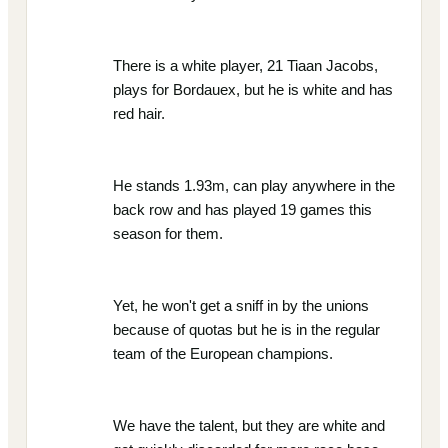
There is a white player, 21 Tiaan Jacobs,
plays for Bordauex, but he is white and has
red hair.
He stands 1.93m, can play anywhere in the
back row and has played 19 games this
season for them.
Yet, he won't get a sniff in by the unions
because of quotas but he is in the regular
team of the European champions.
We have the talent, but they are white and