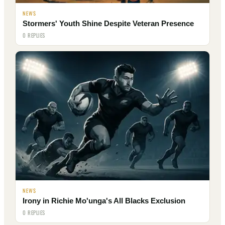
NEWS
Stormers' Youth Shine Despite Veteran Presence
0 REPLIES
NEWS
Irony in Richie Mo'unga's All Blacks Exclusion
0 REPLIES