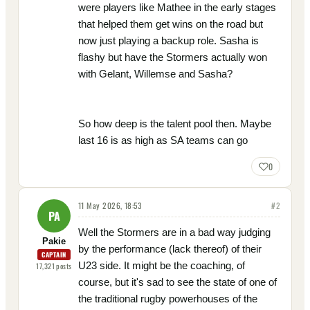
were players like Mathee in the early stages
that helped them get wins on the road but
now just playing a backup role. Sasha is
flashy but have the Stormers actually won
with Gelant, Willemse and Sasha?
So how deep is the talent pool then. Maybe
last 16 is as high as SA teams can go
0
11 May 2026, 18:53
#
2
PA
Well the Stormers are in a bad way judging
Pakie
by the performance (lack thereof) of their
CAPTAIN
U23 side. It might be the coaching, of
17,321
posts
course, but it's sad to see the state of one of
the traditional rugby powerhouses of the