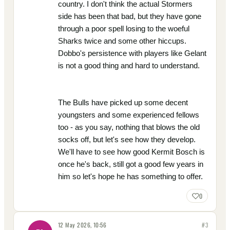
country. I don't think the actual Stormers
side has been that bad, but they have gone
through a poor spell losing to the woeful
Sharks twice and some other hiccups.
Dobbo's persistence with players like Gelant
is not a good thing and hard to understand.
The Bulls have picked up some decent
youngsters and some experienced fellows
too - as you say, nothing that blows the old
socks off, but let's see how they develop.
We'll have to see how good Kermit Bosch is
once he's back, still got a good few years in
him so let's hope he has something to offer.
0
12 May 2026, 10:56
#
3