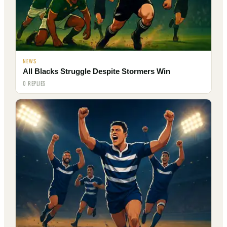
NEWS
All Blacks Struggle Despite Stormers Win
0 REPLIES