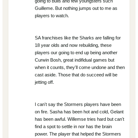
going to bulls and few youngsters such
Guilleme. But nothing jumps out to me as
players to watch.
SA franchises like the Sharks are falling for
18 year olds and now rebuilding, these
players our going to end up being another
Curwin Bosh, great indifidual games but
when it counts, they'll come undone and then
cast aside. Those that do succeed will be
jetting off.
I can't say the Stormers players have been
on fire. Sasha has been hot and cold, Gelant
has been awful. Willemse tries hard but can't
find a spot to settle in nor has the brain
power. The player that helped the Stormers