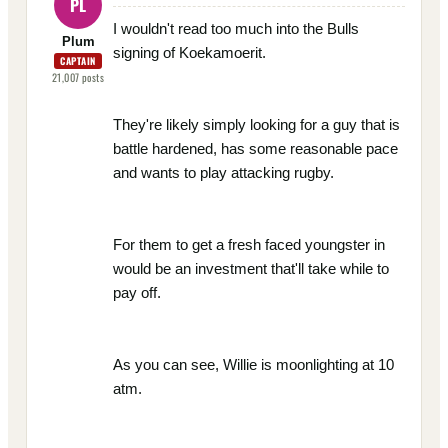
PL
I wouldn't read too much into the Bulls
Plum
signing of Koekamoerit.
CAPTAIN
21,007
posts
They're likely simply looking for a guy that is
battle hardened, has some reasonable pace
and wants to play attacking rugby.
For them to get a fresh faced youngster in
would be an investment that'll take while to
pay off.
As you can see, Willie is moonlighting at 10
atm.