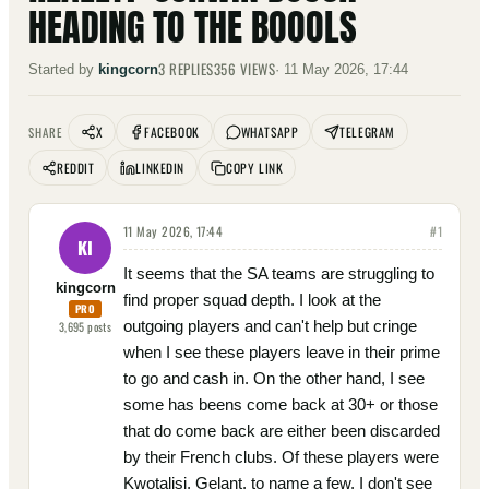
HEADING TO THE BOOOLS
3
REPLIES
356
VIEWS
Started by
kingcorn
·
11 May 2026, 17:44
X
FACEBOOK
WHATSAPP
TELEGRAM
SHARE
REDDIT
LINKEDIN
COPY LINK
11 May 2026, 17:44
#
1
KI
It seems that the SA teams are struggling to
kingcorn
find proper squad depth. I look at the
PRO
outgoing players and can't help but cringe
3,695
posts
when I see these players leave in their prime
to go and cash in. On the other hand, I see
some has beens come back at 30+ or those
that do come back are either been discarded
by their French clubs. Of these players were
Kwotalisi, Gelant, to name a few. I don't see