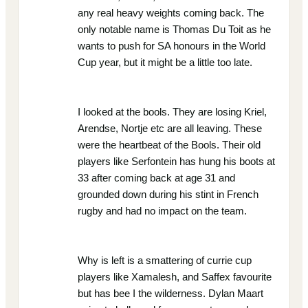
any real heavy weights coming back. The
only notable name is Thomas Du Toit as he
wants to push for SA honours in the World
Cup year, but it might be a little too late.
I looked at the bools. They are losing Kriel,
Arendse, Nortje etc are all leaving. These
were the heartbeat of the Bools. Their old
players like Serfontein has hung his boots at
33 after coming back at age 31 and
grounded down during his stint in French
rugby and had no impact on the team.
Why is left is a smattering of currie cup
players like Xamalesh, and Saffex favourite
but has bee I the wilderness. Dylan Maart