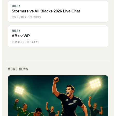
RUGBY
Stormers vs All Blacks 2026 Live Chat
139 REPLIES · 179 VIEWS
RUGBY
ABs v WP
13 REPLIES · 107 VIEWS
MORE NEWS