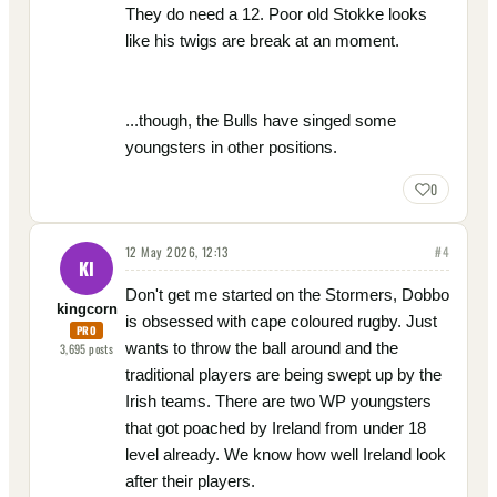
They do need a 12. Poor old Stokke looks
like his twigs are break at an moment.
...though, the Bulls have singed some
youngsters in other positions.
0
12 May 2026, 12:13
#
4
KI
Don't get me started on the Stormers, Dobbo
kingcorn
is obsessed with cape coloured rugby. Just
PRO
wants to throw the ball around and the
3,695
posts
traditional players are being swept up by the
Irish teams. There are two WP youngsters
that got poached by Ireland from under 18
level already. We know how well Ireland look
after their players.