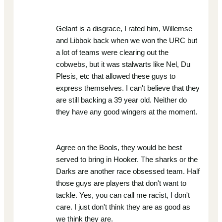
Gelant is a disgrace, I rated him, Willemse
and Libbok back when we won the URC but
a lot of teams were clearing out the
cobwebs, but it was stalwarts like Nel, Du
Plesis, etc that allowed these guys to
express themselves. I can't believe that they
are still backing a 39 year old. Neither do
they have any good wingers at the moment.
Agree on the Bools, they would be best
served to bring in Hooker. The sharks or the
Darks are another race obsessed team. Half
those guys are players that don't want to
tackle. Yes, you can call me racist, I don't
care. I just don't think they are as good as
we think they are.