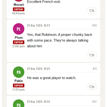
Excellent French exit.
Mozart
CAPTAIN
0
49,914
posts
23 May 2026, 16:23
#
30
PL
Yes, that Robinson. A proper chunky back
Plum
with some pace. They're always talking
CAPTAIN
about him
21,007
posts
0
23 May 2026, 16:25
#
31
PA
He was a great player to watch.
Pakie
CAPTAIN
0
17,321
posts
23 May 2026, 16:26
#
32
PA