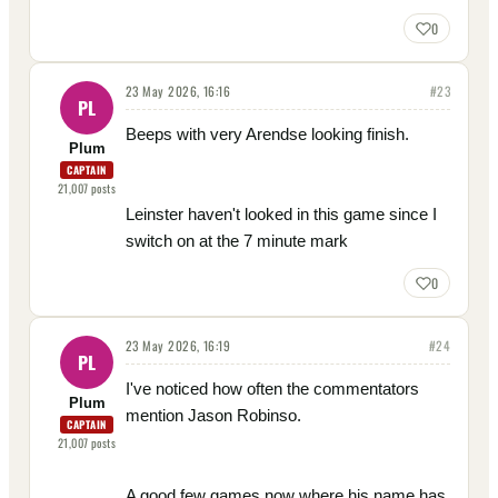
0
23 May 2026, 16:16
#
23
PL
Beeps with very Arendse looking finish.
Plum
CAPTAIN
21,007
posts
Leinster haven't looked in this game since I
switch on at the 7 minute mark
0
23 May 2026, 16:19
#
24
PL
I've noticed how often the commentators
Plum
mention Jason Robinso.
CAPTAIN
21,007
posts
A good few games now where his name has