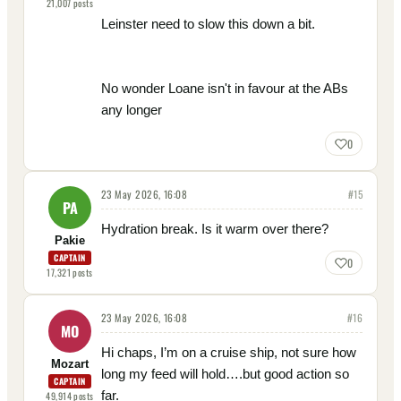
21,007
posts
Leinster need to slow this down a bit.
No wonder Loane isn't in favour at the ABs
any longer
0
23 May 2026, 16:08
#
15
PA
Hydration break. Is it warm over there?
Pakie
CAPTAIN
0
17,321
posts
23 May 2026, 16:08
#
16
MO
Hi chaps, I’m on a cruise ship, not sure how
Mozart
long my feed will hold….but good action so
CAPTAIN
far.
49,914
posts