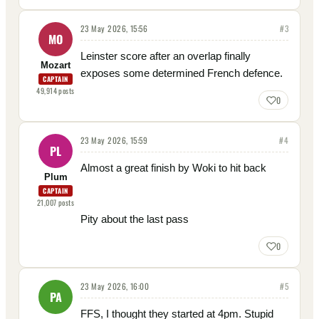
23 May 2026, 15:56
#
3
MO
Leinster score after an overlap finally
Mozart
exposes some determined French defence.
CAPTAIN
49,914
posts
0
23 May 2026, 15:59
#
4
PL
Almost a great finish by Woki to hit back
Plum
CAPTAIN
21,007
posts
Pity about the last pass
0
23 May 2026, 16:00
#
5
PA
FFS, I thought they started at 4pm. Stupid