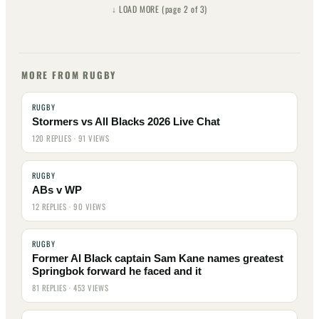
↓ LOAD MORE (page 2 of 3)
Page 2
Page 3
MORE FROM RUGBY
RUGBY
Stormers vs All Blacks 2026 Live Chat
120 REPLIES · 91 VIEWS
RUGBY
ABs v WP
12 REPLIES · 90 VIEWS
RUGBY
Former Al Black captain Sam Kane names greatest
Springbok forward he faced and it
81 REPLIES · 453 VIEWS