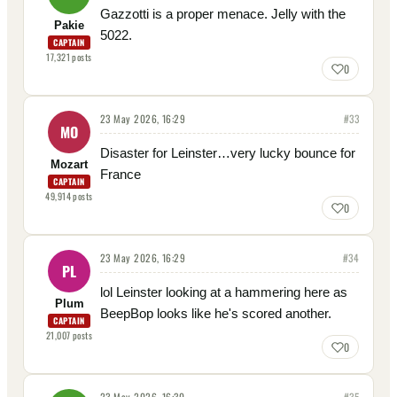
Gazzotti is a proper menace. Jelly with the
Pakie
5022.
CAPTAIN
17,321
posts
0
23 May 2026, 16:29
#
33
MO
Disaster for Leinster…very lucky bounce for
Mozart
France
CAPTAIN
49,914
posts
0
23 May 2026, 16:29
#
34
PL
lol Leinster looking at a hammering here as
Plum
BeepBop looks like he's scored another.
CAPTAIN
21,007
posts
0
23 May 2026, 16:30
#
35