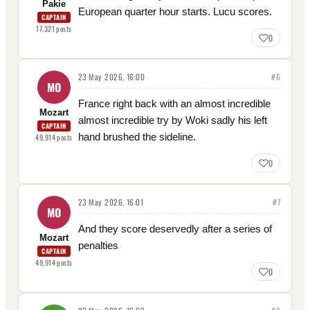
Pakie
European quarter hour starts. Lucu scores.
CAPTAIN
17,321
posts
0
23 May 2026, 16:00
#
6
MO
France right back with an almost incredible
Mozart
almost incredible try by Woki sadly his left
CAPTAIN
hand brushed the sideline.
49,914
posts
0
23 May 2026, 16:01
#
7
MO
And they score deservedly after a series of
Mozart
penalties
CAPTAIN
49,914
posts
0