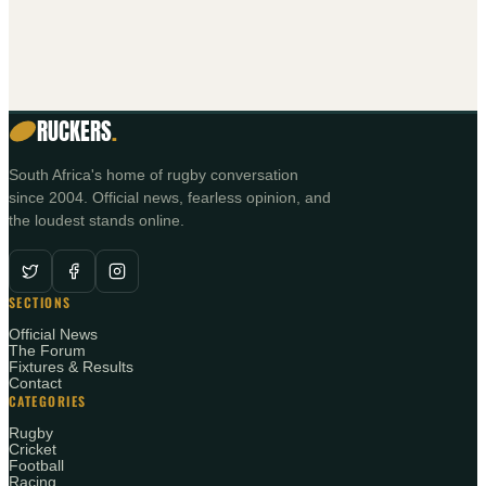
RUCKERS
.
South Africa's home of rugby conversation
since 2004. Official news, fearless opinion, and
the loudest stands online.
SECTIONS
Official News
The Forum
Fixtures & Results
Contact
CATEGORIES
Rugby
Cricket
Football
Racing