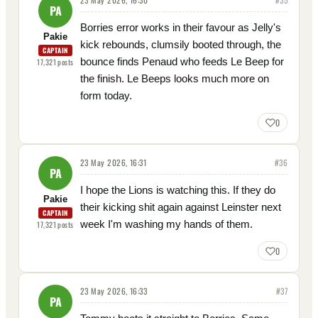
PA
Borries error works in their favour as Jelly's
Pakie
kick rebounds, clumsily booted through, the
CAPTAIN
bounce finds Penaud who feeds Le Beep for
17,321
posts
the finish. Le Beeps looks much more on
form today.
0
23 May 2026, 16:31
#
36
PA
I hope the Lions is watching this. If they do
Pakie
their kicking shit again against Leinster next
CAPTAIN
week I'm washing my hands of them.
17,321
posts
0
23 May 2026, 16:33
#
37
PA