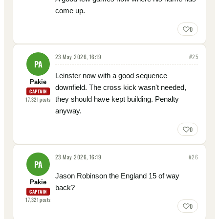
come up.
0
23 May 2026, 16:19
#
25
PA
Leinster now with a good sequence
Pakie
downfield. The cross kick wasn't needed,
CAPTAIN
they should have kept building. Penalty
17,321
posts
anyway.
0
23 May 2026, 16:19
#
26
PA
Jason Robinson the England 15 of way
Pakie
back?
CAPTAIN
17,321
posts
0