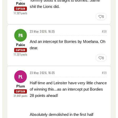
Tommy boots it straight to Borries. Same
Pakie
shit the Lions did.
CAPTAIN
17,321
posts
0
23 May 2026, 16:35
#
38
PA
And an intercept for Borries by Moefana. Oh
Pakie
dear.
CAPTAIN
17,321
posts
0
23 May 2026, 16:35
#
39
PL
Half time and Leinster have very little chance
Plum
of winning this...as an intercept put Bordies
CAPTAIN
28 points ahead!
21,007
posts
Absolutely demolished in the first half