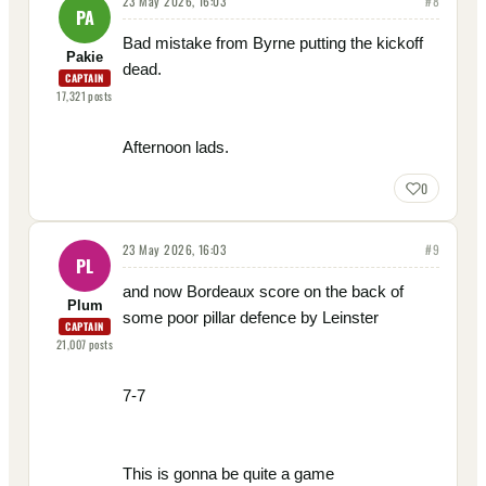
23 May 2026, 16:03
#
8
PA
Bad mistake from Byrne putting the kickoff
Pakie
dead.
CAPTAIN
17,321
posts
Afternoon lads.
0
23 May 2026, 16:03
#
9
PL
and now Bordeaux score on the back of
Plum
some poor pillar defence by Leinster
CAPTAIN
21,007
posts
7-7
This is gonna be quite a game