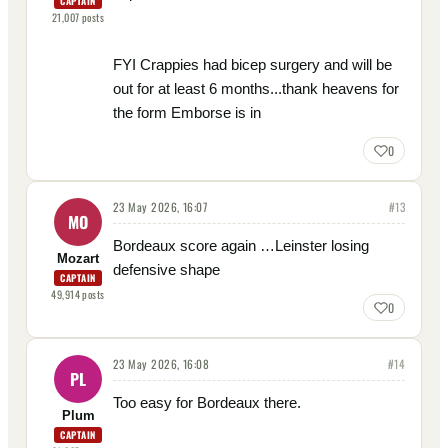
CAPTAIN
21,007
posts
FYI Crappies had bicep surgery and will be
out for at least 6 months...thank heavens for
the form Emborse is in
0
23 May 2026, 16:07
#
13
MO
Bordeaux score again …Leinster losing
Mozart
defensive shape
CAPTAIN
49,914
posts
0
23 May 2026, 16:08
#
14
PL
Too easy for Bordeaux there.
Plum
CAPTAIN