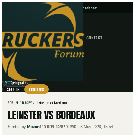
No upcoming fixtures — check back soon.
FIXTURES
HOME
NEWS
FORUM
FIXTURES
CONTACT
⌕
GO
⌕
☾
Springboks
▼
SIGN IN
REGISTER
FORUM
/
RUGBY
/
Leinster vs Bordeaux
LEINSTER VS BORDEAUX
100
REPLIES
582
VIEWS
Started by
Mozart
·
23 May 2026, 15:54