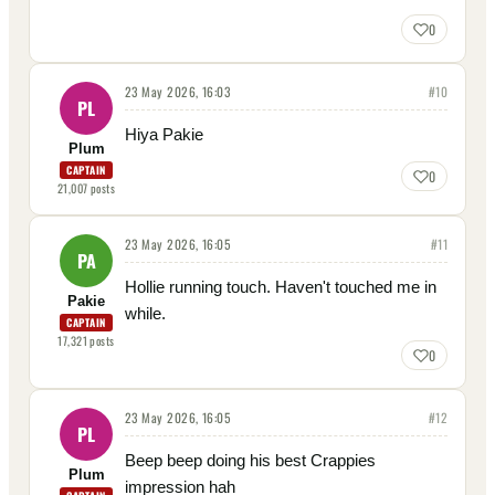
0
23 May 2026, 16:03
#
10
PL
Hiya Pakie
Plum
CAPTAIN
0
21,007
posts
23 May 2026, 16:05
#
11
PA
Hollie running touch. Haven't touched me in
Pakie
while.
CAPTAIN
17,321
posts
0
23 May 2026, 16:05
#
12
PL
Beep beep doing his best Crappies
Plum
impression hah