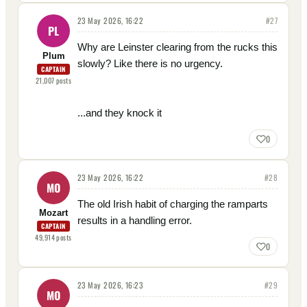
23 May 2026, 16:22
#
27
PL
Why are Leinster clearing from the rucks this
Plum
slowly? Like there is no urgency.
CAPTAIN
21,007
posts
...and they knock it
0
23 May 2026, 16:22
#
28
MO
The old Irish habit of charging the ramparts
Mozart
results in a handling error.
CAPTAIN
49,914
posts
0
23 May 2026, 16:23
#
29
MO