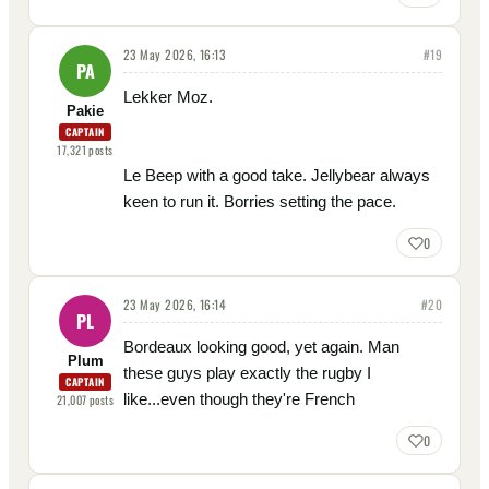
23 May 2026, 16:13
#
19
PA
Lekker Moz.
Pakie
CAPTAIN
17,321
posts
Le Beep with a good take. Jellybear always
keen to run it. Borries setting the pace.
0
23 May 2026, 16:14
#
20
PL
Bordeaux looking good, yet again. Man
Plum
these guys play exactly the rugby I
CAPTAIN
like...even though they're French
21,007
posts
0