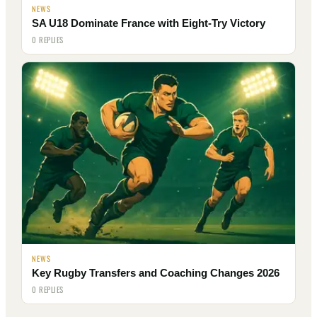
NEWS
SA U18 Dominate France with Eight-Try Victory
0 REPLIES
NEWS
Key Rugby Transfers and Coaching Changes 2026
0 REPLIES