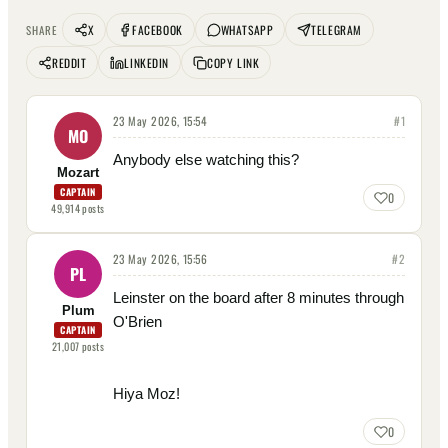
X
FACEBOOK
WHATSAPP
TELEGRAM
SHARE
REDDIT
LINKEDIN
COPY LINK
23 May 2026, 15:54
#
1
MO
Anybody else watching this?
Mozart
CAPTAIN
0
49,914
posts
23 May 2026, 15:56
#
2
PL
Leinster on the board after 8 minutes through
Plum
O'Brien
CAPTAIN
21,007
posts
Hiya Moz!
0