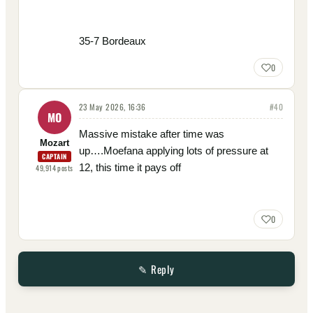
35-7 Bordeaux
0
23 May 2026, 16:36
#
40
MO
Massive mistake after time was
Mozart
up….Moefana applying lots of pressure at
CAPTAIN
12, this time it pays off
49,914
posts
0
✎ Reply