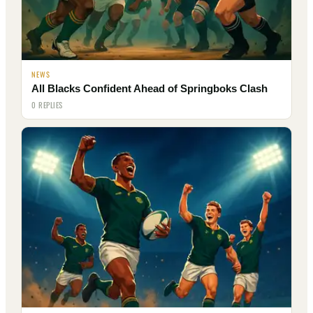
NEWS
All Blacks Confident Ahead of Springboks Clash
0 REPLIES