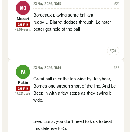
23 May 2026, 16:15
#
21
MO
Bordeaux playing some brilliant
Mozart
rugby….Biarret dodges through. Leinster
CAPTAIN
better get hold of the ball
49,914
posts
0
23 May 2026, 16:16
#
22
PA
Great ball over the top wide by Jellybear,
Pakie
Borries one stretch short of the line. And Le
CAPTAIN
Beep in with a few steps as they swing it
17,321
posts
wide.
See, Lions, you don't need to kick to beat
this defense FFS.