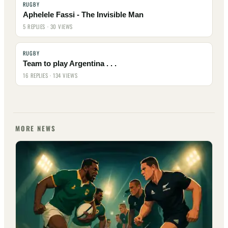
RUGBY
Aphelele Fassi - The Invisible Man
5 REPLIES · 30 VIEWS
RUGBY
Team to play Argentina . . .
16 REPLIES · 134 VIEWS
MORE NEWS