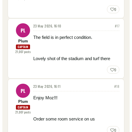
0
23 May 2026, 16:10
#
17
PL
The field is in perfect condition.
Plum
CAPTAIN
21,007
posts
Lovely shot of the stadium and turf there
0
23 May 2026, 16:11
#
18
PL
Enjoy Moz!!!
Plum
CAPTAIN
21,007
posts
Order some room service on us
0