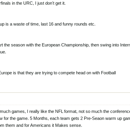
inals in the URC, I just don't get it.
is a waste of time, last 16 and funny rounds etc.
tart the season with the European Championship, then swing into Inter
gue.
Europe is that they are trying to compete head on with Football
o much games, I really like the NFL format, not so much the conferenc
 for the game. 5 Months, each team gets 2 Pre-Seaon warm up games, 
om them and for Americans it Makes sense.