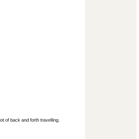
 of back and forth travelling.