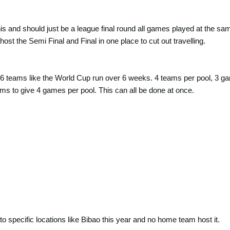
s and should just be a league final round all games played at the same 
 host the Semi Final and Final in one place to cut out travelling.
6 teams like the World Cup run over 6 weeks. 4 teams per pool, 3 ga
ms to give 4 games per pool. This can all be done at once.
o specific locations like Bibao this year and no home team host it.