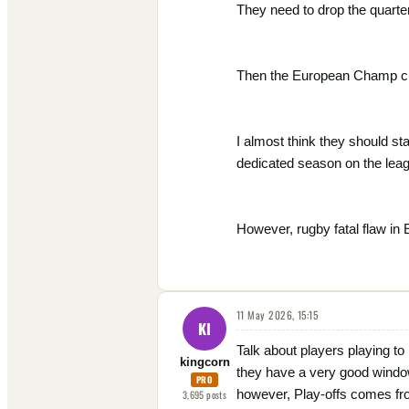
They need to drop the quarterf
Then the European Champ cup 
I almost think they should s
dedicated season on the lea
However, rugby fatal flaw in 
11 May 2026, 15:15
KI
Talk about players playing t
kingcorn
they have a very good window
PRO
however, Play-offs comes fr
3,695
posts