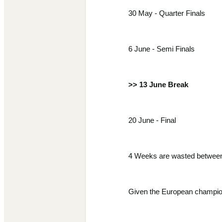
30 May - Quarter Finals
6 June - Semi Finals
>> 13 June Break
20 June - Final
4 Weeks are wasted between 
Given the European champions