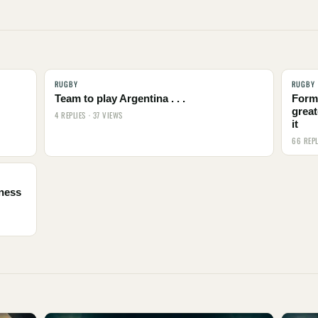
RUGBY
RUGBY
Team to play Argentina . . .
Form
great
4 REPLIES · 37 VIEWS
it
66 REPL
tness