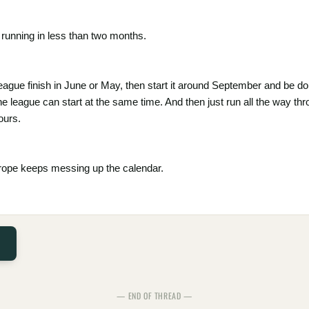
running in less than two months.
eague finish in June or May, then start it around September and be 
the league can start at the same time. And then just run all the way t
ours.
urope keeps messing up the calendar.
— END OF THREAD —