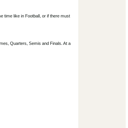
time like in Football, or if there must
mes, Quarters, Semis and Finals. At a