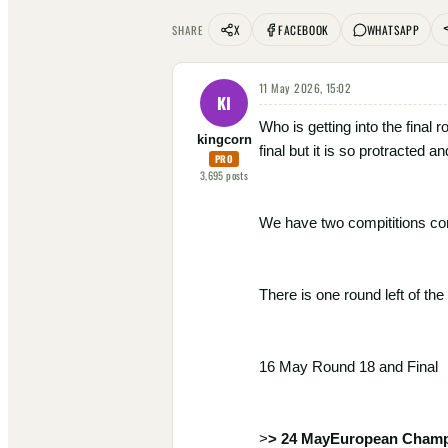
X
FACEBOOK
WHATSAPP
SHARE
11 May 2026, 15:02
KI
Who is getting into the final
kingcorn
final but it is so protracted a
PRO
3,695
posts
We have two compititions c
There is one round left of th
16 May Round 18 and Final
>
> 24 MayEuropean Champ