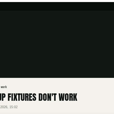
t work
P FIXTURES DON'T WORK
2026, 15:02