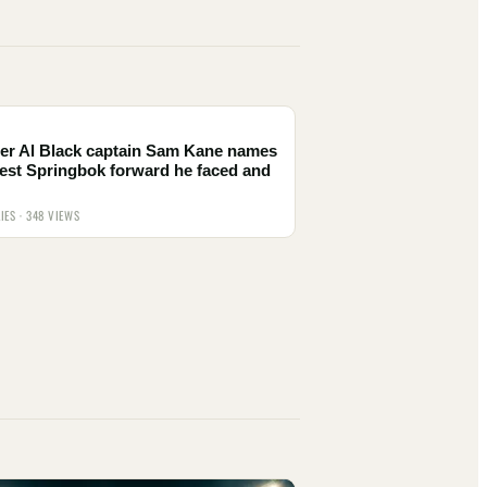
er Al Black captain Sam Kane names
est Springbok forward he faced and
IES · 348 VIEWS