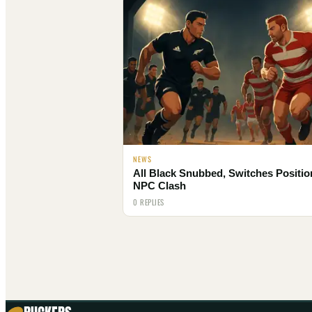
NEWS
All Black Snubbed, Switches Positio
NPC Clash
0 REPLIES