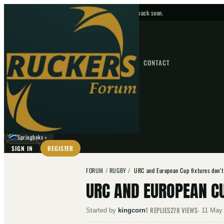
No upcoming fixtures — check back soon.
FIXTURES
HOME
NEWS
FORUM
FIXTURES
CONTACT
⌕
GO
⌕
☾
Springboks
▼
SIGN IN
REGISTER
FORUM
/
RUGBY
/
URC and European Cup fixtures don'
URC AND EUROPEAN CU
1
REPLIES
278
VIEWS
Started by
kingcorn
·
11 May 