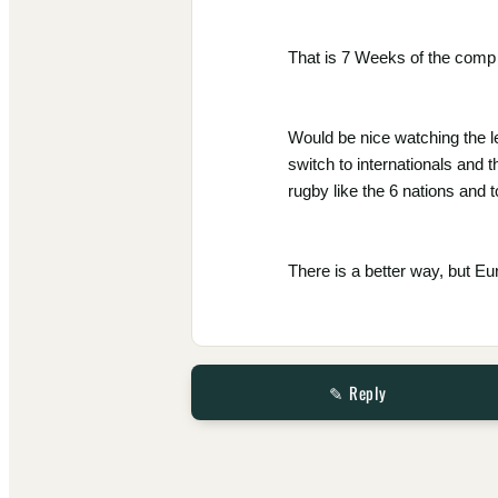
That is 7 Weeks of the comp 
Would be nice watching the l
switch to internationals and 
rugby like the 6 nations and t
There is a better way, but E
✎ Reply