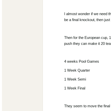
I almost wonder if we need thi
be a final knockout, then just
Then for the European cup, 1
push they can make it 20 tea
4 weeks Pool Games
1 Week Quarter
1 Week Semi
1 Week Final
They seem to move the final t