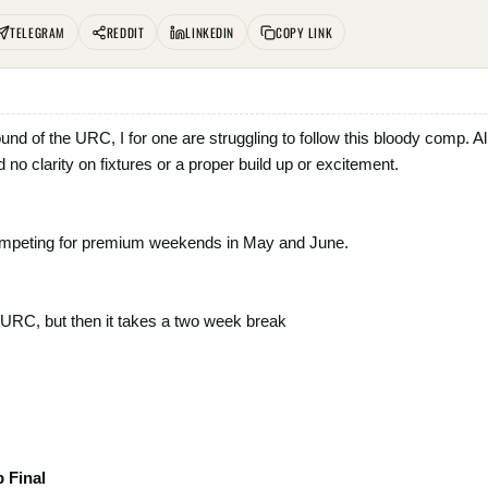
TELEGRAM
REDDIT
LINKEDIN
COPY LINK
 round of the URC, I for one are struggling to follow this bloody comp.
nd no clarity on fixtures or a proper build up or excitement.
ompeting for premium weekends in May and June.
e URC, but then it takes a two week break
 Final