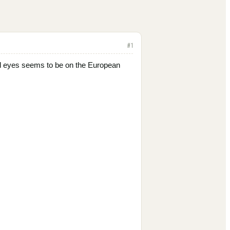
#
1
 All eyes seems to be on the European