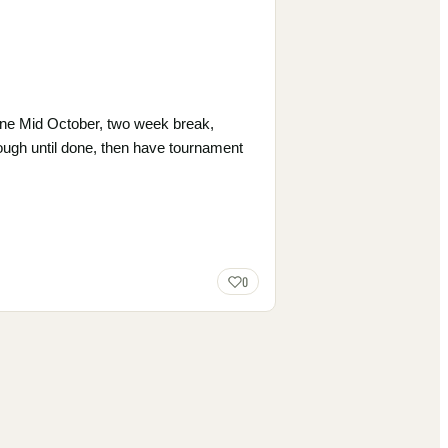
done Mid October, two week break,
hrough until done, then have tournament
0