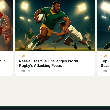
NEWS
NEWS
n in
Rassie Erasmus Challenges World
Top 
Rugby's Attacking Focus
Seas
0 REPLIES
0 REPLI