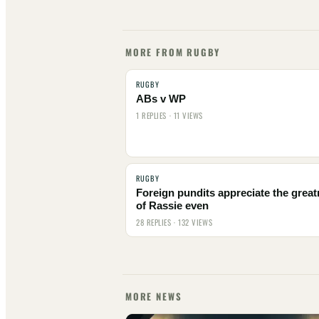
MORE FROM RUGBY
RUGBY
ABs v WP
1 REPLIES · 11 VIEWS
RUGBY
Foreign pundits appreciate the grea
of Rassie even
28 REPLIES · 132 VIEWS
MORE NEWS