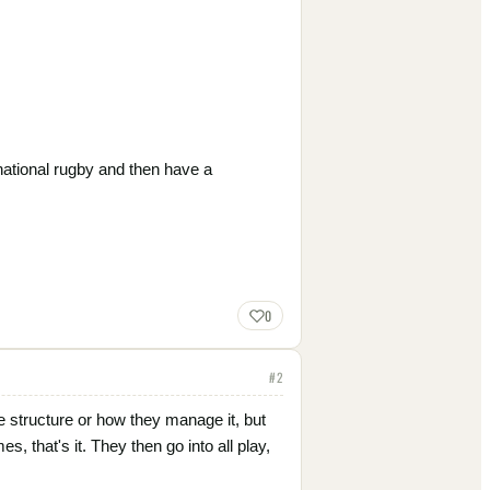
national rugby and then have a
0
#
2
e structure or how they manage it, but
that's it. They then go into all play,