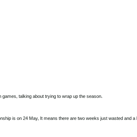
games, talking about trying to wrap up the season.
hip is on 24 May, It means there are two weeks just wasted and a lot