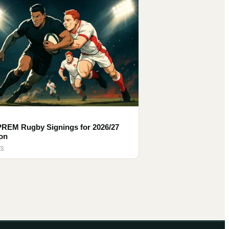
PREM Rugby Signings for 2026/27
on
ES