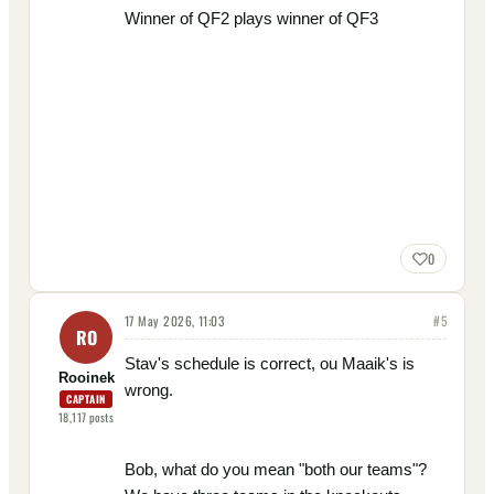
Winner of QF2 plays winner of QF3
0
17 May 2026, 11:03
#
5
RO
Stav's schedule is correct, ou Maaik's is
Rooinek
wrong.
CAPTAIN
18,117
posts
Bob, what do you mean "both our teams"?