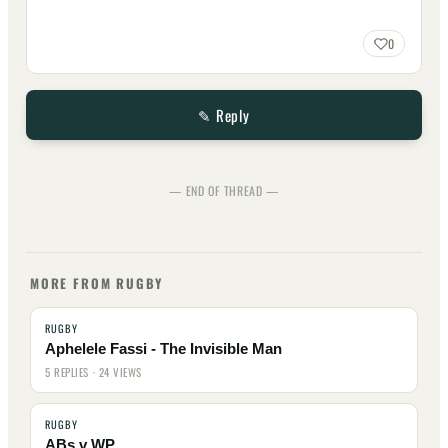
0
✎ Reply
— END OF THREAD —
MORE FROM RUGBY
RUGBY
Aphelele Fassi - The Invisible Man
5 REPLIES · 24 VIEWS
RUGBY
ABs v WP