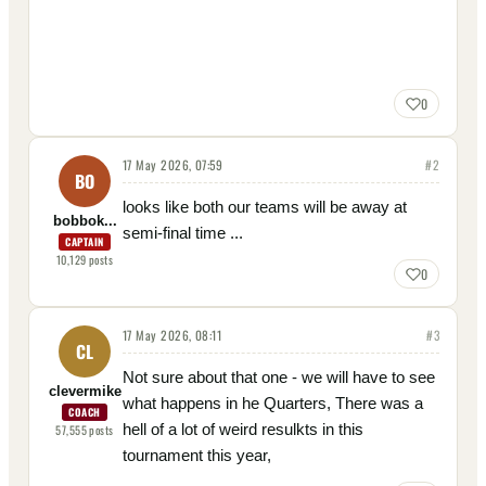
0
17 May 2026, 07:59
#
2
BO
looks like both our teams will be away at
bobbok...
semi-final time ...
CAPTAIN
10,129
posts
0
17 May 2026, 08:11
#
3
CL
Not sure about that one - we will have to see
clevermike
what happens in he Quarters, There was a
COACH
hell of a lot of weird resulkts in this
57,555
posts
tournament this year,