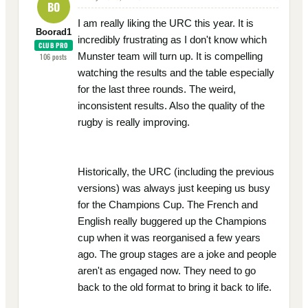
BO
I am really liking the URC this year. It is
Boorad1
incredibly frustrating as I don't know which
CLUB PRO
Munster team will turn up. It is compelling
106
posts
watching the results and the table especially
for the last three rounds. The weird,
inconsistent results. Also the quality of the
rugby is really improving.
Historically, the URC (including the previous
versions) was always just keeping us busy
for the Champions Cup. The French and
English really buggered up the Champions
cup when it was reorganised a few years
ago. The group stages are a joke and people
aren't as engaged now. They need to go
back to the old format to bring it back to life.