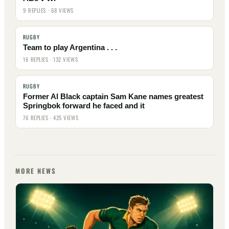
9 REPLIES · 68 VIEWS
RUGBY
Team to play Argentina . . .
16 REPLIES · 132 VIEWS
RUGBY
Former Al Black captain Sam Kane names greatest
Springbok forward he faced and it
76 REPLIES · 425 VIEWS
MORE NEWS