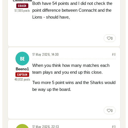
clevermike
Both have 54 points and I did not check the
COACH
point difference between Connacht and the
57,555
posts
Lions - should have,
0
17 May 2026, 14:30
#
8
BE
When you think how many matches each
Beeno1
team plays and you end up this close.
CAPTAIN
40,032
posts
Two more 5 point wins and the Sharks would
be way up the board.
0
17 May 2026, 22:13
#
9