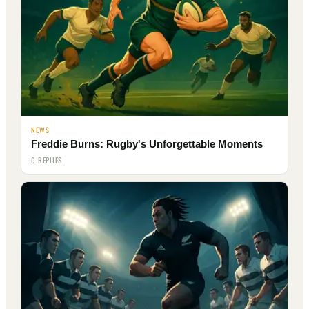
NEWS
Freddie Burns: Rugby's Unforgettable Moments
0 REPLIES