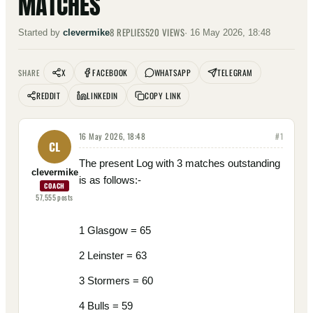
MATCHES
8
REPLIES
520
VIEWS
Started by
clevermike
·
16 May 2026, 18:48
X
FACEBOOK
WHATSAPP
TELEGRAM
SHARE
REDDIT
LINKEDIN
COPY LINK
16 May 2026, 18:48
#
1
CL
The present Log with 3 matches outstanding
clevermike
is as follows:-
COACH
57,555
posts
1 Glasgow = 65
2 Leinster = 63
3 Stormers = 60
4 Bulls = 59