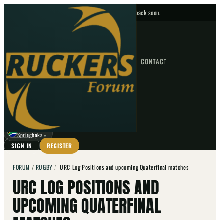
No upcoming fixtures — check back soon.
FIXTURES
HOME
NEWS
FORUM
FIXTURES
CONTACT
⌕
GO
⌕
☾
Springboks
▼
SIGN IN
REGISTER
FORUM
/
RUGBY
/
URC Log Positions and upcoming Quaterfinal matches
URC LOG POSITIONS AND
UPCOMING QUATERFINAL