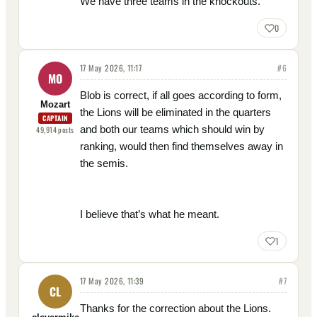
We have three teams in the knockouts.
0
17 May 2026, 11:17
#
6
MO
Blob is correct, if all goes according to form,
Mozart
the Lions will be eliminated in the quarters
CAPTAIN
and both our teams which should win by
49,914
posts
ranking, would then find themselves away in
the semis.
I believe that’s what he meant.
1
17 May 2026, 11:39
#
7
CL
Thanks for the correction about the Lions.