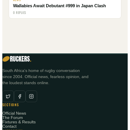
Wallabies Await Debutant #999 in Japan Clash
0 REPLIES
RUCKERS
.
South Africa's home of rugby conversation
since 2004. Official news, fearless opinion, and
the loudest stands online.
SECTIONS
Official News
The Forum
Fixtures & Results
Contact