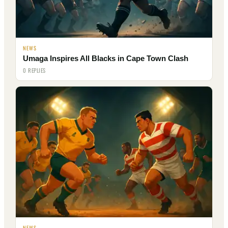
NEWS
Umaga Inspires All Blacks in Cape Town Clash
0 REPLIES
NEWS