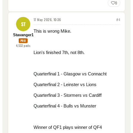
0
17 May 2026, 10:36
#
4
ST
This is wrong Mike.
Stavanger1
PRO
4,532
posts
Lion's finished 7th, not 8th.
Quarterfinal 1 - Glasgow vs Connacht
Quarterfinal 2 - Leinster vs Lions
Quarterfinal 3 - Stormers vs Cardiff
Quarterfinal 4 - Bulls vs Munster
Winner of QF1 plays winner of QF4