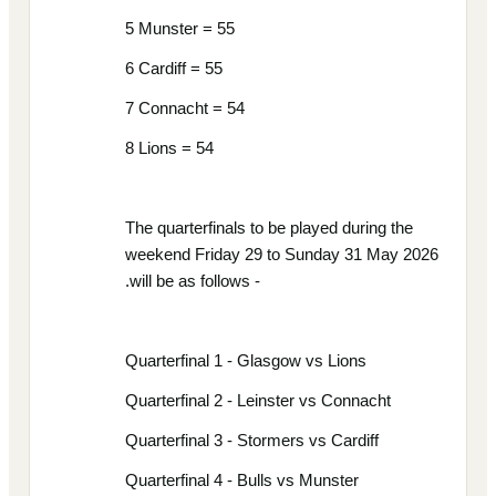
5 Munster = 55
6 Cardiff = 55
7 Connacht = 54
8 Lions = 54
The quarterfinals to be played during the
weekend Friday 29 to Sunday 31 May 2026
.will be as follows -
Quarterfinal 1 - Glasgow vs Lions
Quarterfinal 2 - Leinster vs Connacht
Quarterfinal 3 - Stormers vs Cardiff
Quarterfinal 4 - Bulls vs Munster