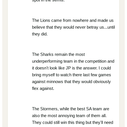
The Lions came from nowhere and made us
believe that they would never betray us...until
they did.
The Sharks remain the most
underperforming team in the competition and
it doesn't look like JP is the answer. I could
bring myself to watch there last few games
against minnows that they would obviously
flex against.
The Stormers, while the best SA team are
also the most annoying team of them all.
They could still win this thing but they'll need