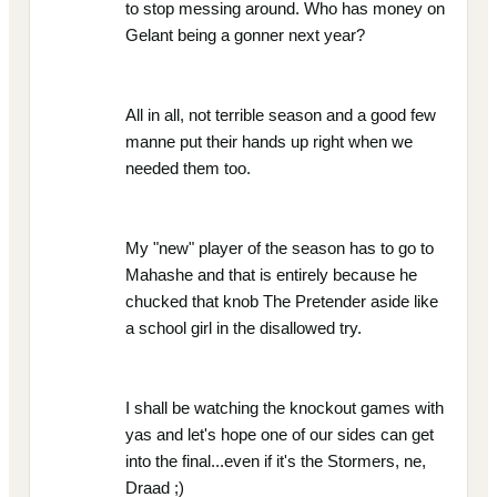
to stop messing around. Who has money on
Gelant being a gonner next year?
All in all, not terrible season and a good few
manne put their hands up right when we
needed them too.
My "new" player of the season has to go to
Mahashe and that is entirely because he
chucked that knob The Pretender aside like
a school girl in the disallowed try.
I shall be watching the knockout games with
yas and let's hope one of our sides can get
into the final...even if it's the Stormers, ne,
Draad ;)