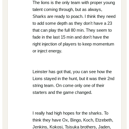
The lions is the only team with proper young
talent coming through, but as always,
Sharks are ready to poach. I think they need
to add some depth as they don't have a 23
that can play the full 80 min. They seem to
fade in the last 15 min and don't have the
right injection of players to keep momentum
or inject energy.
Leinster has got that, you can see how the
Lions stayed in the hunt, but it was their 2nd
string team. On come only one of their
starters and the game changed.
I really had high hopes for the sharks. To
think they have Ox, Bingo, Koch, Etzebeth,
Jenkins, Kokosi, Tsisuka brothers, Jaden,