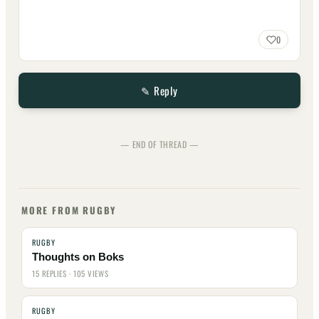
0
✎ Reply
— END OF THREAD —
MORE FROM RUGBY
RUGBY
Thoughts on Boks
15 REPLIES · 105 VIEWS
RUGBY