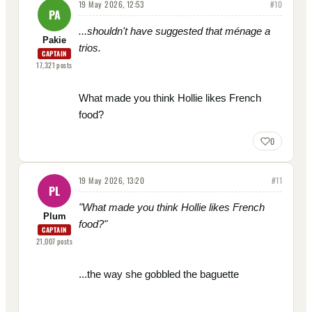
19 May 2026, 12:53
#
10
PA
...shouldn't have suggested that ménage a
Pakie
trios.
CAPTAIN
17,321
posts
What made you think Hollie likes French
food?
0
19 May 2026, 13:20
#
11
PL
"
What made you think Hollie likes French
Plum
food?"
CAPTAIN
21,007
posts
...the way she gobbled the baguette