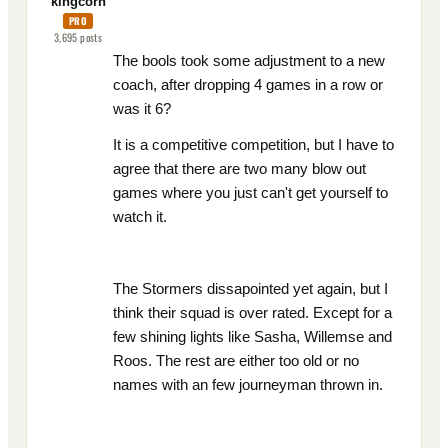
kingcorn
PRO
3,695
posts
The bools took some adjustment to a new
coach, after dropping 4 games in a row or
was it 6?
It is a competitive competition, but I have to
agree that there are two many blow out
games where you just can't get yourself to
watch it.
The Stormers dissapointed yet again, but I
think their squad is over rated. Except for a
few shining lights like Sasha, Willemse and
Roos. The rest are either too old or no
names with an few journeyman thrown in.