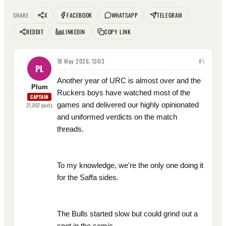
X
FACEBOOK
WHATSAPP
TELEGRAM
SHARE
REDDIT
LINKEDIN
COPY LINK
18 May 2026, 13:03
#
1
PL
Another year of URC is almost over and the
Plum
Ruckers boys have watched most of the
CAPTAIN
games and delivered our highly opinionated
21,007
posts
and uniformed verdicts on the match
threads.
To my knowledge, we're the only one doing it
for the Saffa sides.
The Bulls started slow but could grind out a
spot in the semis.