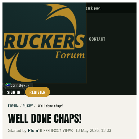
No upcoming fixtures — check back soon.
FIXTURES
HOME
NEWS
FORUM
FIXTURES
CONTACT
⌕
GO
⌕
☾
Springboks
▼
SIGN IN
REGISTER
FORUM
/
RUGBY
/
Well done chaps!
WELL DONE CHAPS!
10
REPLIES
374
VIEWS
Started by
Plum
·
18 May 2026, 13:03