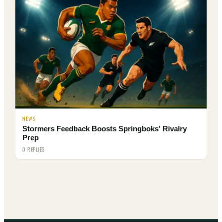
NEWS
Stormers Feedback Boosts Springboks' Rivalry
Prep
0 REPLIES