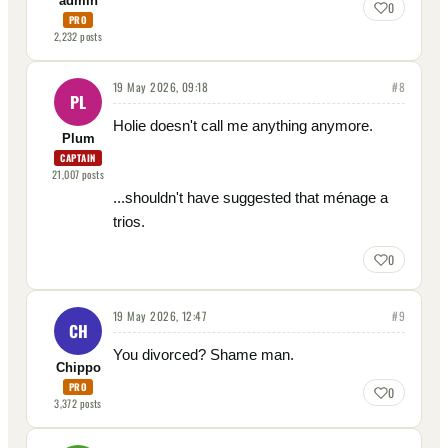
admin
0
PRO
2,232
posts
19 May 2026, 09:18
#
8
PL
Holie doesn't call me anything anymore.
Plum
CAPTAIN
21,007
posts
...shouldn't have suggested that ménage a
trios.
0
19 May 2026, 12:47
#
9
CH
You divorced? Shame man.
Chippo
PRO
0
3,372
posts