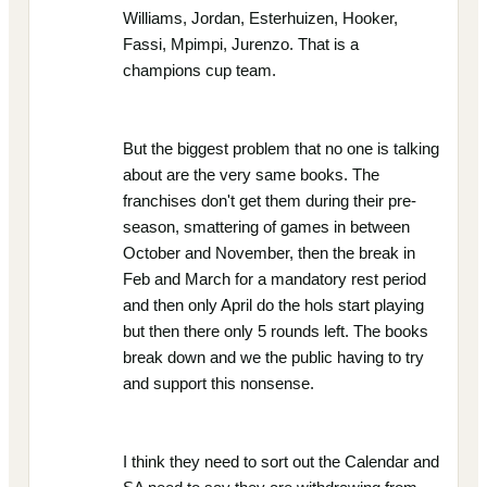
Williams, Jordan, Esterhuizen, Hooker,
Fassi, Mpimpi, Jurenzo. That is a
champions cup team.
But the biggest problem that no one is talking
about are the very same books. The
franchises don't get them during their pre-
season, smattering of games in between
October and November, then the break in
Feb and March for a mandatory rest period
and then only April do the hols start playing
but then there only 5 rounds left. The books
break down and we the public having to try
and support this nonsense.
I think they need to sort out the Calendar and