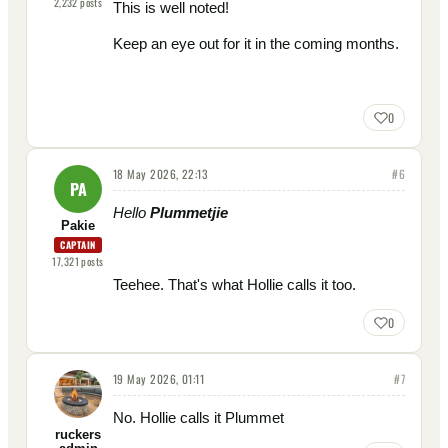
2,232
posts
This is well noted!
Keep an eye out for it in the coming months.
0
18 May 2026, 22:13
#
6
PA
Hello
Plummetjie
Pakie
CAPTAIN
17,321
posts
Teehee. That's what Hollie calls it too.
0
19 May 2026, 01:11
#
7
No. Hollie calls it Plummet
ruckers