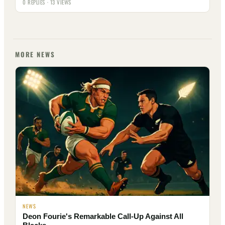
0 REPLIES · 13 VIEWS
MORE NEWS
NEWS
Deon Fourie's Remarkable Call-Up Against All