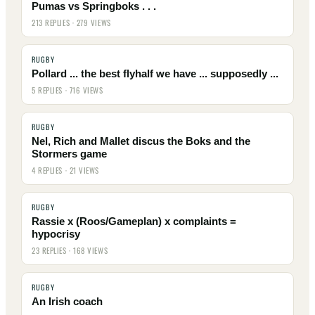
Pumas vs Springboks . . .
213 REPLIES · 279 VIEWS
RUGBY
Pollard ... the best flyhalf we have ... supposedly ...
5 REPLIES · 716 VIEWS
RUGBY
Nel, Rich and Mallet discus the Boks and the
Stormers game
4 REPLIES · 21 VIEWS
RUGBY
Rassie x (Roos/Gameplan) x complaints =
hypocrisy
23 REPLIES · 168 VIEWS
RUGBY
An Irish coach