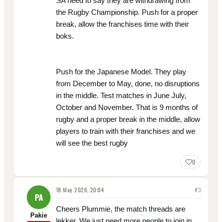
SA need to say they are withdrawing from
the Rugby Championship. Push for a proper
break, allow the franchises time with their
boks.
Push for the Japanese Model. They play
from December to May, done, no disruptions
in the middle. Test matches in June July,
October and November. That is 9 months of
rugby and a proper break in the middle, allow
players to train with their franchises and we
will see the best rugby
0
18 May 2026, 20:04
#
3
PA
Cheers Plummie, the match threads are
Pakie
lekker. We just need more people to join in.