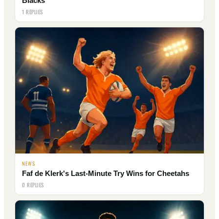
Blacks
1 REPLIES
NEWS
Faf de Klerk's Last-Minute Try Wins for Cheetahs
0 REPLIES