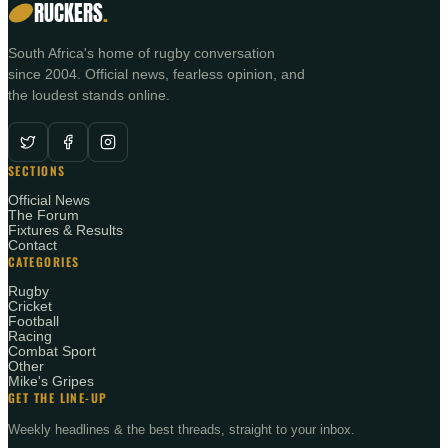
RUCKERS
.
South Africa's home of rugby conversation
since 2004. Official news, fearless opinion, and
the loudest stands online.
SECTIONS
Official News
The Forum
Fixtures & Results
Contact
CATEGORIES
Rugby
Cricket
Football
Racing
Combat Sport
Other
Mike's Gripes
GET THE LINE-UP
Weekly headlines & the best threads, straight to your inbox.