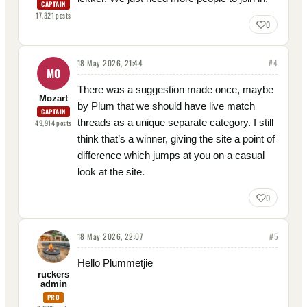
CAPTAIN
17,321
posts
0
18 May 2026, 21:44
#
4
MO
There was a suggestion made once, maybe
Mozart
by Plum that we should have live match
CAPTAIN
threads as a unique separate category. I still
49,914
posts
think that’s a winner, giving the site a point of
difference which jumps at you on a casual
look at the site.
0
18 May 2026, 22:07
#
5
Hello Plummetjie
ruckers
admin
PRO