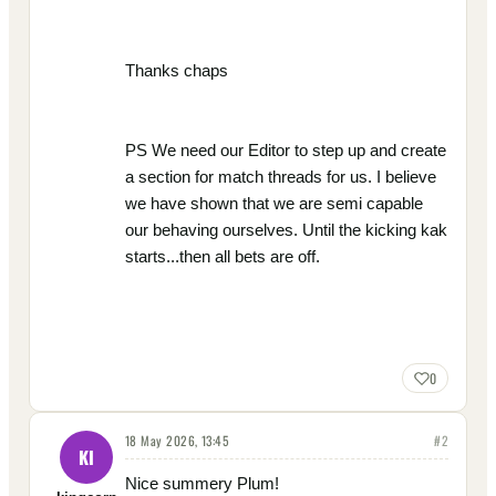
Thanks chaps
PS We need our Editor to step up and create
a section for match threads for us. I believe
we have shown that we are semi capable
our behaving ourselves. Until the kicking kak
starts...then all bets are off.
0
18 May 2026, 13:45
#
2
KI
Nice summery Plum!