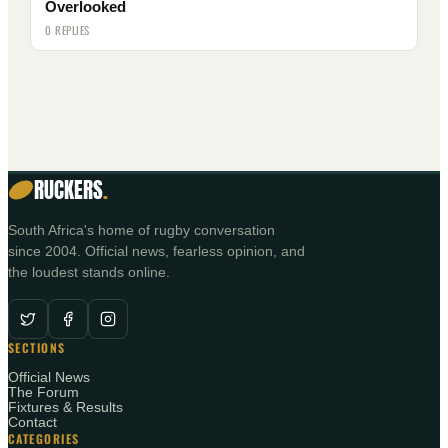
Overlooked
0 REPLIES
RUCKERS
.
South Africa's home of rugby conversation
since 2004. Official news, fearless opinion, and
the loudest stands online.
SECTIONS
Official News
The Forum
Fixtures & Results
Contact
CATEGORIES