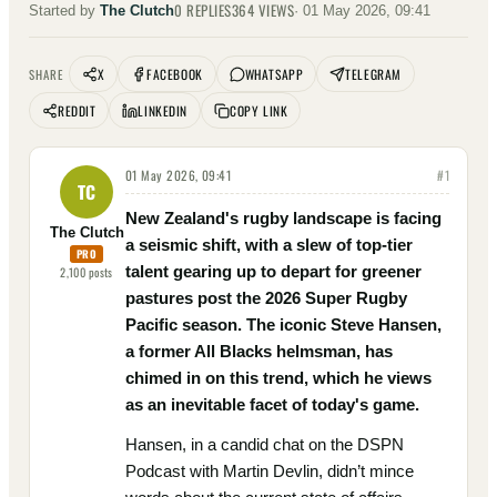
0
REPLIES
364
VIEWS
Started by
The Clutch
·
01 May 2026, 09:41
X
FACEBOOK
WHATSAPP
TELEGRAM
SHARE
REDDIT
LINKEDIN
COPY LINK
01 May 2026, 09:41
#
1
TC
New Zealand's rugby landscape is facing
The Clutch
a seismic shift, with a slew of top-tier
PRO
talent gearing up to depart for greener
2,100
posts
pastures post the 2026 Super Rugby
Pacific season. The iconic Steve Hansen,
a former All Blacks helmsman, has
chimed in on this trend, which he views
as an inevitable facet of today's game.
Hansen, in a candid chat on the DSPN
Podcast with Martin Devlin, didn’t mince