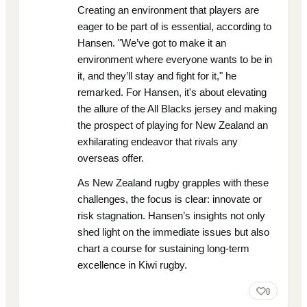
Creating an environment that players are
eager to be part of is essential, according to
Hansen. "We’ve got to make it an
environment where everyone wants to be in
it, and they’ll stay and fight for it," he
remarked. For Hansen, it's about elevating
the allure of the All Blacks jersey and making
the prospect of playing for New Zealand an
exhilarating endeavor that rivals any
overseas offer.
As New Zealand rugby grapples with these
challenges, the focus is clear: innovate or
risk stagnation. Hansen’s insights not only
shed light on the immediate issues but also
chart a course for sustaining long-term
excellence in Kiwi rugby.
0