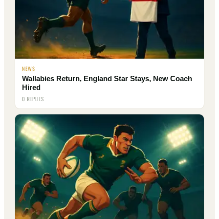
NEWS
Wallabies Return, England Star Stays, New Coach
Hired
0 REPLIES