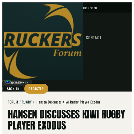
No upcoming fixtures — check back soon.
FIXTURES
HOME
NEWS
FORUM
FIXTURES
CONTACT
⌕
GO
⌕
☾
Springboks
▼
SIGN IN
REGISTER
FORUM
/
RUGBY
/
Hansen Discusses Kiwi Rugby Player Exodus
HANSEN DISCUSSES KIWI RUGBY
PLAYER EXODUS