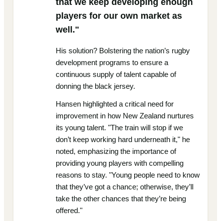
that we keep developing enough
players for our own market as
well."
His solution? Bolstering the nation’s rugby
development programs to ensure a
continuous supply of talent capable of
donning the black jersey.
Hansen highlighted a critical need for
improvement in how New Zealand nurtures
its young talent. "The train will stop if we
don’t keep working hard underneath it," he
noted, emphasizing the importance of
providing young players with compelling
reasons to stay. "Young people need to know
that they’ve got a chance; otherwise, they’ll
take the other chances that they’re being
offered."