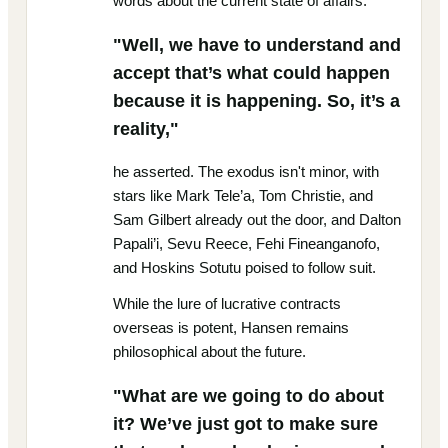
words about the current state of affairs.
"Well, we have to understand and
accept that’s what could happen
because it is happening. So, it’s a
reality,"
he asserted. The exodus isn't minor, with
stars like Mark Tele’a, Tom Christie, and
Sam Gilbert already out the door, and Dalton
Papali’i, Sevu Reece, Fehi Fineanganofo,
and Hoskins Sotutu poised to follow suit.
While the lure of lucrative contracts
overseas is potent, Hansen remains
philosophical about the future.
"What are we going to do about
it? We’ve just got to make sure