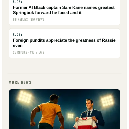
RUGBY
Former Al Black captain Sam Kane names greatest
Springbok forward he faced and it
66 REPLIES · 357 VIEWS
RUGBY
Foreign pundits appreciate the greatness of Rassie
even
28 REPLIES · 136 VIEWS
MORE NEWS