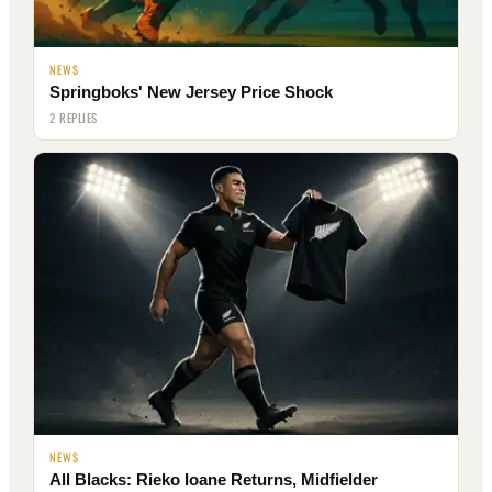
NEWS
Springboks' New Jersey Price Shock
2 REPLIES
NEWS
All Blacks: Rieko Ioane Returns, Midfielder