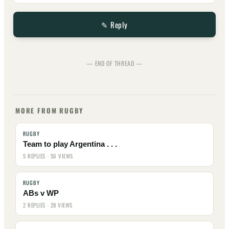
✎ Reply
— END OF THREAD —
MORE FROM RUGBY
RUGBY
Team to play Argentina . . .
5 REPLIES · 56 VIEWS
RUGBY
ABs v WP
2 REPLIES · 28 VIEWS