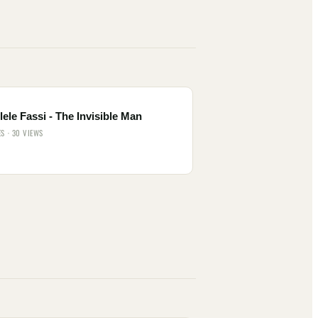
ele Fassi - The Invisible Man
ES · 30 VIEWS