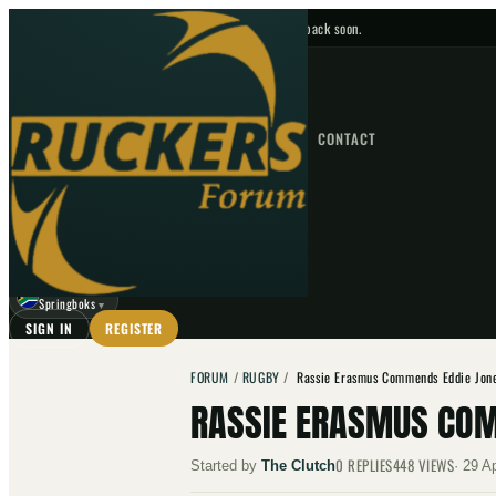
No upcoming fixtures — check back soon.
FIXTURES
HOME
NEWS
FORUM
FIXTURES
CONTACT
⌕
GO
⌕
☾
Springboks
▼
SIGN IN
REGISTER
FORUM
/
RUGBY
/
Rassie Erasmus Commends Eddie Jone
RASSIE ERASMUS COM
0
REPLIES
448
VIEWS
Started by
The Clutch
·
29 A