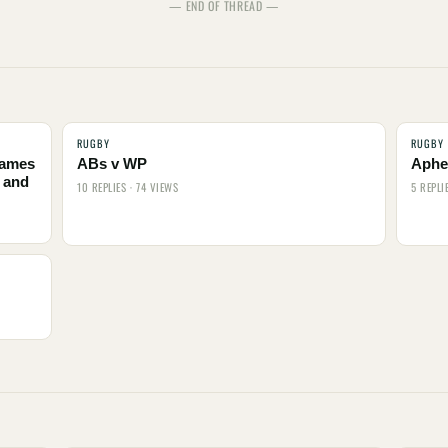
— END OF THREAD —
RUGBY
RUGBY
names
ABs v WP
Aphel
 and
10 REPLIES · 74 VIEWS
5 REPLI