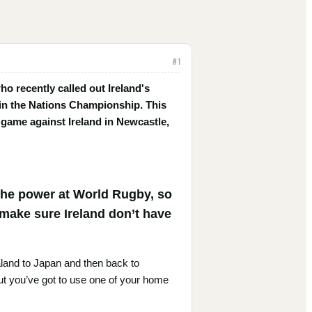
#
1
 recently called out Ireland's
 in the Nations Championship. This
game against Ireland in Newcastle,
 the power at World Rugby, so
 make sure Ireland don’t have
aland to Japan and then back to
but you’ve got to use one of your home