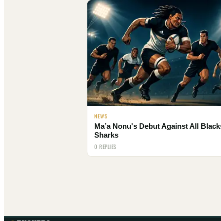
NEWS
Ma’a Nonu's Debut Against All Black
Sharks
0 REPLIES