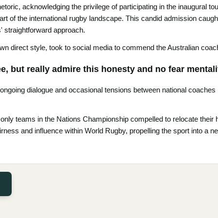
etoric, acknowledging the privilege of participating in the inaugural 
art of the international rugby landscape. This candid admission caught
 straightforward approach.
n direct style, took to social media to commend the Australian coach
, but really admire this honesty and no fear mentali
 ongoing dialogue and occasional tensions between national coaches in
 only teams in the Nations Championship compelled to relocate their 
rness and influence within World Rugby, propelling the sport into a 