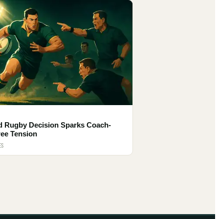
d Rugby Decision Sparks Coach-
ree Tension
ES