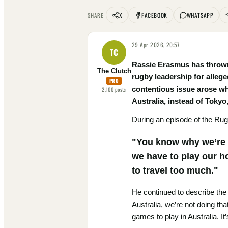
X
FACEBOOK
WHATSAPP
SHARE
29 Apr 2026, 20:57
TC
Rassie Erasmus has thrown
The Clutch
rugby leadership for alleg
PRO
contentious issue arose w
2,100
posts
Australia, instead of Tokyo,
During an episode of the Rug
"You know why we’re p
we have to play our h
to travel too much."
He continued to describe the
Australia, we’re not doing th
games to play in Australia. It