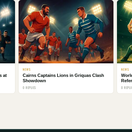
NEWS
NEWS
s at
Cairns Captains Lions in Griquas Clash
Worl
Showdown
Refe
0 REPLIES
0 REPLI