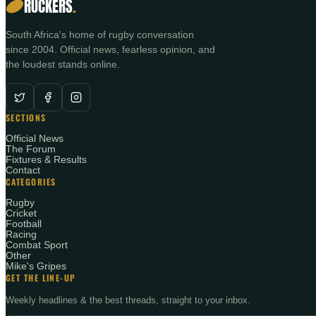
RUCKERS
.
South Africa's home of rugby conversation
since 2004. Official news, fearless opinion, and
the loudest stands online.
SECTIONS
Official News
The Forum
Fixtures & Results
Contact
CATEGORIES
Rugby
Cricket
Football
Racing
Combat Sport
Other
Mike's Gripes
GET THE LINE-UP
Weekly headlines & the best threads, straight to your inbox.