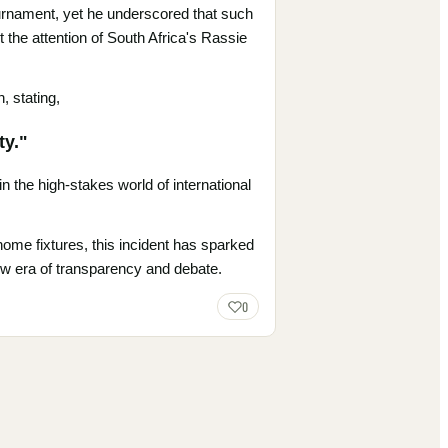
tournament, yet he underscored that such
 the attention of South Africa's Rassie
, stating,
ty."
 the high-stakes world of international
home fixtures, this incident has sparked
new era of transparency and debate.
0