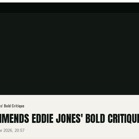
s' Bold Critique
MENDS EDDIE JONES' BOLD CRITIQU
pr 2026, 20:57