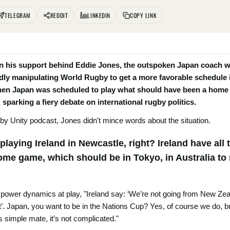
TELEGRAM
REDDIT
LINKEDIN
COPY LINK
 his support behind Eddie Jones, the outspoken Japan coach who
edly manipulating World Rugby to get a more favorable schedule
hen Japan was scheduled to play what should have been a home 
 sparking a fiery debate on international rugby politics.
by Unity podcast, Jones didn't mince words about the situation.
laying Ireland in Newcastle, right? Ireland have all
ome game, which should be in Tokyo, in Australia to
 power dynamics at play, "Ireland say: ‘We’re not going from New Ze
at’. Japan, you want to be in the Nations Cup? Yes, of course we do, 
’s simple mate, it’s not complicated."