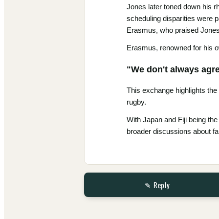
Jones later toned down his rh
scheduling disparities were p
Erasmus, who praised Jones'
Erasmus, renowned for his ow
"We don't always agree
This exchange highlights the
rugby.
With Japan and Fiji being the
broader discussions about fai
✎ Reply