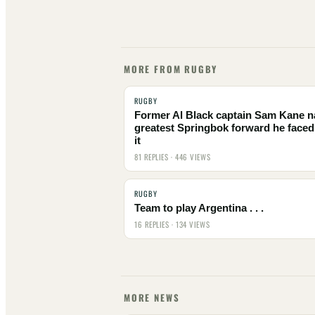
MORE FROM RUGBY
RUGBY
Former Al Black captain Sam Kane 
greatest Springbok forward he faced
it
81 REPLIES · 446 VIEWS
RUGBY
Team to play Argentina . . .
16 REPLIES · 134 VIEWS
MORE NEWS