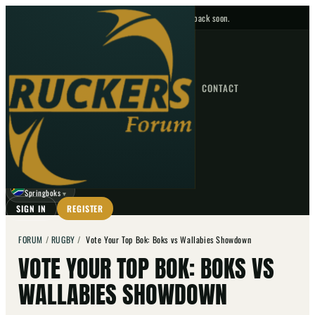
No upcoming fixtures — check back soon.
FIXTURES
HOME
NEWS
FORUM
FIXTURES
CONTACT
⌕
GO
⌕
☾
Springboks
▼
SIGN IN
REGISTER
FORUM
/
RUGBY
/
Vote Your Top Bok: Boks vs Wallabies Showdown
VOTE YOUR TOP BOK: BOKS VS
WALLABIES SHOWDOWN