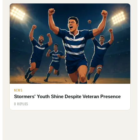
NEWS
Stormers' Youth Shine Despite Veteran Presence
0 REPLIES