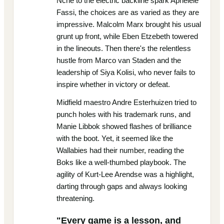
Nche to the electric backline spark Aphelele
Fassi, the choices are as varied as they are
impressive. Malcolm Marx brought his usual
grunt up front, while Eben Etzebeth towered
in the lineouts. Then there's the relentless
hustle from Marco van Staden and the
leadership of Siya Kolisi, who never fails to
inspire whether in victory or defeat.
Midfield maestro Andre Esterhuizen tried to
punch holes with his trademark runs, and
Manie Libbok showed flashes of brilliance
with the boot. Yet, it seemed like the
Wallabies had their number, reading the
Boks like a well-thumbed playbook. The
agility of Kurt-Lee Arendse was a highlight,
darting through gaps and always looking
threatening.
"Every game is a lesson, and