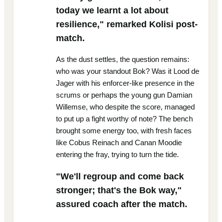
today we learnt a lot about
resilience," remarked Kolisi post-
match.
As the dust settles, the question remains:
who was your standout Bok? Was it Lood de
Jager with his enforcer-like presence in the
scrums or perhaps the young gun Damian
Willemse, who despite the score, managed
to put up a fight worthy of note? The bench
brought some energy too, with fresh faces
like Cobus Reinach and Canan Moodie
entering the fray, trying to turn the tide.
"We'll regroup and come back
stronger; that's the Bok way,"
assured coach after the match.