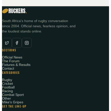
RUCKERS
.
South Africa's home of rugby conversation
since 2004. Official news, fearless opinion, and
the loudest stands online.
SECTIONS
Official News
The Forum
Fixtures & Results
Contact
CATEGORIES
Rugby
Cricket
Football
Racing
Combat Sport
Other
Mike's Gripes
GET THE LINE-UP