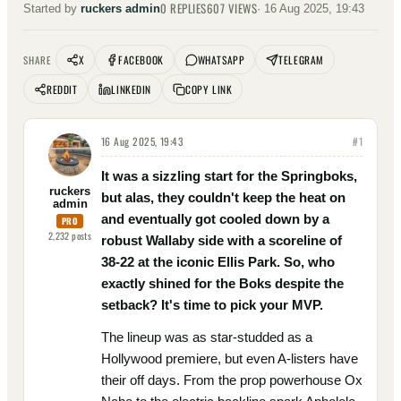
0
REPLIES
607
VIEWS
Started by
ruckers admin
·
16 Aug 2025, 19:43
X
FACEBOOK
WHATSAPP
TELEGRAM
SHARE
REDDIT
LINKEDIN
COPY LINK
16 Aug 2025, 19:43
#
1
It was a sizzling start for the Springboks,
ruckers
but alas, they couldn't keep the heat on
admin
and eventually got cooled down by a
PRO
2,232
posts
robust Wallaby side with a scoreline of
38-22 at the iconic Ellis Park. So, who
exactly shined for the Boks despite the
setback? It's time to pick your MVP.
The lineup was as star-studded as a
Hollywood premiere, but even A-listers have
their off days. From the prop powerhouse Ox