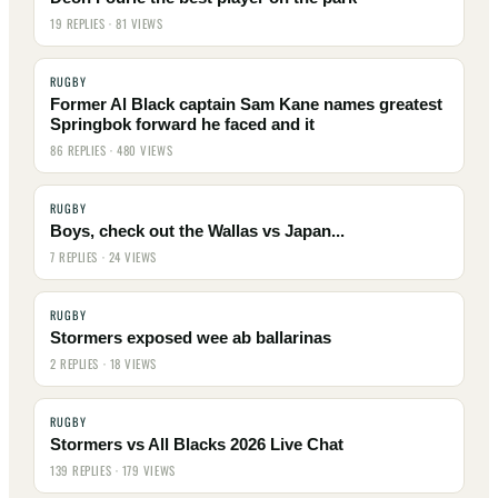
19 REPLIES · 81 VIEWS
RUGBY
Former Al Black captain Sam Kane names greatest
Springbok forward he faced and it
86 REPLIES · 480 VIEWS
RUGBY
Boys, check out the Wallas vs Japan...
7 REPLIES · 24 VIEWS
RUGBY
Stormers exposed wee ab ballarinas
2 REPLIES · 18 VIEWS
RUGBY
Stormers vs All Blacks 2026 Live Chat
139 REPLIES · 179 VIEWS