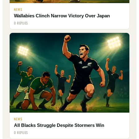
NEWS
Wallabies Clinch Narrow Victory Over Japan
0 REPLIES
NEWS
All Blacks Struggle Despite Stormers Win
0 REPLIES