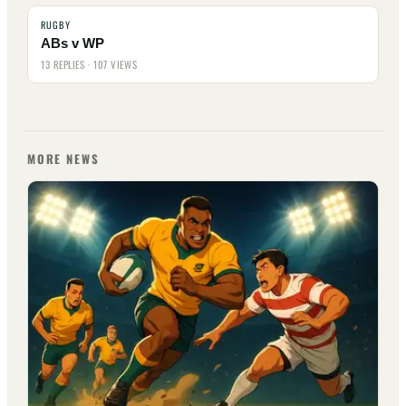
RUGBY
ABs v WP
13 REPLIES · 107 VIEWS
MORE NEWS