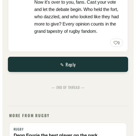
Now it's over to you, fans. Cast your vote
and let the debate begin. Who held the fort,
who dazzled, and who looked like they had
more to give? Every opinion counts in the
grand tapestry of rugby fandom.
0
✎ Reply
— END OF THREAD —
MORE FROM RUGBY
RUGBY
Deon Fourie the best player on the park