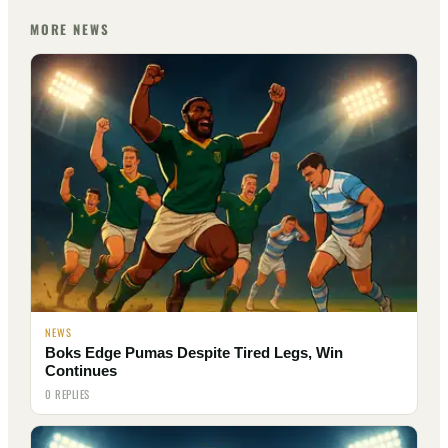
MORE NEWS
NEWS
Boks Edge Pumas Despite Tired Legs, Win
Continues
0 REPLIES