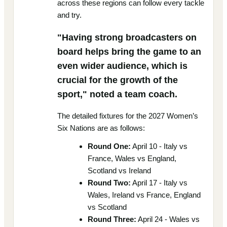
across these regions can follow every tackle
and try.
"Having strong broadcasters on
board helps bring the game to an
even wider audience, which is
crucial for the growth of the
sport," noted a team coach.
The detailed fixtures for the 2027 Women’s
Six Nations are as follows:
Round One:
April 10 - Italy vs
France, Wales vs England,
Scotland vs Ireland
Round Two:
April 17 - Italy vs
Wales, Ireland vs France, England
vs Scotland
Round Three:
April 24 - Wales vs