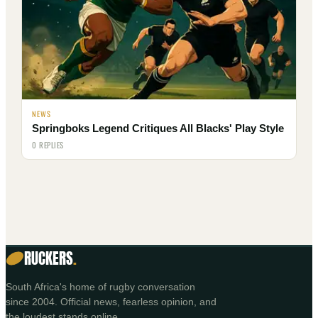
NEWS
Springboks Legend Critiques All Blacks' Play Style
0 REPLIES
RUCKERS
.
South Africa's home of rugby conversation
since 2004. Official news, fearless opinion, and
the loudest stands online.