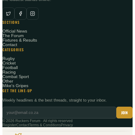
SECTIONS
Official News
The Forum
Fixtures & Results
Contact
CATEGORIES
Rugby
Cricket
Football
Racing
Combat Sport
Other
Mike's Gripes
GET THE LINE-UP
Weekly headlines & the best threads, straight to your inbox.
JOIN
©
2026
Ruckers Forum · All rights reserved
Register
Contact
Terms & Conditions
Privacy