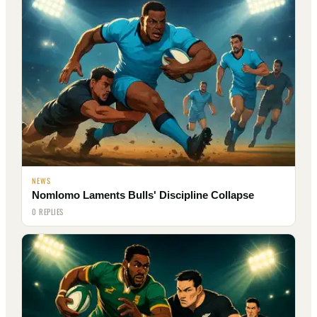
NEWS
Nomlomo Laments Bulls' Discipline Collapse
0 REPLIES