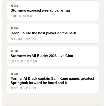
RUGBY
Stormers exposed wee ab ballarinas
7 REPLIES · 58 VIEWS
RUGBY
Deon Fourie the best player on the park
28 REPLIES · 128 VIEWS
RUGBY
Stormers vs All Blacks 2026 Live Chat
141 REPLIES · 192 VIEWS
RUGBY
Former Al Black captain Sam Kane names greatest
Springbok forward he faced and it
87 REPLIES · 491 VIEWS