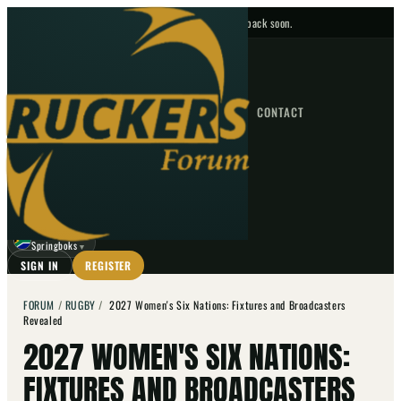
No upcoming fixtures — check back soon.
FIXTURES
HOME
NEWS
FORUM
FIXTURES
CONTACT
⌕
GO
⌕
☾
Springboks
▼
SIGN IN
REGISTER
FORUM
/
RUGBY
/
2027 Women's Six Nations: Fixtures and Broadcasters
Revealed
2027 WOMEN'S SIX NATIONS:
FIXTURES AND BROADCASTERS