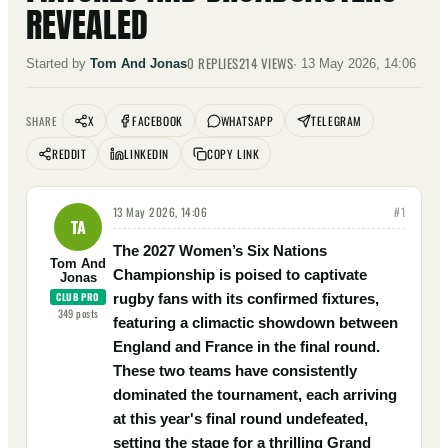
REVEALED
0
REPLIES
214
VIEWS
Started by
Tom And Jonas
·
13 May 2026, 14:06
X
FACEBOOK
WHATSAPP
TELEGRAM
SHARE
REDDIT
LINKEDIN
COPY LINK
13 May 2026, 14:06
#
1
TA
The 2027 Women’s Six Nations
Tom And
Championship is poised to captivate
Jonas
CLUB PRO
rugby fans with its confirmed fixtures,
349
posts
featuring a climactic showdown between
England and France in the final round.
These two teams have consistently
dominated the tournament, each arriving
at this year's final round undefeated,
setting the stage for a thrilling Grand