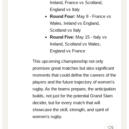
Ireland, France vs Scotland,
England vs Italy
Round Four:
May 8 - France vs
Wales, Ireland vs England,
Scotland vs Italy
Round Five:
May 15 - Italy vs
Ireland, Scotland vs Wales,
England vs France
This upcoming championship not only
promises great matches but also significant
moments that could define the careers of the
players and the future trajectory of women's
rugby. As the teams prepare, the anticipation
builds, not just for the potential Grand Slam
decider, but for every match that will
showcase the skill, strength, and spirit of
women's rugby.
0