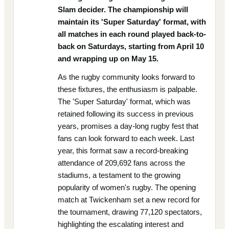
Slam decider. The championship will
maintain its 'Super Saturday' format, with
all matches in each round played back-to-
back on Saturdays, starting from April 10
and wrapping up on May 15.
As the rugby community looks forward to
these fixtures, the enthusiasm is palpable.
The 'Super Saturday' format, which was
retained following its success in previous
years, promises a day-long rugby fest that
fans can look forward to each week. Last
year, this format saw a record-breaking
attendance of 209,692 fans across the
stadiums, a testament to the growing
popularity of women's rugby. The opening
match at Twickenham set a new record for
the tournament, drawing 77,120 spectators,
highlighting the escalating interest and