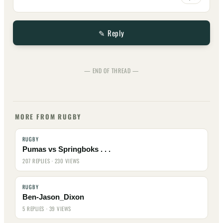
✎ Reply
— END OF THREAD —
MORE FROM RUGBY
RUGBY
Pumas vs Springboks . . .
207 REPLIES · 230 VIEWS
RUGBY
Ben-Jason_Dixon
5 REPLIES · 39 VIEWS