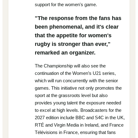
support for the women's game.
"The response from the fans has
been phenomenal, and it's clear
that the appetite for women's
rugby is stronger than ever,"
remarked an organizer.
The Championship will also see the
continuation of the Women’s U21 series,
which will run concurrently with the senior
games. This initiative not only promotes the
sport at the grassroots level but also
provides young talent the exposure needed
to excel at high levels. Broadcasters for the
2027 edition include BBC and S4C in the UK,
RTÉ and Virgin Media in Ireland, and France
Télévisions in France, ensuring that fans