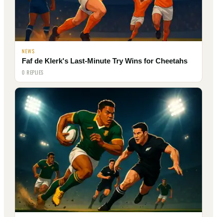
NEWS
Faf de Klerk's Last-Minute Try Wins for Cheetahs
0 REPLIES