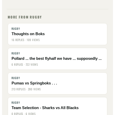
MORE FROM RUGBY
RUGBY
Thoughts on Boks
16 REPLIES · 109 VIEWS
RUGBY
Pollard ... the best flyhalf we have ... supposedly ...
6 REPLIES · 722 VIEWS
RUGBY
Pumas vs Springboks . . .
213 REPLIES · 280 VIEWS
RUGBY
Team Selection - Sharks vs All Blacks
0 REPLIES · 6 VIEWS