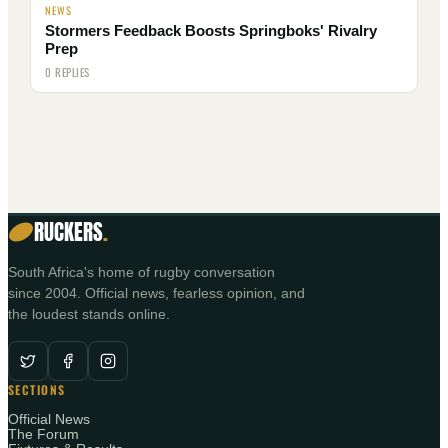
NEWS
Stormers Feedback Boosts Springboks' Rivalry
Prep
0 REPLIES
RUCKERS
.
South Africa's home of rugby conversation
since 2004. Official news, fearless opinion, and
the loudest stands online.
SECTIONS
Official News
The Forum