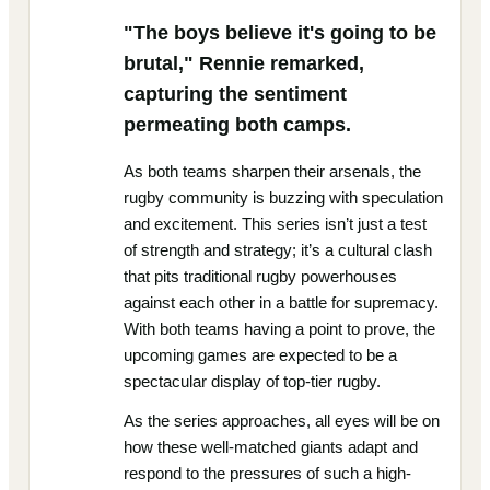
"The boys believe it's going to be
brutal," Rennie remarked,
capturing the sentiment
permeating both camps.
As both teams sharpen their arsenals, the
rugby community is buzzing with speculation
and excitement. This series isn’t just a test
of strength and strategy; it’s a cultural clash
that pits traditional rugby powerhouses
against each other in a battle for supremacy.
With both teams having a point to prove, the
upcoming games are expected to be a
spectacular display of top-tier rugby.
As the series approaches, all eyes will be on
how these well-matched giants adapt and
respond to the pressures of such a high-