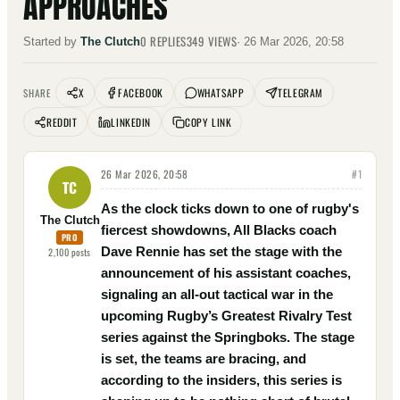
APPROACHES
0
REPLIES
349
VIEWS
Started by
The Clutch
·
26 Mar 2026, 20:58
X
FACEBOOK
WHATSAPP
TELEGRAM
SHARE
REDDIT
LINKEDIN
COPY LINK
26 Mar 2026, 20:58
#
1
TC
As the clock ticks down to one of rugby's
The Clutch
fiercest showdowns, All Blacks coach
PRO
Dave Rennie has set the stage with the
2,100
posts
announcement of his assistant coaches,
signaling an all-out tactical war in the
upcoming Rugby’s Greatest Rivalry Test
series against the Springboks. The stage
is set, the teams are bracing, and
according to the insiders, this series is