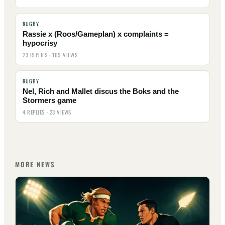
RUGBY
Rassie x (Roos/Gameplan) x complaints =
hypocrisy
23 REPLIES · 169 VIEWS
RUGBY
Nel, Rich and Mallet discus the Boks and the
Stormers game
4 REPLIES · 23 VIEWS
MORE NEWS