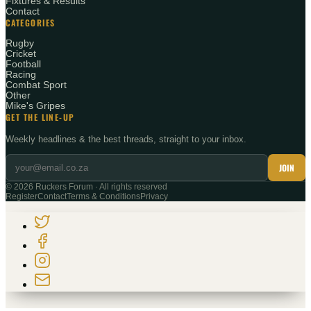
Fixtures & Results
Contact
CATEGORIES
Rugby
Cricket
Football
Racing
Combat Sport
Other
Mike's Gripes
GET THE LINE-UP
Weekly headlines & the best threads, straight to your inbox.
JOIN
©
2026
Ruckers Forum · All rights reserved
Register
Contact
Terms & Conditions
Privacy