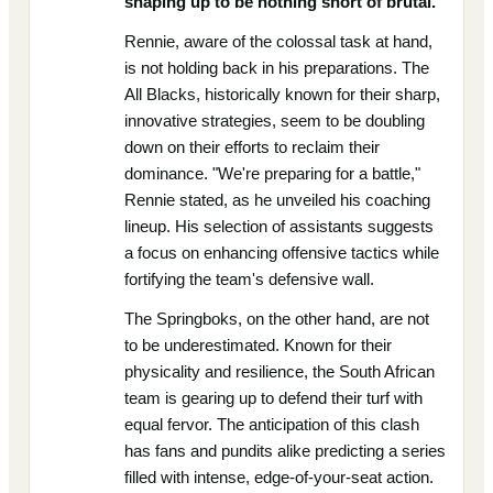
shaping up to be nothing short of brutal.
Rennie, aware of the colossal task at hand,
is not holding back in his preparations. The
All Blacks, historically known for their sharp,
innovative strategies, seem to be doubling
down on their efforts to reclaim their
dominance. "We're preparing for a battle,"
Rennie stated, as he unveiled his coaching
lineup. His selection of assistants suggests
a focus on enhancing offensive tactics while
fortifying the team's defensive wall.
The Springboks, on the other hand, are not
to be underestimated. Known for their
physicality and resilience, the South African
team is gearing up to defend their turf with
equal fervor. The anticipation of this clash
has fans and pundits alike predicting a series
filled with intense, edge-of-your-seat action.