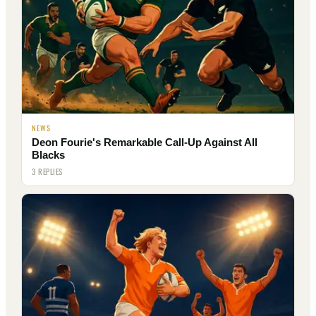
NEWS
Deon Fourie's Remarkable Call-Up Against All
Blacks
3 REPLIES