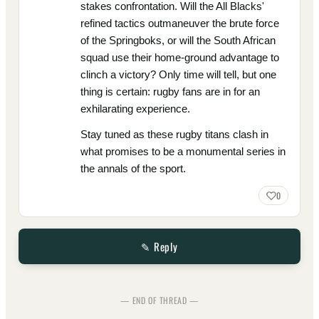
stakes confrontation. Will the All Blacks'
refined tactics outmaneuver the brute force
of the Springboks, or will the South African
squad use their home-ground advantage to
clinch a victory? Only time will tell, but one
thing is certain: rugby fans are in for an
exhilarating experience.
Stay tuned as these rugby titans clash in
what promises to be a monumental series in
the annals of the sport.
0
✎ Reply
— END OF THREAD —