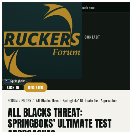
No upcoming fixtures — check back soon.
FIXTURES
HOME
NEWS
FORUM
FIXTURES
CONTACT
⌕
GO
⌕
☾
Springboks
▼
SIGN IN
REGISTER
FORUM
/
RUGBY
/
All Blacks Threat: Springboks' Ultimate Test Approaches
ALL BLACKS THREAT:
SPRINGBOKS' ULTIMATE TEST