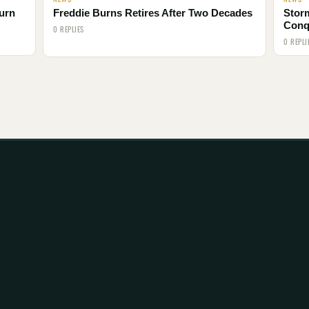
urn
Freddie Burns Retires After Two Decades
Storm
Conq
0 REPLIES
0 REPLI