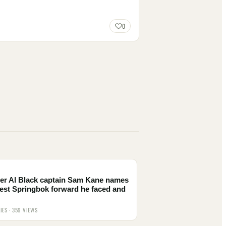
0
er Al Black captain Sam Kane names
est Springbok forward he faced and
IES · 359 VIEWS