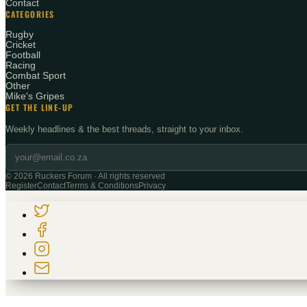
Contact
CATEGORIES
Rugby
Cricket
Football
Racing
Combat Sport
Other
Mike's Gripes
GET THE LINE-UP
Weekly headlines & the best threads, straight to your inbox.
©
2026
Ruckers Forum · All rights reserved
Register
Contact
Terms & Conditions
Privacy