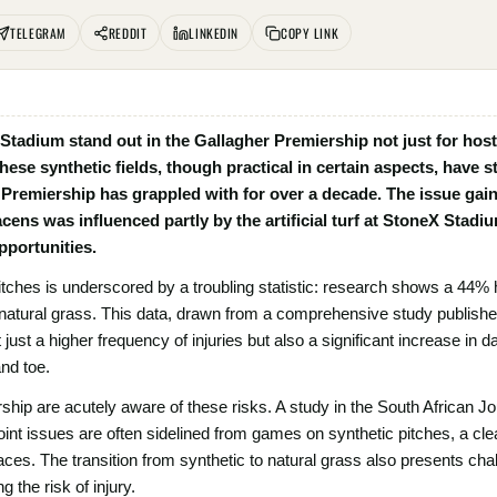
TELEGRAM
REDDIT
LINKEDIN
COPY LINK
tadium stand out in the Gallagher Premiership not just for host
. These synthetic fields, though practical in certain aspects, have
 Premiership has grappled with for over a decade. The issue gain
ns was influenced partly by the artificial turf at StoneX Stadiu
portunities.
pitches is underscored by a troubling statistic: research shows a 44% 
atural grass. This data, drawn from a comprehensive study published 
just a higher frequency of injuries but also a significant increase in da
and toe.
hip are acutely aware of these risks. A study in the South African Jo
joint issues are often sidelined from games on synthetic pitches, a cle
rfaces. The transition from synthetic to natural grass also presents cha
 the risk of injury.