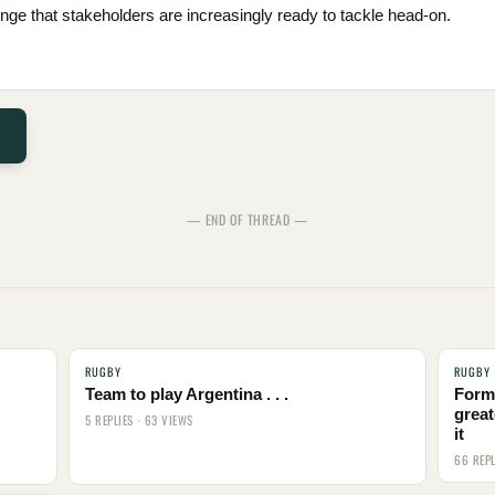
ge that stakeholders are increasingly ready to tackle head-on.
— END OF THREAD —
RUGBY
RUGBY
Team to play Argentina . . .
Form
great
5 REPLIES · 63 VIEWS
it
66 REPL