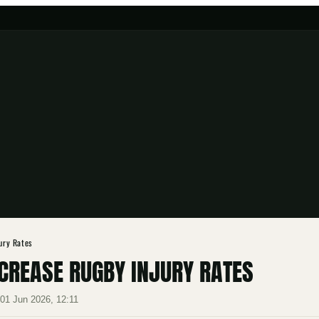
jury Rates
NCREASE RUGBY INJURY RATES
·
01 Jun 2026, 12:11