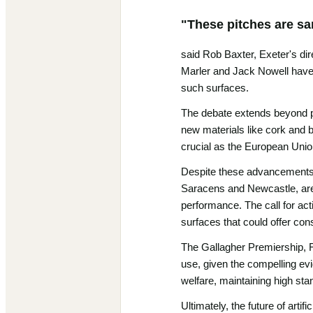
"These pitches are san
said Rob Baxter, Exeter's dir
Marler and Jack Nowell have pu
such surfaces.
The debate extends beyond pl
new materials like cork and bi
crucial as the European Union
Despite these advancements, a 
Saracens and Newcastle, are de
performance. The call for acti
surfaces that could offer con
The Gallagher Premiership, RF
use, given the compelling evi
welfare, maintaining high st
Ultimately, the future of arti