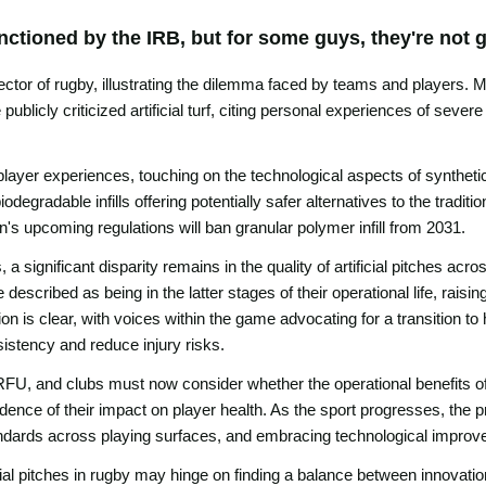
ctioned by the IRB, but for some guys, they're not g
ector of rugby, illustrating the dilemma faced by teams and players. 
blicly criticized artificial turf, citing personal experiences of severe
ayer experiences, touching on the technological aspects of synthetic 
odegradable infills offering potentially safer alternatives to the tradi
's upcoming regulations will ban granular polymer infill from 2031.
significant disparity remains in the quality of artificial pitches acro
scribed as being in the latter stages of their operational life, raisin
on is clear, with voices within the game advocating for a transition to 
sistency and reduce injury risks.
U, and clubs must now consider whether the operational benefits of art
dence of their impact on player health. As the sport progresses, the p
andards across playing surfaces, and embracing technological improve
ficial pitches in rugby may hinge on finding a balance between innovation