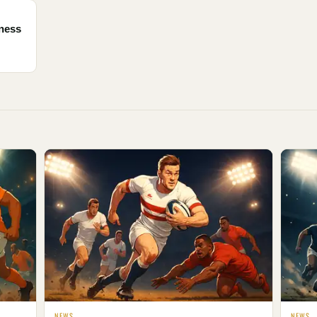
tness
NEWS
NEWS