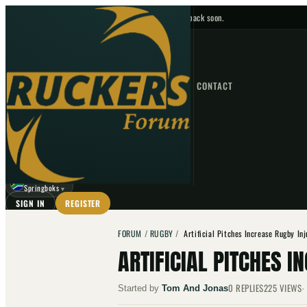
No upcoming fixtures — check back soon.
FIXTURES
HOME
NEWS
FORUM
FIXTURES
CONTACT
⌕
GO
⌕
☾
Springboks
▼
SIGN IN
REGISTER
FORUM
/
RUGBY
/
Artificial Pitches Increase Rugby In
ARTIFICIAL PITCHES I
0
REPLIES
225
VIEWS
Started by
Tom And Jonas