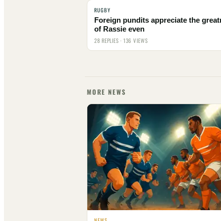
RUGBY
Foreign pundits appreciate the grea
of Rassie even
28 REPLIES · 136 VIEWS
MORE NEWS
NEWS