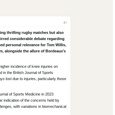
#
1
ing thrilling rugby matches but also
 stirred considerable debate regarding
ed personal relevance for Tom Willis,
m, alongside the allure of Bordeaux’s
higher incidence of knee injuries on
in the British Journal of Sports
ys lost due to injuries, particularly those
urnal of Sports Medicine in 2023
ar indication of the concerns held by
llenges, with variations in biomechanical