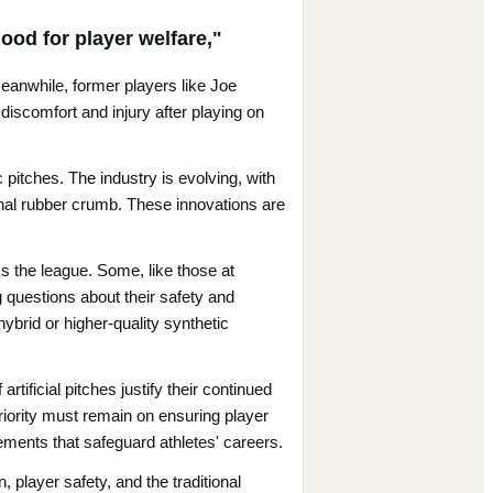
ood for player welfare,"
Meanwhile, former players like Joe
 discomfort and injury after playing on
pitches. The industry is evolving, with
tional rubber crumb. These innovations are
ss the league. Some, like those at
g questions about their safety and
hybrid or higher-quality synthetic
ificial pitches justify their continued
riority must remain on ensuring player
ments that safeguard athletes' careers.
, player safety, and the traditional