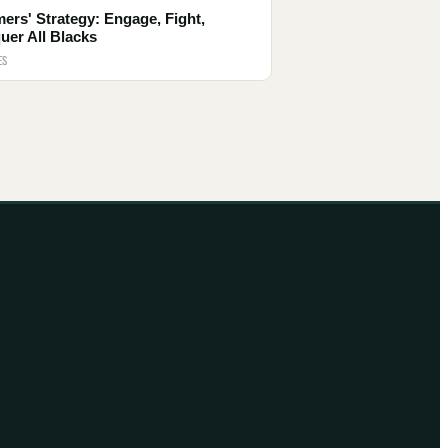
ers' Strategy: Engage, Fight,
uer All Blacks
ES