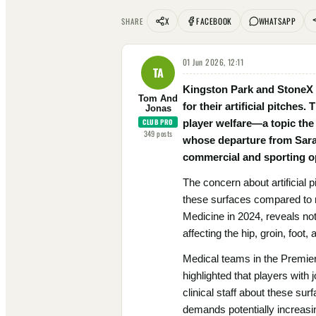
X
FACEBOOK
WHATSAPP
SHARE
01 Jun 2026, 12:11
TA
Kingston Park and StoneX S
Tom And
for their artificial pitches
Jonas
CLUB PRO
player welfare—a topic the
349
posts
whose departure from Sarace
commercial and sporting op
The concern about artificial 
these surfaces compared to n
Medicine in 2024, reveals not 
affecting the hip, groin, foot, 
Medical teams in the Premiers
highlighted that players with 
clinical staff about these su
demands potentially increasing