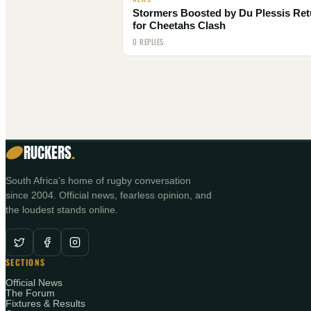
Stormers Boosted by Du Plessis Ret
for Cheetahs Clash
0 REPLIES
RUCKERS
.
South Africa's home of rugby conversation
since 2004. Official news, fearless opinion, and
the loudest stands online.
SECTIONS
Official News
The Forum
Fixtures & Results