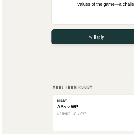
values of the game—a challen
✎ Reply
MORE FROM RUGBY
RUGBY
ABs v WP
4 REPLIES · 40 VIEWS