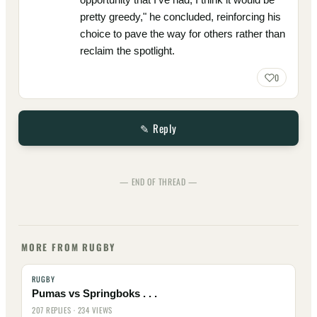
pretty greedy," he concluded, reinforcing his
choice to pave the way for others rather than
reclaim the spotlight.
0
✎ Reply
— END OF THREAD —
MORE FROM RUGBY
RUGBY
Pumas vs Springboks . . .
207 REPLIES · 234 VIEWS