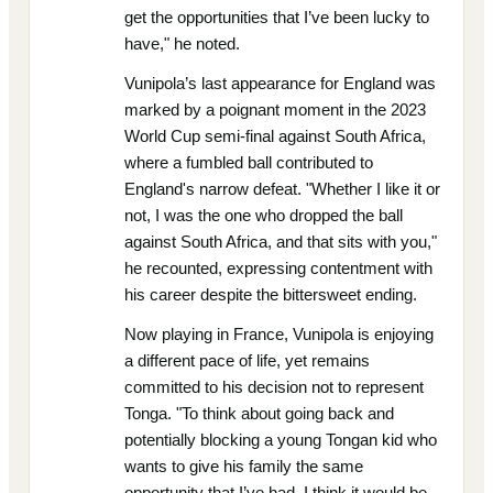
get the opportunities that I’ve been lucky to
have," he noted.
Vunipola’s last appearance for England was
marked by a poignant moment in the 2023
World Cup semi-final against South Africa,
where a fumbled ball contributed to
England's narrow defeat. "Whether I like it or
not, I was the one who dropped the ball
against South Africa, and that sits with you,"
he recounted, expressing contentment with
his career despite the bittersweet ending.
Now playing in France, Vunipola is enjoying
a different pace of life, yet remains
committed to his decision not to represent
Tonga. "To think about going back and
potentially blocking a young Tongan kid who
wants to give his family the same
opportunity that I’ve had, I think it would be