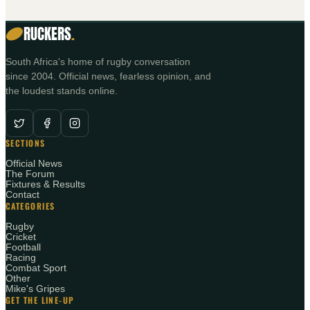
RUCKERS
.
South Africa's home of rugby conversation
since 2004. Official news, fearless opinion, and
the loudest stands online.
SECTIONS
Official News
The Forum
Fixtures & Results
Contact
CATEGORIES
Rugby
Cricket
Football
Racing
Combat Sport
Other
Mike's Gripes
GET THE LINE-UP