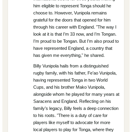
him eligible to represent Tonga should he
choose to. However, Vunipola remains
grateful for the doors that opened for him
through his career with England. "The way I
look at it is that I’m 33 now, and I’m Tongan.
I’m proud to be Tongan. But I’m also proud to
have represented England, a country that
has given me everything," he shared.
Billy Vunipola hails from a distinguished
rugby family, with his father, Fe’ao Vunipola,
having represented Tonga in two World
Cups, and his brother Mako Vunipola,
alongside whom he played for many years at
Saracens and England. Reflecting on his
family’s legacy, Billy feels a deep connection
to his roots. "There is a duty of care for
players like myself to advocate for more
local players to play for Tonga, where they