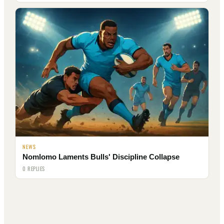
NEWS
Nomlomo Laments Bulls' Discipline Collapse
0 REPLIES