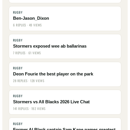
RUGBY
Ben-Jason_Dixon
6 REPLIES · 49 VIEWS
RUGBY
Stormers exposed wee ab ballarinas
7 REPLIES · 61 VIEWS
RUGBY
Deon Fourie the best player on the park
28 REPLIES · 128 VIEWS
RUGBY
Stormers vs All Blacks 2026 Live Chat
141 REPLIES · 192 VIEWS
RUGBY
Former Al Black captain Sam Kane names greatest