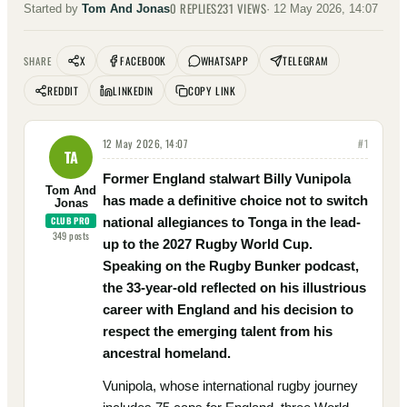
0
REPLIES
231
VIEWS
Started by
Tom And Jonas
·
12 May 2026, 14:07
X
FACEBOOK
WHATSAPP
TELEGRAM
SHARE
REDDIT
LINKEDIN
COPY LINK
12 May 2026, 14:07
#
1
TA
Former England stalwart Billy Vunipola
Tom And
has made a definitive choice not to switch
Jonas
CLUB PRO
national allegiances to Tonga in the lead-
349
posts
up to the 2027 Rugby World Cup.
Speaking on the Rugby Bunker podcast,
the 33-year-old reflected on his illustrious
career with England and his decision to
respect the emerging talent from his
ancestral homeland.
Vunipola, whose international rugby journey