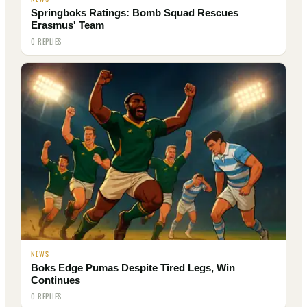
Springboks Ratings: Bomb Squad Rescues
Erasmus' Team
0 REPLIES
NEWS
Boks Edge Pumas Despite Tired Legs, Win
Continues
0 REPLIES