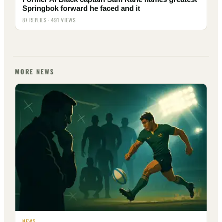
Springbok forward he faced and it
87 REPLIES · 491 VIEWS
MORE NEWS
NEWS