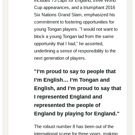
includes 75 caps for England, three World
Cup appearances, and a triumphant 2016
Six Nations Grand Slam, emphasized his
commitment to fostering opportunities for
young Tongan players. "I would not want to
block a young Tongan lad from the same
opportunity that I had," he asserted,
underlining a sense of responsibility to the
next generation of players.
"I’m proud to say to people that
I’m English… I’m Tongan and
English, and I’m proud to say that
I represented England and
represented the people of
England by playing for England."
The robust number 8 has been out of the
international scene for three years, making