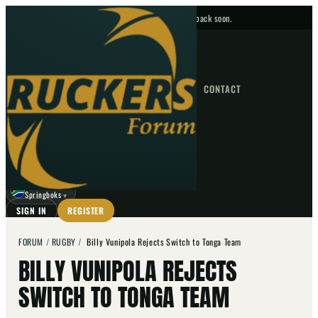
No upcoming fixtures — check back soon.
FIXTURES
HOME
NEWS
FORUM
FIXTURES
CONTACT
⌕
GO
⌕
☾
Springboks
▼
SIGN IN
REGISTER
FORUM
/
RUGBY
/
Billy Vunipola Rejects Switch to Tonga Team
BILLY VUNIPOLA REJECTS
SWITCH TO TONGA TEAM