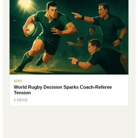
NEWS
World Rugby Decision Sparks Coach-Referee
Tension
0 REPLIES