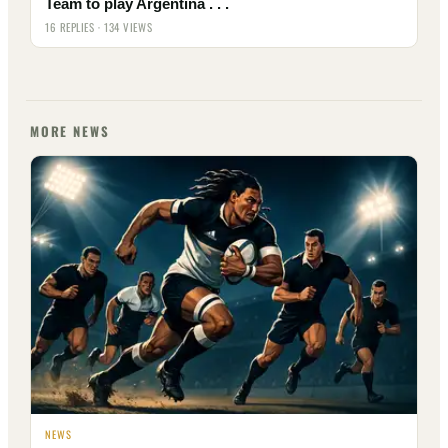
Team to play Argentina . . .
16 REPLIES · 134 VIEWS
MORE NEWS
NEWS