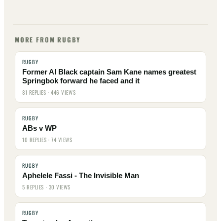
MORE FROM RUGBY
RUGBY
Former Al Black captain Sam Kane names greatest
Springbok forward he faced and it
81 REPLIES · 446 VIEWS
RUGBY
ABs v WP
10 REPLIES · 74 VIEWS
RUGBY
Aphelele Fassi - The Invisible Man
5 REPLIES · 30 VIEWS
RUGBY