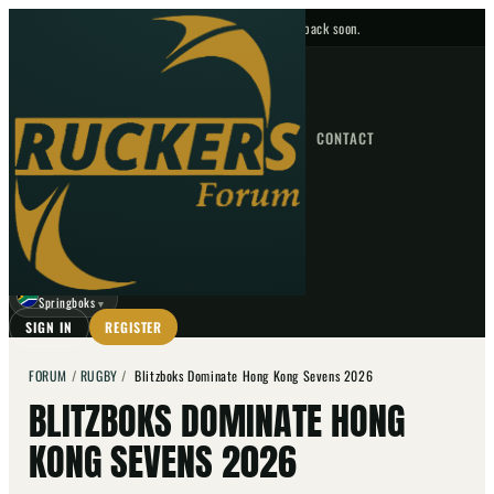
No upcoming fixtures — check back soon.
FIXTURES
HOME
NEWS
FORUM
FIXTURES
CONTACT
⌕
GO
⌕
☾
Springboks
▼
SIGN IN
REGISTER
FORUM
/
RUGBY
/
Blitzboks Dominate Hong Kong Sevens 2026
BLITZBOKS DOMINATE HONG
KONG SEVENS 2026