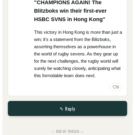
"CHAMPIONS AGAIN! The
Blitzboks win their first-ever
HSBC SVNS in Hong Kong"
This victory in Hong Kong is more than just a
win; it's a statement from the Blitzboks,
asserting themselves as a powerhouse in
the world of rugby sevens. As they gear up
for the next challenges, the rugby world will
surely be watching closely, anticipating what
this formidable team does next.
0
✎ Reply
— END OF THREAD —