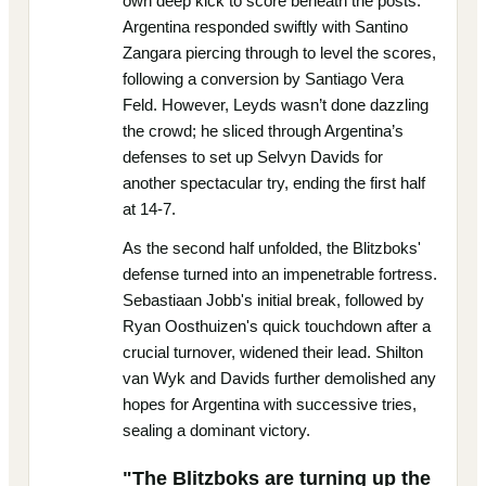
own deep kick to score beneath the posts.
Argentina responded swiftly with Santino
Zangara piercing through to level the scores,
following a conversion by Santiago Vera
Feld. However, Leyds wasn’t done dazzling
the crowd; he sliced through Argentina’s
defenses to set up Selvyn Davids for
another spectacular try, ending the first half
at 14-7.
As the second half unfolded, the Blitzboks'
defense turned into an impenetrable fortress.
Sebastiaan Jobb's initial break, followed by
Ryan Oosthuizen's quick touchdown after a
crucial turnover, widened their lead. Shilton
van Wyk and Davids further demolished any
hopes for Argentina with successive tries,
sealing a dominant victory.
"The Blitzboks are turning up the