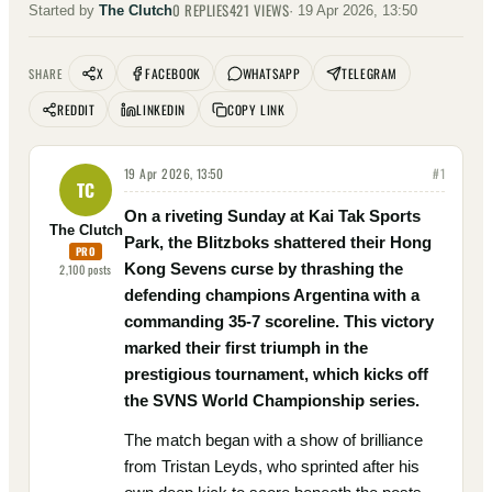
0
REPLIES
421
VIEWS
Started by
The Clutch
·
19 Apr 2026, 13:50
X
FACEBOOK
WHATSAPP
TELEGRAM
SHARE
REDDIT
LINKEDIN
COPY LINK
19 Apr 2026, 13:50
#
1
TC
On a riveting Sunday at Kai Tak Sports
The Clutch
Park, the Blitzboks shattered their Hong
PRO
Kong Sevens curse by thrashing the
2,100
posts
defending champions Argentina with a
commanding 35-7 scoreline. This victory
marked their first triumph in the
prestigious tournament, which kicks off
the SVNS World Championship series.
The match began with a show of brilliance
from Tristan Leyds, who sprinted after his