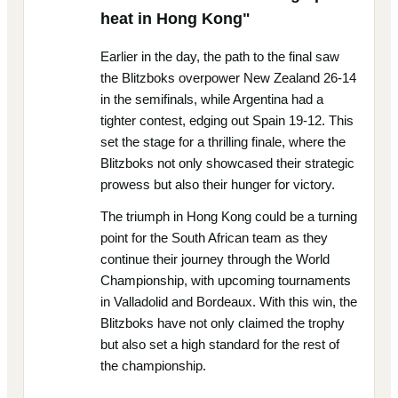
heat in Hong Kong"
Earlier in the day, the path to the final saw
the Blitzboks overpower New Zealand 26-14
in the semifinals, while Argentina had a
tighter contest, edging out Spain 19-12. This
set the stage for a thrilling finale, where the
Blitzboks not only showcased their strategic
prowess but also their hunger for victory.
The triumph in Hong Kong could be a turning
point for the South African team as they
continue their journey through the World
Championship, with upcoming tournaments
in Valladolid and Bordeaux. With this win, the
Blitzboks have not only claimed the trophy
but also set a high standard for the rest of
the championship.