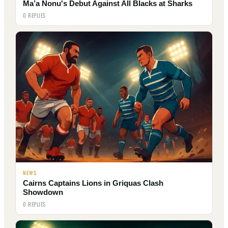
Ma’a Nonu's Debut Against All Blacks at Sharks
0 REPLIES
NEWS
Cairns Captains Lions in Griquas Clash
Showdown
0 REPLIES