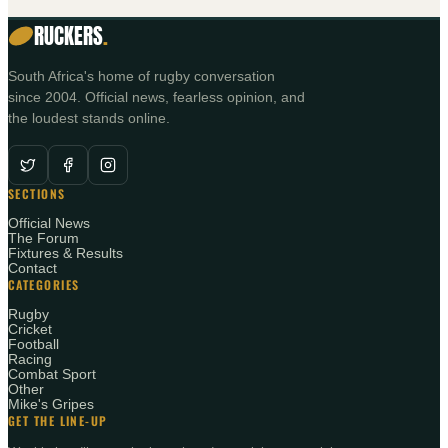
RUCKERS
.
South Africa's home of rugby conversation
since 2004. Official news, fearless opinion, and
the loudest stands online.
SECTIONS
Official News
The Forum
Fixtures & Results
Contact
CATEGORIES
Rugby
Cricket
Football
Racing
Combat Sport
Other
Mike's Gripes
GET THE LINE-UP