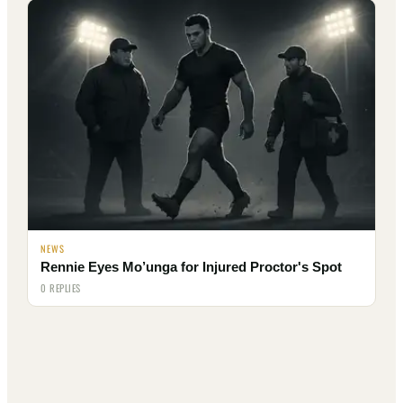
NEWS
Rennie Eyes Mo’unga for Injured Proctor's Spot
0 REPLIES