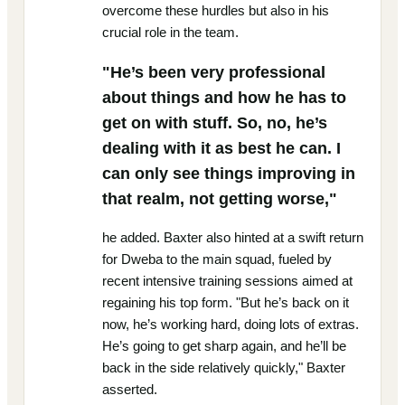
overcome these hurdles but also in his
crucial role in the team.
"He’s been very professional
about things and how he has to
get on with stuff. So, no, he’s
dealing with it as best he can. I
can only see things improving in
that realm, not getting worse,"
he added. Baxter also hinted at a swift return
for Dweba to the main squad, fueled by
recent intensive training sessions aimed at
regaining his top form. "But he’s back on it
now, he’s working hard, doing lots of extras.
He’s going to get sharp again, and he’ll be
back in the side relatively quickly," Baxter
asserted.