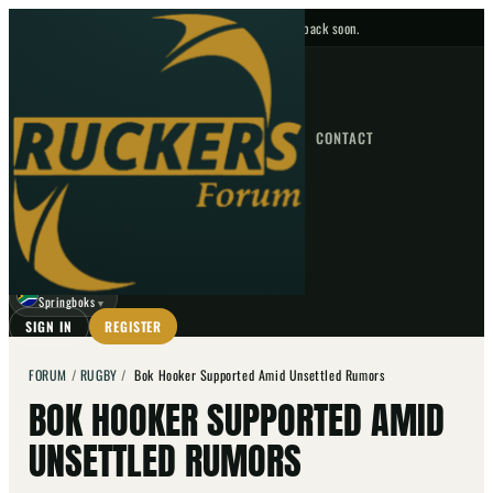
No upcoming fixtures — check back soon.
FIXTURES
HOME
NEWS
FORUM
FIXTURES
CONTACT
⌕
GO
⌕
☾
Springboks
▼
SIGN IN
REGISTER
FORUM
/
RUGBY
/
Bok Hooker Supported Amid Unsettled Rumors
BOK HOOKER SUPPORTED AMID
UNSETTLED RUMORS