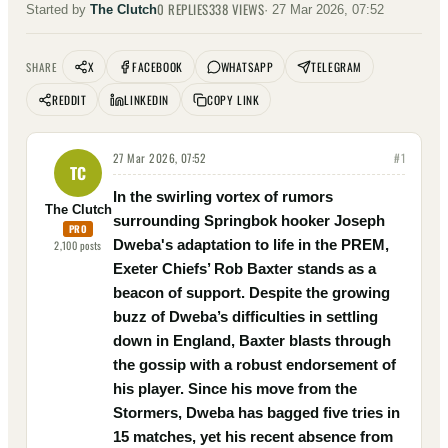
0
REPLIES
338
VIEWS
Started by
The Clutch
·
27 Mar 2026, 07:52
X
FACEBOOK
WHATSAPP
TELEGRAM
SHARE
REDDIT
LINKEDIN
COPY LINK
27 Mar 2026, 07:52
#
1
TC
In the swirling vortex of rumors
The Clutch
surrounding Springbok hooker Joseph
PRO
Dweba's adaptation to life in the PREM,
2,100
posts
Exeter Chiefs’ Rob Baxter stands as a
beacon of support. Despite the growing
buzz of Dweba’s difficulties in settling
down in England, Baxter blasts through
the gossip with a robust endorsement of
his player. Since his move from the
Stormers, Dweba has bagged five tries in
15 matches, yet his recent absence from