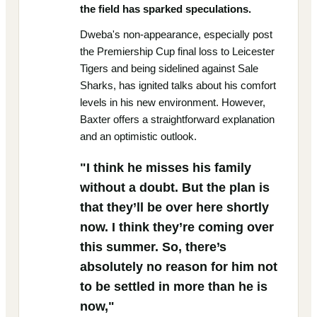
the field has sparked speculations.
Dweba's non-appearance, especially post
the Premiership Cup final loss to Leicester
Tigers and being sidelined against Sale
Sharks, has ignited talks about his comfort
levels in his new environment. However,
Baxter offers a straightforward explanation
and an optimistic outlook.
"I think he misses his family
without a doubt. But the plan is
that they’ll be over here shortly
now. I think they’re coming over
this summer. So, there’s
absolutely no reason for him not
to be settled in more than he is
now,"