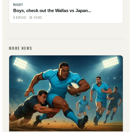
RUGBY
Boys, check out the Wallas vs Japan...
8 REPLIES · 39 VIEWS
MORE NEWS