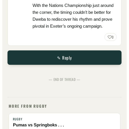
With the Nations Championship just around
the corner, the timing couldn’t be better for
Dweba to rediscover his rhythm and prove
pivotal in Exeter’s ongoing campaign.
0
✎ Reply
— END OF THREAD —
MORE FROM RUGBY
RUGBY
Pumas vs Springboks . . .