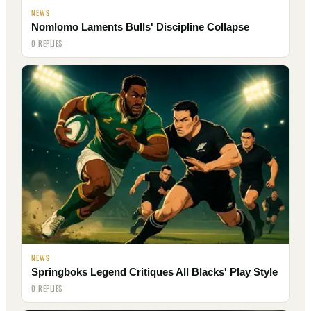
NEWS
Nomlomo Laments Bulls' Discipline Collapse
0 REPLIES
NEWS
Springboks Legend Critiques All Blacks' Play Style
0 REPLIES