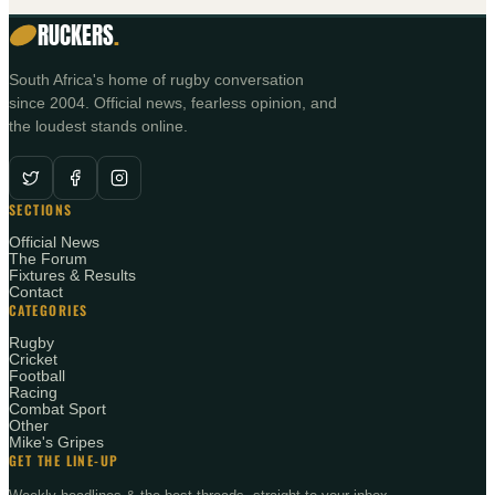
RUCKERS
.
South Africa's home of rugby conversation
since 2004. Official news, fearless opinion, and
the loudest stands online.
SECTIONS
Official News
The Forum
Fixtures & Results
Contact
CATEGORIES
Rugby
Cricket
Football
Racing
Combat Sport
Other
Mike's Gripes
GET THE LINE-UP