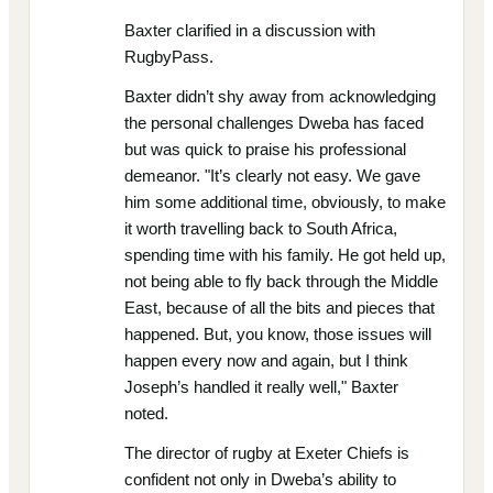
Baxter clarified in a discussion with
RugbyPass.
Baxter didn’t shy away from acknowledging
the personal challenges Dweba has faced
but was quick to praise his professional
demeanor. "It’s clearly not easy. We gave
him some additional time, obviously, to make
it worth travelling back to South Africa,
spending time with his family. He got held up,
not being able to fly back through the Middle
East, because of all the bits and pieces that
happened. But, you know, those issues will
happen every now and again, but I think
Joseph’s handled it really well," Baxter
noted.
The director of rugby at Exeter Chiefs is
confident not only in Dweba’s ability to