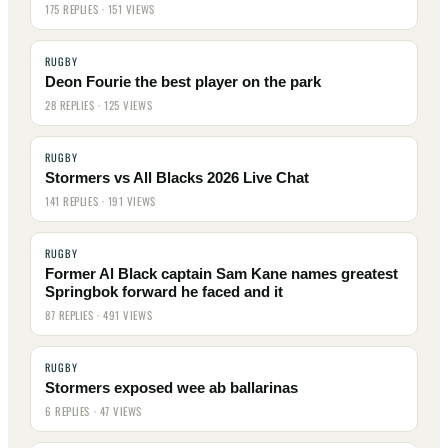
175 REPLIES · 151 VIEWS
RUGBY
Deon Fourie the best player on the park
28 REPLIES · 125 VIEWS
RUGBY
Stormers vs All Blacks 2026 Live Chat
141 REPLIES · 191 VIEWS
RUGBY
Former Al Black captain Sam Kane names greatest
Springbok forward he faced and it
87 REPLIES · 491 VIEWS
RUGBY
Stormers exposed wee ab ballarinas
6 REPLIES · 47 VIEWS