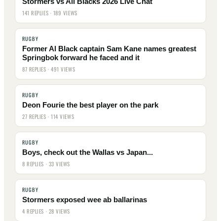
Stormers vs All Blacks 2026 Live Chat
141 REPLIES · 189 VIEWS
RUGBY
Former Al Black captain Sam Kane names greatest
Springbok forward he faced and it
87 REPLIES · 491 VIEWS
RUGBY
Deon Fourie the best player on the park
27 REPLIES · 114 VIEWS
RUGBY
Boys, check out the Wallas vs Japan...
8 REPLIES · 33 VIEWS
RUGBY
Stormers exposed wee ab ballarinas
4 REPLIES · 28 VIEWS