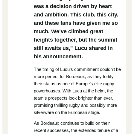
was a decision driven by heart
and ambition. This club, this city,
and these fans have given me so
much. We’ve climbed great
heights together, but the summit
still awaits us," Lucu shared in
his announcement.
The timing of Lucu’s commitment couldn’t be
more perfect for Bordeaux, as they fortify
their status as one of Europe’s elite rugby
powerhouses. With Lucu at the helm, the
team's prospects look brighter than ever,
promising thrilling rugby and possibly more
silverware on the European stage.
As Bordeaux continues to build on their
recent successes, the extended tenure of a