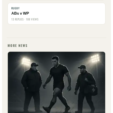
RUGBY
ABs v WP
13 REPLIES · 108 VIEWS
MORE NEWS