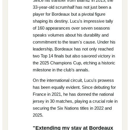
Since his transfer from Biarritz in 2019, the
33-year-old scrumhalf has not just been a
player for Bordeaux but a pivotal figure
shaping its destiny. Lucu's impressive tally
of 160 appearances over seven seasons
speaks volumes about his durability and
commitment to the team's cause. Under his
leadership, Bordeaux has not only reached
two Top 14 finals but also savored victory in
the 2025 Champions Cup, etching a historic
milestone in the club’s annals.
On the international circuit, Lucu's prowess
has been equally evident. Since debuting for
France in 2021, he has donned the national
jersey in 30 matches, playing a crucial role in
securing the Six Nations titles in 2022 and
2025.
"Extending my stay at Bordeaux