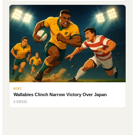
NEWS
Wallabies Clinch Narrow Victory Over Japan
0 REPLIES