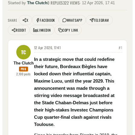
0
REPLIES
322
VIEWS
Started by
The Clutch
·
12 Apr 2026, 17:41
X
FACEBOOK
WHATSAPP
TELEGRAM
SHARE
REDDIT
LINKEDIN
COPY LINK
12 Apr 2026, 17:41
#
1
TC
In a strategic move that could redefine
The Clutch
their future, Bordeaux Bègles have
PRO
locked down their influential captain,
2,100
posts
Maxime Lucu, until the year 2029. This
announcement was made through a
stirring video message broadcasted at
the Stade Chaban-Delmas just before
their high-stakes Investec Champions
Cup quarter-final clash against rivals
Toulouse.