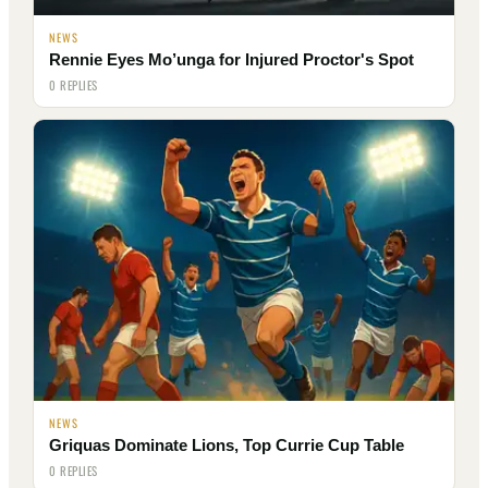
NEWS
Rennie Eyes Mo’unga for Injured Proctor's Spot
0 REPLIES
NEWS
Griquas Dominate Lions, Top Currie Cup Table
0 REPLIES