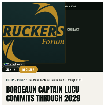
No upcoming fixtures — check back soon.
FIXTURES
HOME
NEWS
FORUM
FIXTURES
CONTACT
⌕
GO
⌕
☾
Springboks
▼
SIGN IN
REGISTER
FORUM
/
RUGBY
/
Bordeaux Captain Lucu Commits Through 2029
BORDEAUX CAPTAIN LUCU
COMMITS THROUGH 2029