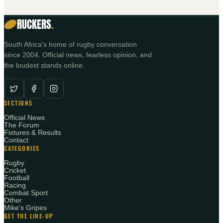
RUCKERS
.
South Africa's home of rugby conversation
since 2004. Official news, fearless opinion, and
the loudest stands online.
SECTIONS
Official News
The Forum
Fixtures & Results
Contact
CATEGORIES
Rugby
Cricket
Football
Racing
Combat Sport
Other
Mike's Gripes
GET THE LINE-UP