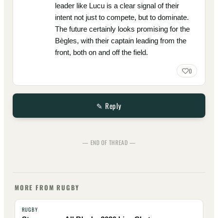
leader like Lucu is a clear signal of their
intent not just to compete, but to dominate.
The future certainly looks promising for the
Bègles, with their captain leading from the
front, both on and off the field.
0
✎ Reply
— END OF THREAD —
MORE FROM RUGBY
RUGBY