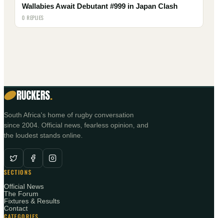
Wallabies Await Debutant #999 in Japan Clash
0 REPLIES
RUCKERS
.
South Africa's home of rugby conversation
since 2004. Official news, fearless opinion, and
the loudest stands online.
SECTIONS
Official News
The Forum
Fixtures & Results
Contact
CATEGORIES