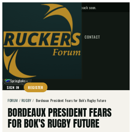
No upcoming fixtures — check back soon.
FIXTURES
HOME
NEWS
FORUM
FIXTURES
CONTACT
⌕
GO
⌕
☾
Springboks
▼
SIGN IN
REGISTER
FORUM
/
RUGBY
/
Bordeaux President Fears for Bok's Rugby Future
BORDEAUX PRESIDENT FEARS
FOR BOK'S RUGBY FUTURE