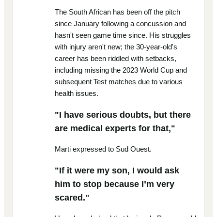
The South African has been off the pitch
since January following a concussion and
hasn't seen game time since. His struggles
with injury aren't new; the 30-year-old's
career has been riddled with setbacks,
including missing the 2023 World Cup and
subsequent Test matches due to various
health issues.
"I have serious doubts, but there
are medical experts for that,"
Marti expressed to Sud Ouest.
"If it were my son, I would ask
him to stop because I’m very
scared."