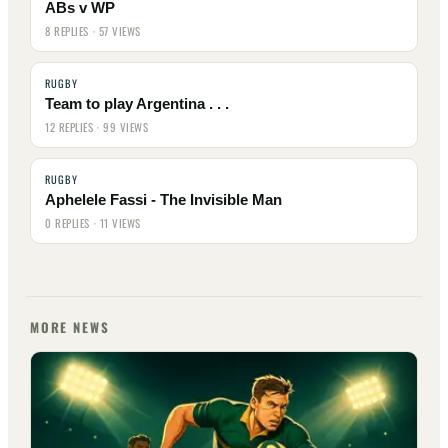
ABs v WP
8 REPLIES · 57 VIEWS
RUGBY
Team to play Argentina . . .
12 REPLIES · 99 VIEWS
RUGBY
Aphelele Fassi - The Invisible Man
0 REPLIES · 11 VIEWS
MORE NEWS