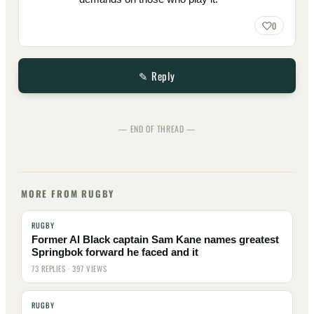
0
✎ Reply
— END OF THREAD —
MORE FROM RUGBY
RUGBY
Former Al Black captain Sam Kane names greatest
Springbok forward he faced and it
73 REPLIES · 397 VIEWS
RUGBY