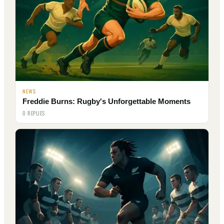
NEWS
Freddie Burns: Rugby's Unforgettable Moments
0 REPLIES