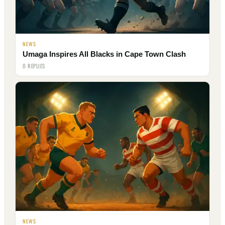
NEWS
Umaga Inspires All Blacks in Cape Town Clash
0 REPLIES
NEWS