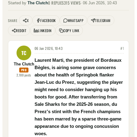
0
REPLIES
315
VIEWS
Started by
The Clutch
·
06 Jun 2026, 10:43
X
FACEBOOK
WHATSAPP
TELEGRAM
SHARE
REDDIT
LINKEDIN
COPY LINK
06 Jun 2026, 10:43
#
1
TC
Laurent Marti, the president of Bordeaux
The Clutch
Bègles, is airing some grave concerns
PRO
about the health of Springbok flanker
2,100
posts
Jean-Luc du Preez, suggesting the player
might need to consider hanging up his
boots for good. After transferring from
Sale Sharks for the 2025-26 season, du
Preez's stint with the French champions
has been marred by a sparse three-game
appearance due to ongoing concussion
woes.