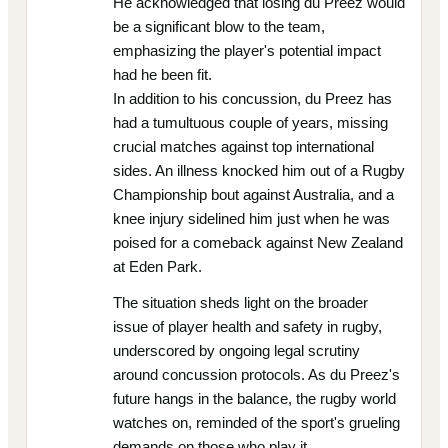
He acknowledged that losing du Preez would
be a significant blow to the team,
emphasizing the player's potential impact
had he been fit.
In addition to his concussion, du Preez has
had a tumultuous couple of years, missing
crucial matches against top international
sides. An illness knocked him out of a Rugby
Championship bout against Australia, and a
knee injury sidelined him just when he was
poised for a comeback against New Zealand
at Eden Park.
The situation sheds light on the broader
issue of player health and safety in rugby,
underscored by ongoing legal scrutiny
around concussion protocols. As du Preez's
future hangs in the balance, the rugby world
watches on, reminded of the sport's grueling
demands on those who play it.