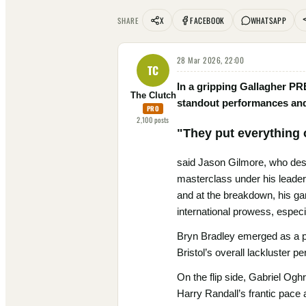
X
FACEBOOK
WHATSAPP
SHARE
28 Mar 2026, 22:00
TC
In a gripping Gallagher PR
The Clutch
standout performances and 
PRO
2,100
posts
"They put everything 
said Jason Gilmore, who despi
masterclass under his leaders
and at the breakdown, his gam
international prowess, especi
Bryn Bradley emerged as a po
Bristol’s overall lackluster p
On the flip side, Gabriel Ogh
Harry Randall’s frantic pace 