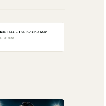
ele Fassi - The Invisible Man
ES · 30 VIEWS