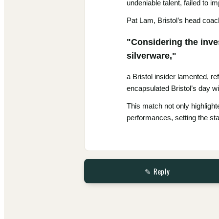
undeniable talent, failed to 
Pat Lam, Bristol’s head coach,
"Considering the inves
silverware,"
a Bristol insider lamented, re
encapsulated Bristol’s day wi
This match not only highlight
performances, setting the sta
✎ Reply