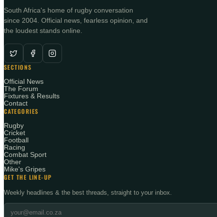
South Africa's home of rugby conversation
since 2004. Official news, fearless opinion, and
the loudest stands online.
SECTIONS
Official News
The Forum
Fixtures & Results
Contact
CATEGORIES
Rugby
Cricket
Football
Racing
Combat Sport
Other
Mike's Gripes
GET THE LINE-UP
Weekly headlines & the best threads, straight to your inbox.