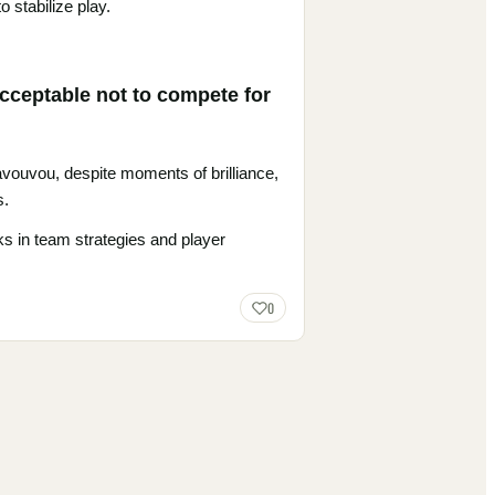
 stabilize play.
acceptable not to compete for
 Ravouvou, despite moments of brilliance,
s.
ks in team strategies and player
0