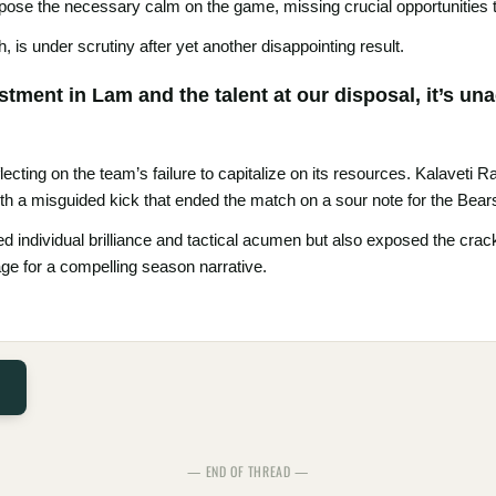
impose the necessary calm on the game, missing crucial opportunities to
 is under scrutiny after yet another disappointing result.
tment in Lam and the talent at our disposal, it’s un
flecting on the team’s failure to capitalize on its resources. Kalaveti
th a misguided kick that ended the match on a sour note for the Bear
ed individual brilliance and tactical acumen but also exposed the crac
ge for a compelling season narrative.
— END OF THREAD —