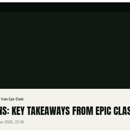
s from Epic Clash
NS: KEY TAKEAWAYS FROM EPIC CLA
ar 2026, 22:00