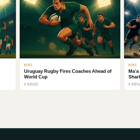
NEWS
NEWS
Uruguay Rugby Fires Coaches Ahead of
Ma’a 
World Cup
Shar
0 REPLIES
0 REPLI