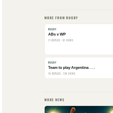
MORE FROM RUGBY
RUGBY
ABs v WP
11 REPLIES · 81 VIEWS
RUGBY
Team to play Argentina . . .
16 REPLIES · 134 VIEWS
MORE NEWS