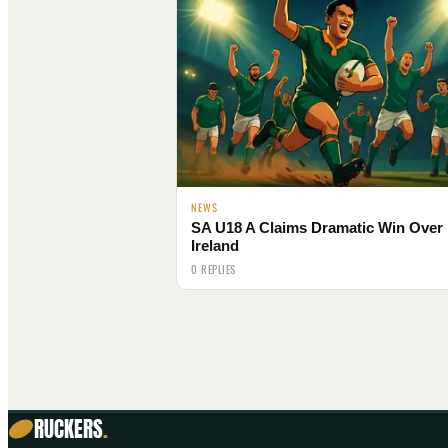
NEWS
SA U18 A Claims Dramatic Win Over
Ireland
0 REPLIES
RUCKERS
.