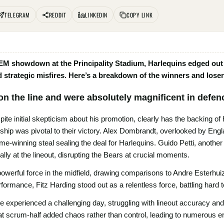
TELEGRAM
REDDIT
LINKEDIN
COPY LINK
EM showdown at the Principality Stadium, Harlequins edged out B
strategic misfires. Here’s a breakdown of the winners and loser
on the line and were absolutely magnificent in defen
te initial skepticism about his promotion, clearly has the backing of
hip was pivotal to their victory. Alex Dombrandt, overlooked by England
e-winning steal sealing the deal for Harlequins. Guido Petti, anothe
ally at the lineout, disrupting the Bears at crucial moments.
werful force in the midfield, drawing comparisons to Andre Esterhuiz
erformance, Fitz Harding stood out as a relentless force, battling hard to
re experienced a challenging day, struggling with lineout accuracy an
at scrum-half added chaos rather than control, leading to numerous e