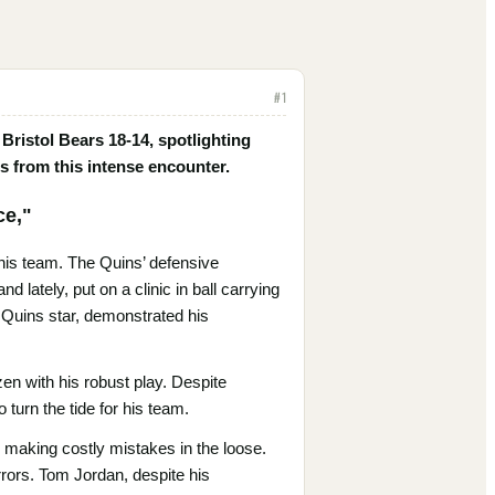
#
1
ristol Bears 18-14, spotlighting
s from this intense encounter.
ce,"
 his team. The Quins’ defensive
 lately, put on a clinic in ball carrying
r Quins star, demonstrated his
en with his robust play. Despite
 turn the tide for his team.
d making costly mistakes in the loose.
rrors. Tom Jordan, despite his