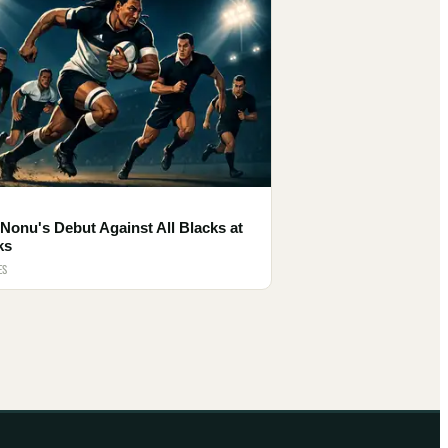
Nonu's Debut Against All Blacks at
ks
ES