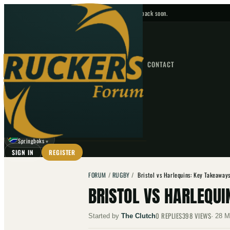
No upcoming fixtures — check back soon.
FIXTURES
HOME
NEWS
FORUM
FIXTURES
CONTACT
⌕
GO
⌕
☾
Springboks
▼
SIGN IN
REGISTER
FORUM
/
RUGBY
/
Bristol vs Harlequins: Key Takeaway
BRISTOL VS HARLEQUI
0
REPLIES
398
VIEWS
Started by
The Clutch
·
28 M