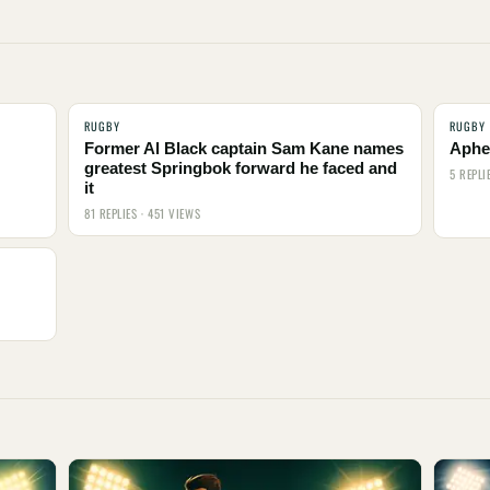
RUGBY
RUGBY
Former Al Black captain Sam Kane names
Aphel
greatest Springbok forward he faced and
5 REPLI
it
81 REPLIES · 451 VIEWS