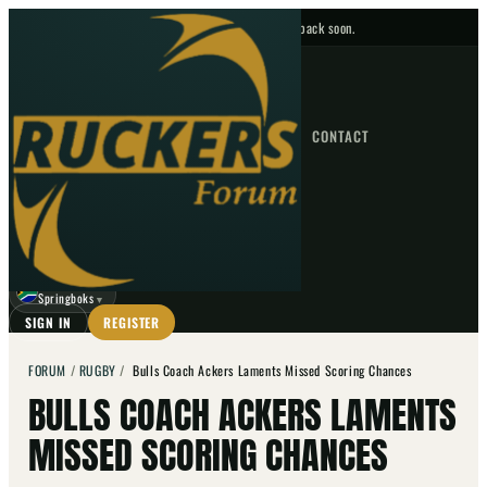
No upcoming fixtures — check back soon.
FIXTURES
HOME
NEWS
FORUM
FIXTURES
CONTACT
⌕
GO
⌕
☾
Springboks
▼
SIGN IN
REGISTER
FORUM
/
RUGBY
/
Bulls Coach Ackers Laments Missed Scoring Chances
BULLS COACH ACKERS LAMENTS
MISSED SCORING CHANCES