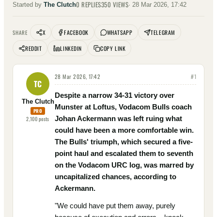
0
REPLIES
350
VIEWS
Started by
The Clutch
·
28 Mar 2026, 17:42
X
FACEBOOK
WHATSAPP
TELEGRAM
SHARE
REDDIT
LINKEDIN
COPY LINK
28 Mar 2026, 17:42
#
1
TC
Despite a narrow 34-31 victory over
The Clutch
Munster at Loftus, Vodacom Bulls coach
PRO
Johan Ackermann was left ruing what
2,100
posts
could have been a more comfortable win.
The Bulls' triumph, which secured a five-
point haul and escalated them to seventh
on the Vodacom URC log, was marred by
uncapitalized chances, according to
Ackermann.
"We could have put them away, purely