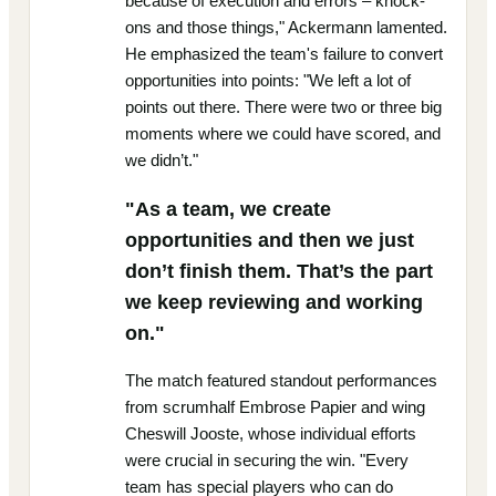
because of execution and errors – knock-
ons and those things," Ackermann lamented.
He emphasized the team's failure to convert
opportunities into points: "We left a lot of
points out there. There were two or three big
moments where we could have scored, and
we didn’t."
"As a team, we create
opportunities and then we just
don’t finish them. That’s the part
we keep reviewing and working
on."
The match featured standout performances
from scrumhalf Embrose Papier and wing
Cheswill Jooste, whose individual efforts
were crucial in securing the win. "Every
team has special players who can do