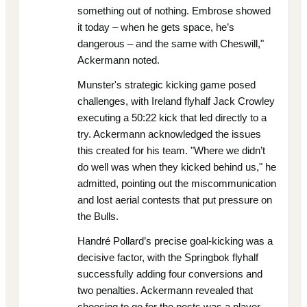
something out of nothing. Embrose showed
it today – when he gets space, he’s
dangerous – and the same with Cheswill,"
Ackermann noted.
Munster's strategic kicking game posed
challenges, with Ireland flyhalf Jack Crowley
executing a 50:22 kick that led directly to a
try. Ackermann acknowledged the issues
this created for his team. "Where we didn’t
do well was when they kicked behind us," he
admitted, pointing out the miscommunication
and lost aerial contests that put pressure on
the Bulls.
Handré Pollard’s precise goal-kicking was a
decisive factor, with the Springbok flyhalf
successfully adding four conversions and
two penalties. Ackermann revealed that
choosing to go for the posts was a player-