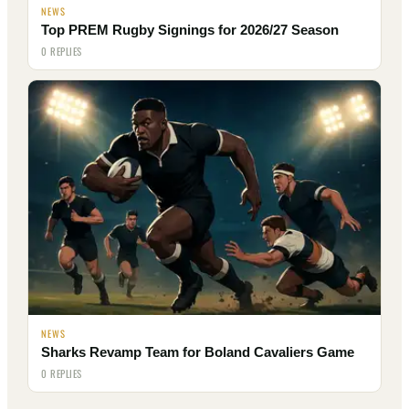
NEWS
Top PREM Rugby Signings for 2026/27 Season
0 REPLIES
NEWS
Sharks Revamp Team for Boland Cavaliers Game
0 REPLIES