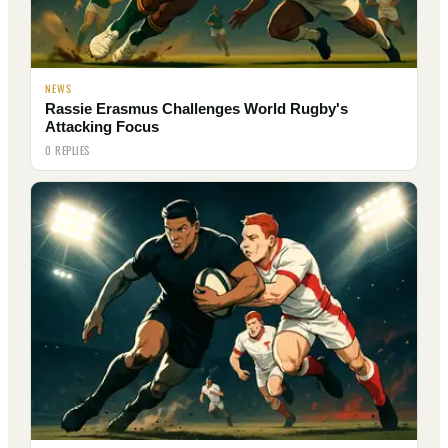
NEWS
Rassie Erasmus Challenges World Rugby's
Attacking Focus
0 REPLIES