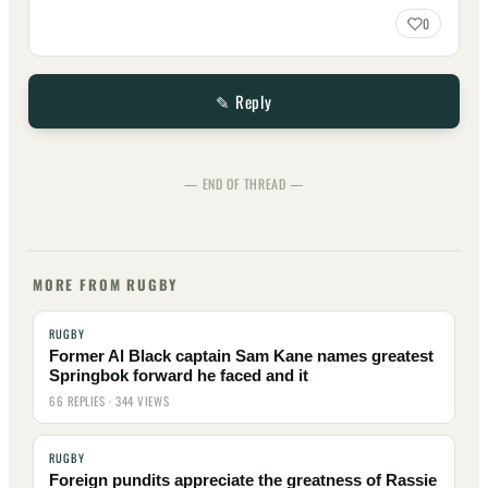
0
✎ Reply
— END OF THREAD —
MORE FROM RUGBY
RUGBY
Former Al Black captain Sam Kane names greatest
Springbok forward he faced and it
66 REPLIES · 344 VIEWS
RUGBY
Foreign pundits appreciate the greatness of Rassie