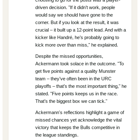
driven decision. "If it didn’t work, people
would say we should have gone to the
corner. But if you look at the result, it was
crucial – it built up a 12-point lead. And with a
kicker like Handré, he’s probably going to
kick more over than miss," he explained.
Despite the missed opportunities,
Ackermann took solace in the outcome. "To
get five points against a quality Munster
team – they’ve often been in the URC
playoffs – that’s the most important thing," he
stated. "Five points keeps us in the race.
That’s the biggest box we can tick."
Ackermann's reflections highlight a game of
missed chances yet acknowledge the vital
victory that keeps the Bulls competitive in
the league standings.