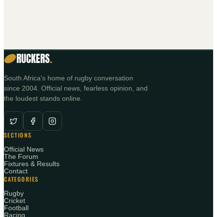
RUCKERS
.
South Africa's home of rugby conversation
since 2004. Official news, fearless opinion, and
the loudest stands online.
SECTIONS
Official News
The Forum
Fixtures & Results
Contact
CATEGORIES
Rugby
Cricket
Football
Racing