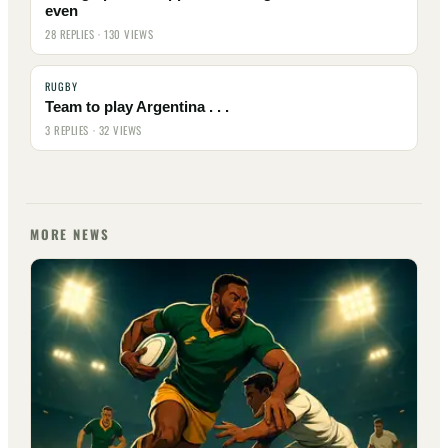
even
28 REPLIES · 130 VIEWS
RUGBY
Team to play Argentina . . .
3 REPLIES · 32 VIEWS
MORE NEWS