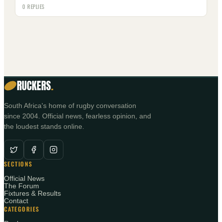
0 REPLIES
RUCKERS
.
South Africa's home of rugby conversation
since 2004. Official news, fearless opinion, and
the loudest stands online.
SECTIONS
Official News
The Forum
Fixtures & Results
Contact
CATEGORIES