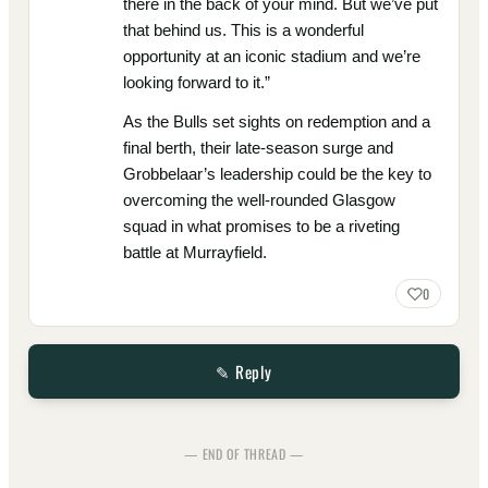
there in the back of your mind. But we’ve put
that behind us. This is a wonderful
opportunity at an iconic stadium and we’re
looking forward to it.”
As the Bulls set sights on redemption and a
final berth, their late-season surge and
Grobbelaar’s leadership could be the key to
overcoming the well-rounded Glasgow
squad in what promises to be a riveting
battle at Murrayfield.
0
✎ Reply
— END OF THREAD —