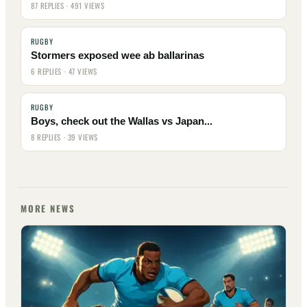
87 REPLIES · 491 VIEWS
RUGBY
Stormers exposed wee ab ballarinas
6 REPLIES · 47 VIEWS
RUGBY
Boys, check out the Wallas vs Japan...
8 REPLIES · 39 VIEWS
MORE NEWS