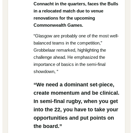
Connacht in the quarters, faces the Bulls
in a relocated match due to venue
renovations for the upcoming
Commonwealth Games.
“Glasgow are probably one of the most well-
balanced teams in the competition,”
Grobbelaar remarked, highlighting the
challenge ahead. He emphasized the
importance of basics in the semi-final
showdown, “
“We need a dominant set-piece,
create momentum and be clinical.
In semi-final rugby, when you get
into the 22, you have to take your
opportunities and put points on
the board.”