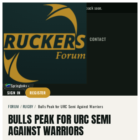
No upcoming fixtures — check back soon.
FIXTURES
HOME
NEWS
FORUM
FIXTURES
CONTACT
⌕
GO
⌕
☾
Springboks
▼
SIGN IN
REGISTER
FORUM
/
RUGBY
/
Bulls Peak for URC Semi Against Warriors
BULLS PEAK FOR URC SEMI
AGAINST WARRIORS