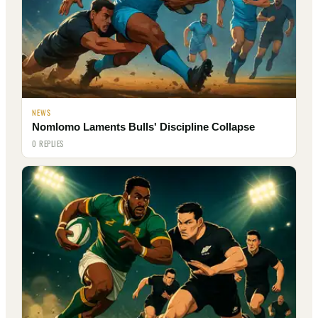
NEWS
Nomlomo Laments Bulls' Discipline Collapse
0 REPLIES