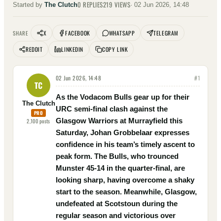
0
REPLIES
219
VIEWS
Started by
The Clutch
·
02 Jun 2026, 14:48
X
FACEBOOK
WHATSAPP
TELEGRAM
SHARE
REDDIT
LINKEDIN
COPY LINK
02 Jun 2026, 14:48
#
1
TC
As the Vodacom Bulls gear up for their
The Clutch
URC semi-final clash against the
PRO
Glasgow Warriors at Murrayfield this
2,100
posts
Saturday, Johan Grobbelaar expresses
confidence in his team’s timely ascent to
peak form. The Bulls, who trounced
Munster 45-14 in the quarter-final, are
looking sharp, having overcome a shaky
start to the season. Meanwhile, Glasgow,
undefeated at Scotstoun during the
regular season and victorious over