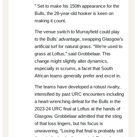
” Set to make his 150th appearance for the
Bulls, the 28-year-old hooker is keen on
making it count.
The venue switch to Murrayfield could play
to the Bulls' advantage, swapping Glasgow’s
artificial turf for natural grass. “We’re used to
grass at Loftus,” said Grobbelaar. This
change might slightly alter dynamics,
especially in scrums, a facet that South
African teams generally prefer and excel in.
The teams have developed a robust rivalry,
intensified by past URC encounters including
a heart-wrenching defeat for the Bulls in the
2023-24 URC final at Loftus at the hands of
Glasgow. Grobbelaar admitted that the sting
of that loss lingers, but his focus is
unwavering, “Losing that final is probably still