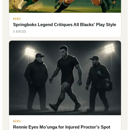
NEWS
Springboks Legend Critiques All Blacks' Play Style
0 REPLIES
NEWS
Rennie Eyes Mo’unga for Injured Proctor's Spot