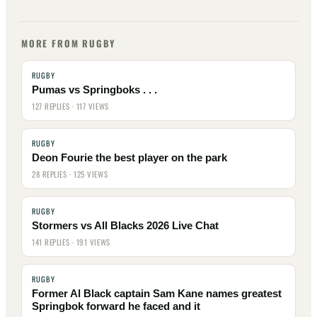
MORE FROM RUGBY
RUGBY
Pumas vs Springboks . . .
127 REPLIES · 117 VIEWS
RUGBY
Deon Fourie the best player on the park
28 REPLIES · 125 VIEWS
RUGBY
Stormers vs All Blacks 2026 Live Chat
141 REPLIES · 191 VIEWS
RUGBY
Former Al Black captain Sam Kane names greatest
Springbok forward he faced and it