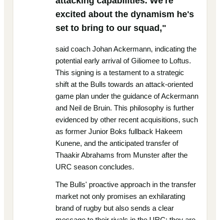
attacking capabilities. We're
excited about the dynamism he's
set to bring to our squad,"
said coach Johan Ackermann, indicating the
potential early arrival of Giliomee to Loftus.
This signing is a testament to a strategic
shift at the Bulls towards an attack-oriented
game plan under the guidance of Ackermann
and Neil de Bruin. This philosophy is further
evidenced by other recent acquisitions, such
as former Junior Boks fullback Hakeem
Kunene, and the anticipated transfer of
Thaakir Abrahams from Munster after the
URC season concludes.
The Bulls' proactive approach in the transfer
market not only promises an exhilarating
brand of rugby but also sends a clear
message to their rivals in the URC: they are