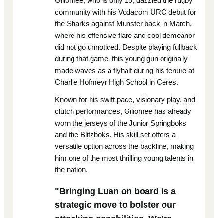
Giliomee, who is only 19, dazzled the rugby
community with his Vodacom URC debut for
the Sharks against Munster back in March,
where his offensive flare and cool demeanor
did not go unnoticed. Despite playing fullback
during that game, this young gun originally
made waves as a flyhalf during his tenure at
Charlie Hofmeyr High School in Ceres.
Known for his swift pace, visionary play, and
clutch performances, Giliomee has already
worn the jerseys of the Junior Springboks
and the Blitzboks. His skill set offers a
versatile option across the backline, making
him one of the most thrilling young talents in
the nation.
"Bringing Luan on board is a
strategic move to bolster our