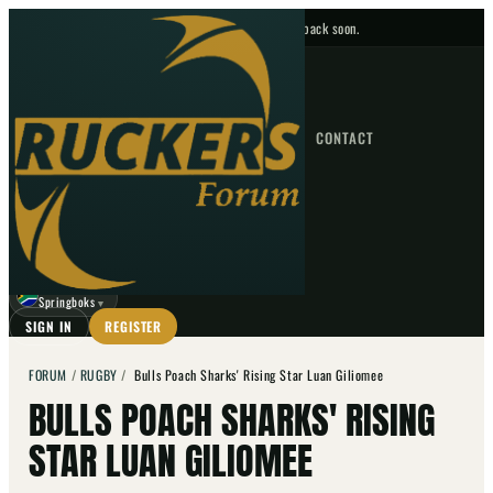
No upcoming fixtures — check back soon.
FIXTURES
HOME
NEWS
FORUM
FIXTURES
CONTACT
⌕
GO
⌕
☾
Springboks
▼
SIGN IN
REGISTER
FORUM
/
RUGBY
/
Bulls Poach Sharks' Rising Star Luan Giliomee
BULLS POACH SHARKS' RISING
STAR LUAN GILIOMEE