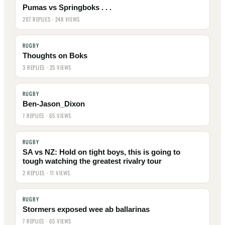
Pumas vs Springboks . . .
207 REPLIES · 248 VIEWS
RUGBY
Thoughts on Boks
3 REPLIES · 25 VIEWS
RUGBY
Ben-Jason_Dixon
7 REPLIES · 65 VIEWS
RUGBY
SA vs NZ: Hold on tight boys, this is going to
tough watching the greatest rivalry tour
2 REPLIES · 11 VIEWS
RUGBY
Stormers exposed wee ab ballarinas
7 REPLIES · 65 VIEWS