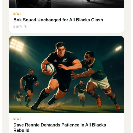
NEWS
Bok Squad Unchanged for All Blacks Clash
0 REPLIES
NEWS
Dave Rennie Demands Patience in All Blacks
Rebuild