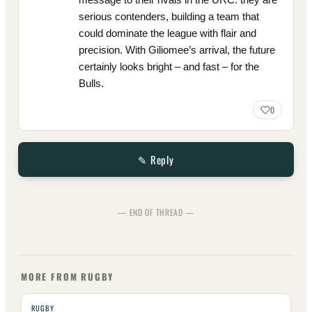
serious contenders, building a team that
could dominate the league with flair and
precision. With Giliomee’s arrival, the future
certainly looks bright – and fast – for the
Bulls.
0
✎ Reply
— END OF THREAD —
MORE FROM RUGBY
RUGBY