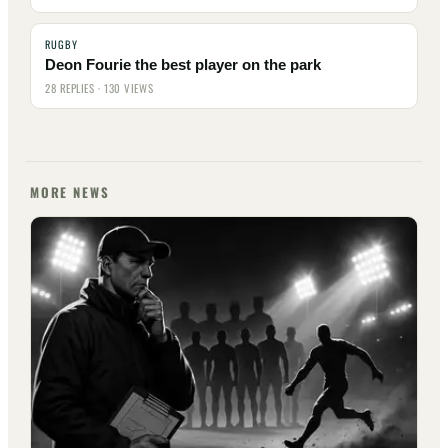
RUGBY
Deon Fourie the best player on the park
28 REPLIES · 130 VIEWS
MORE NEWS