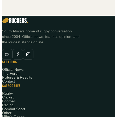
RUCKERS
.
South Africa's home of rugby conversation
since 2004. Official news, fearless opinion, and
the loudest stands online.
SECTIONS
Official News
The Forum
Fixtures & Results
Contact
CATEGORIES
Rugby
Cricket
Football
Racing
Combat Sport
Other
Mike's Gripes