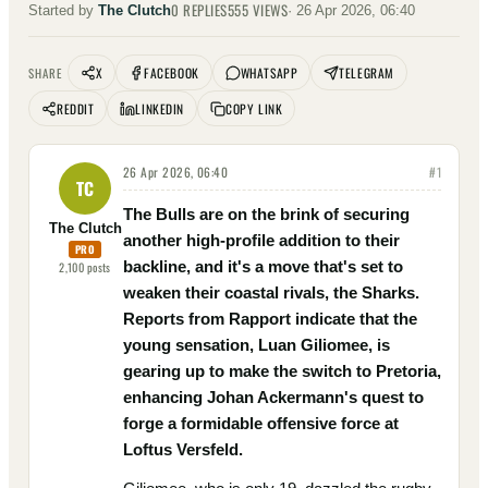
0
REPLIES
555
VIEWS
Started by
The Clutch
·
26 Apr 2026, 06:40
X
FACEBOOK
WHATSAPP
TELEGRAM
SHARE
REDDIT
LINKEDIN
COPY LINK
26 Apr 2026, 06:40
#
1
TC
The Bulls are on the brink of securing
The Clutch
another high-profile addition to their
PRO
backline, and it's a move that's set to
2,100
posts
weaken their coastal rivals, the Sharks.
Reports from Rapport indicate that the
young sensation, Luan Giliomee, is
gearing up to make the switch to Pretoria,
enhancing Johan Ackermann's quest to
forge a formidable offensive force at
Loftus Versfeld.