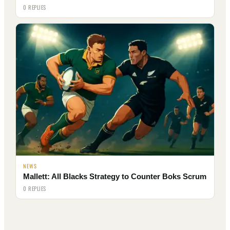
0 REPLIES
NEWS
Mallett: All Blacks Strategy to Counter Boks Scrum
0 REPLIES