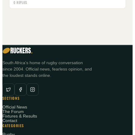
0 REPLIES
RUCKERS
.
South Africa's home of rugby conversation
since 2004. Official news, fearless opinion, and
the loudest stands online.
SECTIONS
Official News
The Forum
Fixtures & Results
Contact
CATEGORIES
Rugby