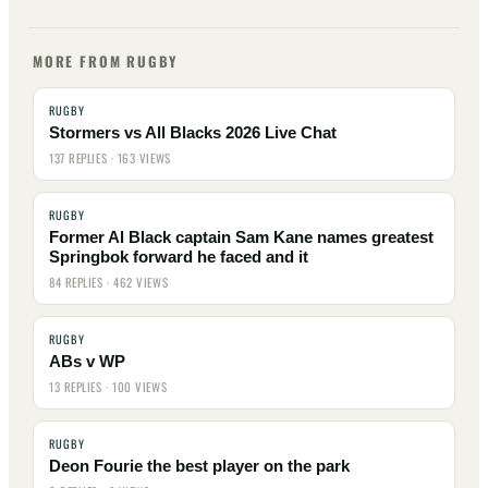
MORE FROM RUGBY
RUGBY
Stormers vs All Blacks 2026 Live Chat
137 REPLIES · 163 VIEWS
RUGBY
Former Al Black captain Sam Kane names greatest
Springbok forward he faced and it
84 REPLIES · 462 VIEWS
RUGBY
ABs v WP
13 REPLIES · 100 VIEWS
RUGBY
Deon Fourie the best player on the park