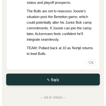
status and playoff prospects.
The Bulls are set to reassess Jooste's
situation post the Benetton game, which
could potentially alter his Junior Bok camp
commitments. If Jooste can join the camp
later, Ackermann feels confident he'll
integrate seamlessly.
TEAM: Pollard back at 10 as Nortjé returns
to lead Bulls.
0
✎ Reply
— END OF THREAD —