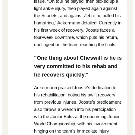
issue. “On tour he played, then picked up a
light ankle injury, then played again against
the Scarlets, and against Zebre he pulled his
hamstring,” Ackermann detailed. Currently in
his first week of recovery, Jooste faces a
four-week downtime, which puts his return,
contingent on the team reaching the finals.
"One thing about Cheswill is he is
very committed to his rehab and
he recovers quickly."
Ackermann praised Jooste's dedication to
his rehabilitation, noting his swift recovery
from previous injuries. Jooste’s predicament
also throws a wrench into his participation
with the Junior Boks at the upcoming Junior
World Championship, with his involvement
hinging on the team's immediate injury