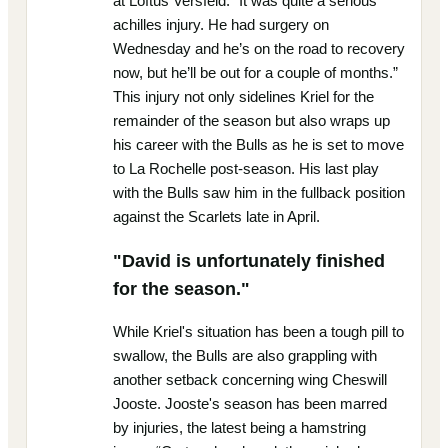
at Loftus Versfeld. “It was quite a serious
achilles injury. He had surgery on
Wednesday and he’s on the road to recovery
now, but he’ll be out for a couple of months.”
This injury not only sidelines Kriel for the
remainder of the season but also wraps up
his career with the Bulls as he is set to move
to La Rochelle post-season. His last play
with the Bulls saw him in the fullback position
against the Scarlets late in April.
"David is unfortunately finished
for the season."
While Kriel's situation has been a tough pill to
swallow, the Bulls are also grappling with
another setback concerning wing Cheswill
Jooste. Jooste's season has been marred
by injuries, the latest being a hamstring