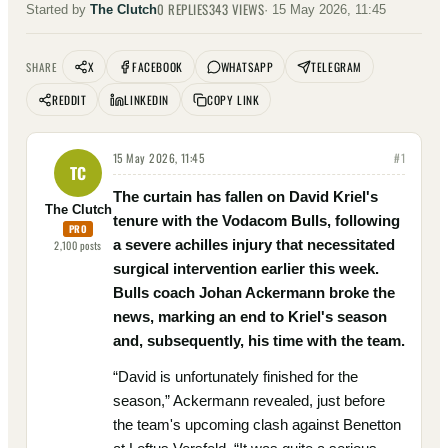
0
REPLIES
343
VIEWS
Started by
The Clutch
·
15 May 2026, 11:45
X
FACEBOOK
WHATSAPP
TELEGRAM
SHARE
REDDIT
LINKEDIN
COPY LINK
15 May 2026, 11:45
#
1
TC
The curtain has fallen on David Kriel's
The Clutch
tenure with the Vodacom Bulls, following
PRO
a severe achilles injury that necessitated
2,100
posts
surgical intervention earlier this week.
Bulls coach Johan Ackermann broke the
news, marking an end to Kriel's season
and, subsequently, his time with the team.
“David is unfortunately finished for the
season,” Ackermann revealed, just before
the team's upcoming clash against Benetton