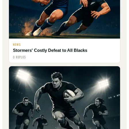
NEWS
Stormers' Costly Defeat to All Blacks
0 REPLIES