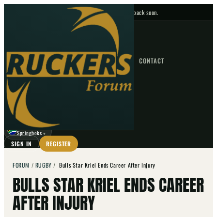
No upcoming fixtures — check back soon.
FIXTURES
HOME
NEWS
FORUM
FIXTURES
CONTACT
⌕
GO
⌕
☾
Springboks
▼
SIGN IN
REGISTER
FORUM
/
RUGBY
/
Bulls Star Kriel Ends Career After Injury
BULLS STAR KRIEL ENDS CAREER
AFTER INJURY