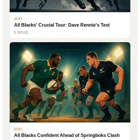
NEWS
All Blacks' Crucial Tour: Dave Rennie's Test
0 REPLIES
NEWS
All Blacks Confident Ahead of Springboks Clash