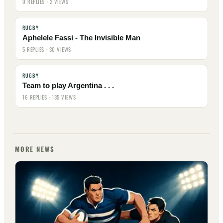
0 REPLIES · 2 VIEWS
RUGBY
Aphelele Fassi - The Invisible Man
5 REPLIES · 30 VIEWS
RUGBY
Team to play Argentina . . .
16 REPLIES · 135 VIEWS
MORE NEWS