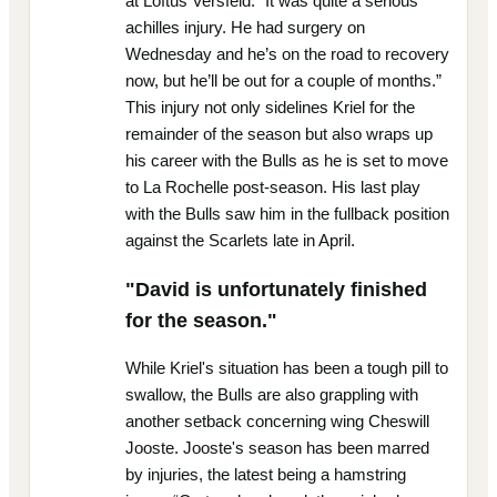
at Loftus Versfeld. “It was quite a serious
achilles injury. He had surgery on
Wednesday and he’s on the road to recovery
now, but he’ll be out for a couple of months.”
This injury not only sidelines Kriel for the
remainder of the season but also wraps up
his career with the Bulls as he is set to move
to La Rochelle post-season. His last play
with the Bulls saw him in the fullback position
against the Scarlets late in April.
"David is unfortunately finished
for the season."
While Kriel's situation has been a tough pill to
swallow, the Bulls are also grappling with
another setback concerning wing Cheswill
Jooste. Jooste's season has been marred
by injuries, the latest being a hamstring