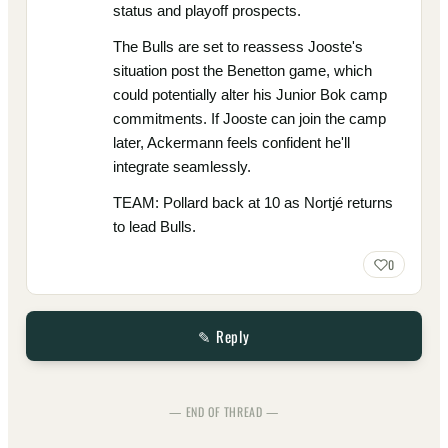
status and playoff prospects.
The Bulls are set to reassess Jooste's
situation post the Benetton game, which
could potentially alter his Junior Bok camp
commitments. If Jooste can join the camp
later, Ackermann feels confident he'll
integrate seamlessly.
TEAM: Pollard back at 10 as Nortjé returns
to lead Bulls.
0
✎ Reply
— END OF THREAD —