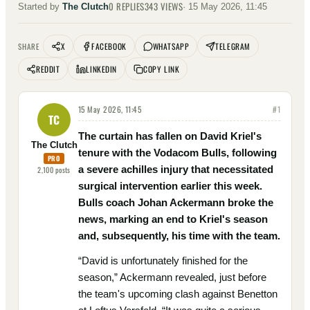
0
REPLIES
343
VIEWS
Started by
The Clutch
·
15 May 2026, 11:45
X
FACEBOOK
WHATSAPP
TELEGRAM
SHARE
REDDIT
LINKEDIN
COPY LINK
15 May 2026, 11:45
#
1
TC
The curtain has fallen on David Kriel's
The Clutch
tenure with the Vodacom Bulls, following
PRO
a severe achilles injury that necessitated
2,100
posts
surgical intervention earlier this week.
Bulls coach Johan Ackermann broke the
news, marking an end to Kriel's season
and, subsequently, his time with the team.
“David is unfortunately finished for the
season,” Ackermann revealed, just before
the team's upcoming clash against Benetton