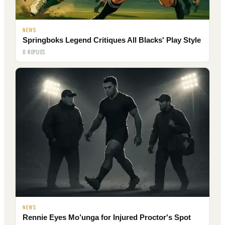
NEWS
Springboks Legend Critiques All Blacks' Play Style
0 REPLIES
NEWS
Rennie Eyes Mo’unga for Injured Proctor's Spot