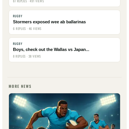
87 REPLIES · 491 VIEWS
RUGBY
Stormers exposed wee ab ballarinas
6 REPLIES · 46 VIEWS
RUGBY
Boys, check out the Wallas vs Japan...
8 REPLIES · 38 VIEWS
MORE NEWS