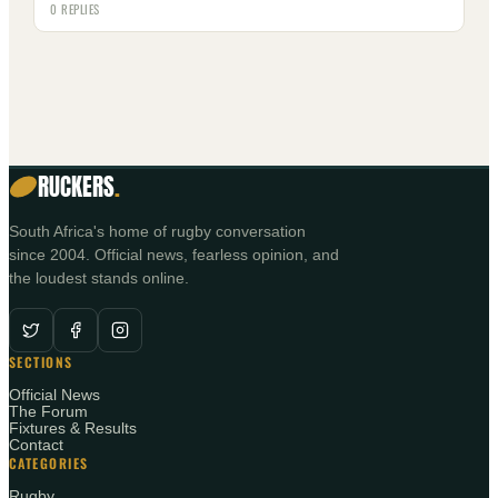
0 REPLIES
RUCKERS
.
South Africa's home of rugby conversation
since 2004. Official news, fearless opinion, and
the loudest stands online.
SECTIONS
Official News
The Forum
Fixtures & Results
Contact
CATEGORIES
Rugby