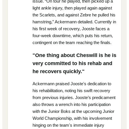
issue. “On tour he played, then picked up a
light ankle injury, then played again against
the Scarlets, and against Zebre he pulled his
hamstring,” Ackermann detailed. Currently in
his first week of recovery, Jooste faces a
four-week downtime, which puts his return,
contingent on the team reaching the finals.
"One thing about Cheswill is he is
very committed to his rehab and
he recovers quickly."
Ackermann praised Jooste's dedication to
his rehabilitation, noting his swift recovery
from previous injuries. Jooste’s predicament
also throws a wrench into his participation
with the Junior Boks at the upcoming Junior
World Championship, with his involvement
hinging on the team's immediate injury