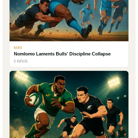
NEWS
Nomlomo Laments Bulls' Discipline Collapse
0 REPLIES