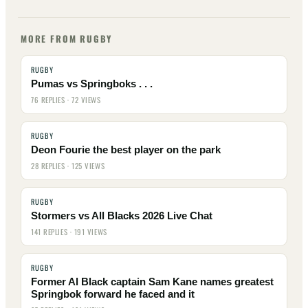
MORE FROM RUGBY
RUGBY
Pumas vs Springboks . . .
76 REPLIES · 72 VIEWS
RUGBY
Deon Fourie the best player on the park
28 REPLIES · 125 VIEWS
RUGBY
Stormers vs All Blacks 2026 Live Chat
141 REPLIES · 191 VIEWS
RUGBY
Former Al Black captain Sam Kane names greatest
Springbok forward he faced and it