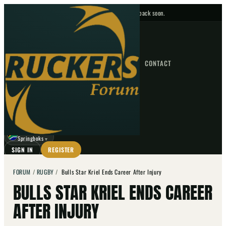
No upcoming fixtures — check back soon.
FIXTURES
HOME
NEWS
FORUM
FIXTURES
CONTACT
⌕
GO
⌕
☾
Springboks
▼
SIGN IN
REGISTER
FORUM
/
RUGBY
/
Bulls Star Kriel Ends Career After Injury
BULLS STAR KRIEL ENDS CAREER
AFTER INJURY