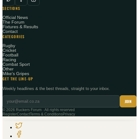
SECTIONS
Official News
The Forum
Fixtures & Results
Contact
CATEGORIES
Rugby
Cricket
Football
Racing
Combat Sport
Other
Mike's Gripes
GET THE LINE-UP
Weekly headlines & the best threads, straight to your inbox.
JOIN
©
2026
Ruckers Forum · All rights reserved
Register
Contact
Terms & Conditions
Privacy