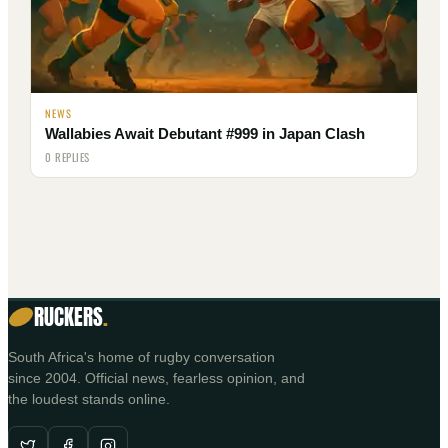
NEWS
Wallabies Await Debutant #999 in Japan Clash
0 REPLIES
RUCKERS
.
South Africa's home of rugby conversation
since 2004. Official news, fearless opinion, and
the loudest stands online.