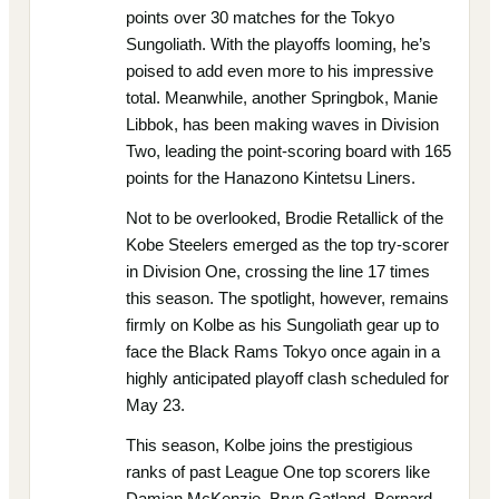
points over 30 matches for the Tokyo
Sungoliath. With the playoffs looming, he’s
poised to add even more to his impressive
total. Meanwhile, another Springbok, Manie
Libbok, has been making waves in Division
Two, leading the point-scoring board with 165
points for the Hanazono Kintetsu Liners.
Not to be overlooked, Brodie Retallick of the
Kobe Steelers emerged as the top try-scorer
in Division One, crossing the line 17 times
this season. The spotlight, however, remains
firmly on Kolbe as his Sungoliath gear up to
face the Black Rams Tokyo once again in a
highly anticipated playoff clash scheduled for
May 23.
This season, Kolbe joins the prestigious
ranks of past League One top scorers like
Damian McKenzie, Bryn Gatland, Bernard