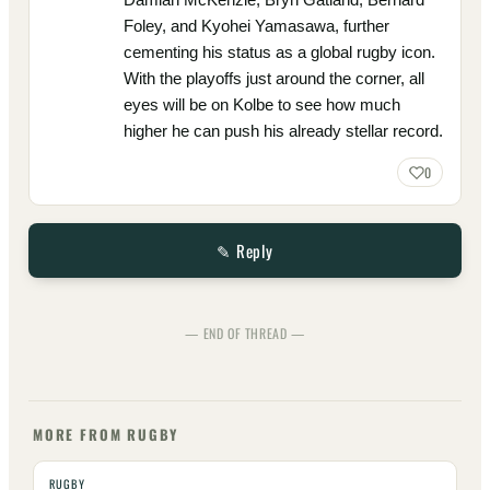
Foley, and Kyohei Yamasawa, further
cementing his status as a global rugby icon.
With the playoffs just around the corner, all
eyes will be on Kolbe to see how much
higher he can push his already stellar record.
0
✎ Reply
— END OF THREAD —
MORE FROM RUGBY
RUGBY