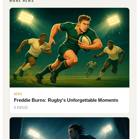
MORE NEWS
NEWS
Freddie Burns: Rugby's Unforgettable Moments
0 REPLIES