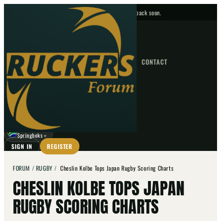
No upcoming fixtures — check back soon.
FIXTURES
HOME
NEWS
FORUM
FIXTURES
CONTACT
⌕
GO
⌕
☾
Springboks
▼
SIGN IN
REGISTER
FORUM
/
RUGBY
/
Cheslin Kolbe Tops Japan Rugby Scoring Charts
CHESLIN KOLBE TOPS JAPAN
RUGBY SCORING CHARTS