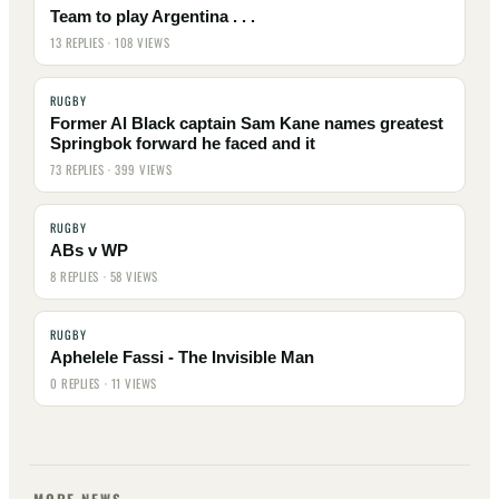
Team to play Argentina . . .
13 REPLIES · 108 VIEWS
RUGBY
Former Al Black captain Sam Kane names greatest
Springbok forward he faced and it
73 REPLIES · 399 VIEWS
RUGBY
ABs v WP
8 REPLIES · 58 VIEWS
RUGBY
Aphelele Fassi - The Invisible Man
0 REPLIES · 11 VIEWS