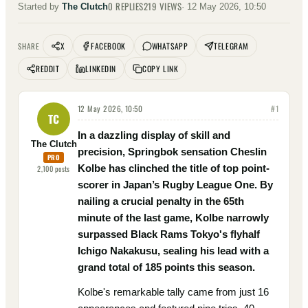
0
REPLIES
219
VIEWS
Started by
The Clutch
·
12 May 2026, 10:50
X
FACEBOOK
WHATSAPP
TELEGRAM
SHARE
REDDIT
LINKEDIN
COPY LINK
12 May 2026, 10:50
#
1
TC
In a dazzling display of skill and
The Clutch
precision, Springbok sensation Cheslin
PRO
Kolbe has clinched the title of top point-
2,100
posts
scorer in Japan’s Rugby League One. By
nailing a crucial penalty in the 65th
minute of the last game, Kolbe narrowly
surpassed Black Rams Tokyo's flyhalf
Ichigo Nakakusu, sealing his lead with a
grand total of 185 points this season.
Kolbe's remarkable tally came from just 16