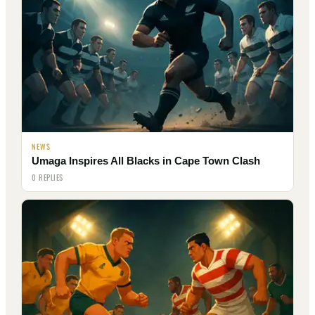
NEWS
Umaga Inspires All Blacks in Cape Town Clash
0 REPLIES