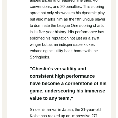
appearances and featured nine tries, 40
conversions, and 20 penalties. This scoring
spree not only showcases his dynamic play
but also marks him as the fifth unique player
to dominate the League One scoring charts
in its five-year history. His performance has
solidified his reputation not just as a swift
winger but as an indispensable kicker,
enhancing his utility back home with the
Springboks.
"Cheslin's versatility and
consistent high performance
have become a cornerstone of his
game, underscoring his immense
value to any team,"
Since his arrival in Japan, the 31-year-old
Kolbe has racked up an impressive 271