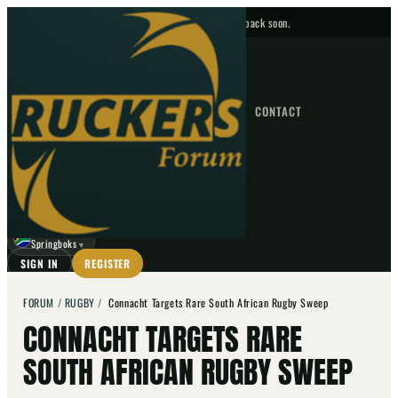
No upcoming fixtures — check back soon.
FIXTURES
HOME
NEWS
FORUM
FIXTURES
CONTACT
⌕
GO
⌕
☾
Springboks
▼
SIGN IN
REGISTER
FORUM
/
RUGBY
/
Connacht Targets Rare South African Rugby Sweep
CONNACHT TARGETS RARE
SOUTH AFRICAN RUGBY SWEEP