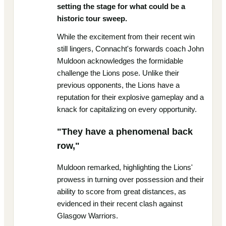
setting the stage for what could be a
historic tour sweep.
While the excitement from their recent win
still lingers, Connacht's forwards coach John
Muldoon acknowledges the formidable
challenge the Lions pose. Unlike their
previous opponents, the Lions have a
reputation for their explosive gameplay and a
knack for capitalizing on every opportunity.
"They have a phenomenal back
row,"
Muldoon remarked, highlighting the Lions'
prowess in turning over possession and their
ability to score from great distances, as
evidenced in their recent clash against
Glasgow Warriors.