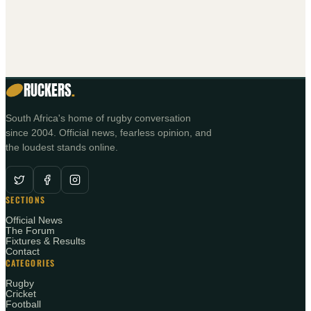
RUCKERS
.
South Africa's home of rugby conversation
since 2004. Official news, fearless opinion, and
the loudest stands online.
SECTIONS
Official News
The Forum
Fixtures & Results
Contact
CATEGORIES
Rugby
Cricket
Football