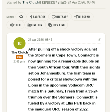
0
REPLIES
327
VIEWS
Started by
The Clutch
·
24 Apr 2026, 08:46
X
FACEBOOK
WHATSAPP
TELEGRAM
SHARE
REDDIT
LINKEDIN
COPY LINK
24 Apr 2026, 08:46
#
1
TC
After pulling off a shock victory against
The Clutch
the Stormers in Cape Town, Connacht is
PRO
now gunning for a remarkable double on
2,100
posts
their South African tour. With their sights
set on Johannesburg, the Irish team is
poised for a critical showdown with the
Lions in the upcoming Vodacom URC
match this Saturday. Fresh from a 33-24
triumph over the Stormers, Connacht is
fueled by a victory at Ellis Park back in
the inaugural URC season of 2022,