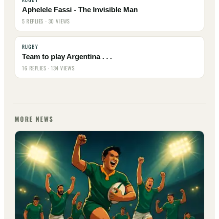
Aphelele Fassi - The Invisible Man
5 REPLIES · 30 VIEWS
RUGBY
Team to play Argentina . . .
16 REPLIES · 134 VIEWS
MORE NEWS