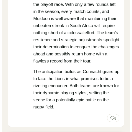
the playoff race. With only a few rounds left
in the season, every match counts, and
Muldoon is well aware that maintaining their
unbeaten streak in South Africa will require
nothing short of a colossal effort. The team's
resilience and strategic adjustments spotlight
their determination to conquer the challenges
ahead and possibly return home with a
flawless record from their tour.
The anticipation builds as Connacht gears up
to face the Lions in what promises to be a
riveting encounter. Both teams are known for
their dynamic playing styles, setting the
scene for a potentially epic battle on the
rugby field.
0