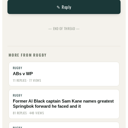
✎ Reply
— END OF THREAD —
MORE FROM RUGBY
RUGBY
ABs v WP
11 REPLIES · 77 VIEWS
RUGBY
Former Al Black captain Sam Kane names greatest
Springbok forward he faced and it
81 REPLIES · 449 VIEWS
RUGBY