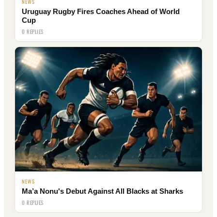
NEWS
Uruguay Rugby Fires Coaches Ahead of World
Cup
0 REPLIES
NEWS
Ma’a Nonu's Debut Against All Blacks at Sharks
0 REPLIES