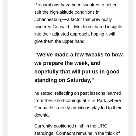
Preparations have been tweaked to better
suit the high-altitude conditions in
Johannesburg—a factor that previously
hindered Connacht. Muldoon shared insights
into their adjusted approach, hoping it will
give them the upper hand.
"We’ve made a few tweaks to how
we prepare the week, and
hopefully that will put us in good
standing on Saturday,"
he stated, reflecting on past lessons learned
from their shortcomings at Ellis Park, where
Connacht's overly ambitious play led to their
downfall.
Currently positioned ninth in the URC
standings, Connacht remains in the thick of