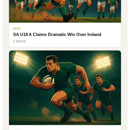
NEWS
SA U18 A Claims Dramatic Win Over Ireland
0 REPLIES