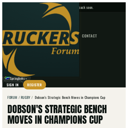
No upcoming fixtures — check back soon.
FIXTURES
HOME
NEWS
FORUM
FIXTURES
CONTACT
⌕
GO
⌕
☾
Springboks
▼
SIGN IN
REGISTER
FORUM
/
RUGBY
/
Dobson's Strategic Bench Moves in Champions Cup
DOBSON'S STRATEGIC BENCH
MOVES IN CHAMPIONS CUP