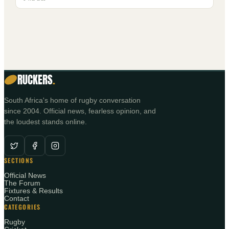
RUCKERS
.
South Africa's home of rugby conversation
since 2004. Official news, fearless opinion, and
the loudest stands online.
SECTIONS
Official News
The Forum
Fixtures & Results
Contact
CATEGORIES
Rugby