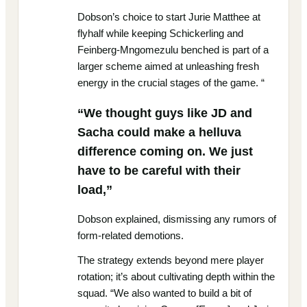
Dobson’s choice to start Jurie Matthee at
flyhalf while keeping Schickerling and
Feinberg-Mngomezulu benched is part of a
larger scheme aimed at unleashing fresh
energy in the crucial stages of the game. “
“We thought guys like JD and
Sacha could make a helluva
difference coming on. We just
have to be careful with their
load,”
Dobson explained, dismissing any rumors of
form-related demotions.
The strategy extends beyond mere player
rotation; it’s about cultivating depth within the
squad. “We also wanted to build a bit of