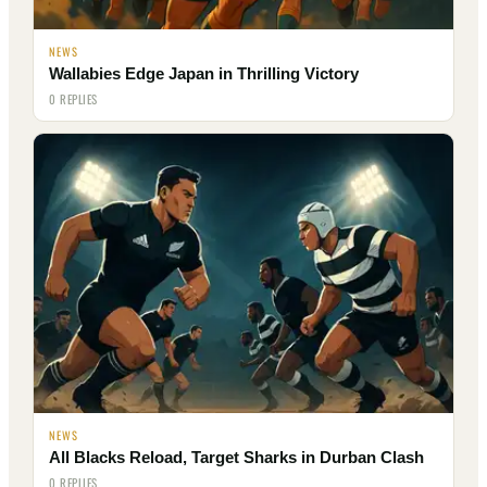
NEWS
Wallabies Edge Japan in Thrilling Victory
0 REPLIES
NEWS
All Blacks Reload, Target Sharks in Durban Clash
0 REPLIES