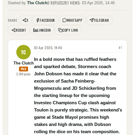
0
REPLIES
291
VIEWS
Started by
The Clutch
·
03 Apr 2026, 14:46
X
FACEBOOK
WHATSAPP
TELEGRAM
SHARE
REDDIT
LINKEDIN
COPY LINK
03 Apr 2026, 14:46
#
1
TC
In a bold move that has ruffled feathers
The Clutch
and sparked debate, Stormers coach
PRO
John Dobson has made it clear that the
2,100
posts
exclusion of Sacha Feinberg-
Mngomezulu and JD Schickerling from
the starting lineup for the upcoming
Investec Champions Cup clash against
Toulon is purely strategic. This weekend’s
game at Stade Mayol promises high
stakes and high drama, with Dobson
rolling the dice on his team composition.