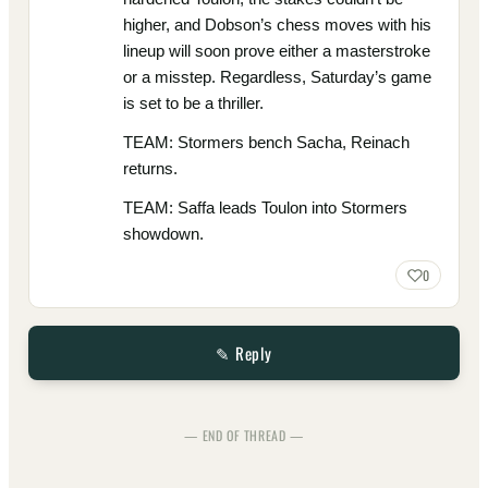
higher, and Dobson’s chess moves with his
lineup will soon prove either a masterstroke
or a misstep. Regardless, Saturday’s game
is set to be a thriller.
TEAM: Stormers bench Sacha, Reinach
returns.
TEAM: Saffa leads Toulon into Stormers
showdown.
0
✎ Reply
— END OF THREAD —