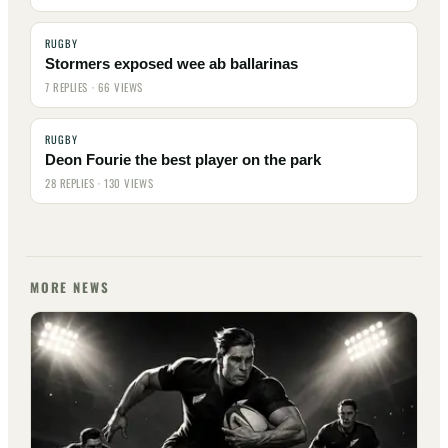
RUGBY
Stormers exposed wee ab ballarinas
7 REPLIES · 66 VIEWS
RUGBY
Deon Fourie the best player on the park
28 REPLIES · 130 VIEWS
MORE NEWS