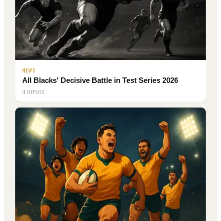
NEWS
All Blacks' Decisive Battle in Test Series 2026
0 REPLIES