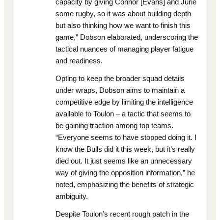
capacity by giving Connor [Evans] and Jurie
some rugby, so it was about building depth
but also thinking how we want to finish this
game,” Dobson elaborated, underscoring the
tactical nuances of managing player fatigue
and readiness.
Opting to keep the broader squad details
under wraps, Dobson aims to maintain a
competitive edge by limiting the intelligence
available to Toulon – a tactic that seems to
be gaining traction among top teams.
“Everyone seems to have stopped doing it. I
know the Bulls did it this week, but it’s really
died out. It just seems like an unnecessary
way of giving the opposition information,” he
noted, emphasizing the benefits of strategic
ambiguity.
Despite Toulon’s recent rough patch in the