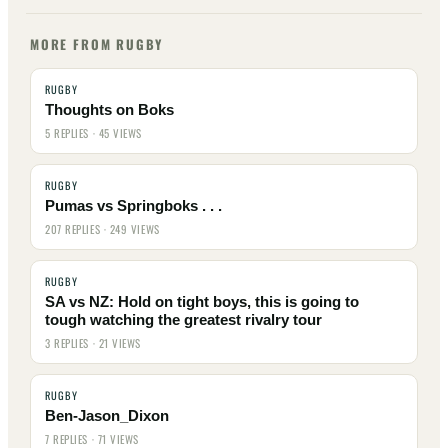
MORE FROM RUGBY
RUGBY
Thoughts on Boks
5 REPLIES · 45 VIEWS
RUGBY
Pumas vs Springboks . . .
207 REPLIES · 249 VIEWS
RUGBY
SA vs NZ: Hold on tight boys, this is going to
tough watching the greatest rivalry tour
3 REPLIES · 21 VIEWS
RUGBY
Ben-Jason_Dixon
7 REPLIES · 71 VIEWS