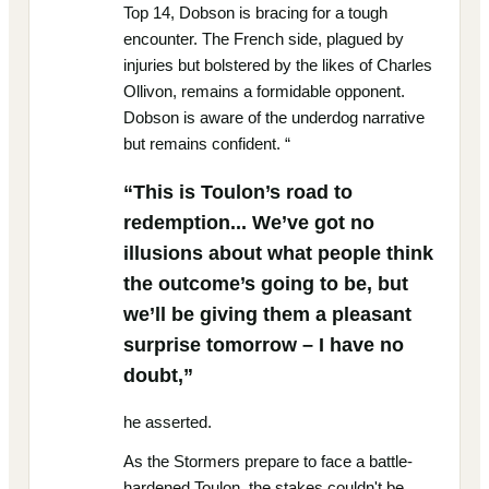
Top 14, Dobson is bracing for a tough
encounter. The French side, plagued by
injuries but bolstered by the likes of Charles
Ollivon, remains a formidable opponent.
Dobson is aware of the underdog narrative
but remains confident. “
“This is Toulon’s road to
redemption... We’ve got no
illusions about what people think
the outcome’s going to be, but
we’ll be giving them a pleasant
surprise tomorrow – I have no
doubt,”
he asserted.
As the Stormers prepare to face a battle-
hardened Toulon, the stakes couldn't be