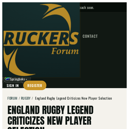
No upcoming fixtures — check back soon.
FIXTURES
HOME
NEWS
FORUM
FIXTURES
CONTACT
⌕
GO
⌕
☾
Springboks
▼
SIGN IN
REGISTER
FORUM
/
RUGBY
/
England Rugby Legend Criticizes New Player Selection
ENGLAND RUGBY LEGEND
CRITICIZES NEW PLAYER