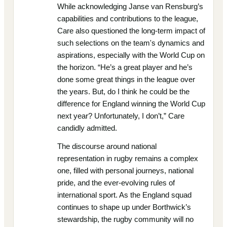
While acknowledging Janse van Rensburg’s
capabilities and contributions to the league,
Care also questioned the long-term impact of
such selections on the team's dynamics and
aspirations, especially with the World Cup on
the horizon. “He’s a great player and he’s
done some great things in the league over
the years. But, do I think he could be the
difference for England winning the World Cup
next year? Unfortunately, I don’t,” Care
candidly admitted.
The discourse around national
representation in rugby remains a complex
one, filled with personal journeys, national
pride, and the ever-evolving rules of
international sport. As the England squad
continues to shape up under Borthwick’s
stewardship, the rugby community will no