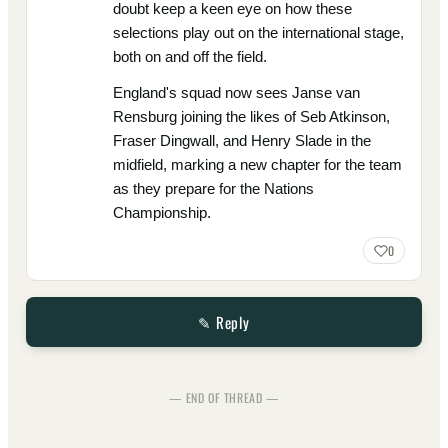
doubt keep a keen eye on how these
selections play out on the international stage,
both on and off the field.
England's squad now sees Janse van
Rensburg joining the likes of Seb Atkinson,
Fraser Dingwall, and Henry Slade in the
midfield, marking a new chapter for the team
as they prepare for the Nations
Championship.
0
✎ Reply
— END OF THREAD —