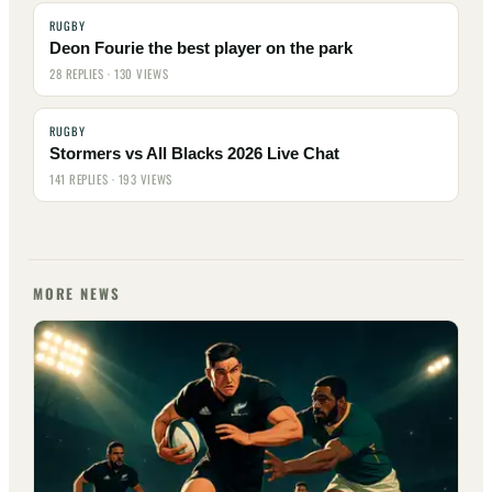
RUGBY
Deon Fourie the best player on the park
28 REPLIES · 130 VIEWS
RUGBY
Stormers vs All Blacks 2026 Live Chat
141 REPLIES · 193 VIEWS
MORE NEWS