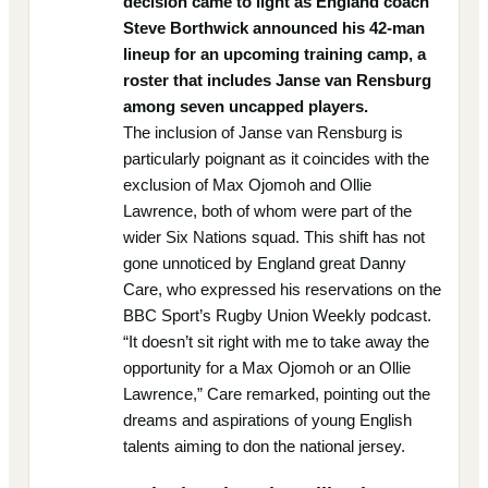
decision came to light as England coach
Steve Borthwick announced his 42-man
lineup for an upcoming training camp, a
roster that includes Janse van Rensburg
among seven uncapped players.
The inclusion of Janse van Rensburg is
particularly poignant as it coincides with the
exclusion of Max Ojomoh and Ollie
Lawrence, both of whom were part of the
wider Six Nations squad. This shift has not
gone unnoticed by England great Danny
Care, who expressed his reservations on the
BBC Sport’s Rugby Union Weekly podcast.
“It doesn’t sit right with me to take away the
opportunity for a Max Ojomoh or an Ollie
Lawrence,” Care remarked, pointing out the
dreams and aspirations of young English
talents aiming to don the national jersey.