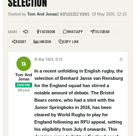
SELECTION
0
REPLIES
253
VIEWS
Started by
Tom And Jonas
·
19 May 2026, 12:15
X
FACEBOOK
WHATSAPP
TELEGRAM
SHARE
REDDIT
LINKEDIN
COPY LINK
19 May 2026, 12:15
#
1
TA
In a recent unfolding in English rugby, the
Tom And
selection of Benhard Janse van Rensburg
Jonas
CLUB PRO
for the England squad has stirred a
349
posts
notable amount of debate. The Bristol
Bears centre, who had a stint with the
Junior Springboks in 2016, has been
cleared by World Rugby to play for
England following an RFU appeal, setting
his eligibility from July 8 onwards. This