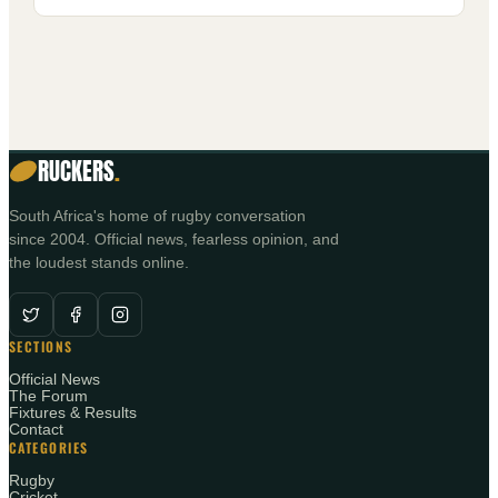
RUCKERS
.
South Africa's home of rugby conversation
since 2004. Official news, fearless opinion, and
the loudest stands online.
SECTIONS
Official News
The Forum
Fixtures & Results
Contact
CATEGORIES
Rugby
Cricket