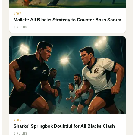
NEWS
Mallett: All Blacks Strategy to Counter Boks Scrum
0 REPLIES
NEWS
Sharks' Springbok Doubtful for All Blacks Clash
0 REPLIES