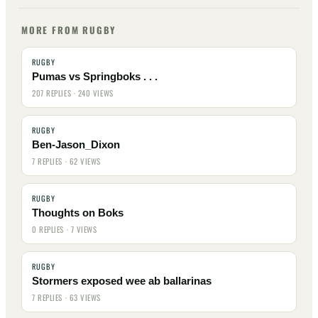
MORE FROM RUGBY
RUGBY
Pumas vs Springboks . . .
207 REPLIES · 240 VIEWS
RUGBY
Ben-Jason_Dixon
7 REPLIES · 62 VIEWS
RUGBY
Thoughts on Boks
0 REPLIES · 7 VIEWS
RUGBY
Stormers exposed wee ab ballarinas
7 REPLIES · 63 VIEWS