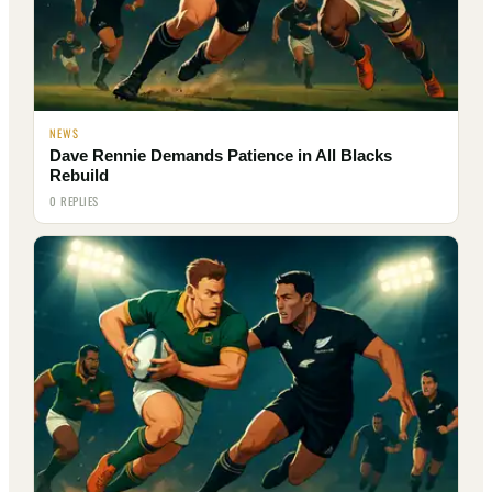
NEWS
Dave Rennie Demands Patience in All Blacks
Rebuild
0 REPLIES