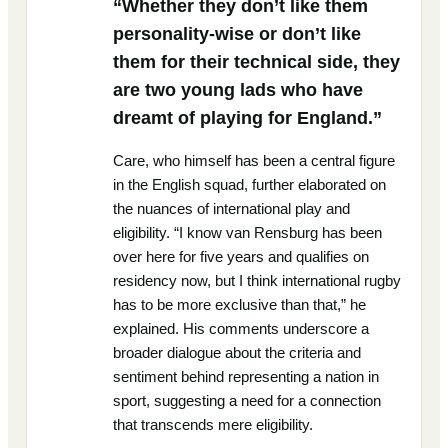
“Whether they don’t like them
personality-wise or don’t like
them for their technical side, they
are two young lads who have
dreamt of playing for England.”
Care, who himself has been a central figure
in the English squad, further elaborated on
the nuances of international play and
eligibility. “I know van Rensburg has been
over here for five years and qualifies on
residency now, but I think international rugby
has to be more exclusive than that,” he
explained. His comments underscore a
broader dialogue about the criteria and
sentiment behind representing a nation in
sport, suggesting a need for a connection
that transcends mere eligibility.