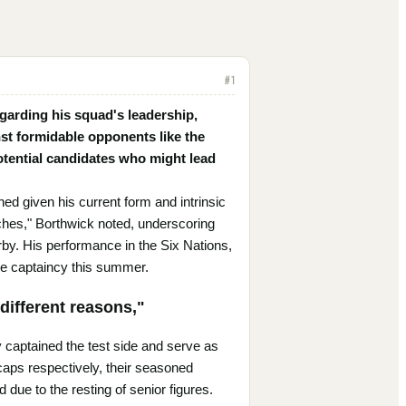
#
1
garding his squad's leadership,
nst formidable opponents like the
potential candidates who might lead
d given his current form and intrinsic
atches," Borthwick noted, underscoring
by. His performance in the Six Nations,
he captaincy this summer.
different reasons,"
captained the test side and serve as
 caps respectively, their seasoned
due to the resting of senior figures.