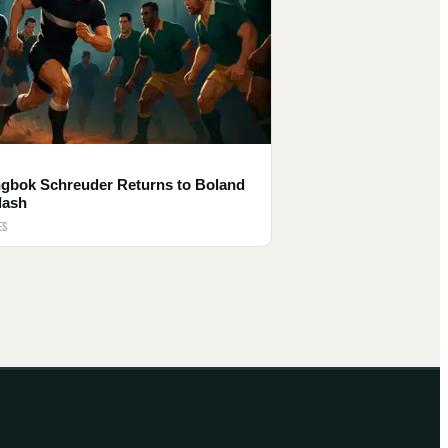
ngbok Schreuder Returns to Boland
lash
ES