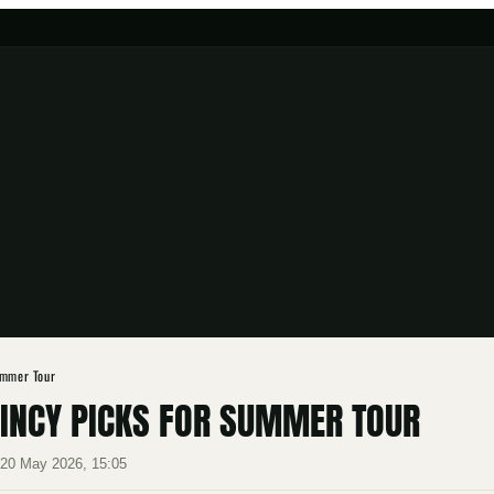
ummer Tour
AINCY PICKS FOR SUMMER TOUR
·
20 May 2026, 15:05