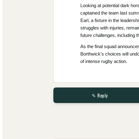
Looking at potential dark ho
captained the team last summe
Earl, a fixture in the leaders
struggles with injuries, rema
future challenges, including
As the final squad announcem
Borthwick’s choices will undo
of intense rugby action.
✎ Reply