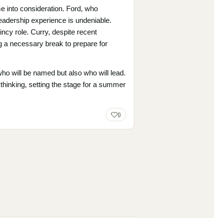
e into consideration. Ford, who
leadership experience is undeniable.
aincy role. Curry, despite recent
g a necessary break to prepare for
ho will be named but also who will lead.
 thinking, setting the stage for a summer
0