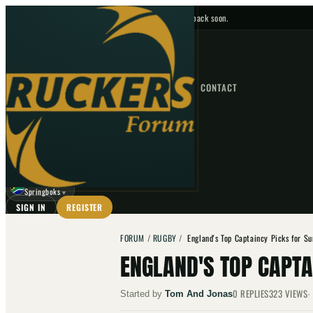
No upcoming fixtures — check back soon.
FIXTURES
HOME
NEWS
FORUM
FIXTURES
CONTACT
⌕
GO
⌕
☾
Springboks
▼
SIGN IN
REGISTER
FORUM
/
RUGBY
/
England's Top Captaincy Picks for S
ENGLAND'S TOP CAPT
0
REPLIES
323
VIEWS
Started by
Tom And Jonas