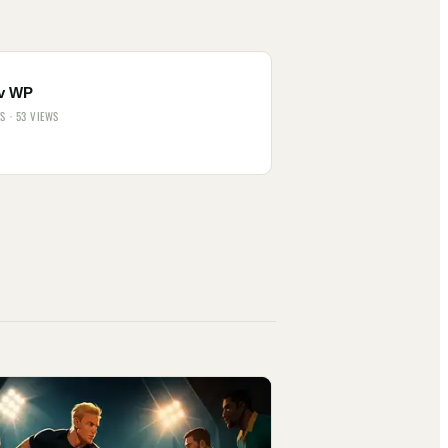
v WP
ES · 53 VIEWS