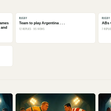
RUGBY
RUGBY
names
Team to play Argentina . . .
ABs 
 and
12 REPLIES · 95 VIEWS
7 REPLI