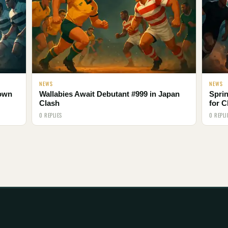
NEWS
NEWS
Town
Wallabies Await Debutant #999 in Japan
Spri
Clash
for C
0 REPLIES
0 REPLI