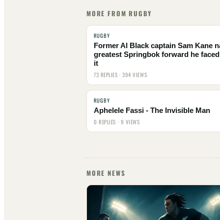
MORE FROM RUGBY
RUGBY
Former Al Black captain Sam Kane 
greatest Springbok forward he faced
it
73 REPLIES · 394 VIEWS
RUGBY
Aphelele Fassi - The Invisible Man
0 REPLIES · 9 VIEWS
MORE NEWS