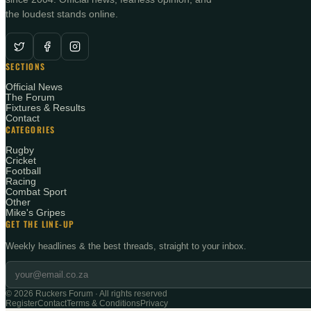
the loudest stands online.
SECTIONS
Official News
The Forum
Fixtures & Results
Contact
CATEGORIES
Rugby
Cricket
Football
Racing
Combat Sport
Other
Mike's Gripes
GET THE LINE-UP
Weekly headlines & the best threads, straight to your inbox.
©
2026
Ruckers Forum · All rights reserved
Register
Contact
Terms & Conditions
Privacy