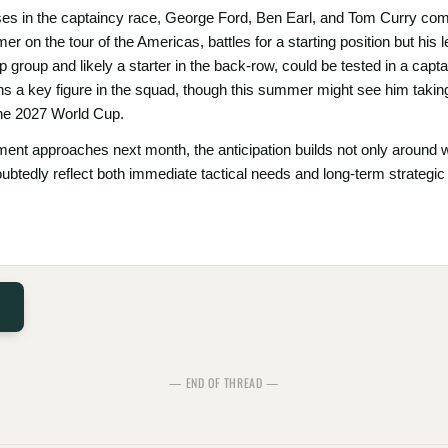
rses in the captaincy race, George Ford, Ben Earl, and Tom Curry com
r on the tour of the Americas, battles for a starting position but his 
hip group and likely a starter in the back-row, could be tested in a capt
ins a key figure in the squad, though this summer might see him takin
 the 2027 World Cup.
ent approaches next month, the anticipation builds not only around w
ubtedly reflect both immediate tactical needs and long-term strategic
— END OF THREAD —