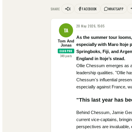
X
FACEBOOK
WHATSAPP
SHARE
20 May 2026, 15:05
TA
As the summer tour looms, 
Tom And
especially with Maro Itoje 
Jonas
CLUB PRO
Springboks, Fiji, and Argen
349
posts
England in Itoje’s stead.
Ollie Chessum emerges as a f
leadership qualities. "Ollie 
Chessum's influential presen
especially against France, w
"This last year has be
Behind Chessum, Jamie Georg
current vice-captains, bringi
perspectives are invaluable, 