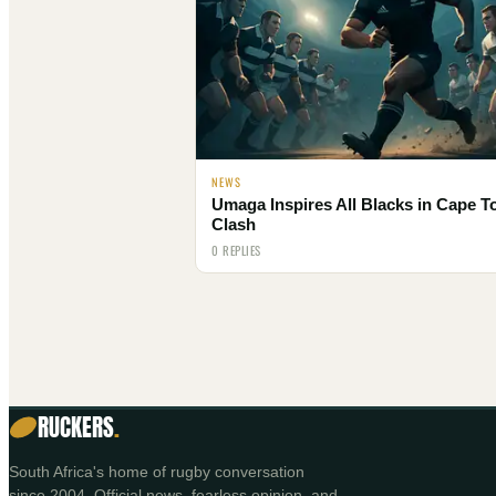
NEWS
Umaga Inspires All Blacks in Cape 
Clash
0 REPLIES
RUCKERS
.
South Africa's home of rugby conversation
since 2004. Official news, fearless opinion, and