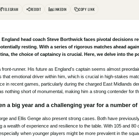
TELEGRAM
REDDIT
LINKEDIN
COPY LINK
England head coach Steve Borthwick faces pivotal decisions re
potentially resting. With a series of rigorous matches ahead agai
tina, the choice of captaincy is crucial. Here, we delve into the 
ront-runner. His future as England's captain seems almost preordaine
has that emotional driver within him, which is crucial in high-stakes m
ce in recent games, particularly during the charged East Midlands der
as nothing short of monumental, making him a strong contender for t
en a big year and a challenging year for a number of 
e and Ellis Genge also present strong cases. Both have previously 
ng a wealth of experience and resilience to the table. With 105 and 80
especially when younger players might be more prevalent in the squad 