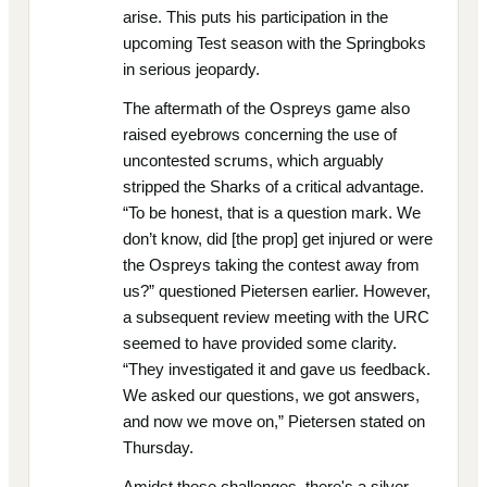
arise. This puts his participation in the
upcoming Test season with the Springboks
in serious jeopardy.
The aftermath of the Ospreys game also
raised eyebrows concerning the use of
uncontested scrums, which arguably
stripped the Sharks of a critical advantage.
“To be honest, that is a question mark. We
don’t know, did [the prop] get injured or were
the Ospreys taking the contest away from
us?” questioned Pietersen earlier. However,
a subsequent review meeting with the URC
seemed to have provided some clarity.
“They investigated it and gave us feedback.
We asked our questions, we got answers,
and now we move on,” Pietersen stated on
Thursday.
Amidst these challenges, there's a silver