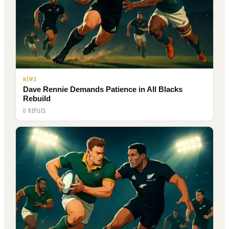
NEWS
Dave Rennie Demands Patience in All Blacks
Rebuild
0 REPLIES