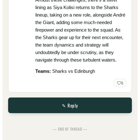
lining as Siya Kolisi returns to the Sharks
lineup, taking on a new role, alongside André
the Giant, adding some much-needed
firepower and experience to the squad. As
the Sharks gear up for their next encounter,
the team dynamics and strategy will
undoubtedly be under scrutiny, as they
navigate through these turbulent waters.
Teams:
Sharks vs Edinburgh
0
✎ Reply
— END OF THREAD —