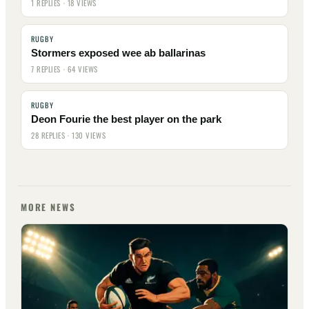
1 REPLIES · 18 VIEWS
RUGBY
Stormers exposed wee ab ballarinas
7 REPLIES · 64 VIEWS
RUGBY
Deon Fourie the best player on the park
28 REPLIES · 130 VIEWS
MORE NEWS