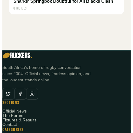
Sharks' Springbok Doubtful for All Blacks Clash
0 REPLIES
RUCKERS
.
South Africa's home of rugby conversation
since 2004. Official news, fearless opinion, and
the loudest stands online.
SECTIONS
Official News
The Forum
Fixtures & Results
Contact
CATEGORIES