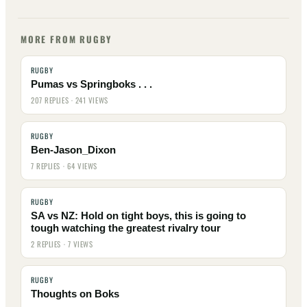
MORE FROM RUGBY
RUGBY
Pumas vs Springboks . . .
207 REPLIES · 241 VIEWS
RUGBY
Ben-Jason_Dixon
7 REPLIES · 64 VIEWS
RUGBY
SA vs NZ: Hold on tight boys, this is going to
tough watching the greatest rivalry tour
2 REPLIES · 7 VIEWS
RUGBY
Thoughts on Boks