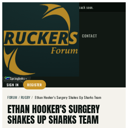
No upcoming fixtures — check back soon.
FIXTURES
HOME
NEWS
FORUM
FIXTURES
CONTACT
⌕
GO
⌕
☾
Springboks
▼
SIGN IN
REGISTER
FORUM
/
RUGBY
/
Ethan Hooker's Surgery Shakes Up Sharks Team
ETHAN HOOKER'S SURGERY
SHAKES UP SHARKS TEAM