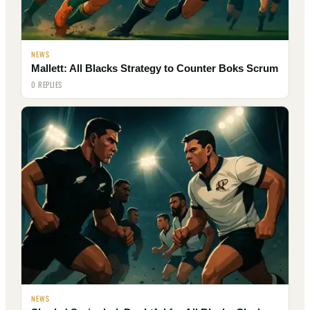
NEWS
Mallett: All Blacks Strategy to Counter Boks Scrum
0 REPLIES
NEWS