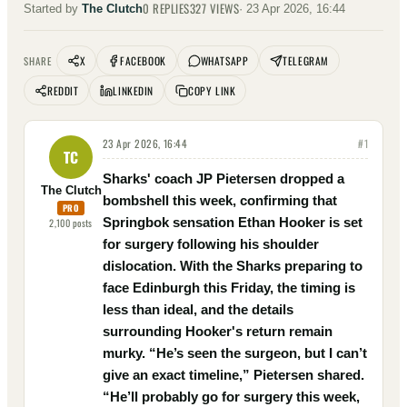
0
REPLIES
327
VIEWS
Started by
The Clutch
·
23 Apr 2026, 16:44
X
FACEBOOK
WHATSAPP
TELEGRAM
SHARE
REDDIT
LINKEDIN
COPY LINK
23 Apr 2026, 16:44
#
1
TC
Sharks' coach JP Pietersen dropped a
The Clutch
bombshell this week, confirming that
PRO
Springbok sensation Ethan Hooker is set
2,100
posts
for surgery following his shoulder
dislocation. With the Sharks preparing to
face Edinburgh this Friday, the timing is
less than ideal, and the details
surrounding Hooker's return remain
murky. “He’s seen the surgeon, but I can’t
give an exact timeline,” Pietersen shared.
“He’ll probably go for surgery this week,