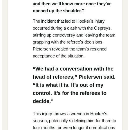
and then we’ll know more once they’ve
opened up the shoulder.”
The incident that led to Hooker's injury
occurred during a clash with the Ospreys,
stirring up controversy and leaving the team
grappling with the referee's decisions.
Pietersen revealed the team's resigned
acceptance of the situation.
“We had a conversation with the
head of referees,” Pietersen said.
“It is what it is. It’s out of my
control. It’s for the referees to
decide.”
This injury throws a wrench in Hooker's
season, potentially sidelining him for three to
four months, or even longer if complications