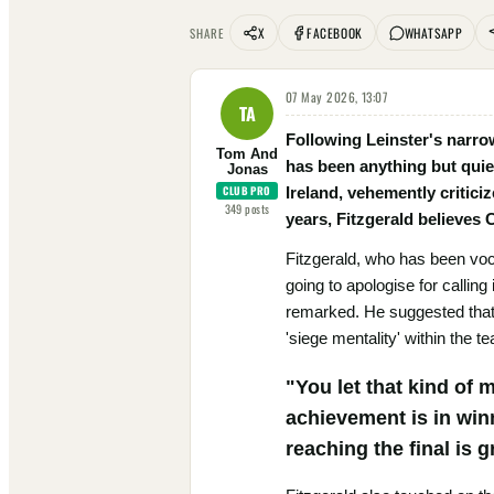
X
FACEBOOK
WHATSAPP
SHARE
07 May 2026, 13:07
TA
Following Leinster's narro
Tom And
has been anything but quie
Jonas
CLUB PRO
Ireland, vehemently criticiz
349
posts
years, Fitzgerald believes 
Fitzgerald, who has been voc
going to apologise for calling 
remarked. He suggested that i
'siege mentality' within the t
"You let that kind of 
achievement is in winn
reaching the final is g