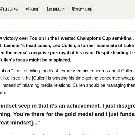
TELEGRAM
REDDIT
LINKEDIN
COPY LINK
w victory over Toulon in the Investec Champions Cup semi-final,
t. Leinster's head coach, Leo Cullen, a former teammate of Luke 
ed the media's negative portrayal of his team. Despite leading Lein
Cullen's focus might be misplaced.
al on "The Left Wing" podcast, expressed his concerns about Cullen'
it like I see it; he [Cullen] is wasting his time getting concerned what 
nstead of inflaming media relations, Cullen should be managing them 
eam.
mindset seep in that it’s an achievement. I just disagr
ing. You’re there for the gold medal and I just funda
reat mindset]..."