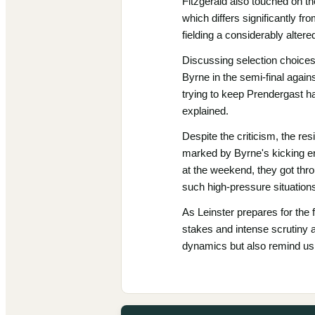
Fitzgerald also touched on th
which differs significantly f
fielding a considerably alter
Discussing selection choices
Byrne in the semi-final agains
trying to keep Prendergast ha
explained.
Despite the criticism, the re
marked by Byrne's kicking err
at the weekend, they got throu
such high-pressure situation
As Leinster prepares for the
stakes and intense scrutiny a
dynamics but also remind us o