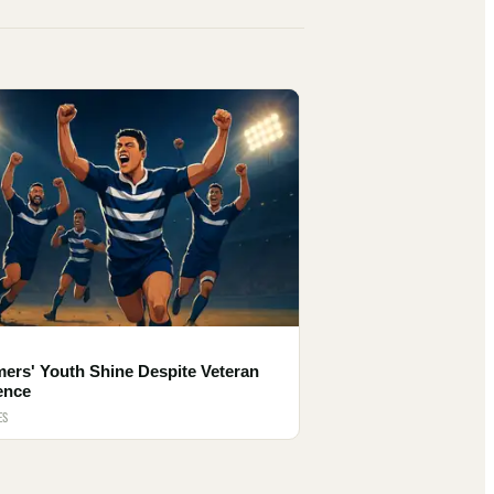
ers' Youth Shine Despite Veteran
ence
ES