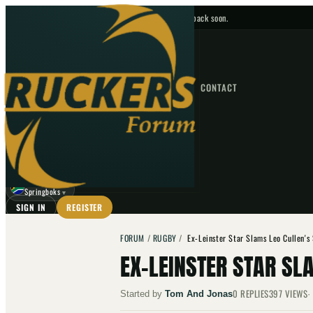
No upcoming fixtures — check back soon.
FIXTURES
HOME
NEWS
FORUM
FIXTURES
CONTACT
⌕
GO
⌕
☾
Springboks
▼
SIGN IN
REGISTER
FORUM
/
RUGBY
/
Ex-Leinster Star Slams Leo Cullen's
EX-LEINSTER STAR SL
0
REPLIES
397
VIEWS
Started by
Tom And Jonas