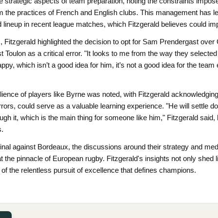
e strategic aspects of team preparation, noting the constraints impos
rom the practices of French and English clubs. This management has led
ed lineup in recent league matches, which Fitzgerald believes could im
, Fitzgerald highlighted the decision to opt for Sam Prendergast over
t Toulon as a critical error. "It looks to me from the way they selecte
ppy, which isn’t a good idea for him, it’s not a good idea for the team
silience of players like Byrne was noted, with Fitzgerald acknowledging
ors, could serve as a valuable learning experience. "He will settle dow
gh it, which is the main thing for someone like him," Fitzgerald said, 
s.
 final against Bordeaux, the discussions around their strategy and m
t the pinnacle of European rugby. Fitzgerald's insights not only shed 
f the relentless pursuit of excellence that defines champions.