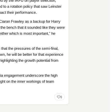
ed by the IRFU on player selection,
 to a rotation policy that saw Leinster
pact their performance.
 Ciaran Frawley as a backup for Harry
d the bench that it sounded like they were
 either which is most important," he
 that the pressures of the semi-final,
n, he will be better for that experience
highlighting the growth potential from
edia engagement underscore the high
light on the inner workings of team
0