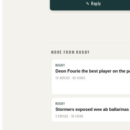
✎ Reply
MORE FROM RUGBY
RUGBY
Deon Fourie the best player on the p
19 REPLIES · 82 VIEWS
RUGBY
Stormers exposed wee ab ballarinas
2 REPLIES · 18 VIEWS