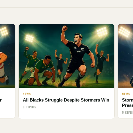
NEWS
NEWS
r
All Blacks Struggle Despite Stormers Win
Storm
Pres
0 REPLIES
0 REPLI