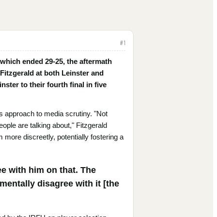
#
1
 which ended 29-25, the aftermath
Fitzgerald at both Leinster and
ster to their fourth final in five
s approach to media scrutiny. "Not
people are talking about," Fitzgerald
more discreetly, potentially fostering a
ee with him on that. The
mentally disagree with it [the