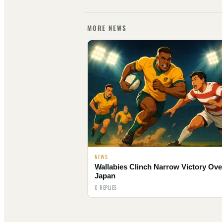
MORE NEWS
NEWS
Wallabies Clinch Narrow Victory Ove
Japan
0 REPLIES