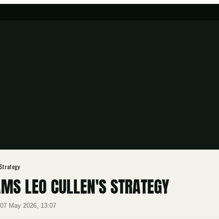
 Strategy
AMS LEO CULLEN'S STRATEGY
·
07 May 2026, 13:07