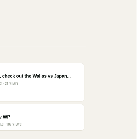
 check out the Wallas vs Japan...
ES · 24 VIEWS
v WP
IES · 107 VIEWS