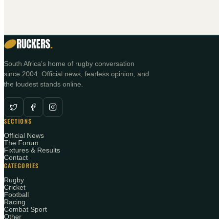
RUCKERS
.
South Africa's home of rugby conversation
since 2004. Official news, fearless opinion, and
the loudest stands online.
SECTIONS
Official News
The Forum
Fixtures & Results
Contact
CATEGORIES
Rugby
Cricket
Football
Racing
Combat Sport
Other