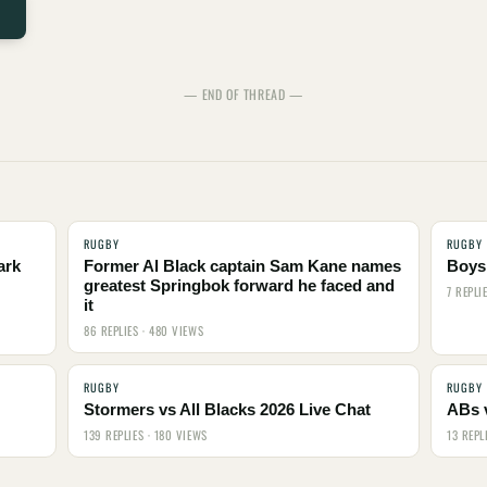
— END OF THREAD —
RUGBY
RUGBY
ark
Former Al Black captain Sam Kane names
Boys,
greatest Springbok forward he faced and
7 REPLI
it
86 REPLIES · 480 VIEWS
RUGBY
RUGBY
Stormers vs All Blacks 2026 Live Chat
ABs 
139 REPLIES · 180 VIEWS
13 REPL