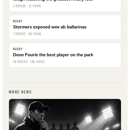
2 REPLIES · 12 VIEWS
RUGBY
Stormers exposed wee ab ballarinas
7 REPLIES · 66 VIEWS
RUGBY
Deon Fourie the best player on the park
28 REPLIES · 130 VIEWS
MORE NEWS