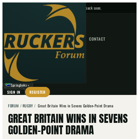
No upcoming fixtures — check back soon.
FIXTURES
HOME
NEWS
FORUM
FIXTURES
CONTACT
⌕
GO
⌕
☾
Springboks
▼
SIGN IN
REGISTER
FORUM
/
RUGBY
/
Great Britain Wins in Sevens Golden-Point Drama
GREAT BRITAIN WINS IN SEVENS
GOLDEN-POINT DRAMA