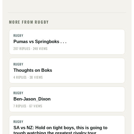
MORE FROM RUGBY
RUGBY
Pumas vs Springboks . . .
207 REPLIES · 248 VIEWS
RUGBY
Thoughts on Boks
4 REPLIES · 30 VIEWS
RUGBY
Ben-Jason_Dixon
7 REPLIES · 67 VIEWS
RUGBY
SA vs NZ: Hold on tight boys, this is going to
tough watching the greatest rivalry tour