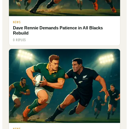
NEWS
Dave Rennie Demands Patience in All Blacks
Rebuild
0 REPLIES
NEWS