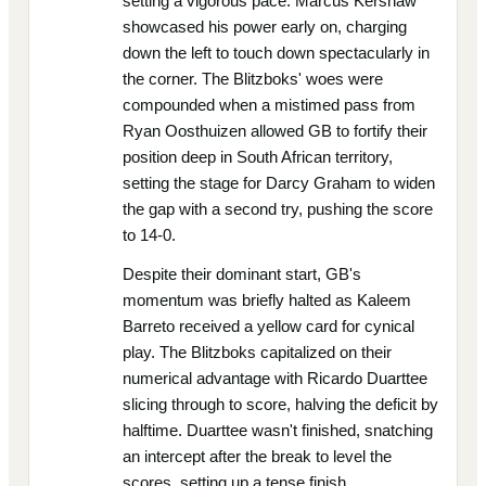
setting a vigorous pace. Marcus Kershaw
showcased his power early on, charging
down the left to touch down spectacularly in
the corner. The Blitzboks' woes were
compounded when a mistimed pass from
Ryan Oosthuizen allowed GB to fortify their
position deep in South African territory,
setting the stage for Darcy Graham to widen
the gap with a second try, pushing the score
to 14-0.
Despite their dominant start, GB's
momentum was briefly halted as Kaleem
Barreto received a yellow card for cynical
play. The Blitzboks capitalized on their
numerical advantage with Ricardo Duarttee
slicing through to score, halving the deficit by
halftime. Duarttee wasn't finished, snatching
an intercept after the break to level the
scores, setting up a tense finish.