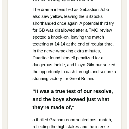
The drama intensified as Sebastian Jobb
also saw yellow, leaving the Blitzboks
shorthanded once again. A potential third try
for GB was disallowed after a TMO review
spotted a knock-on, leaving the match
teetering at 14-14 at the end of regular time.
In the nerve-wracking extra minutes,
Duarttee found himself penalized for a
dangerous tackle, and Lloyd-Gilmour seized
the opportunity to dash through and secure a
stunning victory for Great Britain.
"It was a true test of our resolve,
and the boys showed just what
they're made of,"
a thrilled Graham commented post-match,
reflecting the high stakes and the intense