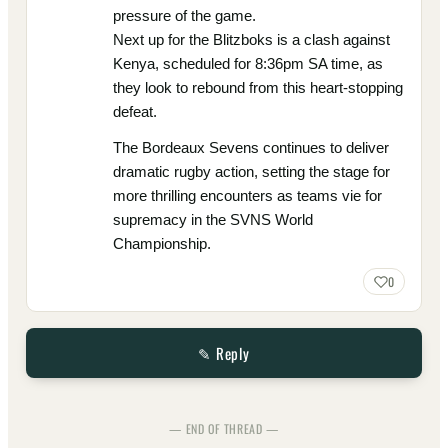
pressure of the game.
Next up for the Blitzboks is a clash against
Kenya, scheduled for 8:36pm SA time, as
they look to rebound from this heart-stopping
defeat.
The Bordeaux Sevens continues to deliver
dramatic rugby action, setting the stage for
more thrilling encounters as teams vie for
supremacy in the SVNS World
Championship.
0
✎ Reply
— END OF THREAD —