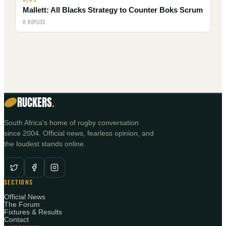
Mallett: All Blacks Strategy to Counter Boks Scrum
0 REPLIES
RUCKERS
.
South Africa's home of rugby conversation
since 2004. Official news, fearless opinion, and
the loudest stands online.
SECTIONS
Official News
The Forum
Fixtures & Results
Contact