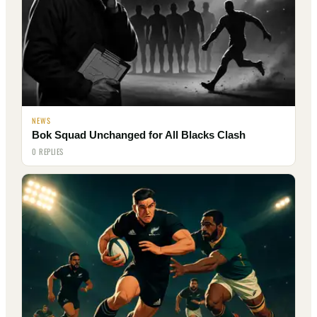
NEWS
Bok Squad Unchanged for All Blacks Clash
0 REPLIES