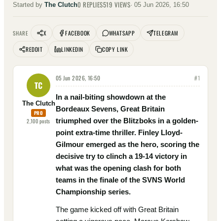
0
REPLIES
519
VIEWS
Started by
The Clutch
·
05 Jun 2026, 16:50
X
FACEBOOK
WHATSAPP
TELEGRAM
SHARE
REDDIT
LINKEDIN
COPY LINK
05 Jun 2026, 16:50
#
1
TC
In a nail-biting showdown at the
The Clutch
Bordeaux Sevens, Great Britain
PRO
triumphed over the Blitzboks in a golden-
2,100
posts
point extra-time thriller. Finley Lloyd-
Gilmour emerged as the hero, scoring the
decisive try to clinch a 19-14 victory in
what was the opening clash for both
teams in the finale of the SVNS World
Championship series.
The game kicked off with Great Britain