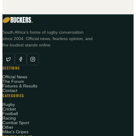
RUCKERS
.
South Africa's home of rugby conversation
since 2004. Official news, fearless opinion, and
the loudest stands online.
SECTIONS
Official News
The Forum
Fixtures & Results
Contact
CATEGORIES
Rugby
Cricket
Football
Racing
Combat Sport
Other
Mike's Gripes