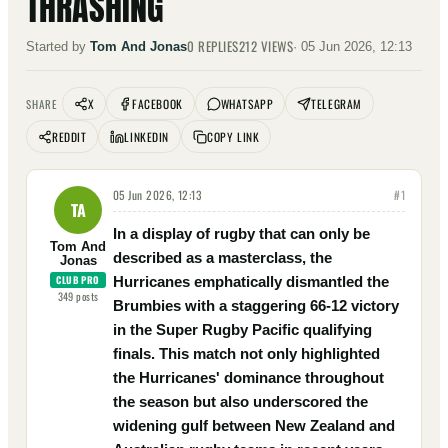
THRASHING
0
REPLIES
212
VIEWS
Started by
Tom And Jonas
·
05 Jun 2026, 12:13
X
FACEBOOK
WHATSAPP
TELEGRAM
SHARE
REDDIT
LINKEDIN
COPY LINK
05 Jun 2026, 12:13
#
1
TA
In a display of rugby that can only be
Tom And
described as a masterclass, the
Jonas
CLUB PRO
Hurricanes emphatically dismantled the
349
posts
Brumbies with a staggering 66-12 victory
in the Super Rugby Pacific qualifying
finals. This match not only highlighted
the Hurricanes' dominance throughout
the season but also underscored the
widening gulf between New Zealand and