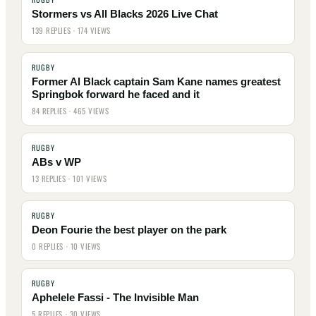
Stormers vs All Blacks 2026 Live Chat
139 REPLIES · 174 VIEWS
RUGBY
Former Al Black captain Sam Kane names greatest
Springbok forward he faced and it
84 REPLIES · 465 VIEWS
RUGBY
ABs v WP
13 REPLIES · 101 VIEWS
RUGBY
Deon Fourie the best player on the park
0 REPLIES · 10 VIEWS
RUGBY
Aphelele Fassi - The Invisible Man
5 REPLIES · 30 VIEWS