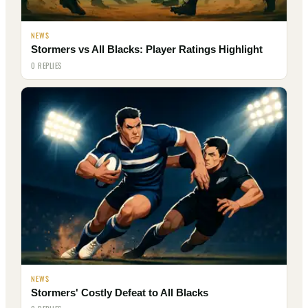
NEWS
Stormers vs All Blacks: Player Ratings Highlight
0 REPLIES
NEWS
Stormers' Costly Defeat to All Blacks