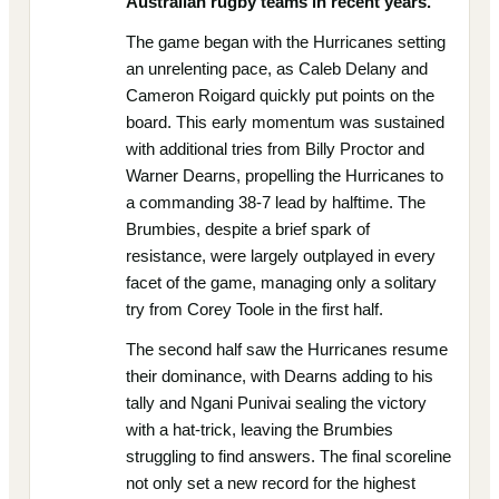
Australian rugby teams in recent years.
The game began with the Hurricanes setting
an unrelenting pace, as Caleb Delany and
Cameron Roigard quickly put points on the
board. This early momentum was sustained
with additional tries from Billy Proctor and
Warner Dearns, propelling the Hurricanes to
a commanding 38-7 lead by halftime. The
Brumbies, despite a brief spark of
resistance, were largely outplayed in every
facet of the game, managing only a solitary
try from Corey Toole in the first half.
The second half saw the Hurricanes resume
their dominance, with Dearns adding to his
tally and Ngani Punivai sealing the victory
with a hat-trick, leaving the Brumbies
struggling to find answers. The final scoreline
not only set a new record for the highest