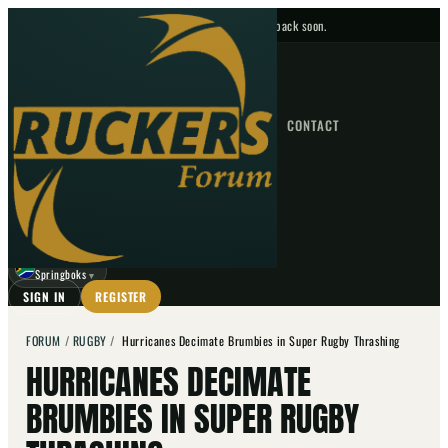
No upcoming fixtures — check back soon.
FIXTURES
HOME
NEWS
FORUM
FIXTURES
CONTACT
⌕
GO
⌕
☾
Springboks
▼
SIGN IN
REGISTER
FORUM
/
RUGBY
/
Hurricanes Decimate Brumbies in Super Rugby Thrashing
HURRICANES DECIMATE
BRUMBIES IN SUPER RUGBY