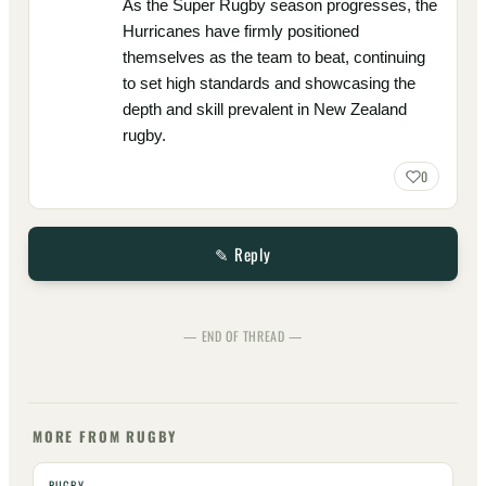
As the Super Rugby season progresses, the
Hurricanes have firmly positioned
themselves as the team to beat, continuing
to set high standards and showcasing the
depth and skill prevalent in New Zealand
rugby.
0
✎ Reply
— END OF THREAD —
MORE FROM RUGBY
RUGBY