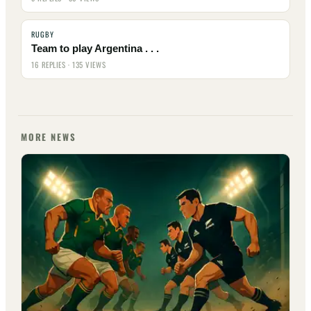
RUGBY
Team to play Argentina . . .
16 REPLIES · 135 VIEWS
MORE NEWS