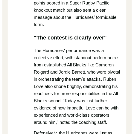
points scored in a Super Rugby Pacific
knockout match but also sent a clear
message about the Hurricanes' formidable
form.
"The contest is clearly over"
The Hurricanes' performance was a
collective effort, with standout performances
from established All Blacks like Cameron
Roigard and Jordie Barrett, who were pivotal
in orchestrating the team's attacks. Ruben
Love also shone brightly, demonstrating his
readiness for more responsibilities in the All
Blacks squad. "Today was just further
evidence of how impactful Love can be with
experienced and world-class operators
around him," noted the coaching staff.
Defensively, the Hurricanes were just as