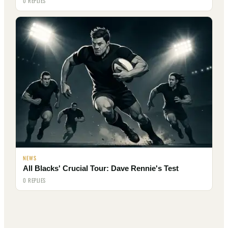
0 REPLIES
NEWS
All Blacks' Crucial Tour: Dave Rennie's Test
0 REPLIES