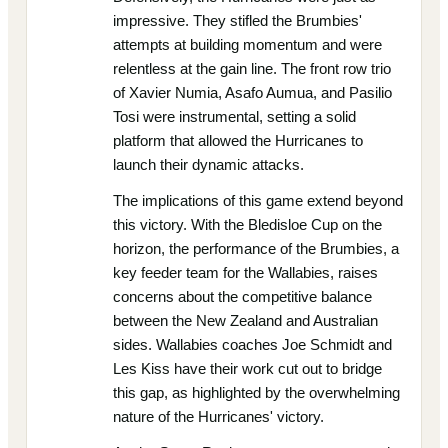
impressive. They stifled the Brumbies'
attempts at building momentum and were
relentless at the gain line. The front row trio
of Xavier Numia, Asafo Aumua, and Pasilio
Tosi were instrumental, setting a solid
platform that allowed the Hurricanes to
launch their dynamic attacks.
The implications of this game extend beyond
this victory. With the Bledisloe Cup on the
horizon, the performance of the Brumbies, a
key feeder team for the Wallabies, raises
concerns about the competitive balance
between the New Zealand and Australian
sides. Wallabies coaches Joe Schmidt and
Les Kiss have their work cut out to bridge
this gap, as highlighted by the overwhelming
nature of the Hurricanes' victory.