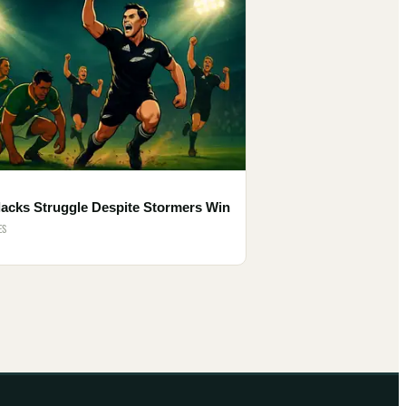
lacks Struggle Despite Stormers Win
ES