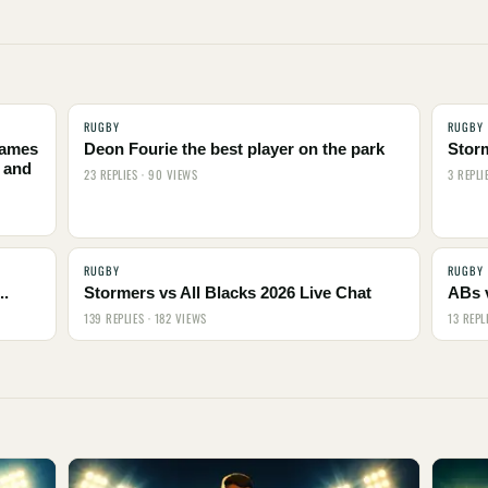
RUGBY
RUGBY
names
Deon Fourie the best player on the park
Stor
 and
23 REPLIES · 90 VIEWS
3 REPLI
RUGBY
RUGBY
..
Stormers vs All Blacks 2026 Live Chat
ABs 
139 REPLIES · 182 VIEWS
13 REPL