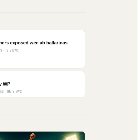
mers exposed wee ab ballarinas
ES · 19 VIEWS
v WP
IES · 107 VIEWS