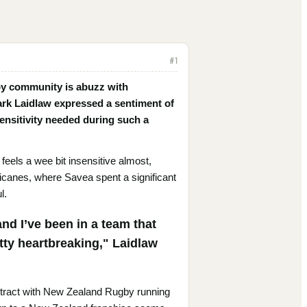
#
1
gby community is abuzz with
ark Laidlaw expressed a sentiment of
ensitivity needed during such a
 feels a wee bit insensitive almost,
rricanes, where Savea spent a significant
l.
 and I’ve been in a team that
etty heartbreaking," Laidlaw
ontract with New Zealand Rugby running