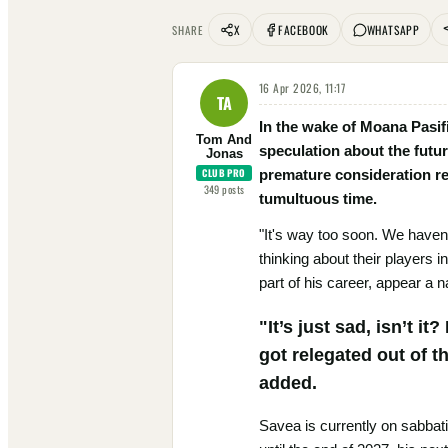
X
FACEBOOK
WHATSAPP
SHARE
16 Apr 2026, 11:17
TA
In the wake of Moana Pasif
Tom And
speculation about the futu
Jonas
CLUB PRO
premature consideration re
349
posts
tumultuous time.
"It's way too soon. We haven’
thinking about their players 
part of his career, appear a n
"It’s just sad, isn’t i
got relegated out of t
added.
Savea is currently on sabbat