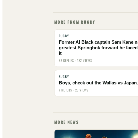
MORE FROM RUGBY
RUGBY
Former Al Black captain Sam Kane 
greatest Springbok forward he faced
it
87 REPLIES · 482 VIEWS
RUGBY
Boys, check out the Wallas vs Japan.
7 REPLIES · 28 VIEWS
MORE NEWS