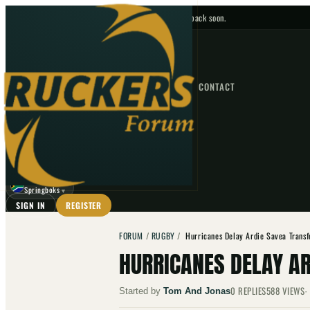
No upcoming fixtures — check back soon.
FIXTURES
HOME
NEWS
FORUM
FIXTURES
CONTACT
⌕
GO
⌕
☾
Springboks
▼
SIGN IN
REGISTER
FORUM
/
RUGBY
/
Hurricanes Delay Ardie Savea Transf
HURRICANES DELAY AR
0
REPLIES
588
VIEWS
Started by
Tom And Jonas