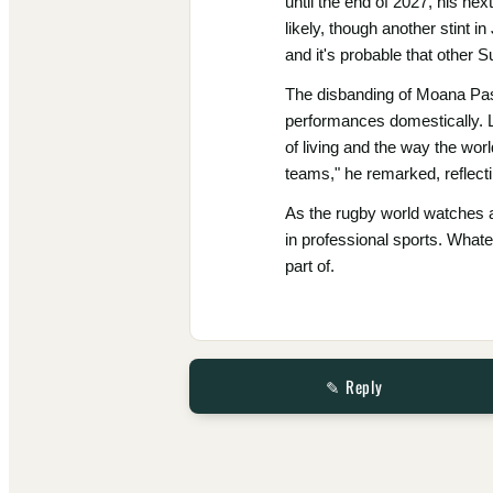
until the end of 2027, his n
likely, though another stint 
and it's probable that other 
The disbanding of Moana Pasif
performances domestically. La
of living and the way the world
teams," he remarked, reflecti
As the rugby world watches an
in professional sports. Whate
part of.
✎ Reply