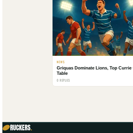
NEWS
Griquas Dominate Lions, Top Currie
Table
0 REPLIES
RUCKERS
.