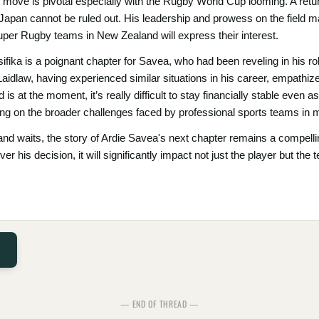
ext move is pivotal especially with the Rugby World Cup looming. A re
in Japan cannot be ruled out. His leadership and prowess on the field m
Super Rugby teams in New Zealand will express their interest.
ika is a poignant chapter for Savea, who had been reveling in his ro
idlaw, having experienced similar situations in his career, empathize
 is at the moment, it’s really difficult to stay financially stable even a
ng on the broader challenges faced by professional sports teams in ma
d waits, the story of Ardie Savea's next chapter remains a compellin
ver his decision, it will significantly impact not just the player but 
— END OF THREAD —