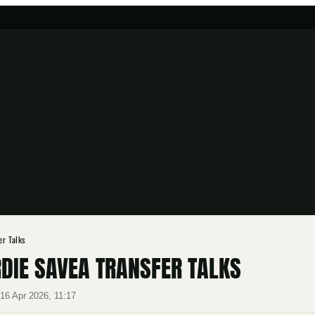
er Talks
DIE SAVEA TRANSFER TALKS
·
16 Apr 2026, 11:17