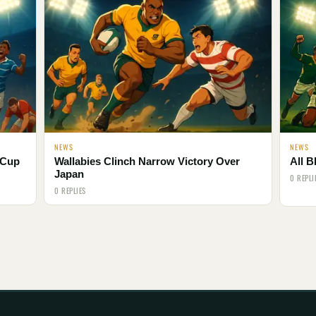
NEWS
NEWS
 Cup
Wallabies Clinch Narrow Victory Over
All B
Japan
0 REPLI
0 REPLIES