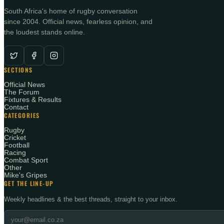
South Africa's home of rugby conversation
since 2004. Official news, fearless opinion, and
the loudest stands online.
SECTIONS
Official News
The Forum
Fixtures & Results
Contact
CATEGORIES
Rugby
Cricket
Football
Racing
Combat Sport
Other
Mike's Gripes
GET THE LINE-UP
Weekly headlines & the best threads, straight to your inbox.