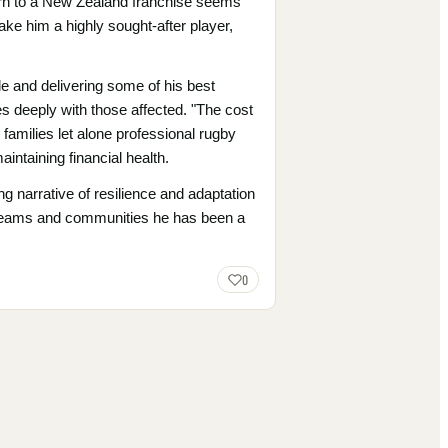
turn to a New Zealand franchise seems
ake him a highly sought-after player,
le and delivering some of his best
s deeply with those affected. "The cost
s families let alone professional rugby
intaining financial health.
g narrative of resilience and adaptation
the teams and communities he has been a
0