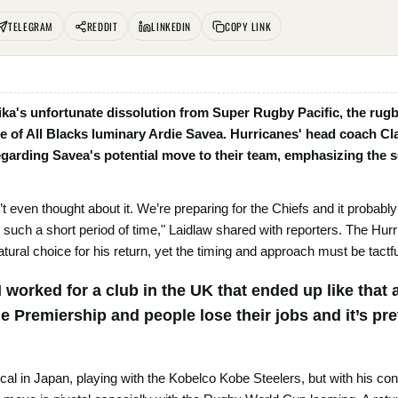
TELEGRAM
REDDIT
LINKEDIN
COPY LINK
ika's unfortunate dissolution from Super Rugby Pacific, the ru
re of All Blacks luminary Ardie Savea. Hurricanes' head coach Cl
garding Savea's potential move to their team, emphasizing the s
t even thought about it. We’re preparing for the Chiefs and it probably
in such a short period of time," Laidlaw shared with reporters. The Hu
atural choice for his return, yet the timing and approach must be tactfu
t? I worked for a club in the UK that ended up like that
he Premiership and people lose their jobs and it’s pr
ical in Japan, playing with the Kobelco Kobe Steelers, but with his c