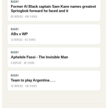
RUGBY
Former Al Black captain Sam Kane names greatest
Springbok forward he faced and it
83 REPLIES · 459 VIEWS
RUGBY
ABs v WP
12 REPLIES · 95 VIEWS
RUGBY
Aphelele Fassi - The Invisible Man
5 REPLIES · 30 VIEWS
RUGBY
Team to play Argentina . . .
16 REPLIES · 135 VIEWS