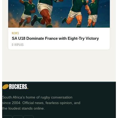
NEWS
SA U18 Dominate France with Eight-Try Victory
0 REPLIES
RUCKERS
.
South Africa's home of rugby conversation
since 2004. Official news, fearless opinion, and
the loudest stands online.