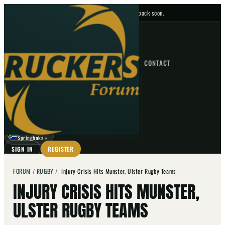
No upcoming fixtures — check back soon.
FIXTURES
HOME
NEWS
FORUM
FIXTURES
CONTACT
⌕
GO
⌕
☾
Springboks
▼
SIGN IN
REGISTER
FORUM
/
RUGBY
/
Injury Crisis Hits Munster, Ulster Rugby Teams
INJURY CRISIS HITS MUNSTER,
ULSTER RUGBY TEAMS