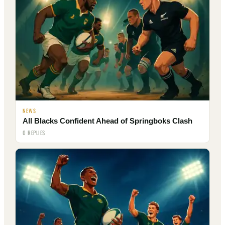
NEWS
All Blacks Confident Ahead of Springboks Clash
0 REPLIES