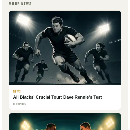
MORE NEWS
NEWS
All Blacks' Crucial Tour: Dave Rennie's Test
0 REPLIES