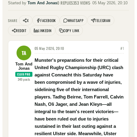
0
REPLIES
353
VIEWS
Started by
Tom And Jonas
·
05 May 2026, 20:10
X
FACEBOOK
WHATSAPP
TELEGRAM
SHARE
REDDIT
LINKEDIN
COPY LINK
05 May 2026, 20:10
#
1
TA
Munster's preparations for their critical
Tom And
United Rugby Championship (URC) clash
Jonas
CLUB PRO
against Connacht this Saturday have
349
posts
been compromised by a wave of injuries,
sidelining five of their international
players. Tadhg Beirne, Tom Farrell, Calvin
Nash, Oli Jager, and Jean Kleyn—all
integral to the team's recent victories—
have been ruled out due to injuries
sustained in their last outing against a
resilient Ulster side. Meanwhile, Ulster