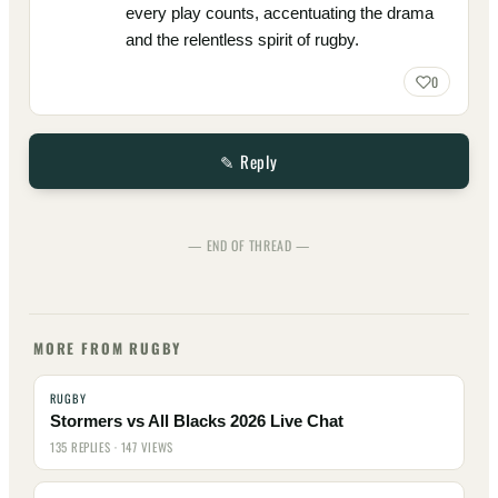
every play counts, accentuating the drama
and the relentless spirit of rugby.
0
✎ Reply
— END OF THREAD —
MORE FROM RUGBY
RUGBY
Stormers vs All Blacks 2026 Live Chat
135 REPLIES · 147 VIEWS