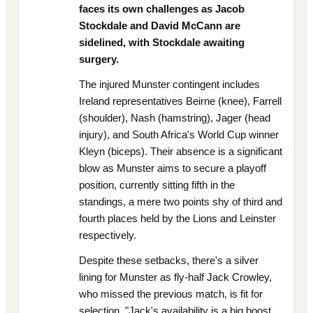
faces its own challenges as Jacob
Stockdale and David McCann are
sidelined, with Stockdale awaiting
surgery.
The injured Munster contingent includes
Ireland representatives Beirne (knee), Farrell
(shoulder), Nash (hamstring), Jager (head
injury), and South Africa's World Cup winner
Kleyn (biceps). Their absence is a significant
blow as Munster aims to secure a playoff
position, currently sitting fifth in the
standings, a mere two points shy of third and
fourth places held by the Lions and Leinster
respectively.
Despite these setbacks, there's a silver
lining for Munster as fly-half Jack Crowley,
who missed the previous match, is fit for
selection. "Jack's availability is a big boost