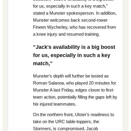
for us, especially in such a key match,"
stated a Munster spokesperson. In addition,
Munster welcomes back second-rower
Fineen Wycherley, who has recovered from
a knee injury and resumed training.
"Jack's availability is a big boost
for us, especially in such a key
match,"
Munster's depth will further be tested as
Roman Salanoa, who played 20 minutes for
Munster A last Friday, edges closer to first-
team action, potentially filling the gaps left by
his injured teammates.
On the northern front, Ulster's readiness to
take on the URC table-toppers, the
Stormers, is compromised. Jacob