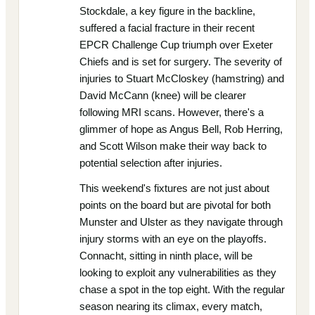
Stockdale, a key figure in the backline,
suffered a facial fracture in their recent
EPCR Challenge Cup triumph over Exeter
Chiefs and is set for surgery. The severity of
injuries to Stuart McCloskey (hamstring) and
David McCann (knee) will be clearer
following MRI scans. However, there's a
glimmer of hope as Angus Bell, Rob Herring,
and Scott Wilson make their way back to
potential selection after injuries.
This weekend's fixtures are not just about
points on the board but are pivotal for both
Munster and Ulster as they navigate through
injury storms with an eye on the playoffs.
Connacht, sitting in ninth place, will be
looking to exploit any vulnerabilities as they
chase a spot in the top eight. With the regular
season nearing its climax, every match,