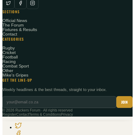
SECTIONS
Official News
The Forum
Fixtures & Results
Contact
CATEGORIES
Rugby
Cricket
Football
Racing
Combat Sport
Other
Mike's Gripes
GET THE LINE-UP
Weekly headlines & the best threads, straight to your inbox.
JOIN
©
2026
Ruckers Forum · All rights reserved
Register
Contact
Terms & Conditions
Privacy