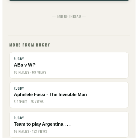
— END OF THREAD —
MORE FROM RUGBY
RUGBY
ABs v WP
10 REPLIES · 69 VIEWS
RUGBY
Aphelele Fassi - The Invisible Man
5 REPLIES · 25 VIEWS
RUGBY
Team to play Argentina . . .
16 REPLIES · 133 VIEWS