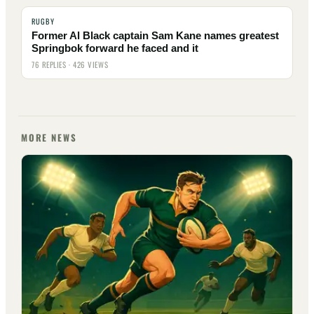
RUGBY
Former Al Black captain Sam Kane names greatest
Springbok forward he faced and it
76 REPLIES · 426 VIEWS
MORE NEWS