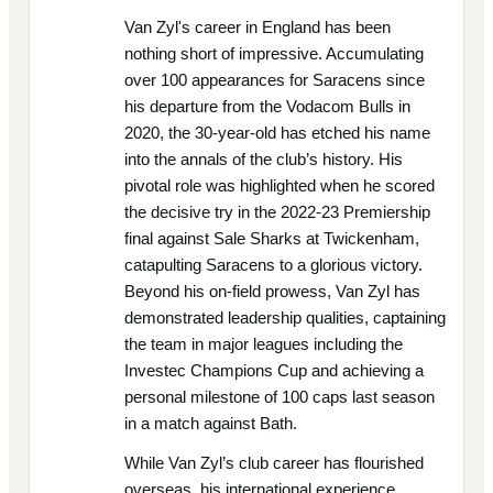
Van Zyl's career in England has been
nothing short of impressive. Accumulating
over 100 appearances for Saracens since
his departure from the Vodacom Bulls in
2020, the 30-year-old has etched his name
into the annals of the club’s history. His
pivotal role was highlighted when he scored
the decisive try in the 2022-23 Premiership
final against Sale Sharks at Twickenham,
catapulting Saracens to a glorious victory.
Beyond his on-field prowess, Van Zyl has
demonstrated leadership qualities, captaining
the team in major leagues including the
Investec Champions Cup and achieving a
personal milestone of 100 caps last season
in a match against Bath.
While Van Zyl’s club career has flourished
overseas, his international experience,