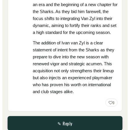
an era and the beginning of a new chapter for
the Sharks. As they bid him farewell, the
focus shifts to integrating Van Zyl into their
dynamic, aiming to fortify their ranks and set
a high standard for the upcoming season.
The addition of Ivan van Zyl is a clear
statement of intent from the Sharks as they
prepare to dive into the new season with
renewed vigor and strategic acumen. This
acquisition not only strengthens their lineup
but also injects an experienced playmaker
who has proven his worth on international
and club stages alike.
0
✎ Reply