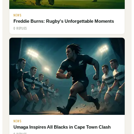
NEWS
Freddie Burns: Rugby's Unforgettable Moments
0 REPLIES
NEWS
Umaga Inspires All Blacks in Cape Town Clash
0 REPLIES