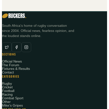
RUCKERS
.
South Africa's home of rugby conversation
since 2004. Official news, fearless opinion, and
the loudest stands online.
SECTIONS
Official News
The Forum
Fixtures & Results
Contact
CATEGORIES
Rugby
Cricket
Football
Racing
Combat Sport
Other
Mike's Gripes