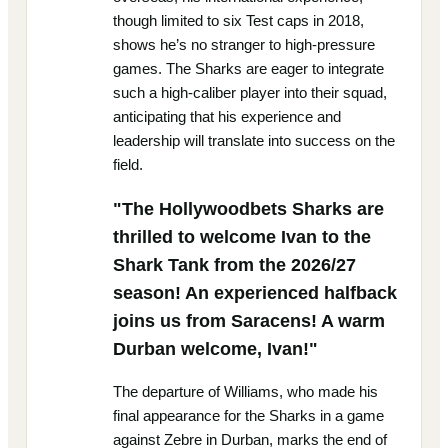
though limited to six Test caps in 2018,
shows he’s no stranger to high-pressure
games. The Sharks are eager to integrate
such a high-caliber player into their squad,
anticipating that his experience and
leadership will translate into success on the
field.
"The Hollywoodbets Sharks are
thrilled to welcome Ivan to the
Shark Tank from the 2026/27
season! An experienced halfback
joins us from Saracens! A warm
Durban welcome, Ivan!"
The departure of Williams, who made his
final appearance for the Sharks in a game
against Zebre in Durban, marks the end of