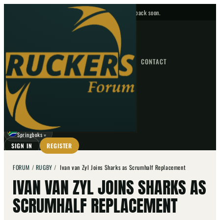
No upcoming fixtures — check back soon.
FIXTURES
HOME
NEWS
FORUM
FIXTURES
CONTACT
⌕
GO
⌕
☾
Springboks
▼
SIGN IN
REGISTER
FORUM
/
RUGBY
/
Ivan van Zyl Joins Sharks as Scrumhalf Replacement
IVAN VAN ZYL JOINS SHARKS AS
SCRUMHALF REPLACEMENT