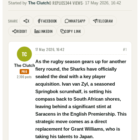
0
REPLIES
344
VIEWS
Started by
The Clutch
·
17 May 2026, 16:42
X
FACEBOOK
WHATSAPP
TELEGRAM
SHARE
REDDIT
LINKEDIN
COPY LINK
17 May 2026, 16:42
#
1
TC
As the rugby season gears up for another
The Clutch
fiery round, the Sharks have officially
PRO
sealed the deal with a key player
2,100
posts
acquisition. Ivan van Zyl, a seasoned
Springbok scrumhalf, is setting his
compass back to South African shores,
leaving behind a significant stint at
Saracens in the English Premiership. This
strategic move comes as a direct
replacement for Grant Williams, who is
taking his talents to Japan.