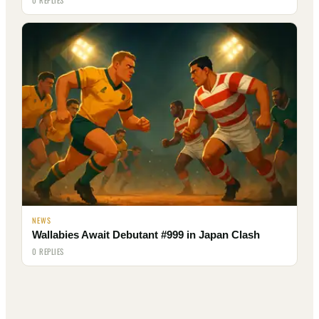
NEWS
Wallabies Await Debutant #999 in Japan Clash
0 REPLIES