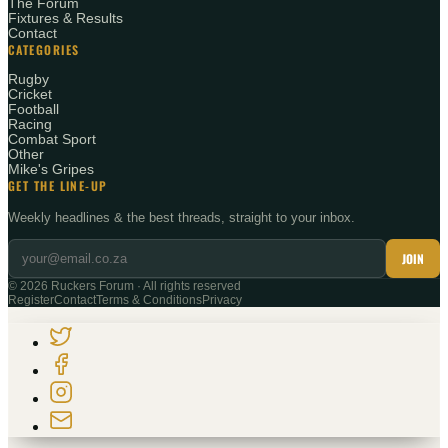
The Forum
Fixtures & Results
Contact
CATEGORIES
Rugby
Cricket
Football
Racing
Combat Sport
Other
Mike's Gripes
GET THE LINE-UP
Weekly headlines & the best threads, straight to your inbox.
JOIN
©
2026
Ruckers Forum · All rights reserved
Register
Contact
Terms & Conditions
Privacy