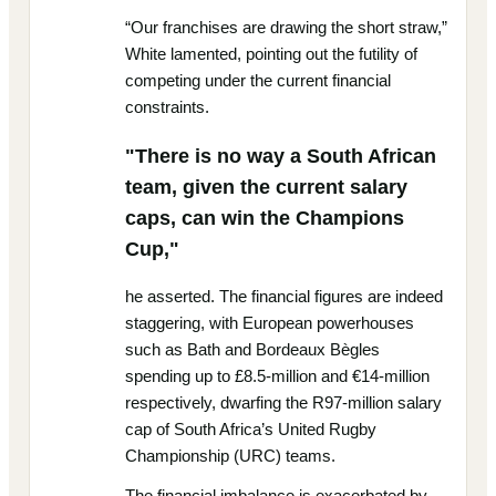
“Our franchises are drawing the short straw,”
White lamented, pointing out the futility of
competing under the current financial
constraints.
"There is no way a South African
team, given the current salary
caps, can win the Champions
Cup,"
he asserted. The financial figures are indeed
staggering, with European powerhouses
such as Bath and Bordeaux Bègles
spending up to £8.5-million and €14-million
respectively, dwarfing the R97-million salary
cap of South Africa’s United Rugby
Championship (URC) teams.
The financial imbalance is exacerbated by