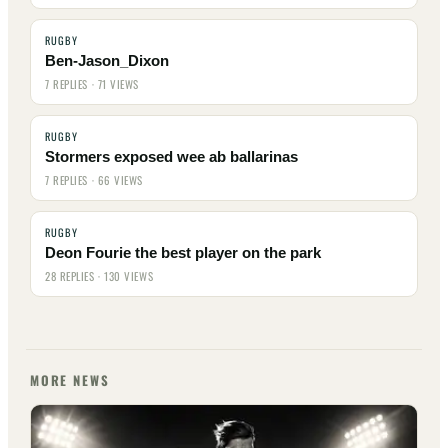
RUGBY
Ben-Jason_Dixon
7 REPLIES · 71 VIEWS
RUGBY
Stormers exposed wee ab ballarinas
7 REPLIES · 66 VIEWS
RUGBY
Deon Fourie the best player on the park
28 REPLIES · 130 VIEWS
MORE NEWS