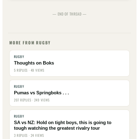
— END OF THREAD —
MORE FROM RUGBY
RUGBY
Thoughts on Boks
5 REPLIES · 49 VIEWS
RUGBY
Pumas vs Springboks . . .
207 REPLIES · 249 VIEWS
RUGBY
SA vs NZ: Hold on tight boys, this is going to
tough watching the greatest rivalry tour
3 REPLIES · 24 VIEWS