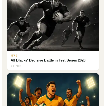
NEWS
All Blacks' Decisive Battle in Test Series 2026
0 REPLIES