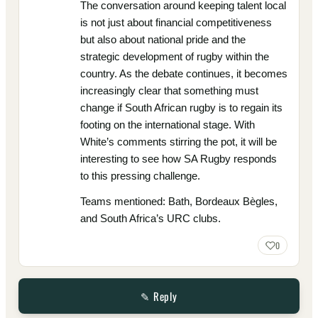
The conversation around keeping talent local
is not just about financial competitiveness
but also about national pride and the
strategic development of rugby within the
country. As the debate continues, it becomes
increasingly clear that something must
change if South African rugby is to regain its
footing on the international stage. With
White’s comments stirring the pot, it will be
interesting to see how SA Rugby responds
to this pressing challenge.
Teams mentioned: Bath, Bordeaux Bègles,
and South Africa’s URC clubs.
0
✎ Reply