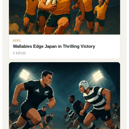
NEWS
Wallabies Edge Japan in Thrilling Victory
0 REPLIES