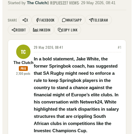
0
REPLIES
227
VIEWS
Started by
The Clutch
·
29 May 2026, 08:41
X
FACEBOOK
WHATSAPP
TELEGRAM
SHARE
REDDIT
LINKEDIN
COPY LINK
29 May 2026, 08:41
#
1
TC
In a bold statement, Jake White, the
The Clutch
former Springbok coach, has suggested
PRO
that SA Rugby might need to enforce a
2,100
posts
rule to keep Springbok players in the
country to stand a chance against the
financial might of Europe’s elite clubs. In
his conversation with Netwerk24, White
highlighted the stark disparities in salary
structures that are crippling South
African clubs in competitions like the
Investec Champions Cup.