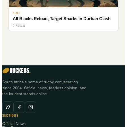
NEWS
All Blacks Reload, Target Sharks in Durban Clash
0 REPLIES
RUCKERS
.
South Africa's home of rugby conversation
since 2004. Official news, fearless opinion, and
the loudest stands online.
SECTIONS
Official News