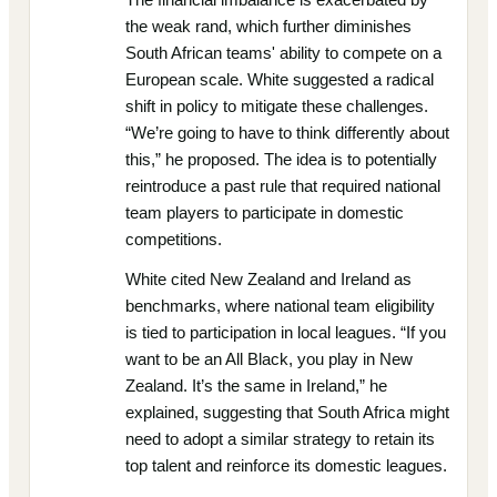
the weak rand, which further diminishes
South African teams' ability to compete on a
European scale. White suggested a radical
shift in policy to mitigate these challenges.
“We’re going to have to think differently about
this,” he proposed. The idea is to potentially
reintroduce a past rule that required national
team players to participate in domestic
competitions.
White cited New Zealand and Ireland as
benchmarks, where national team eligibility
is tied to participation in local leagues. “If you
want to be an All Black, you play in New
Zealand. It’s the same in Ireland,” he
explained, suggesting that South Africa might
need to adopt a similar strategy to retain its
top talent and reinforce its domestic leagues.