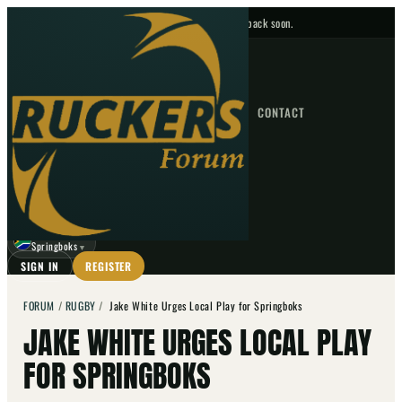
No upcoming fixtures — check back soon.
FIXTURES
HOME
NEWS
FORUM
FIXTURES
CONTACT
⌕
GO
⌕
☾
Springboks
▼
SIGN IN
REGISTER
FORUM
/
RUGBY
/
Jake White Urges Local Play for Springboks
JAKE WHITE URGES LOCAL PLAY
FOR SPRINGBOKS