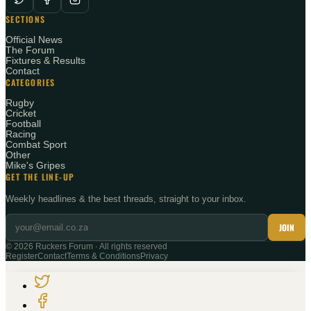
SECTIONS
Official News
The Forum
Fixtures & Results
Contact
CATEGORIES
Rugby
Cricket
Football
Racing
Combat Sport
Other
Mike's Gripes
GET THE LINE-UP
Weekly headlines & the best threads, straight to your inbox.
JOIN
©
2026
Ruckers Forum · All rights reserved
Register
Contact
Terms & Conditions
Privacy