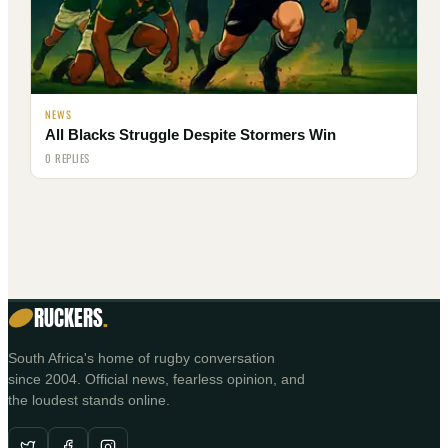
NEWS
All Blacks Struggle Despite Stormers Win
0 REPLIES
RUCKERS
.
South Africa's home of rugby conversation
since 2004. Official news, fearless opinion, and
the loudest stands online.