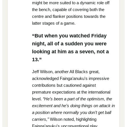
might be more suited to a dynamic role off
the bench, capable of covering both the
centre and flanker positions towards the
latter stages of a game.
“But when you watched Friday
night, all of a sudden you were
looking at him as a seven, not a
13.”
Jeff Wilson, another All Blacks great,
acknowledged Fainga’anuku's impressive
contributions but cautioned against
premature expectations at the international
level.
“He’s been a part of the optimism, the
excitement and he’s doing things on attack in
a position where normally you don’t get ball
carriers,”
Wilson noted, highlighting
Fainga’anuku's unconventional play,