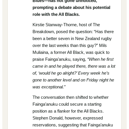
Blues—has not gone unnoticed,
prompting a debate about his potential
role with the All Blacks.
Kirstie Stanway-Thorne, host of The
Breakdown, posed the question: “Has there
been a better seven in New Zealand rugby
over the last weeks than this guy?” Mils
Muliaina, a former All Black, was quick to
praise Fainga’anuku, saying,
“When he first
came in and he played there, there was a lot
of, ‘would he go alright?’ Every week he’s
gone to another level and on Friday night he
was exceptional.”
The conversation then shifted to whether
Fainga’anuku could secure a starting
position as a flanker for the All Blacks.
Stephen Donald, however, expressed
reservations, suggesting that Fainga’anuku