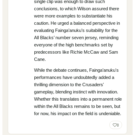
single clip was enough to draw such
conclusions, to which Wilson assured there
were more examples to substantiate his
caution. He urged a balanced perspective in
evaluating Fainga’anuku’s suitability for the
All Blacks’ number seven jersey, reminding
everyone of the high benchmarks set by
predecessors like Richie McCaw and Sam
Cane.
While the debate continues, Fainga’anuku's
performances have undoubtedly added a
thrilling dimension to the Crusaders'
gameplay, blending instinct with innovation.
Whether this translates into a permanent role
within the All Blacks remains to be seen, but
for now, his impact on the field is undeniable.
0