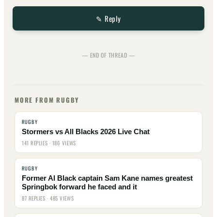
✎ Reply
— END OF THREAD —
MORE FROM RUGBY
RUGBY
Stormers vs All Blacks 2026 Live Chat
141 REPLIES · 186 VIEWS
RUGBY
Former Al Black captain Sam Kane names greatest
Springbok forward he faced and it
87 REPLIES · 485 VIEWS