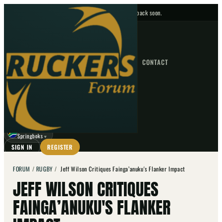
No upcoming fixtures — check back soon.
FIXTURES
HOME
NEWS
FORUM
FIXTURES
CONTACT
⌕
GO
⌕
☾
Springboks
▼
SIGN IN
REGISTER
FORUM
/
RUGBY
/
Jeff Wilson Critiques Fainga’anuku's Flanker Impact
JEFF WILSON CRITIQUES
FAINGA’ANUKU'S FLANKER