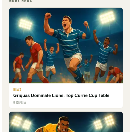
MORE NEWS
NEWS
Griquas Dominate Lions, Top Currie Cup Table
0 REPLIES