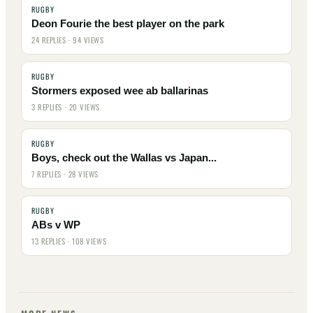
RUGBY
Deon Fourie the best player on the park
24 REPLIES · 94 VIEWS
RUGBY
Stormers exposed wee ab ballarinas
3 REPLIES · 20 VIEWS
RUGBY
Boys, check out the Wallas vs Japan...
7 REPLIES · 28 VIEWS
RUGBY
ABs v WP
13 REPLIES · 108 VIEWS