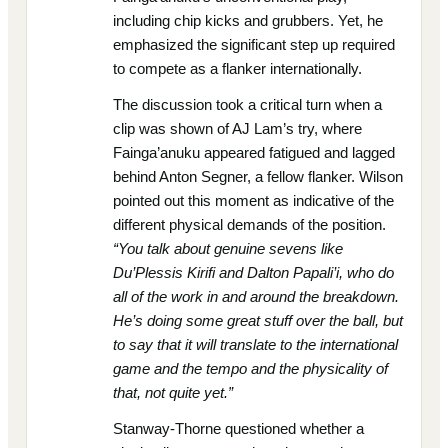
including chip kicks and grubbers. Yet, he
emphasized the significant step up required
to compete as a flanker internationally.
The discussion took a critical turn when a
clip was shown of AJ Lam’s try, where
Fainga’anuku appeared fatigued and lagged
behind Anton Segner, a fellow flanker. Wilson
pointed out this moment as indicative of the
different physical demands of the position.
“You talk about genuine sevens like
Du’Plessis Kirifi and Dalton Papali’i, who do
all of the work in and around the breakdown.
He’s doing some great stuff over the ball, but
to say that it will translate to the international
game and the tempo and the physicality of
that, not quite yet.”
Stanway-Thorne questioned whether a