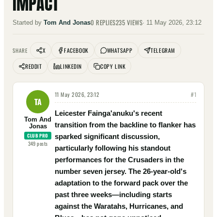
IMPACT
0
REPLIES
235
VIEWS
Started by
Tom And Jonas
·
11 May 2026, 23:12
X
FACEBOOK
WHATSAPP
TELEGRAM
SHARE
REDDIT
LINKEDIN
COPY LINK
11 May 2026, 23:12
#
1
TA
Leicester Fainga'anuku's recent
Tom And
transition from the backline to flanker has
Jonas
CLUB PRO
sparked significant discussion,
349
posts
particularly following his standout
performances for the Crusaders in the
number seven jersey. The 26-year-old's
adaptation to the forward pack over the
past three weeks—including starts
against the Waratahs, Hurricanes, and