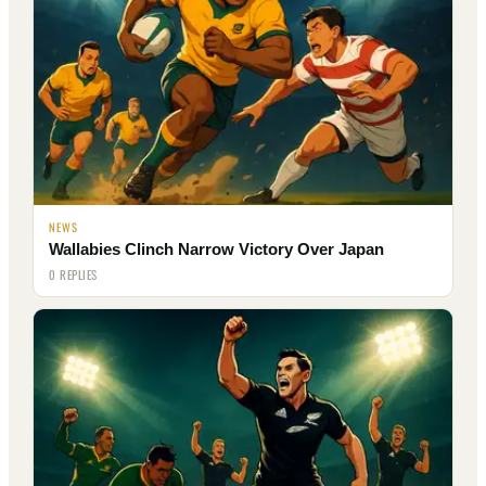
NEWS
Wallabies Clinch Narrow Victory Over Japan
0 REPLIES