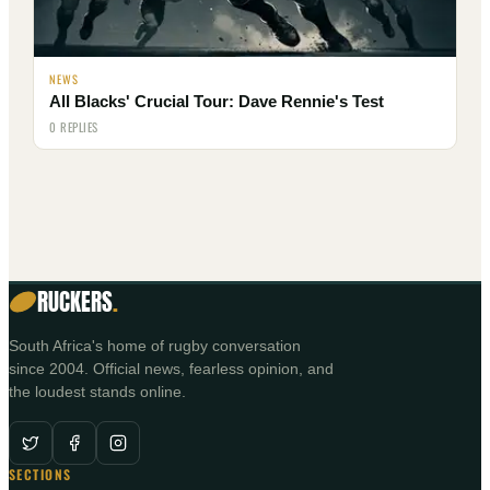
NEWS
All Blacks' Crucial Tour: Dave Rennie's Test
0 REPLIES
RUCKERS
.
South Africa's home of rugby conversation
since 2004. Official news, fearless opinion, and
the loudest stands online.
SECTIONS