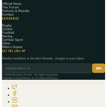
Official News
The Forum
Fixtures & Results
Contact
CATEGORIES
Rugby
Cricket
Football
Racing
Combat Sport
Other
Mike's Gripes
GET THE LINE-UP
Weekly headlines & the best threads, straight to your inbox.
JOIN
©
2026
Ruckers Forum · All rights reserved
Register
Contact
Terms & Conditions
Privacy