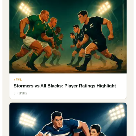
NEWS
Stormers vs All Blacks: Player Ratings Highlight
0 REPLIES