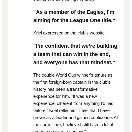
"As a member of the Eagles, I’m
aiming for the League One title,"
Kriel expressed on the club’s website.
"I’m confident that we’re building
a team that can win in the end,
and everyone has that mindset."
The double World Cup winner’s tenure as
the first foreign-born captain in the club’s
history has been a transformative
experience for him. "It was a new
experience, different from anything I’d had
before," Kriel reflected. "I feel that I have
grown as a leader and gained confidence. At
the same time, I believe I still have a lot of
room to grow as a captain."