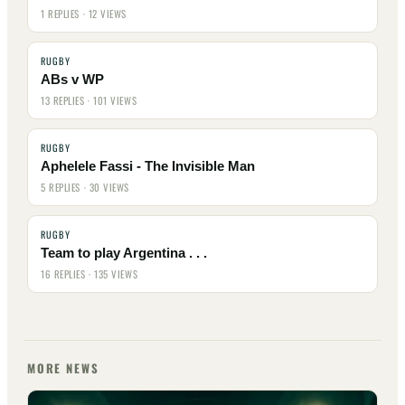
1 REPLIES · 12 VIEWS
RUGBY
ABs v WP
13 REPLIES · 101 VIEWS
RUGBY
Aphelele Fassi - The Invisible Man
5 REPLIES · 30 VIEWS
RUGBY
Team to play Argentina . . .
16 REPLIES · 135 VIEWS
MORE NEWS