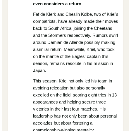
even considers a return.
Faf de Klerk and Cheslin Kolbe, two of Kriel's
compatriots, have already made their moves
back to South Africa, joining the Cheetahs
and the Stormers respectively. Rumors swirl
around Damian de Allende possibly making
a similar return. Meanwhile, Kriel, who took
on the mantle of the Eagles' captain this
season, remains resolute in his mission in
Japan.
This season, Kriel not only led his team in
avoiding relegation but also personally
excelled on the field, scoring eight tries in 13
appearances and helping secure three
victories in their last four matches. His
leadership has not only been about personal
accolades but about fostering a
championship-winning mentality.