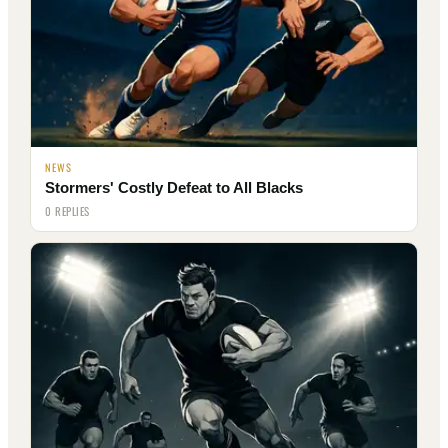
NEWS
Stormers' Costly Defeat to All Blacks
0 REPLIES