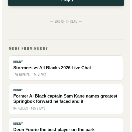
— END OF THREAD —
MORE FROM RUGBY
RUGBY
Stormers vs All Blacks 2026 Live Chat
139 REPLIES · 174 VIEWS
RUGBY
Former Al Black captain Sam Kane names greatest
Springbok forward he faced and it
84 REPLIES · 465 VIEWS
RUGBY
Deon Fourie the best player on the park