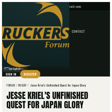
No upcoming fixtures — check back soon.
FIXTURES
HOME
NEWS
FORUM
FIXTURES
CONTACT
⌕
GO
⌕
☾
Springboks
▼
SIGN IN
REGISTER
FORUM
/
RUGBY
/
Jesse Kriel's Unfinished Quest for Japan Glory
JESSE KRIEL'S UNFINISHED
QUEST FOR JAPAN GLORY