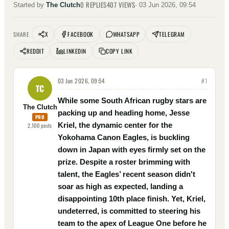
0
REPLIES
407
VIEWS
Started by
The Clutch
·
03 Jun 2026, 09:54
X
FACEBOOK
WHATSAPP
TELEGRAM
SHARE
REDDIT
LINKEDIN
COPY LINK
03 Jun 2026, 09:54
#
1
TC
While some South African rugby stars are
The Clutch
packing up and heading home, Jesse
PRO
Kriel, the dynamic center for the
2,100
posts
Yokohama Canon Eagles, is buckling
down in Japan with eyes firmly set on the
prize. Despite a roster brimming with
talent, the Eagles’ recent season didn't
soar as high as expected, landing a
disappointing 10th place finish. Yet, Kriel,
undeterred, is committed to steering his
team to the apex of League One before he