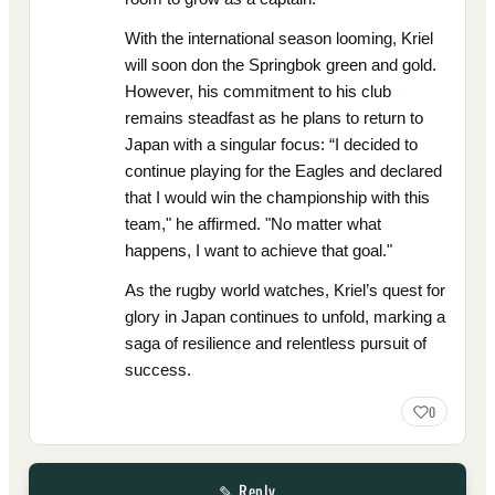
With the international season looming, Kriel
will soon don the Springbok green and gold.
However, his commitment to his club
remains steadfast as he plans to return to
Japan with a singular focus: “I decided to
continue playing for the Eagles and declared
that I would win the championship with this
team," he affirmed. "No matter what
happens, I want to achieve that goal."
As the rugby world watches, Kriel’s quest for
glory in Japan continues to unfold, marking a
saga of resilience and relentless pursuit of
success.
0
✎ Reply