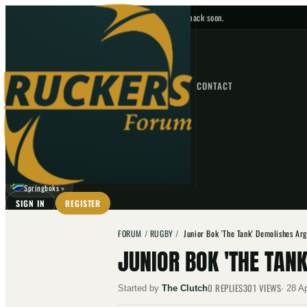
No upcoming fixtures — check back soon.
FIXTURES
HOME
NEWS
FORUM
FIXTURES
CONTACT
⌕
GO
⌕
☾
Springboks
▼
SIGN IN
REGISTER
FORUM
/
RUGBY
/
Junior Bok 'The Tank' Demolishes Ar
JUNIOR BOK 'THE TAN
0
REPLIES
301
VIEWS
Started by
The Clutch
·
28 A