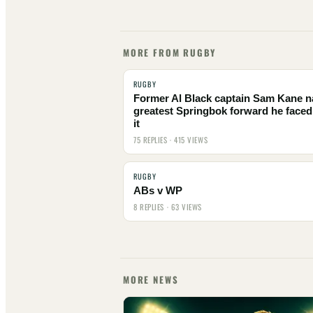
MORE FROM RUGBY
RUGBY
Former Al Black captain Sam Kane 
greatest Springbok forward he faced
it
75 REPLIES · 415 VIEWS
RUGBY
ABs v WP
8 REPLIES · 63 VIEWS
MORE NEWS