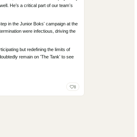
l. He’s a critical part of our team's
tep in the Junior Boks' campaign at the
ermination were infectious, driving the
ipating but redefining the limits of
doubtedly remain on 'The Tank' to see
0