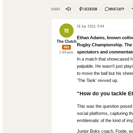
X
FACEBOOK
WHATSAPP
SHARE
28 Apr 2026, 17:44
TC
Ethan Adams, known colloqu
The Clutch
Rugby Championship. The Ju
PRO
spectators and commentator
2,100
posts
In a match that showcased his
palpable. He wasn’t just play
to move the ball but his shee
'The Tank' revved up.
"How do you tackle 
This was the question posed
social platforms, capturing t
emblematic of the kind of im
Junior Boks coach, Foote, was