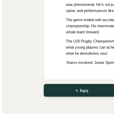
was phenomenal. He’s not jus
spine, and performances like
The game ended with accolade
championship. His teammates, 
whole team forward.
The U20 Rugby Championship is
what young players can achie
what he demolishes next.
Teams involved: Junior Spri
✎ Reply