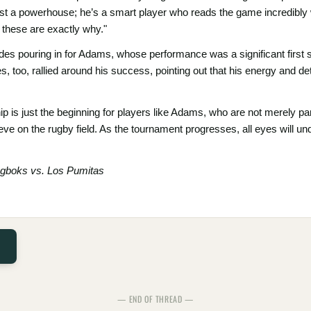
t a powerhouse; he’s a smart player who reads the game incredibly wel
 these are exactly why."
s pouring in for Adams, whose performance was a significant first s
too, rallied around his success, pointing out that his energy and det
 just the beginning for players like Adams, who are not merely partic
ve on the rugby field. As the tournament progresses, all eyes will un
ngboks vs. Los Pumitas
— END OF THREAD —