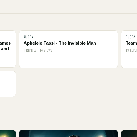
RUGBY
RUGBY
names
Aphelele Fassi - The Invisible Man
Team 
 and
1 REPLIES · 14 VIEWS
13 REPL