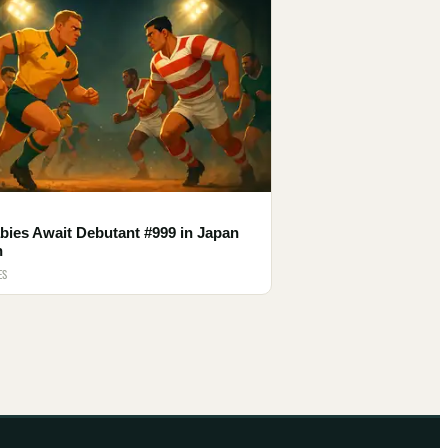
bies Await Debutant #999 in Japan
h
ES