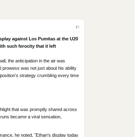
#
1
isplay against Los Pumitas at the U20
such ferocity that it left
, the anticipation in the air was
 prowess was not just about his ability
pposition's strategy crumbling every time
hlight that was promptly shared across
e runs became a viral sensation,
rmance, he noted, "Ethan’s display today