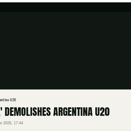
gentina U20
K' DEMOLISHES ARGENTINA U20
pr 2026, 17:44