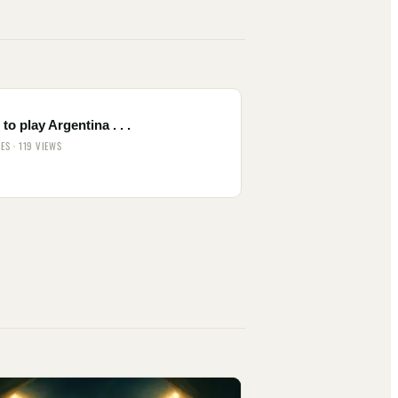
to play Argentina . . .
IES · 119 VIEWS