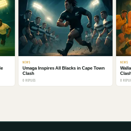
NEWS
NEWS
le
Umaga Inspires All Blacks in Cape Town
Walla
Clash
Clas
0 REPLIES
0 REPLI