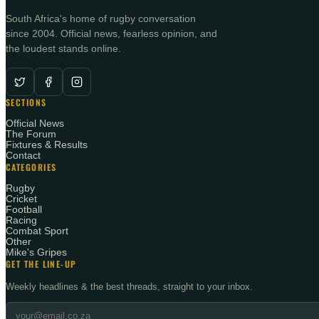
South Africa's home of rugby conversation
since 2004. Official news, fearless opinion, and
the loudest stands online.
SECTIONS
Official News
The Forum
Fixtures & Results
Contact
CATEGORIES
Rugby
Cricket
Football
Racing
Combat Sport
Other
Mike's Gripes
GET THE LINE-UP
Weekly headlines & the best threads, straight to your inbox.