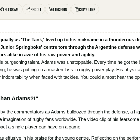
TELEGRAM
REDDIT
LINKEDIN
COPY LINK
ially as 'The Tank,' lived up to his nickname in a thunderous d
nior Springboks' centre tore through the Argentine defense with 
s alike in awe of his raw power and agility.
 burgeoning talent, Adams was unstoppable. Every time he got the ball
ing; he was putting on a masterclass in rugby power play. His physical
r indomitability when faced with tackles. You could almost hear the o
Ethan Adams?!"
 by the commentators as Adams bulldozed through the defense, a hig
he imagination of rugby fans worldwide. The video clip of his fearsom
pact a single player can have on a game.
 effusive in his praise for the young centre. Reflecting on the perfo