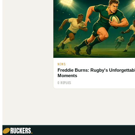
NEWS
Freddie Burns: Rugby's Unforgettab
Moments
0 REPLIES
RUCKERS
.