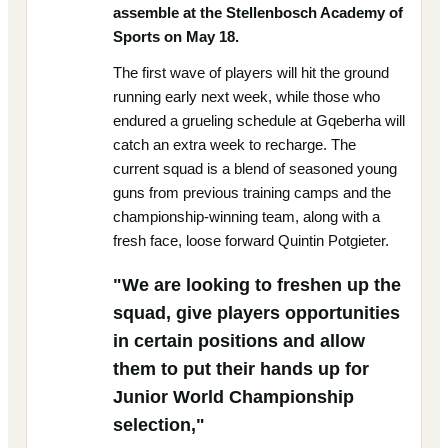
assemble at the Stellenbosch Academy of
Sports on May 18.
The first wave of players will hit the ground
running early next week, while those who
endured a grueling schedule at Gqeberha will
catch an extra week to recharge. The
current squad is a blend of seasoned young
guns from previous training camps and the
championship-winning team, along with a
fresh face, loose forward Quintin Potgieter.
"We are looking to freshen up the
squad, give players opportunities
in certain positions and allow
them to put their hands up for
Junior World Championship
selection,"