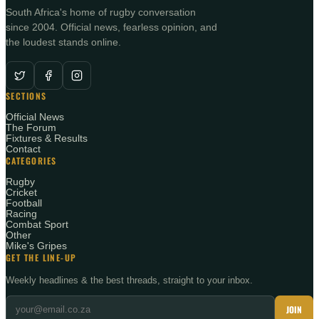
South Africa's home of rugby conversation
since 2004. Official news, fearless opinion, and
the loudest stands online.
SECTIONS
Official News
The Forum
Fixtures & Results
Contact
CATEGORIES
Rugby
Cricket
Football
Racing
Combat Sport
Other
Mike's Gripes
GET THE LINE-UP
Weekly headlines & the best threads, straight to your inbox.
JOIN