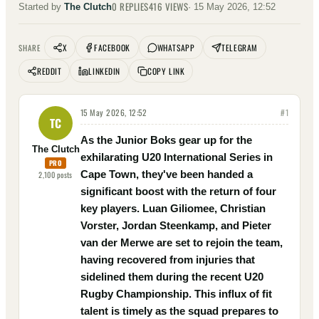
0
REPLIES
416
VIEWS
Started by
The Clutch
·
15 May 2026, 12:52
X
FACEBOOK
WHATSAPP
TELEGRAM
SHARE
REDDIT
LINKEDIN
COPY LINK
15 May 2026, 12:52
#
1
TC
As the Junior Boks gear up for the
The Clutch
exhilarating U20 International Series in
PRO
Cape Town, they've been handed a
2,100
posts
significant boost with the return of four
key players. Luan Giliomee, Christian
Vorster, Jordan Steenkamp, and Pieter
van der Merwe are set to rejoin the team,
having recovered from injuries that
sidelined them during the recent U20
Rugby Championship. This influx of fit
talent is timely as the squad prepares to