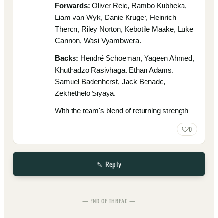
Forwards:
Oliver Reid, Rambo Kubheka,
Liam van Wyk, Danie Kruger, Heinrich
Theron, Riley Norton, Kebotile Maake, Luke
Cannon, Wasi Vyambwera.
Backs:
Hendré Schoeman, Yaqeen Ahmed,
Khuthadzo Rasivhaga, Ethan Adams,
Samuel Badenhorst, Jack Benade,
Zekhethelo Siyaya.
With the team's blend of returning strength
0
✎ Reply
— END OF THREAD —