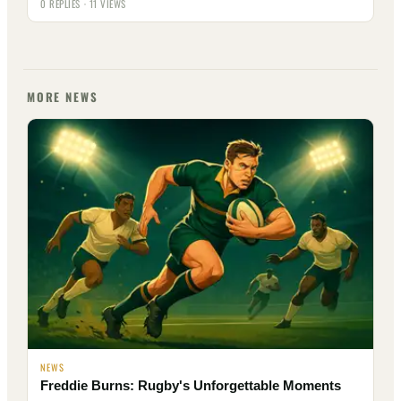
0 REPLIES · 11 VIEWS
MORE NEWS
NEWS
Freddie Burns: Rugby's Unforgettable Moments