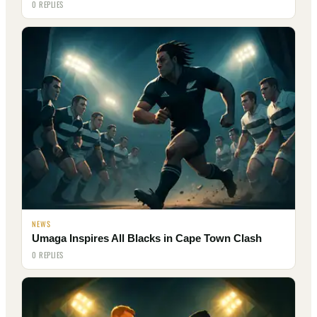
0 REPLIES
NEWS
Umaga Inspires All Blacks in Cape Town Clash
0 REPLIES