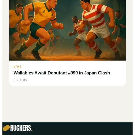
NEWS
Wallabies Await Debutant #999 in Japan Clash
0 REPLIES
RUCKERS
.