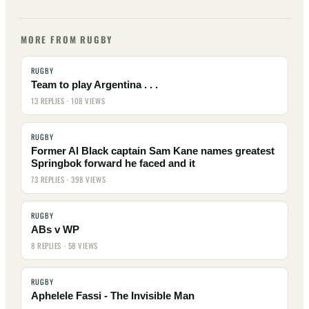
MORE FROM RUGBY
RUGBY
Team to play Argentina . . .
13 REPLIES · 108 VIEWS
RUGBY
Former Al Black captain Sam Kane names greatest
Springbok forward he faced and it
73 REPLIES · 398 VIEWS
RUGBY
ABs v WP
8 REPLIES · 58 VIEWS
RUGBY
Aphelele Fassi - The Invisible Man