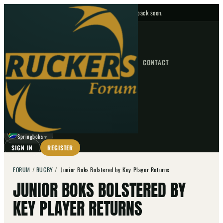
No upcoming fixtures — check back soon.
FIXTURES
HOME
NEWS
FORUM
FIXTURES
CONTACT
⌕
GO
⌕
☾
Springboks
▼
SIGN IN
REGISTER
FORUM
/
RUGBY
/
Junior Boks Bolstered by Key Player Returns
JUNIOR BOKS BOLSTERED BY
KEY PLAYER RETURNS