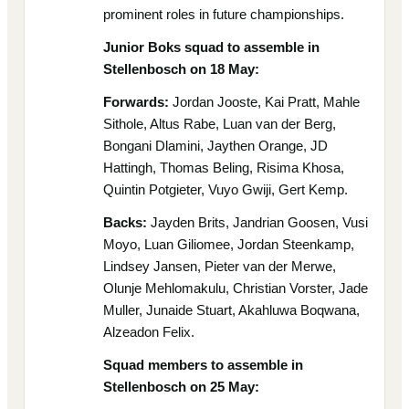
prominent roles in future championships.
Junior Boks squad to assemble in
Stellenbosch on 18 May:
Forwards:
Jordan Jooste, Kai Pratt, Mahle
Sithole, Altus Rabe, Luan van der Berg,
Bongani Dlamini, Jaythen Orange, JD
Hattingh, Thomas Beling, Risima Khosa,
Quintin Potgieter, Vuyo Gwiji, Gert Kemp.
Backs:
Jayden Brits, Jandrian Goosen, Vusi
Moyo, Luan Giliomee, Jordan Steenkamp,
Lindsey Jansen, Pieter van der Merwe,
Olunje Mehlomakulu, Christian Vorster, Jade
Muller, Junaide Stuart, Akahluwa Boqwana,
Alzeadon Felix.
Squad members to assemble in
Stellenbosch on 25 May: