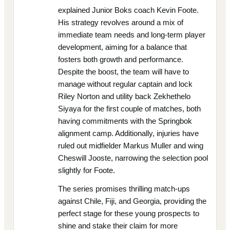
explained Junior Boks coach Kevin Foote.
His strategy revolves around a mix of
immediate team needs and long-term player
development, aiming for a balance that
fosters both growth and performance.
Despite the boost, the team will have to
manage without regular captain and lock
Riley Norton and utility back Zekhethelo
Siyaya for the first couple of matches, both
having commitments with the Springbok
alignment camp. Additionally, injuries have
ruled out midfielder Markus Muller and wing
Cheswill Jooste, narrowing the selection pool
slightly for Foote.
The series promises thrilling match-ups
against Chile, Fiji, and Georgia, providing the
perfect stage for these young prospects to
shine and stake their claim for more