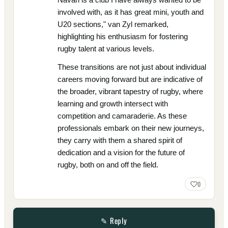
involved with, as it has great mini, youth and
U20 sections," van Zyl remarked,
highlighting his enthusiasm for fostering
rugby talent at various levels.
These transitions are not just about individual
careers moving forward but are indicative of
the broader, vibrant tapestry of rugby, where
learning and growth intersect with
competition and camaraderie. As these
professionals embark on their new journeys,
they carry with them a shared spirit of
dedication and a vision for the future of
rugby, both on and off the field.
0
✎ Reply