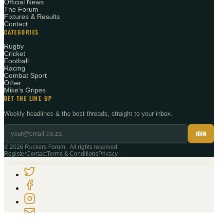
Official News
The Forum
Fixtures & Results
Contact
CATEGORIES
Rugby
Cricket
Football
Racing
Combat Sport
Other
Mike's Gripes
GET THE LINE-UP
Weekly headlines & the best threads, straight to your inbox.
JOIN
©
2026
Ruckers Forum · All rights reserved
Register
Contact
Terms & Conditions
Privacy