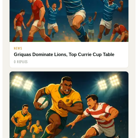
NEWS
Griquas Dominate Lions, Top Currie Cup Table
0 REPLIES