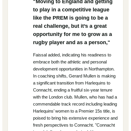
"Moving to England and getting
to play in a competitive league
like the PREM is going to be a
real challenge, but it’s a great
opportunity for me to grow as a
rugby player and as a person,"
Faissal added, indicating his readiness to
embrace both the athletic and personal
development opportunities in Northampton.
In coaching shifts, Gerard Mullen is making
a significant transition from Harlequins to
Connacht, ending a fruitful six-year tenure
with the London club. Mullen, who has had a
commendable track record including leading
Harlequins’ women to a Premier 15s title, is
poised to bring his extensive experience and
fresh perspectives to Connacht. "Connacht