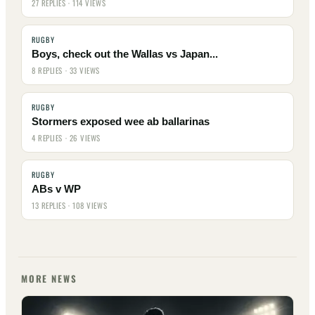
27 REPLIES · 114 VIEWS
RUGBY
Boys, check out the Wallas vs Japan...
8 REPLIES · 33 VIEWS
RUGBY
Stormers exposed wee ab ballarinas
4 REPLIES · 26 VIEWS
RUGBY
ABs v WP
13 REPLIES · 108 VIEWS
MORE NEWS