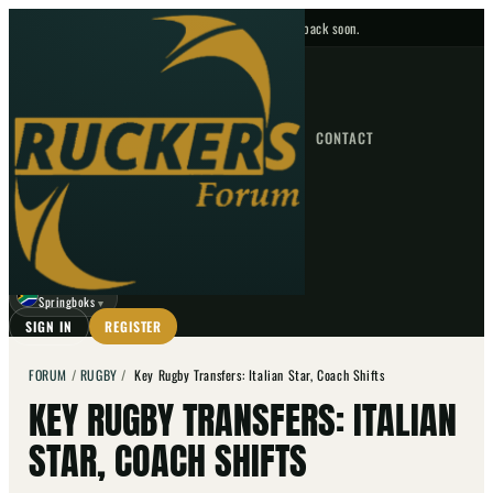
No upcoming fixtures — check back soon.
FIXTURES
HOME
NEWS
FORUM
FIXTURES
CONTACT
⌕
GO
⌕
☾
Springboks
▼
SIGN IN
REGISTER
FORUM
/
RUGBY
/
Key Rugby Transfers: Italian Star, Coach Shifts
KEY RUGBY TRANSFERS: ITALIAN
STAR, COACH SHIFTS