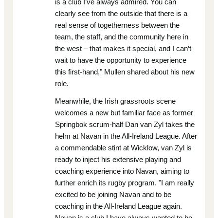
is a club I’ve always admired. You can
clearly see from the outside that there is a
real sense of togetherness between the
team, the staff, and the community here in
the west – that makes it special, and I can’t
wait to have the opportunity to experience
this first-hand," Mullen shared about his new
role.
Meanwhile, the Irish grassroots scene
welcomes a new but familiar face as former
Springbok scrum-half Dan van Zyl takes the
helm at Navan in the All-Ireland League. After
a commendable stint at Wicklow, van Zyl is
ready to inject his extensive playing and
coaching experience into Navan, aiming to
further enrich its rugby program. "I am really
excited to be joining Navan and to be
coaching in the All-Ireland League again.
Navan is a club I have always wanted to be