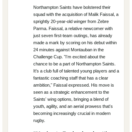
Northampton Saints have bolstered their
squad with the acquisition of Malik Faissal, a
sprightly 20-year-old winger from Zebre
Parma. Faissal, a relative newcomer with
just seven first-team outings, has already
made a mark by scoring on his debut within
24 minutes against Montauban in the
Challenge Cup. "I'm excited about the
chance to be a part of Northampton Saints.
It’s a club full of talented young players and a
fantastic coaching staff that has a clear
ambition," Faissal expressed. His move is
seen as a strategic enhancement to the
Saints' wing options, bringing a blend of
youth, agility, and an aerial prowess that's
becoming increasingly crucial in modern
rugby.