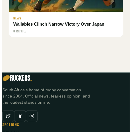
NEWS
Wallabies Clinch Narrow Victory Over Japan
0 REPLIES
RUCKERS
.
South Africa's home of rugby conversation
since 2004. Official news, fearless opinion, and
the loudest stands online.
SECTIONS