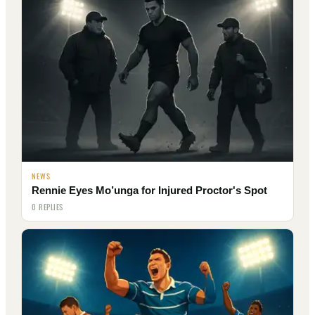
NEWS
Rennie Eyes Mo’unga for Injured Proctor's Spot
0 REPLIES