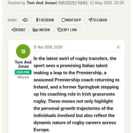
0
REPLIES
232
VIEWS
Started by
Tom And Jonas
·
12 May 2026, 22:06
X
FACEBOOK
WHATSAPP
TELEGRAM
SHARE
REDDIT
LINKEDIN
COPY LINK
12 May 2026, 22:06
#
1
TA
In the latest swirl of rugby transfers, the
Tom And
sport sees a promising Italian talent
Jonas
CLUB PRO
making a leap to the Premiership, a
349
posts
seasoned Premiership coach returning to
Ireland, and a former Springbok stepping
up his coaching role in Irish grassroots
rugby. These moves not only highlight
the personal growth trajectories of the
individuals involved but also reflect the
dynamic nature of rugby careers across
Europe.