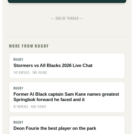
— END OF THREAD —
MORE FROM RUGBY
RUGBY
Stormers vs All Blacks 2026 Live Chat
141 REPLIES · 189 VIEWS
RUGBY
Former Al Black captain Sam Kane names greatest
Springbok forward he faced and it
87 REPLIES · 490 VIEWS
RUGBY
Deon Fourie the best player on the park