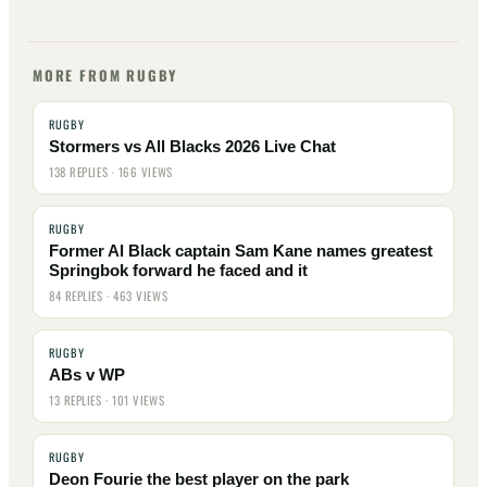
MORE FROM RUGBY
RUGBY
Stormers vs All Blacks 2026 Live Chat
138 REPLIES · 166 VIEWS
RUGBY
Former Al Black captain Sam Kane names greatest
Springbok forward he faced and it
84 REPLIES · 463 VIEWS
RUGBY
ABs v WP
13 REPLIES · 101 VIEWS
RUGBY
Deon Fourie the best player on the park