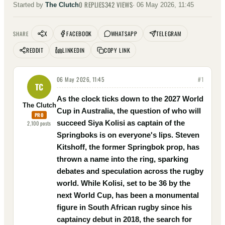
0
REPLIES
342
VIEWS
Started by
The Clutch
·
06 May 2026, 11:45
X
FACEBOOK
WHATSAPP
TELEGRAM
SHARE
REDDIT
LINKEDIN
COPY LINK
06 May 2026, 11:45
#
1
TC
As the clock ticks down to the 2027 World
The Clutch
Cup in Australia, the question of who will
PRO
succeed Siya Kolisi as captain of the
2,100
posts
Springboks is on everyone's lips. Steven
Kitshoff, the former Springbok prop, has
thrown a name into the ring, sparking
debates and speculation across the rugby
world. While Kolisi, set to be 36 by the
next World Cup, has been a monumental
figure in South African rugby since his
captaincy debut in 2018, the search for