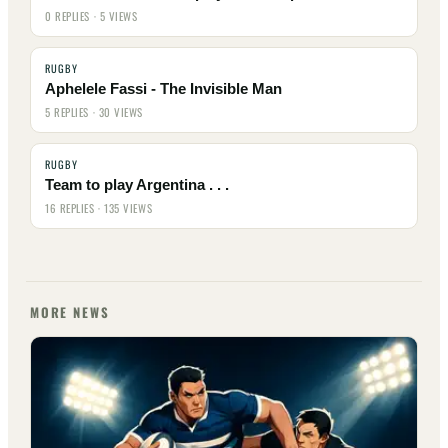
0 REPLIES · 5 VIEWS
RUGBY
Aphelele Fassi - The Invisible Man
5 REPLIES · 30 VIEWS
RUGBY
Team to play Argentina . . .
16 REPLIES · 135 VIEWS
MORE NEWS