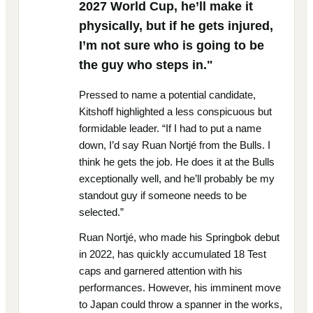
2027 World Cup, he’ll make it
physically, but if he gets injured,
I’m not sure who is going to be
the guy who steps in."
Pressed to name a potential candidate,
Kitshoff highlighted a less conspicuous but
formidable leader. “If I had to put a name
down, I’d say Ruan Nortjé from the Bulls. I
think he gets the job. He does it at the Bulls
exceptionally well, and he’ll probably be my
standout guy if someone needs to be
selected.”
Ruan Nortjé, who made his Springbok debut
in 2022, has quickly accumulated 18 Test
caps and garnered attention with his
performances. However, his imminent move
to Japan could throw a spanner in the works,