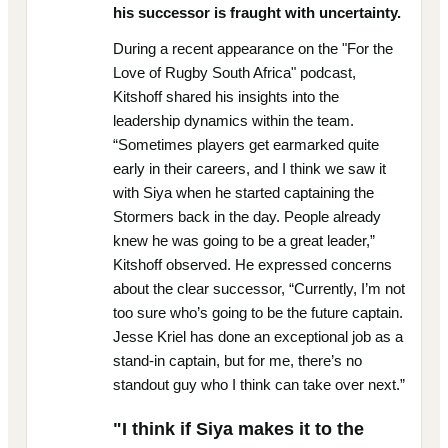
his successor is fraught with uncertainty.
During a recent appearance on the "For the
Love of Rugby South Africa" podcast,
Kitshoff shared his insights into the
leadership dynamics within the team.
“Sometimes players get earmarked quite
early in their careers, and I think we saw it
with Siya when he started captaining the
Stormers back in the day. People already
knew he was going to be a great leader,”
Kitshoff observed. He expressed concerns
about the clear successor, “Currently, I’m not
too sure who’s going to be the future captain.
Jesse Kriel has done an exceptional job as a
stand-in captain, but for me, there’s no
standout guy who I think can take over next.”
"I think if Siya makes it to the