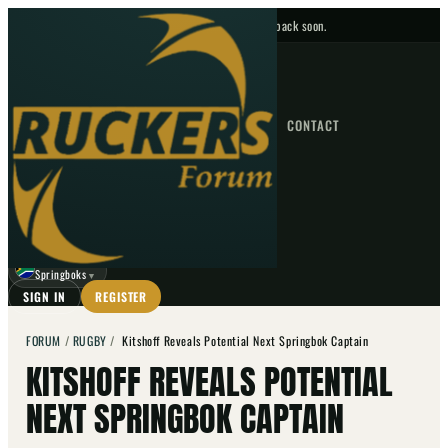
No upcoming fixtures — check back soon.
FIXTURES
HOME
NEWS
FORUM
FIXTURES
CONTACT
⌕
GO
⌕
☾
Springboks
▼
SIGN IN
REGISTER
FORUM
/
RUGBY
/
Kitshoff Reveals Potential Next Springbok Captain
KITSHOFF REVEALS POTENTIAL
NEXT SPRINGBOK CAPTAIN