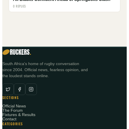
0 REPLIES
RUCKERS
.
South Africa's home of rugby conversation
since 2004. Official news, fearless opinion, and
the loudest stands online.
SECTIONS
Official News
The Forum
Fixtures & Results
Contact
CATEGORIES