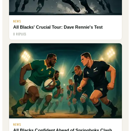
NEWS
All Blacks' Crucial Tour: Dave Rennie's Test
0 REPLIES
NEWS
All Blacks Confident Ahead of Springboks Clash