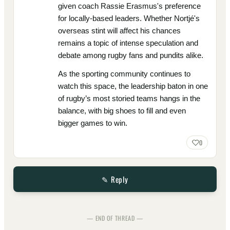
given coach Rassie Erasmus's preference
for locally-based leaders. Whether Nortjé's
overseas stint will affect his chances
remains a topic of intense speculation and
debate among rugby fans and pundits alike.
As the sporting community continues to
watch this space, the leadership baton in one
of rugby’s most storied teams hangs in the
balance, with big shoes to fill and even
bigger games to win.
0
✎ Reply
— END OF THREAD —