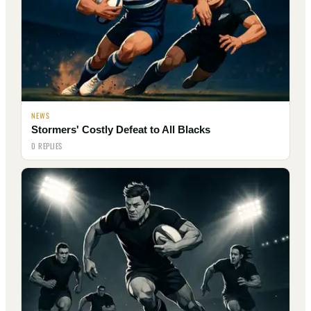
NEWS
Stormers' Costly Defeat to All Blacks
0 REPLIES