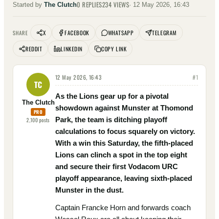
0
REPLIES
234
VIEWS
Started by
The Clutch
·
12 May 2026, 16:43
X
FACEBOOK
WHATSAPP
TELEGRAM
SHARE
REDDIT
LINKEDIN
COPY LINK
12 May 2026, 16:43
#
1
TC
As the Lions gear up for a pivotal
The Clutch
showdown against Munster at Thomond
PRO
Park, the team is ditching playoff
2,100
posts
calculations to focus squarely on victory.
With a win this Saturday, the fifth-placed
Lions can clinch a spot in the top eight
and secure their first Vodacom URC
playoff appearance, leaving sixth-placed
Munster in the dust.
Captain Francke Horn and forwards coach