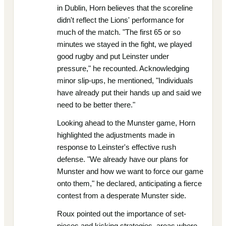
in Dublin, Horn believes that the scoreline
didn't reflect the Lions' performance for
much of the match. "The first 65 or so
minutes we stayed in the fight, we played
good rugby and put Leinster under
pressure," he recounted. Acknowledging
minor slip-ups, he mentioned, "Individuals
have already put their hands up and said we
need to be better there."
Looking ahead to the Munster game, Horn
highlighted the adjustments made in
response to Leinster's effective rush
defense. "We already have our plans for
Munster and how we want to force our game
onto them," he declared, anticipating a fierce
contest from a desperate Munster side.
Roux pointed out the importance of set-
pieces and kicking strategies, areas where