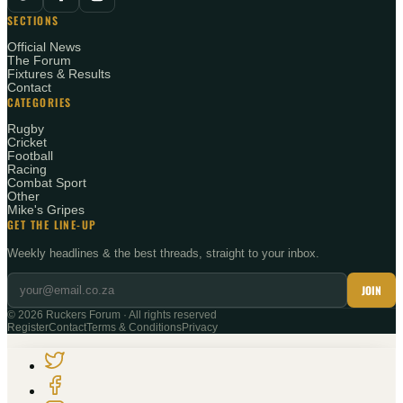
SECTIONS
Official News
The Forum
Fixtures & Results
Contact
CATEGORIES
Rugby
Cricket
Football
Racing
Combat Sport
Other
Mike's Gripes
GET THE LINE-UP
Weekly headlines & the best threads, straight to your inbox.
JOIN
©
2026
Ruckers Forum · All rights reserved
Register
Contact
Terms & Conditions
Privacy