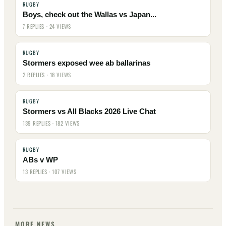
RUGBY
Boys, check out the Wallas vs Japan...
7 REPLIES · 24 VIEWS
RUGBY
Stormers exposed wee ab ballarinas
2 REPLIES · 18 VIEWS
RUGBY
Stormers vs All Blacks 2026 Live Chat
139 REPLIES · 182 VIEWS
RUGBY
ABs v WP
13 REPLIES · 107 VIEWS
MORE NEWS