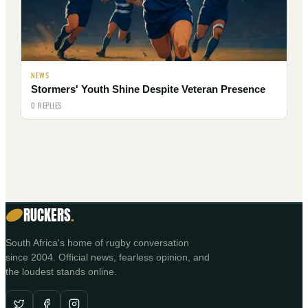
NEWS
Stormers' Youth Shine Despite Veteran Presence
0 REPLIES
RUCKERS
.
South Africa's home of rugby conversation
since 2004. Official news, fearless opinion, and
the loudest stands online.