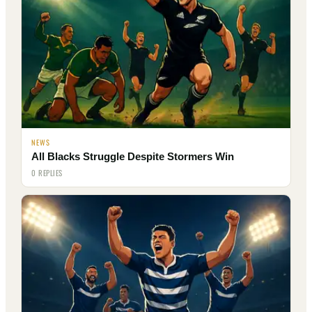
NEWS
All Blacks Struggle Despite Stormers Win
0 REPLIES