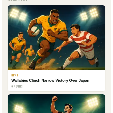
NEWS
Wallabies Clinch Narrow Victory Over Japan
0 REPLIES