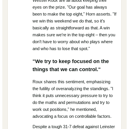
Wessel Roux are all about keeping their
eyes on the prize. "Our goal has always
been to make the top eight," Horn asserts. "If
we win this weekend we do that, so it’s
basically as straightforward as that. A win
makes sure we’re in the top eight – then you
don’t have to worry about who plays where
and who has to lose that spot."
"We try to keep focused on the
things that we can control."
Roux shares this sentiment, emphasizing
the futility of overanalyzing the standings. "I
think it puts unnecessary pressure to try to
do the maths and permutations and try to
work out positions," he mentioned,
advocating a focus on controllable factors.
Despite a tough 31-7 defeat against Leinster