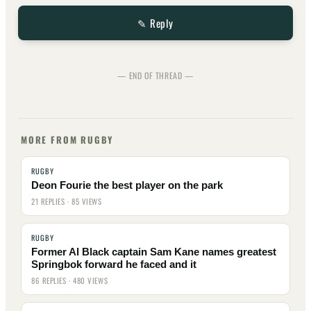
✎ Reply
— END OF THREAD —
MORE FROM RUGBY
RUGBY
Deon Fourie the best player on the park
21 REPLIES · 85 VIEWS
RUGBY
Former Al Black captain Sam Kane names greatest
Springbok forward he faced and it
86 REPLIES · 480 VIEWS