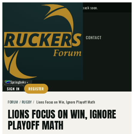
No upcoming fixtures — check back soon.
FIXTURES
HOME
NEWS
FORUM
FIXTURES
CONTACT
⌕
GO
⌕
☾
Springboks
▼
SIGN IN
REGISTER
FORUM
/
RUGBY
/
Lions Focus on Win, Ignore Playoff Math
LIONS FOCUS ON WIN, IGNORE
PLAYOFF MATH