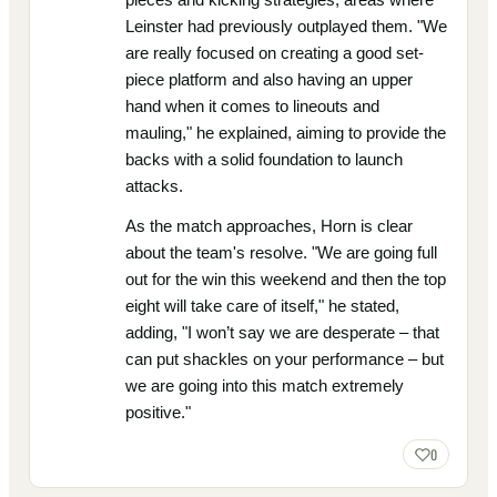
Leinster had previously outplayed them. "We
are really focused on creating a good set-
piece platform and also having an upper
hand when it comes to lineouts and
mauling," he explained, aiming to provide the
backs with a solid foundation to launch
attacks.
As the match approaches, Horn is clear
about the team's resolve. "We are going full
out for the win this weekend and then the top
eight will take care of itself," he stated,
adding, "I won’t say we are desperate – that
can put shackles on your performance – but
we are going into this match extremely
positive."
0